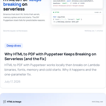
Deep dives
Why HTML to PDF with Puppeteer Keeps Breaking on
Serverless (and the Fix)
HTML to PDF with Puppeteer works locally then breaks on Lambda:
binaries, fonts, memory and cold starts. Why it happens and the
one-parameter fix.
July 17, 2026