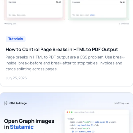
Tutorials
How to Control Page Breaks in HTML to PDF Output
Page breaks in HTML to PDF output are a CSS problem. Use break-
inside, break-before and break-after to stop tables, invoices and
cards splitting across pages.
July 25, 2026