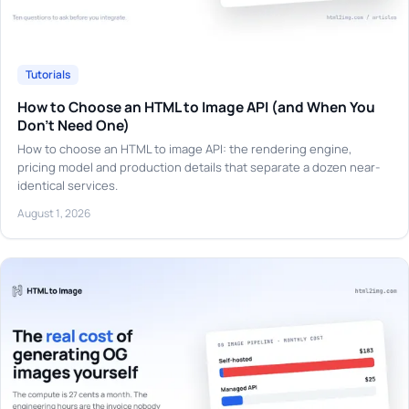
Tutorials
How to Choose an HTML to Image API (and When You
Don't Need One)
How to choose an HTML to image API: the rendering engine,
pricing model and production details that separate a dozen near-
identical services.
August 1, 2026