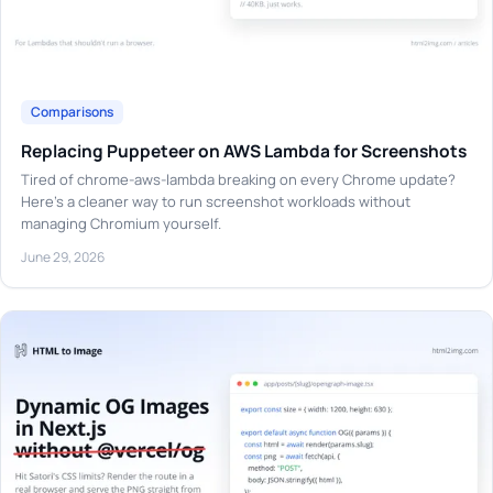
Comparisons
Replacing Puppeteer on AWS Lambda for Screenshots
Tired of chrome-aws-lambda breaking on every Chrome update?
Here's a cleaner way to run screenshot workloads without
managing Chromium yourself.
June 29, 2026