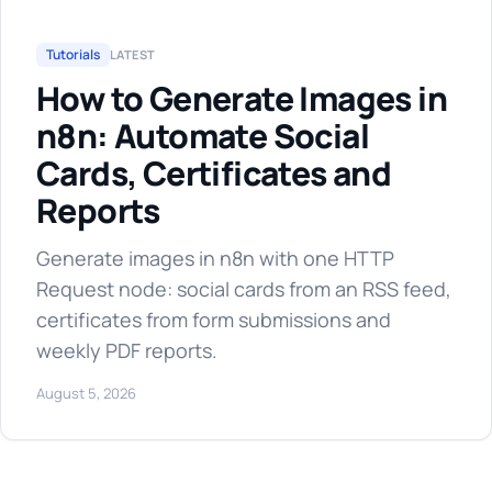
Tutorials
LATEST
How to Generate Images in
n8n: Automate Social
Cards, Certificates and
Reports
Generate images in n8n with one HTTP
Request node: social cards from an RSS feed,
certificates from form submissions and
weekly PDF reports.
August 5, 2026