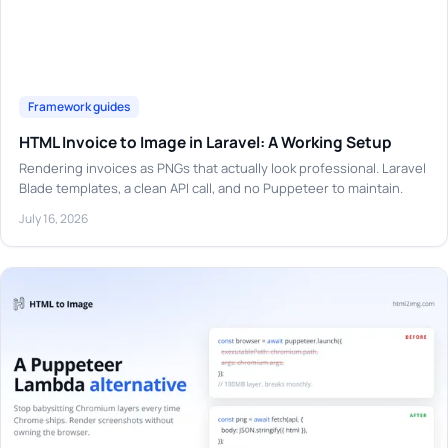
Framework guides
HTML Invoice to Image in Laravel: A Working Setup
Rendering invoices as PNGs that actually look professional. Laravel
Blade templates, a clean API call, and no Puppeteer to maintain.
July 16, 2026