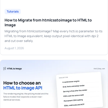
Tutorials
How to Migrate from htmlcsstoimage to HTML to
Image
Migrating from htmlcsstoimage? Map every hcti.io parameter to its
HTML to Image equivalent, keep output pixel-identical with dpi 2
and cut over safely.
August 1, 2026