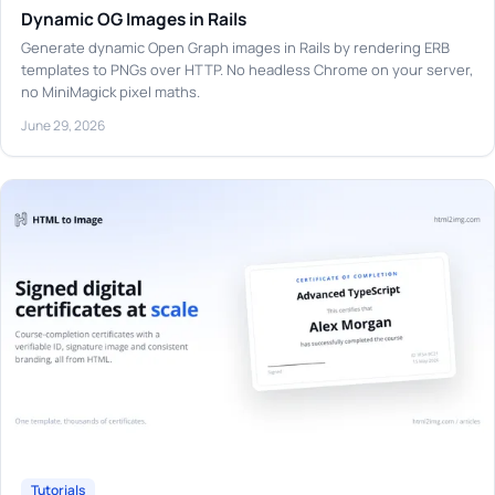
Dynamic OG Images in Rails
Generate dynamic Open Graph images in Rails by rendering ERB
templates to PNGs over HTTP. No headless Chrome on your server,
no MiniMagick pixel maths.
June 29, 2026
Tutorials