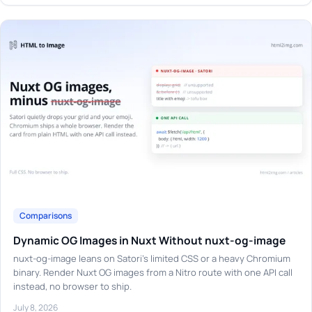
Comparisons
Dynamic OG Images in Nuxt Without nuxt-og-image
nuxt-og-image leans on Satori's limited CSS or a heavy Chromium
binary. Render Nuxt OG images from a Nitro route with one API call
instead, no browser to ship.
July 8, 2026