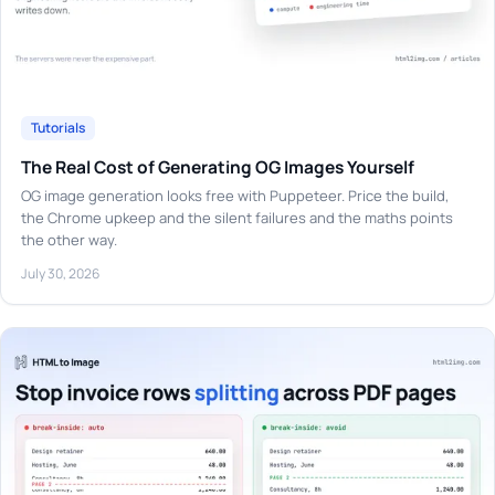
Tutorials
The Real Cost of Generating OG Images Yourself
OG image generation looks free with Puppeteer. Price the build,
the Chrome upkeep and the silent failures and the maths points
the other way.
July 30, 2026