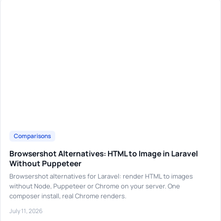
Comparisons
Browsershot Alternatives: HTML to Image in Laravel
Without Puppeteer
Browsershot alternatives for Laravel: render HTML to images
without Node, Puppeteer or Chrome on your server. One
composer install, real Chrome renders.
July 11, 2026