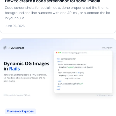
How to create a code screenshot for social media
Code screenshots for social media, done properly: set the theme,
background and line numbers with one API call, or automate the lot
in your build.
June 29, 2026
Framework guides