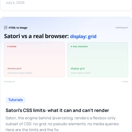
July 4, 2026
Tutorials
Satori's CSS limits: what it can and can't render
Satori, the engine behind @vercel/og, renders a flexbox-only
subset of CSS: no grid, no pseudo-elements, no media queries.
Here are the limits and the fix.