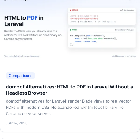
Comparisons
dompdf Alternatives: HTML to PDF in Laravel Without a
Headless Browser
dompdf alternatives for Laravel: render Blade views to real vector
PDFs with modern CSS. No abandoned wkhtmltopdf binary, no
Chrome on your server.
July 14, 2026