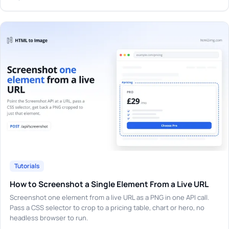
Tutorials
How to Screenshot a Single Element From a Live URL
Screenshot one element from a live URL as a PNG in one API call.
Pass a CSS selector to crop to a pricing table, chart or hero, no
headless browser to run.