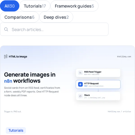
All
30
Tutorials
17
Framework guides
5
Comparisons
6
Deep dives
2
Tutorials