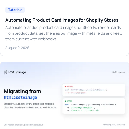
Tutorials
Automating Product Card Images for Shopify Stores
Automate branded product card images for Shopify: render cards
from product data, set them as og:image with metafields and keep
them current with webhooks.
August 2, 2026