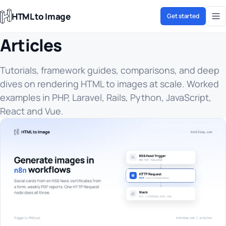
HTML to Image
Get started
Articles
Tutorials, framework guides, comparisons, and deep
dives on rendering HTML to images at scale. Worked
examples in PHP, Laravel, Rails, Python, JavaScript,
React and Vue.