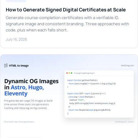
How to Generate Signed Digital Certificates at Scale
Generate course-completion certificates with a verifiable ID,
signature image and consistent branding. Three approaches with
code, plus when each falls short.
July 16, 2026