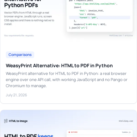
Comparisons
WeasyPrint Alternative: HTML to PDF in Python
WeasyPrint alternative for HTML to PDF in Python: a real browser
engine over one API call, with working JavaScript and no Pango or
Chromium to manage.
July 21, 2026