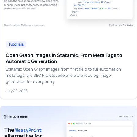
Tutorials
Open Graph Images in Statamic: From Meta Tags to
Automatic Generation
Statamic Open Graph images from first field to full automation:
meta tags, the SEO Pro cascade and a branded og:image
generated for every entry.
July 22, 2026