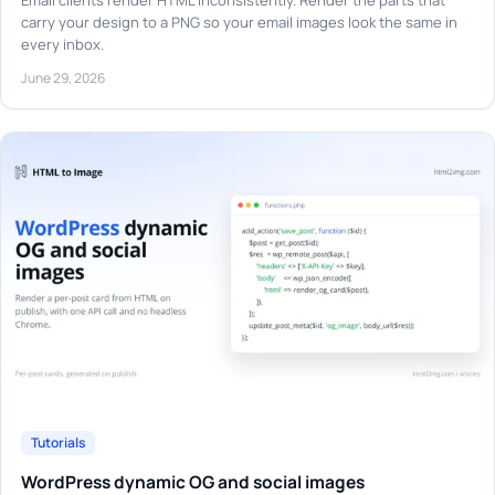
Email clients render HTML inconsistently. Render the parts that
carry your design to a PNG so your email images look the same in
every inbox.
June 29, 2026
Tutorials
WordPress dynamic OG and social images