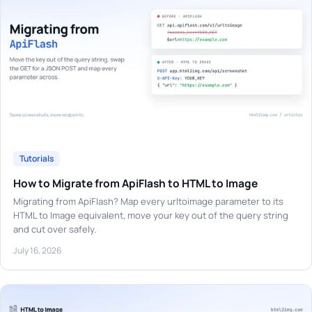
Tutorials
How to Migrate from ApiFlash to HTML to Image
Migrating from ApiFlash? Map every urltoimage parameter to its
HTML to Image equivalent, move your key out of the query string
and cut over safely.
July 16, 2026