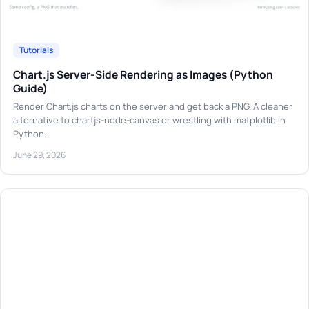
Tutorials
Chart.js Server-Side Rendering as Images (Python
Guide)
Render Chart.js charts on the server and get back a PNG. A cleaner
alternative to chartjs-node-canvas or wrestling with matplotlib in
Python.
June 29, 2026