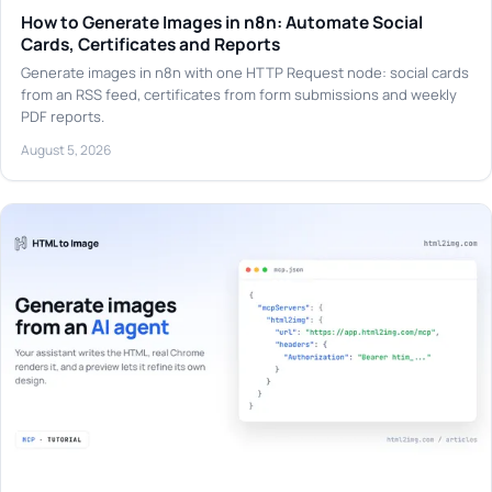
How to Generate Images in n8n: Automate Social
Cards, Certificates and Reports
Generate images in n8n with one HTTP Request node: social cards
from an RSS feed, certificates from form submissions and weekly
PDF reports.
August 5, 2026