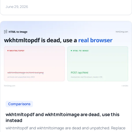
June 29, 2026
Comparisons
wkhtmltopdf and wkhtmltoimage are dead, use this
instead
wkhtmltopdf and wkhtmltoimage are dead and unpatched. Replace