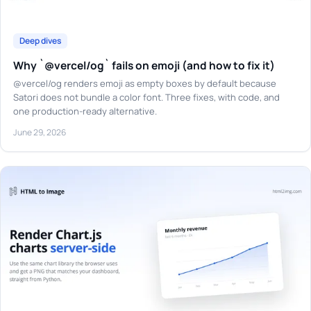
Deep dives
Why `@vercel/og` fails on emoji (and how to fix it)
@vercel/og renders emoji as empty boxes by default because
Satori does not bundle a color font. Three fixes, with code, and
one production-ready alternative.
June 29, 2026