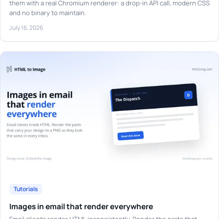
them with a real Chromium renderer: a drop-in API call, modern CSS
and no binary to maintain.
July 16, 2026
Tutorials
Images in email that render everywhere