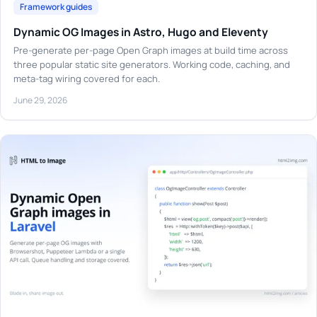
Framework guides
Dynamic OG Images in Astro, Hugo and Eleventy
Pre-generate per-page Open Graph images at build time across
three popular static site generators. Working code, caching, and
meta-tag wiring covered for each.
June 29, 2026