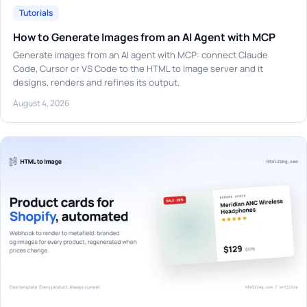
Tutorials
How to Generate Images from an AI Agent with MCP
Generate images from an AI agent with MCP: connect Claude
Code, Cursor or VS Code to the HTML to Image server and it
designs, renders and refines its output.
August 4, 2026