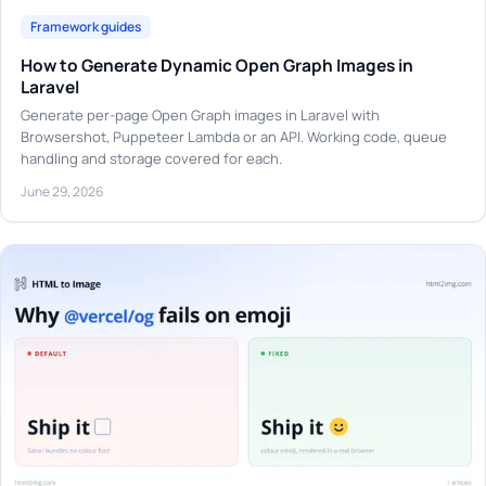
Framework guides
How to Generate Dynamic Open Graph Images in
Laravel
Generate per-page Open Graph images in Laravel with
Browsershot, Puppeteer Lambda or an API. Working code, queue
handling and storage covered for each.
June 29, 2026