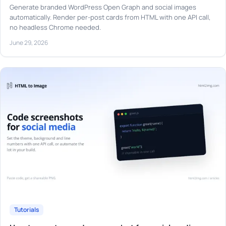
Generate branded WordPress Open Graph and social images
automatically. Render per-post cards from HTML with one API call,
no headless Chrome needed.
June 29, 2026
Tutorials