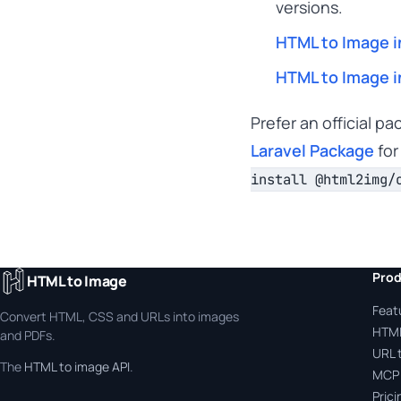
versions.
HTML to Image i
HTML to Image i
Prefer an official p
Laravel Package
for
install @html2img/
Prod
HTML to Image
Feat
Convert HTML, CSS and URLs into images
HTML
and PDFs.
URL 
The
HTML to image API
.
MCP 
Prici