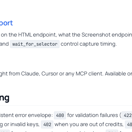
port
s on the HTML endpoint, what the Screenshot endpoin
and
control capture timing.
wait_for_selector
ht from Claude, Cursor or any MCP client. Available o
ing
istent error envelope:
for validation failures (
400
422
g or invalid keys,
when you are out of credits,
402
4