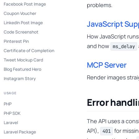
Facebook Post Image
problems.
Coupon Voucher
JavaScript Sup
LinkedIn Post Image
Code Screenshot
How JavaScript run
Pinterest Pin
and how
ms_delay
Certificate of Completion
Tweet Mockup Card
MCP Server
Blog Featured Hero
Render images straig
Instagram Story
USAGE
Error handl
PHP
PHP SDK
The API uses a cons
Laravel
API),
for missin
401
Laravel Package