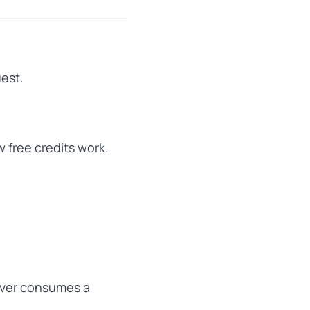
uest.
w free credits work.
never consumes a