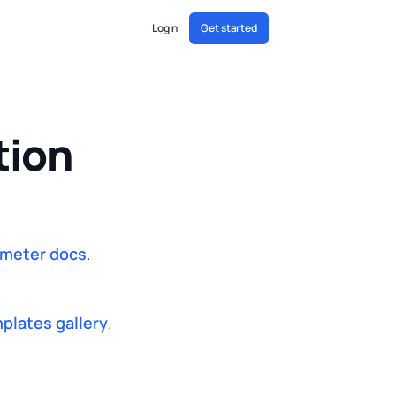
Login
Get started
tion
ameter docs
.
.
plates gallery
.