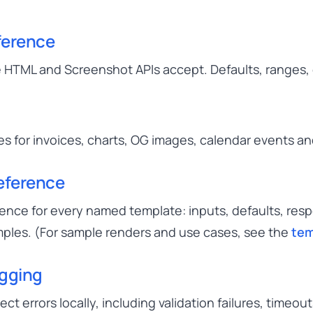
ference
 HTML and Screenshot APIs accept. Defaults, ranges
 for invoices, charts, OG images, calendar events a
eference
ence for every named template: inputs, defaults, res
ples. (For sample renders and use cases, see the
tem
ugging
t errors locally, including validation failures, timeo