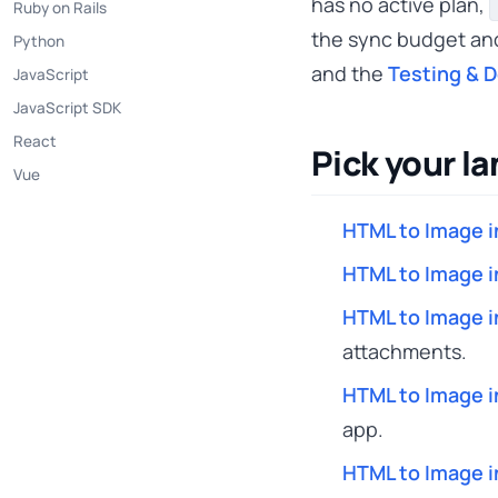
has no active plan,
Ruby on Rails
the sync budget a
Python
and the
Testing & 
JavaScript
JavaScript SDK
React
Pick your l
Vue
HTML to Image i
HTML to Image i
HTML to Image i
attachments.
HTML to Image i
app.
HTML to Image i