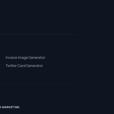
Invoice Image Generator
Twitter Card Generator
D MARKETING