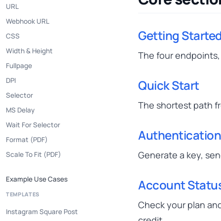
URL
Webhook URL
Getting Starte
CSS
Width & Height
The four endpoints, 
Fullpage
DPI
Quick Start
Selector
The shortest path fr
MS Delay
Wait For Selector
Authenticatio
Format (PDF)
Generate a key, send
Scale To Fit (PDF)
Example Use Cases
Account Statu
TEMPLATES
Check your plan and
Instagram Square Post
credit.