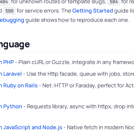
for unknown routes or template slugs,
for r
404
504
nd
for service errors. The
Getting Started
guide li
500
Debugging
guide shows how to reproduce each one.
anguage
n PHP
- Plain cURL or Guzzle, integrate in any framewo
n Laravel
- Use the Http facade, queue with jobs, stor
n Ruby on Rails
- Net::HTTP or Faraday, perfect for Ac
n Python
- Requests library, async with httpx, drop in
n JavaScript and Node.js
- Native fetch in modern Nod