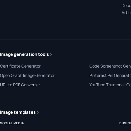
Docu
Artic
Image generation tools
Certificate Generator
Code Screenshot Gen
Open Graph Image Generator
Pinterest Pin Generat
URL to PDF Converter
YouTube Thumbnail G
Image templates
SOCIAL MEDIA
BUSIN