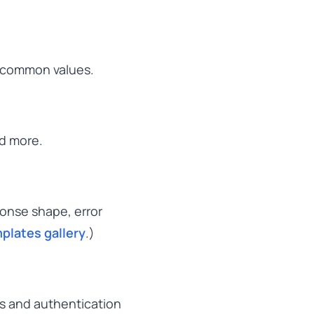
, common values.
nd more.
ponse shape, error
plates gallery
.)
uts and authentication