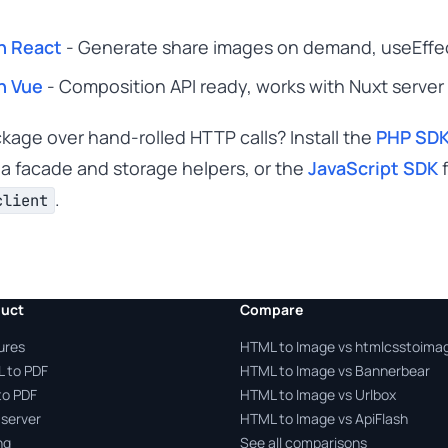
n React
- Generate share images on demand, useEffect
n Vue
- Composition API ready, works with Nuxt server
ackage over hand-rolled HTTP calls? Install the
PHP SD
 a facade and storage helpers, or the
JavaScript SDK
f
.
client
uct
Compare
ures
HTML to Image vs htmlcsstoima
 to PDF
HTML to Image vs Bannerbear
to PDF
HTML to Image vs Urlbox
server
HTML to Image vs ApiFlash
ng
See all comparisons