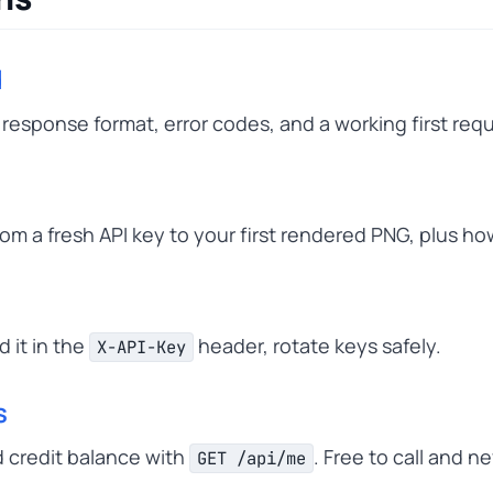
d
response format, error codes, and a working first req
om a fresh API key to your first rendered PNG, plus ho
n
 it in the
header, rotate keys safely.
X-API-Key
s
 credit balance with
. Free to call and 
GET /api/me