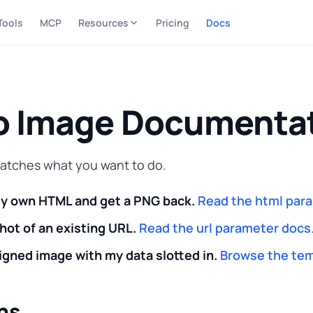
Tools
MCP
Resources
Pricing
Docs
o Image Documenta
matches what you want to do.
my own HTML and get a PNG back.
Read the html par
hot of an existing URL.
Read the url parameter docs
igned image with my data slotted in.
Browse the tem
ns