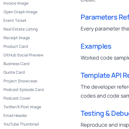
Invoice Image
Open Graph Image
Parameters Re
Event Ticket
Every parameter the
Real Estate Listing
Receipt Image
Examples
Product Card
GitHub Social Preview
Worked code samples
Business Card
Quote Card
Template API R
Project Showcase
The developer refer
Podcast Episode Card
codes and code sam
Podcast Cover
Twitter/X Post Image
Testing & Deb
Email Header
Reproduce and inspec
YouTube Thumbnail