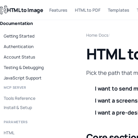
HTML to Image
Features
HTML to PDF
Templates
Documentation
Home
/
Docs
/
Getting Started
Authentication
HTML t
Account Status
Testing & Debugging
Pick the path that 
JavaScript Support
I want to send 
MCP SERVER
Tools Reference
I want a screens
Install & Setup
I want a pre-des
PARAMETERS
HTML
Core sectio