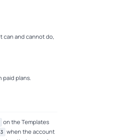
t can and cannot do,
n paid plans.
on the Templates
when the account
03