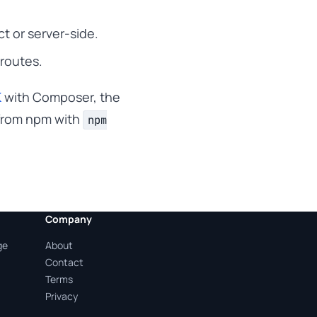
 or server-side.
 routes.
K
with Composer, the
rom npm with
npm
Company
ge
About
Contact
Terms
Privacy