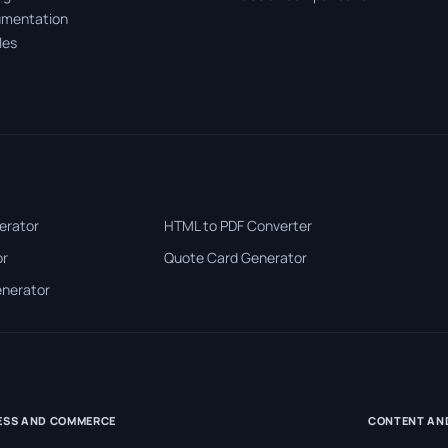
mentation
les
erator
HTML to PDF Converter
or
Quote Card Generator
enerator
ESS AND COMMERCE
CONTENT AN