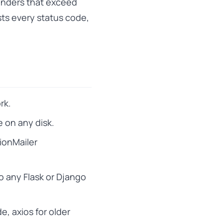
enders that exceed
sts every status code,
rk.
e on any disk.
tionMailer
to any Flask or Django
e, axios for older