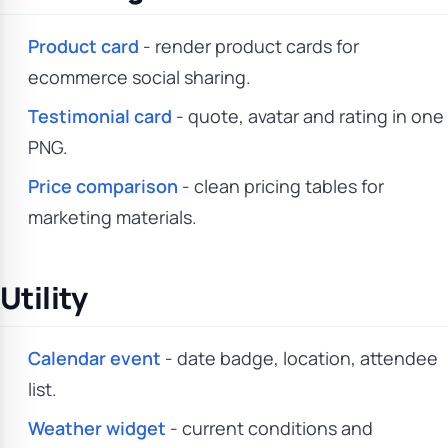
Product card
- render product cards for
ecommerce social sharing.
Testimonial card
- quote, avatar and rating in one
PNG.
Price comparison
- clean pricing tables for
marketing materials.
Utility
Calendar event
- date badge, location, attendee
list.
Weather widget
- current conditions and