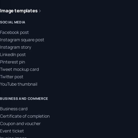
Image templates
SOCIAL MEDIA
Facebook post
Instagram square post
Instagram story
LinkedIn post
Pinterest pin
Tweet mockup card
Twitter post
YouTube thumbnail
BUSINESS AND COMMERCE
Business card
Certificate of completion
Coupon and voucher
Event ticket