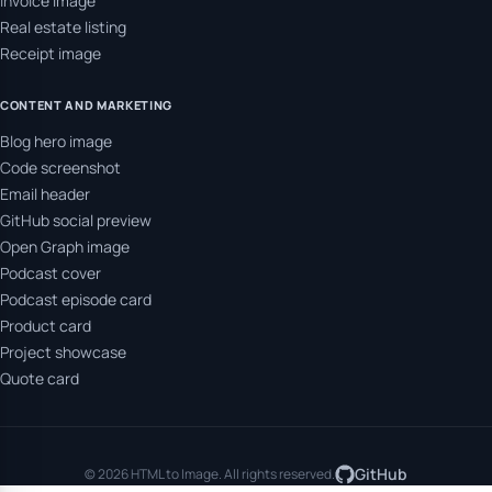
Invoice image
Real estate listing
Receipt image
CONTENT AND MARKETING
Blog hero image
Code screenshot
Email header
GitHub social preview
Open Graph image
Podcast cover
Podcast episode card
Product card
Project showcase
Quote card
GitHub
© 2026 HTML to Image. All rights reserved.