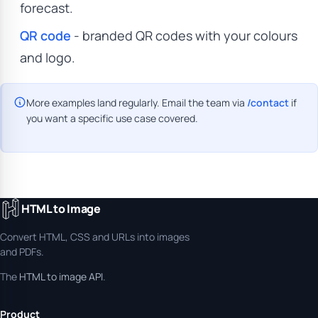
forecast.
QR code
- branded QR codes with your colours
and logo.
More examples land regularly. Email the team via
/contact
if
you want a specific use case covered.
HTML to Image
Convert HTML, CSS and URLs into images
and PDFs.
The
HTML to image API
.
Product