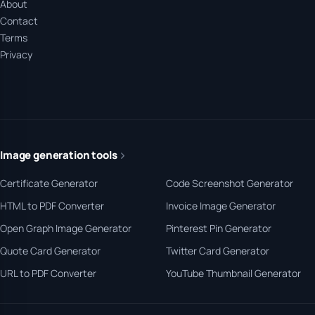
About
Contact
Terms
Privacy
Image generation tools
Certificate Generator
Code Screenshot Generator
HTML to PDF Converter
Invoice Image Generator
Open Graph Image Generator
Pinterest Pin Generator
Quote Card Generator
Twitter Card Generator
URL to PDF Converter
YouTube Thumbnail Generator