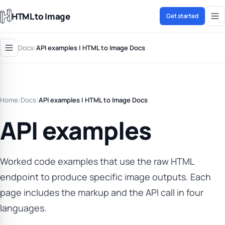
HTML to Image
Get started
Docs
/
API examples | HTML to Image Docs
Home
/
Docs
/
API examples | HTML to Image Docs
API examples
Worked code examples that use the raw HTML
endpoint to produce specific image outputs. Each
page includes the markup and the API call in four
languages.