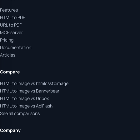
Features
HTML to PDF
URL to PDF
MCP server
Pricing
Documentation
Articles
Compare
HTML to Image vs htmlcsstoimage
HTML to Image vs Bannerbear
HTML to Image vs Urlbox
HTML to Image vs ApiFlash
See all comparisons
Company