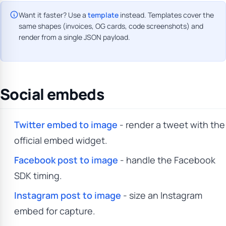
Want it faster? Use a
template
instead. Templates cover the
same shapes (invoices, OG cards, code screenshots) and
render from a single JSON payload.
Social embeds
Twitter embed to image
- render a tweet with the
official embed widget.
Facebook post to image
- handle the Facebook
SDK timing.
Instagram post to image
- size an Instagram
embed for capture.