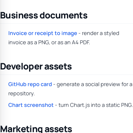
Business documents
Invoice or receipt to image
- render a styled
invoice as a PNG, or as an A4 PDF.
Developer assets
GitHub repo card
- generate a social preview for a
repository.
Chart screenshot
- turn Chart.js into a static PNG.
Marketing assets