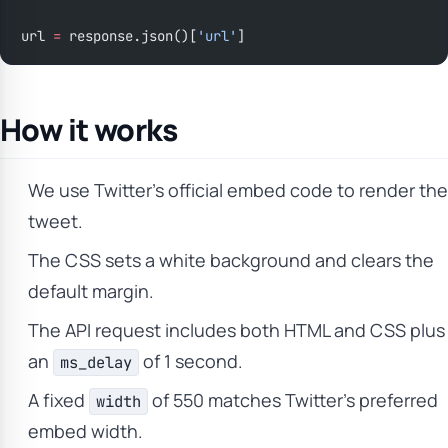
url 
=
 response.json()[
'url'
]
How it works
We use Twitter’s official embed code to render the
tweet.
The CSS sets a white background and clears the
default margin.
The API request includes both HTML and CSS plus
an
of 1 second.
ms_delay
A fixed
of 550 matches Twitter’s preferred
width
embed width.