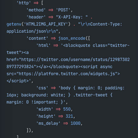
    'http'
 =>
 [
        'method'
 =>
 'POST'
,
        'header'
 =>
 "X-API-Key: "
 .
getenv
(
'HTML2IMG_API_KEY'
) 
.
 "
\r\n
Content-Type: 
application/json
\r\n
"
,
        'content'
 =>
 json_encode
([
            'html'
 =>
 '<blockquote class="twitter-
tweet"><a 
href="https://twitter.com/username/status/12987302
89737293824"></a></blockquote><script async 
src="https://platform.twitter.com/widgets.js">
</script>'
,
            'css'
 =>
 'body { margin: 0; padding: 
16px; background: white; } .twitter-tweet { 
margin: 0 !important; }'
,
            'width'
 =>
 550
,
            'height'
 =>
 321
,
            'ms_delay'
 =>
 1000
,
        ]),
    ],