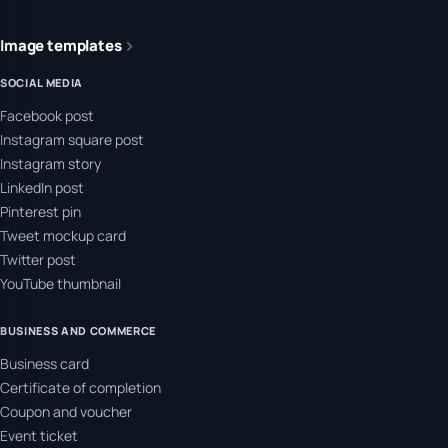
Image templates
SOCIAL MEDIA
Facebook post
Instagram square post
Instagram story
LinkedIn post
Pinterest pin
Tweet mockup card
Twitter post
YouTube thumbnail
BUSINESS AND COMMERCE
Business card
Certificate of completion
Coupon and voucher
Event ticket