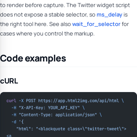
to render before capture. The Twitter widget script
does not expose a stable selector, so
ms_delay
is
the right tool here. See also
wait_for_selector
for
cases where you control the markup.
Code examples
cURL
curl
 -X
 POST
 https://app.html2img.com/api/html
 \
  -H
 "X-API-Key: YOUR_API_KEY"
 \
  -H
 "Content-Type: application/json"
 \
  -d
 '{
    "html": "<blockquote class=\"twitter-tweet\">
<a 