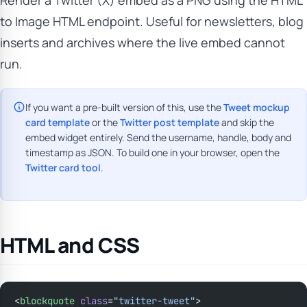
Render a Twitter (X) embed as a PNG using the HTML
to Image HTML endpoint. Useful for newsletters, blog
inserts and archives where the live embed cannot
run.
If you want a pre-built version of this, use the
Tweet mockup
card template
or the
Twitter post template
and skip the
embed widget entirely. Send the username, handle, body and
timestamp as JSON. To build one in your browser, open the
Twitter card tool
.
HTML and CSS
<
blockquote
 class
=
"twitter-tweet"
>