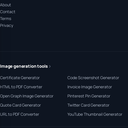
About
Contact
Terms
Privacy
Image generation tools
Certificate Generator
Code Screenshot Generator
HTML to PDF Converter
Invoice Image Generator
Open Graph Image Generator
Pinterest Pin Generator
Quote Card Generator
Twitter Card Generator
URL to PDF Converter
YouTube Thumbnail Generator