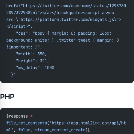
href=\"https://twitter.com/username/status/1298730
289737293824\"></a></blockquote><script async 
src=\"https://platform.twitter.com/widgets.js\">
</script>",
    "css": "body { margin: 0; padding: 16px; 
background: white; } .twitter-tweet { margin: 0 
!important; }",
    "width": 550,
    "height": 321,
    "ms_delay": 1000
  }'
PHP
$response 
=
file_get_contents
(
'https://app.html2img.com/api/ht
ml'
, 
false
, 
stream_context_create
([