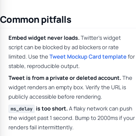
Common pitfalls
Embed widget never loads.
Twitter’s widget
script can be blocked by ad blockers or rate
limited. Use the
Tweet Mockup Card template
for
stable, reproducible output.
Tweet is from a private or deleted account.
The
widget renders an empty box. Verify the URL is
publicly accessible before rendering.
is too short.
A flaky network can push
ms_delay
the widget past 1 second. Bump to 2000ms if your
renders fail intermittently.