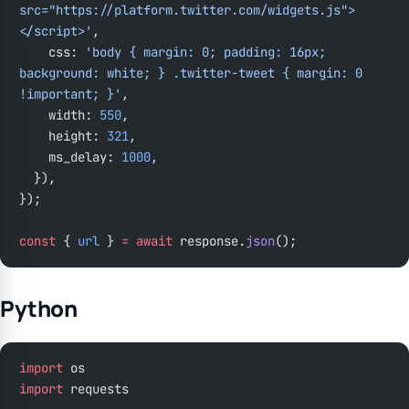
src="https://platform.twitter.com/widgets.js">
</script>'
,
    css: 
'body { margin: 0; padding: 16px; 
background: white; } .twitter-tweet { margin: 0 
!important; }'
,
    width: 
550
,
    height: 
321
,
    ms_delay: 
1000
,
  }),
});
const
 { 
url
 } 
=
 await
 response.
json
();
Python
import
 os
import
 requests