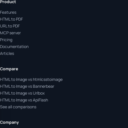
Product
Features
HTML to PDF
URL to PDF
MCP server
Pricing
Documentation
Articles
Compare
HTML to Image vs htmlcsstoimage
HTML to Image vs Bannerbear
HTML to Image vs Urlbox
HTML to Image vs ApiFlash
See all comparisons
Company