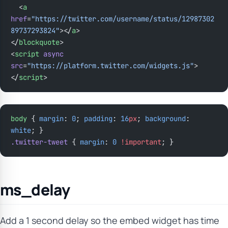
  <
a
href
=
"https://twitter.com/username/status/12987302
89737293824"
></
a
>
</
blockquote
>
<
script
 async
src
=
"https://platform.twitter.com/widgets.js"
>
</
script
>
body
 { 
margin
: 
0
; 
padding
: 
16
px
; 
background
: 
white
; }
.twitter-tweet
 { 
margin
: 
0
 !important
; }
ms_delay
Add a 1 second delay so the embed widget has time