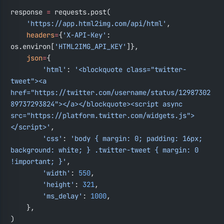
response 
=
 requests.post(
    'https://app.html2img.com/api/html'
,
    headers
=
{
'X-API-Key'
: 
os.environ[
'HTML2IMG_API_KEY'
]},
    json
=
{
        'html'
: 
'<blockquote class="twitter-
tweet"><a 
href="https://twitter.com/username/status/12987302
89737293824"></a></blockquote><script async 
src="https://platform.twitter.com/widgets.js">
</script>'
,
        'css'
: 
'body { margin: 0; padding: 16px; 
background: white; } .twitter-tweet { margin: 0 
!important; }'
,
        'width'
: 
550
,
        'height'
: 
321
,
        'ms_delay'
: 
1000
,
    },
)