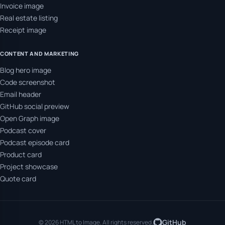
Invoice image
Real estate listing
Receipt image
CONTENT AND MARKETING
Blog hero image
Code screenshot
Email header
GitHub social preview
Open Graph image
Podcast cover
Podcast episode card
Product card
Project showcase
Quote card
GitHub
© 2026 HTML to Image. All rights reserved.