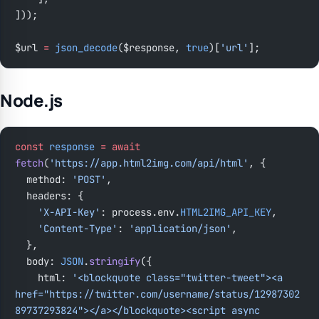
]));
$url 
=
 json_decode
($response, 
true
)[
'url'
];
Node.js
const
 response
 =
 await
fetch
(
'https://app.html2img.com/api/html'
, {
  method: 
'POST'
,
  headers: {
    'X-API-Key'
: process.env.
HTML2IMG_API_KEY
,
    'Content-Type'
: 
'application/json'
,
  },
  body: 
JSON
.
stringify
({
    html: 
'<blockquote class="twitter-tweet"><a 
href="https://twitter.com/username/status/12987302
89737293824"></a></blockquote><script async 