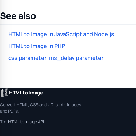
See also
HTML to Image in JavaScript and Node.js
HTML to Image in PHP
css parameter
,
ms_delay parameter
HTML to Image
Convert HTML, CSS and URLs into images
and PDFs.
The
HTML to image API
.