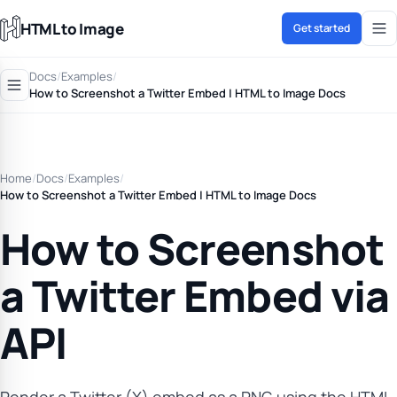
HTML to Image
Get started
Docs
/
Examples
/
How to Screenshot a Twitter Embed | HTML to Image Docs
Home
/
Docs
/
Examples
/
How to Screenshot a Twitter Embed | HTML to Image Docs
How to Screenshot
a Twitter Embed via
API