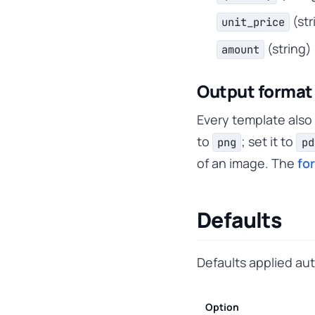
(str
unit_price
(string)
amount
Output format
Every template also
to
; set it to
png
pd
of an image. The
fo
Defaults
Defaults applied au
Option