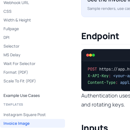
Webhook URL
Sample renders, use cas
CSS
Width & Height
Fullpage
Endpoint
DPI
Selector
MS Delay
Wait For Selector
POST
 https://app.h
Format (PDF)
X-API-Key
:
 <your-a
Scale To Fit (PDF)
Content-Type
:
 appl
Authentication use
Example Use Cases
and rotating keys.
TEMPLATES
Instagram Square Post
Invoice Image
Inputs