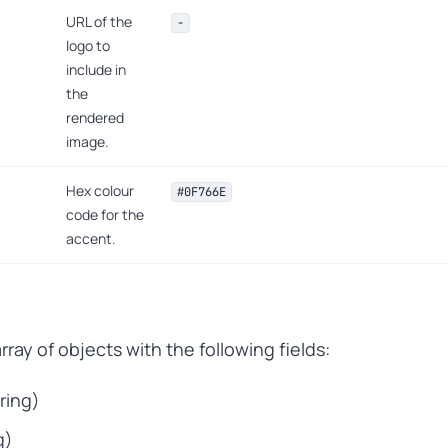
URL of the
-
logo to
include in
the
rendered
image.
Hex colour
#0F766E
code for the
accent.
ray of objects with the following fields:
tring)
g)