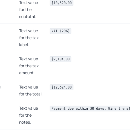
Text value
$10,520.00
for the
subtotal.
Text value
VAT (20%)
for the tax
label.
Text value
$2,104.00
for the tax
amount.
s
Text value
$12,624.00
for the total.
Text value
Payment due within 30 days. Wire trans
for the
notes.