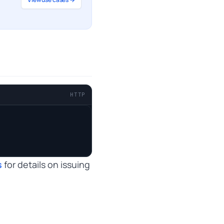
HTTP
s
for details on issuing