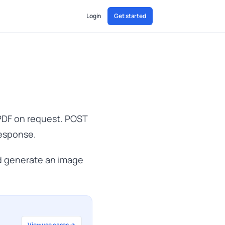
Login
Get started
 PDF on request. POST
response.
 generate an image
View use cases →