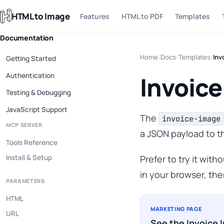
HTML to Image
Features
HTML to PDF
Templates
Documentation
Home
/
Docs
/
Templates
/
Inv
Getting Started
Authentication
Invoice
Testing & Debugging
JavaScript Support
The
invoice-image
MCP SERVER
a JSON payload to t
Tools Reference
Install & Setup
Prefer to try it wit
in your browser, the
PARAMETERS
HTML
MARKETING PAGE
URL
See the Invoice 