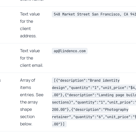
Text value
548 Market Street San Francisco, CA 94
for the
client
address.
Text value
ap@lindenco.com
for the
client email.
s
Array of
[{"description":"Brand identity
items
design","quantity":"1","unit_price":"$4
entries. See
.00"},{"description":"Landing page buil
the array
sections)","quantity":"1","unit_price":
shape
200.00"},{"description":"Photography
section
retainer","quantity":"6","unit_price":"
below.
.00"}]