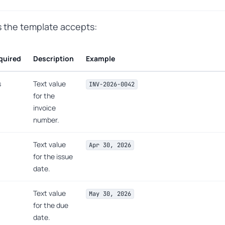
ts the template accepts:
quired
Description
Example
s
Text value
INV-2026-0042
for the
invoice
number.
Text value
Apr 30, 2026
for the issue
date.
Text value
May 30, 2026
for the due
date.