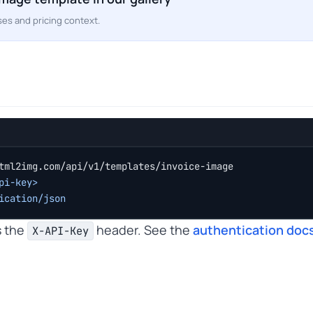
es and pricing context.
tml2img.com/api/v1/templates/invoice-image
pi-key>
ication/json
s the
header. See the
authentication doc
X-API-Key