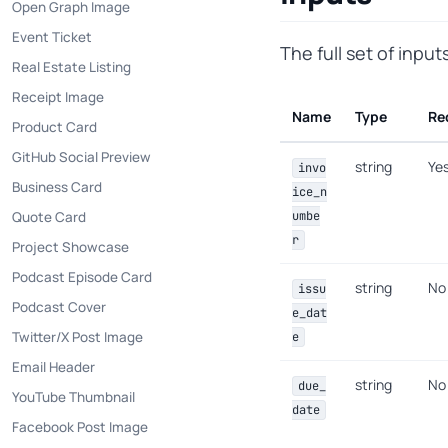
Open Graph Image
Event Ticket
The full set of inpu
Real Estate Listing
Receipt Image
Name
Type
Re
Product Card
GitHub Social Preview
string
Ye
invo
Business Card
ice_n
Quote Card
umbe
r
Project Showcase
Podcast Episode Card
string
No
issu
Podcast Cover
e_dat
Twitter/X Post Image
e
Email Header
string
No
due_
YouTube Thumbnail
date
Facebook Post Image