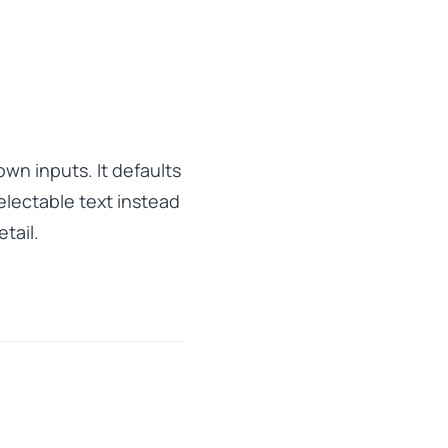
wn inputs. It defaults
lectable text instead
tail.