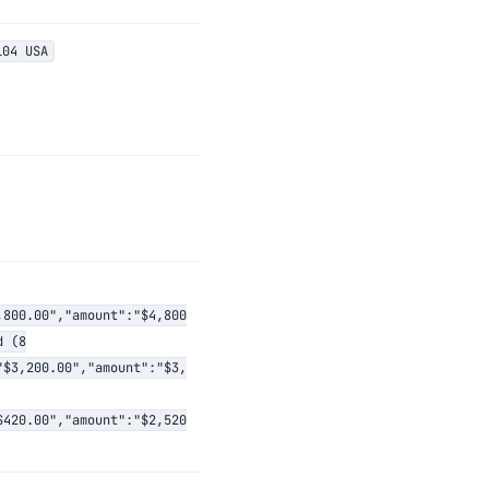
104 USA
,800.00","amount":"$4,800
d (8
"$3,200.00","amount":"$3,
$420.00","amount":"$2,520