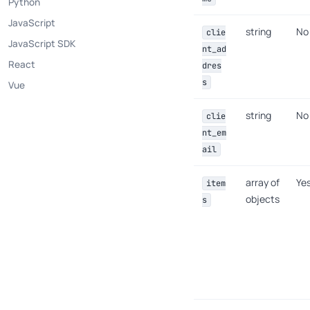
Python
JavaScript
string
No
clie
JavaScript SDK
nt_ad
React
dres
s
Vue
string
No
clie
nt_em
ail
array of
Ye
item
objects
s