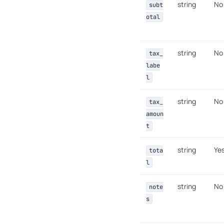
string
No
subt
otal
string
No
tax_
labe
l
string
No
tax_
amoun
t
string
Ye
tota
l
string
No
note
s