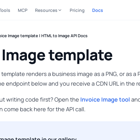
Tools
MCP
Resources
Pricing
Docs
oice Image template | HTML to Image API Docs
 Image template
template renders a business image as a PNG, or as a
he endpoint below and you receive a CDN URL in the 
hout writing code first? Open the
Invoice Image tool
and
n come back here for the API call.
Image template in our gallery