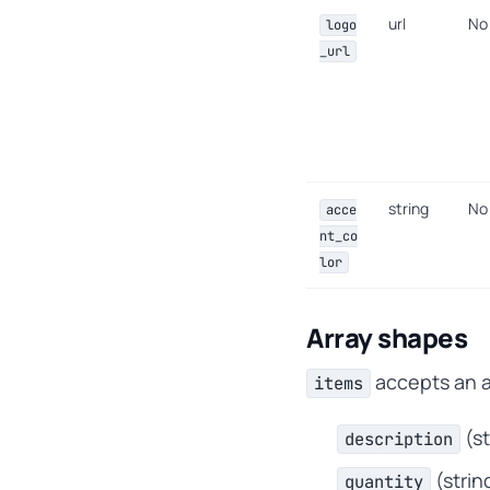
url
No
logo
_url
string
No
acce
nt_co
lor
Array shapes
accepts an ar
items
(s
description
(strin
quantity