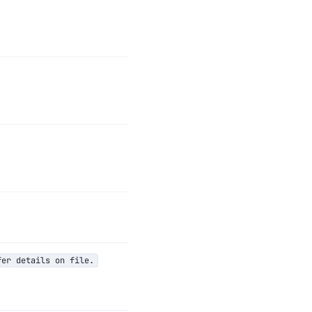
fer details on file.