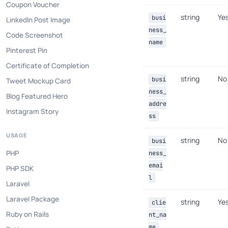
Coupon Voucher
string
Ye
busi
LinkedIn Post Image
ness_
Code Screenshot
name
Pinterest Pin
Certificate of Completion
string
No
busi
Tweet Mockup Card
ness_
Blog Featured Hero
addre
Instagram Story
ss
USAGE
string
No
busi
PHP
ness_
emai
PHP SDK
l
Laravel
Laravel Package
string
Ye
clie
Ruby on Rails
nt_na
me