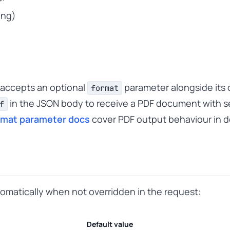
ing)
 accepts an optional
parameter alongside its o
format
in the JSON body to receive a PDF document with se
f
rmat parameter docs
cover PDF output behaviour in de
tomatically when not overridden in the request:
Default value