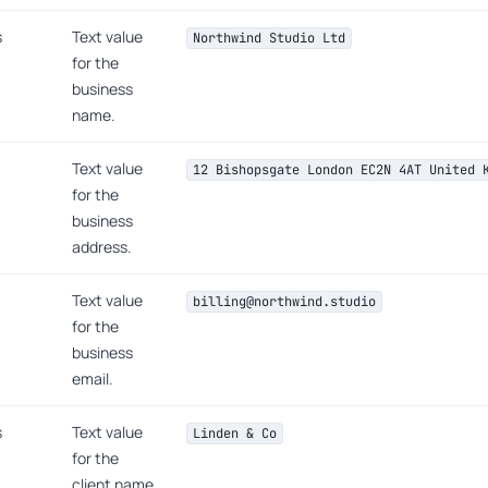
s
Text value
Northwind Studio Ltd
for the
business
name.
Text value
12 Bishopsgate London EC2N 4AT United 
for the
business
address.
Text value
billing@northwind.studio
for the
business
email.
s
Text value
Linden & Co
for the
client name.