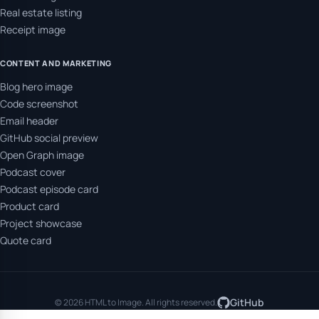
Real estate listing
Receipt image
CONTENT AND MARKETING
Blog hero image
Code screenshot
Email header
GitHub social preview
Open Graph image
Podcast cover
Podcast episode card
Product card
Project showcase
Quote card
GitHub
© 2026 HTML to Image. All rights reserved.