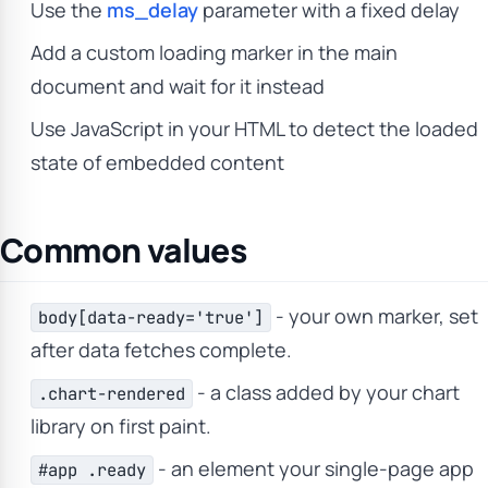
Use the
ms_delay
parameter with a fixed delay
Add a custom loading marker in the main
document and wait for it instead
Use JavaScript in your HTML to detect the loaded
state of embedded content
Common values
- your own marker, set
body[data-ready='true']
after data fetches complete.
- a class added by your chart
.chart-rendered
library on first paint.
- an element your single-page app
#app .ready