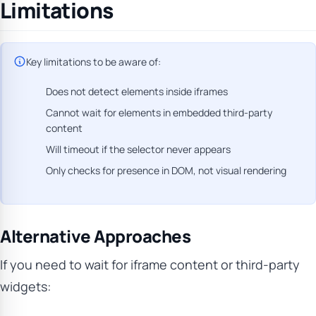
Limitations
Key limitations to be aware of:
Does not detect elements inside iframes
Cannot wait for elements in embedded third-party
content
Will timeout if the selector never appears
Only checks for presence in DOM, not visual rendering
Alternative Approaches
If you need to wait for iframe content or third-party
widgets: