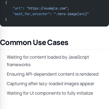
{
    "url"
: 
"https://example.com"
,
    "wait_for_selector"
: 
".hero-image[src]"
}
Common Use Cases
Waiting for content loaded by JavaScript
frameworks
Ensuring API-dependent content is rendered
Capturing after lazy-loaded images appear
Waiting for UI components to fully initialize