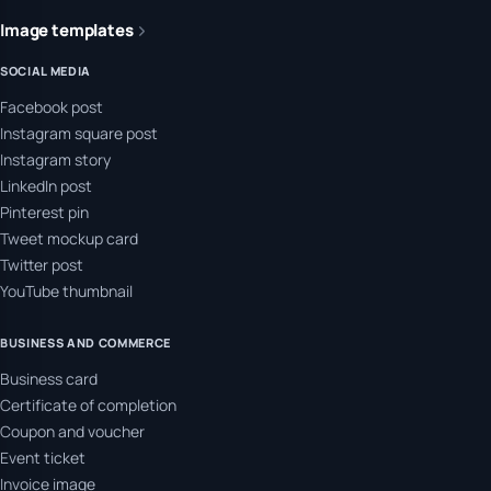
Image templates
SOCIAL MEDIA
Facebook post
Instagram square post
Instagram story
LinkedIn post
Pinterest pin
Tweet mockup card
Twitter post
YouTube thumbnail
BUSINESS AND COMMERCE
Business card
Certificate of completion
Coupon and voucher
Event ticket
Invoice image