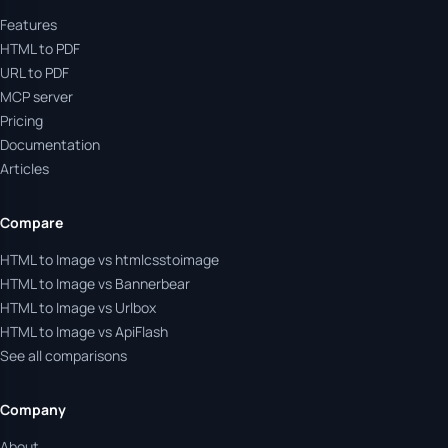
Features
HTML to PDF
URL to PDF
MCP server
Pricing
Documentation
Articles
Compare
HTML to Image vs htmlcsstoimage
HTML to Image vs Bannerbear
HTML to Image vs Urlbox
HTML to Image vs ApiFlash
See all comparisons
Company
About