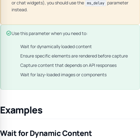
or chat widgets), you should use the
parameter
ms_delay
instead.
Use this parameter when you need to:
Wait for dynamically loaded content
Ensure specific elements are rendered before capture
Capture content that depends on API responses
Wait for lazy-loaded images or components
Examples
Wait for Dynamic Content