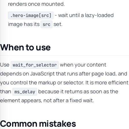
renders once mounted.
- wait until a lazy-loaded
.hero-image[src]
image has its
set.
src
When to use
Use
when your content
wait_for_selector
depends on JavaScript that runs after page load, and
you control the markup or selector. It is more efficient
than
because it returns as soon as the
ms_delay
element appears, not after a fixed wait.
Common mistakes