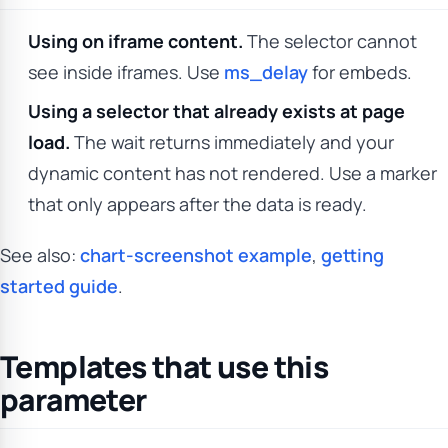
Using on iframe content.
The selector cannot
see inside iframes. Use
ms_delay
for embeds.
Using a selector that already exists at page
load.
The wait returns immediately and your
dynamic content has not rendered. Use a marker
that only appears after the data is ready.
See also:
chart-screenshot example
,
getting
started guide
.
Templates that use this
parameter