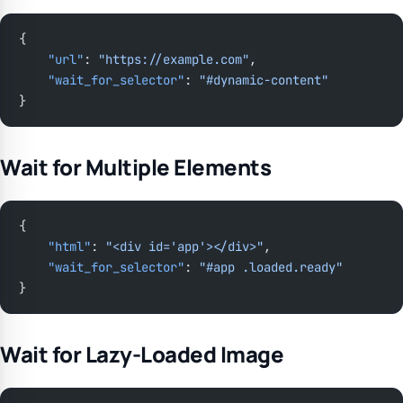
{
    "url"
: 
"https://example.com"
,
    "wait_for_selector"
: 
"#dynamic-content"
}
Wait for Multiple Elements
{
    "html"
: 
"<div id='app'></div>"
,
    "wait_for_selector"
: 
"#app .loaded.ready"
}
Wait for Lazy-Loaded Image