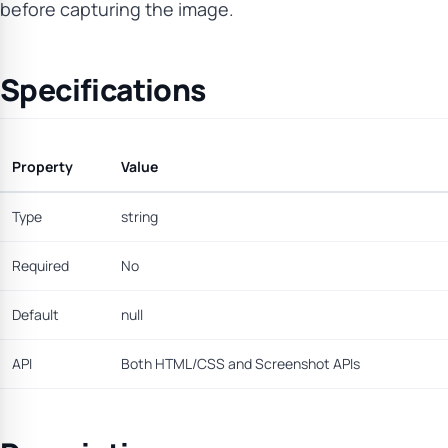
before capturing the image.
Specifications
Property
Value
Type
string
Required
No
Default
null
API
Both HTML/CSS and Screenshot APIs