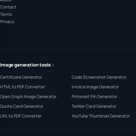
Contact
Terms
Privacy
Image generation tools
Certificate Generator
Code Screenshot Generator
HTML to PDF Converter
Invoice Image Generator
Open Graph Image Generator
Pinterest Pin Generator
Quote Card Generator
Twitter Card Generator
URL to PDF Converter
YouTube Thumbnail Generator