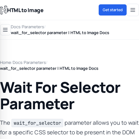
HTML to Image
Get started
Docs
/
Parameters
/
wait_for_selector parameter | HTML to Image Docs
Home
/
Docs
/
Parameters
/
wait_for_selector parameter | HTML to Image Docs
Wait For Selector
Parameter
The
parameter allows you to wait
wait_for_selector
for a specific CSS selector to be present in the DOM