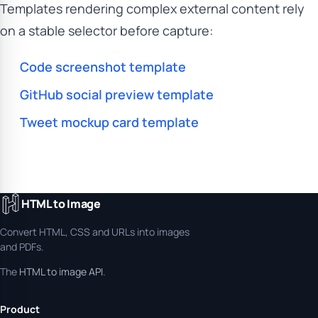
Templates rendering complex external content rely
on a stable selector before capture:
Code screenshot template
GitHub social preview template
Tweet mockup card template
HTML to Image
Convert HTML, CSS and URLs into images
and PDFs.
The
HTML to image API
.
Product