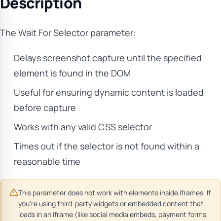
Description
The Wait For Selector parameter:
Delays screenshot capture until the specified
element is found in the DOM
Useful for ensuring dynamic content is loaded
before capture
Works with any valid CSS selector
Times out if the selector is not found within a
reasonable time
This parameter does not work with elements inside iframes. If
you’re using third-party widgets or embedded content that
loads in an iframe (like social media embeds, payment forms,