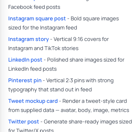
Facebook feed posts
Instagram square post
- Bold square images
sized for the Instagram feed
Instagram story
- Vertical 9:16 covers for
Instagram and TikTok stories
LinkedIn post
- Polished share images sized for
LinkedIn feed posts
Pinterest pin
- Vertical 2:3 pins with strong
typography that stand out in feed
Tweet mockup card
- Render a tweet-style card
from supplied data — avatar, body, image, metrics
Twitter post
- Generate share-ready images sized
for Twitter/X posts