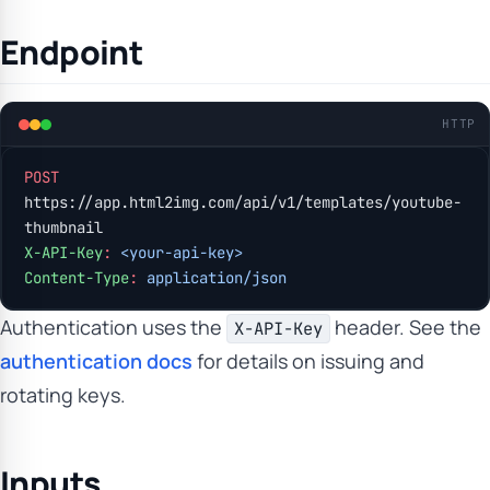
Endpoint
HTTP
POST
https://app.html2img.com/api/v1/templates/youtube-
thumbnail
X-API-Key
:
 <your-api-key>
Content-Type
:
 application/json
Authentication uses the
header. See the
X-API-Key
authentication docs
for details on issuing and
rotating keys.
Inputs