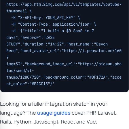
https://app.html2img.com/api/v1/templates/youtube-
thumbnail
 \
  -H
 "X-API-Key: YOUR_API_KEY"
 \
  -H
 "Content-Type: application/json"
 \
  -d
 '{"title":"I built a $0 SaaS in 7 
days","eyebrow":"CASE 
STUDY","duration":"14:22","host_name":"Devon 
Reed","host_avatar_url":"https://i.pravatar.cc/160
?
img=33","background_image_url":"https://picsum.pho
tos/seed/yt-
thumb/1280/720","background_color":"#0F172A","acce
nt_color":"#FACC15"}'
Looking for a fuller integration sketch in your
language? The
usage guides
cover PHP, Laravel,
Rails, Python, JavaScript, React and Vue.