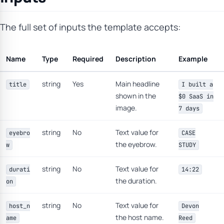
The full set of inputs the template accepts:
Name
Type
Required
Description
Example
string
Yes
Main headline
title
I built a
shown in the
$0 SaaS in
image.
7 days
string
No
Text value for
eyebro
CASE
the eyebrow.
w
STUDY
string
No
Text value for
durati
14:22
the duration.
on
string
No
Text value for
host_n
Devon
the host name.
ame
Reed