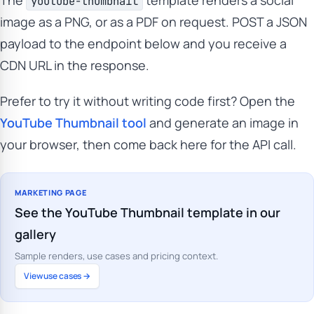
The
template renders a social
youtube-thumbnail
image as a PNG, or as a PDF on request. POST a JSON
payload to the endpoint below and you receive a
CDN URL in the response.
Prefer to try it without writing code first? Open the
YouTube Thumbnail tool
and generate an image in
your browser, then come back here for the API call.
MARKETING PAGE
See the YouTube Thumbnail template in our
gallery
Sample renders, use cases and pricing context.
View use cases →