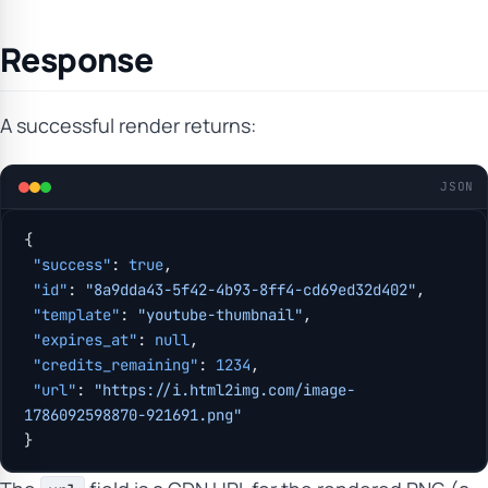
Response
A successful render returns:
JSON
{
 "success"
: 
true
,
 "id"
: 
"8a9dda43-5f42-4b93-8ff4-cd69ed32d402"
,
 "template"
: 
"youtube-thumbnail"
,
 "expires_at"
: 
null
,
 "credits_remaining"
: 
1234
,
 "url"
: 
"https://i.html2img.com/image-
1786092598870-921691.png"
}