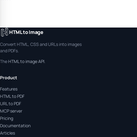
HTML to Image
Convert HTML, CSS and URLs into images
and PDFs.
The
HTML to image API
.
Product
Features
HTML to PDF
URL to PDF
MCP server
Pricing
Documentation
Articles