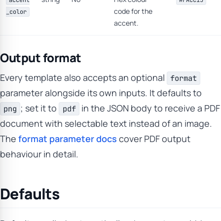
accent
#FACC15
code for the
_color
accent.
Output format
Every template also accepts an optional
format
parameter alongside its own inputs. It defaults to
; set it to
in the JSON body to receive a PDF
png
pdf
document with selectable text instead of an image.
The
format parameter docs
cover PDF output
behaviour in detail.
Defaults