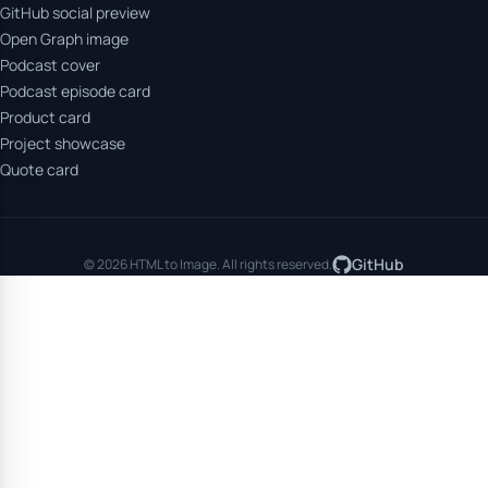
GitHub social preview
Open Graph image
Podcast cover
Podcast episode card
Product card
Project showcase
Quote card
GitHub
© 2026 HTML to Image. All rights reserved.