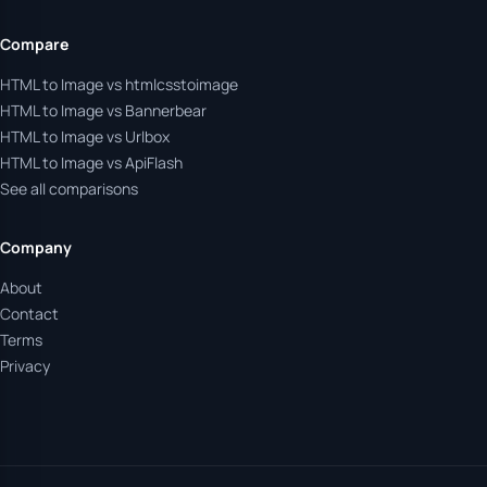
Compare
HTML to Image vs htmlcsstoimage
HTML to Image vs Bannerbear
HTML to Image vs Urlbox
HTML to Image vs ApiFlash
See all comparisons
Company
About
Contact
Terms
Privacy