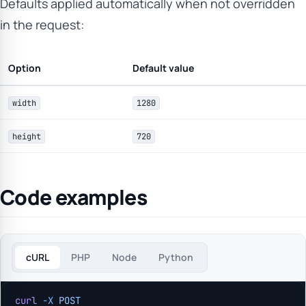
Defaults applied automatically when not overridden
in the request:
Option
Default value
width
1280
height
720
Code examples
cURL
PHP
Node
Python
curl
 -X
 POST