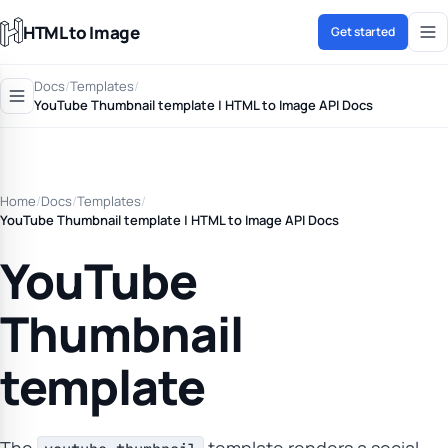
HTML to Image
Get started
Docs
/
Templates
/
YouTube Thumbnail template | HTML to Image API Docs
Home
/
Docs
/
Templates
/
YouTube Thumbnail template | HTML to Image API Docs
YouTube
Thumbnail
template