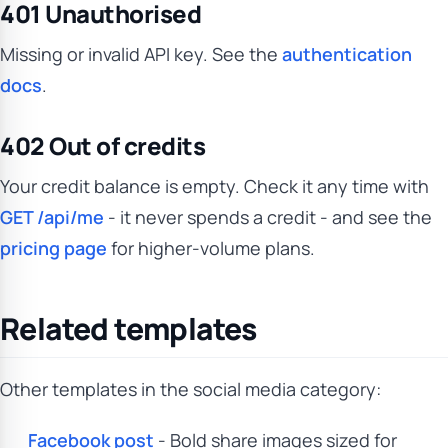
401 Unauthorised
Missing or invalid API key. See the
authentication
docs
.
402 Out of credits
Your credit balance is empty. Check it any time with
GET /api/me
- it never spends a credit - and see the
pricing page
for higher-volume plans.
Related templates
Other templates in the social media category:
Facebook post
- Bold share images sized for