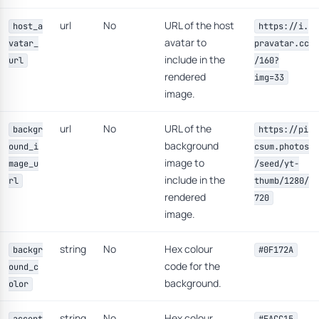
url
No
URL of the host
host_a
https://i.
avatar to
vatar_
pravatar.cc
include in the
url
/160?
rendered
img=33
image.
url
No
URL of the
backgr
https://pi
background
ound_i
csum.photos
image to
mage_u
/seed/yt-
include in the
rl
thumb/1280/
rendered
720
image.
string
No
Hex colour
backgr
#0F172A
code for the
ound_c
background.
olor
string
No
Hex colour