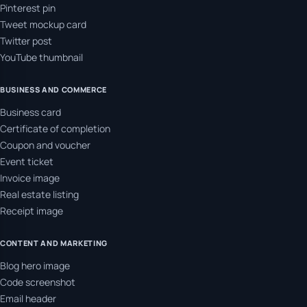
Pinterest pin
Tweet mockup card
Twitter post
YouTube thumbnail
BUSINESS AND COMMERCE
Business card
Certificate of completion
Coupon and voucher
Event ticket
Invoice image
Real estate listing
Receipt image
CONTENT AND MARKETING
Blog hero image
Code screenshot
Email header