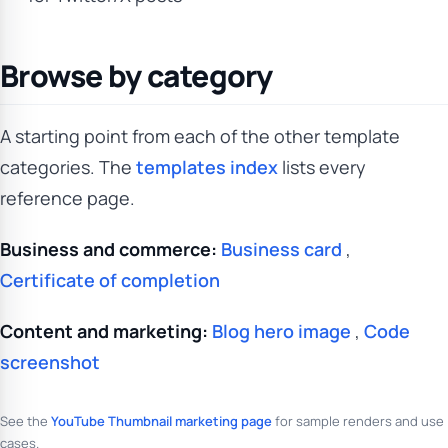
Browse by category
A starting point from each of the other template
categories. The
templates index
lists every
reference page.
Business and commerce:
Business card
,
Certificate of completion
Content and marketing:
Blog hero image
,
Code
screenshot
See the
YouTube Thumbnail marketing page
for sample renders and use
cases.