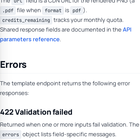
The
field is a CDN URL for the rendered PNG (a
url
file when
is
).
.pdf
format
pdf
tracks your monthly quota.
credits_remaining
Shared response fields are documented in the
API
parameters reference
.
Errors
The template endpoint returns the following error
responses:
422 Validation failed
Returned when one or more inputs fail validation. The
object lists field-specific messages.
errors