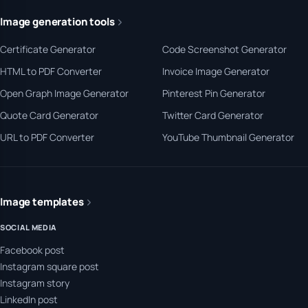
Image generation tools
Certificate Generator
Code Screenshot Generator
HTML to PDF Converter
Invoice Image Generator
Open Graph Image Generator
Pinterest Pin Generator
Quote Card Generator
Twitter Card Generator
URL to PDF Converter
YouTube Thumbnail Generator
Image templates
SOCIAL MEDIA
Facebook post
Instagram square post
Instagram story
LinkedIn post