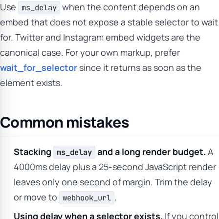
Use
when the content depends on an
ms_delay
embed that does not expose a stable selector to wait
for. Twitter and Instagram embed widgets are the
canonical case. For your own markup, prefer
wait_for_selector
since it returns as soon as the
element exists.
Common mistakes
Stacking
and a long render budget.
A
ms_delay
4000ms delay plus a 25-second JavaScript render
leaves only one second of margin. Trim the delay
or move to
.
webhook_url
Using delay when a selector exists.
If you control