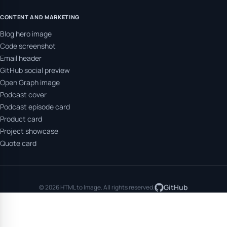
CONTENT AND MARKETING
Blog hero image
Code screenshot
Email header
GitHub social preview
Open Graph image
Podcast cover
Podcast episode card
Product card
Project showcase
Quote card
GitHub
© 2026 HTML to Image. All rights reserved.