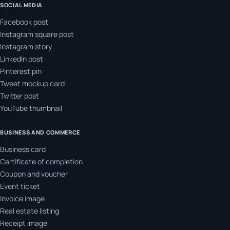
SOCIAL MEDIA
Facebook post
Instagram square post
Instagram story
LinkedIn post
Pinterest pin
Tweet mockup card
Twitter post
YouTube thumbnail
BUSINESS AND COMMERCE
Business card
Certificate of completion
Coupon and voucher
Event ticket
Invoice image
Real estate listing
Receipt image