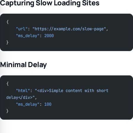
Capturing Slow Loading Sites
{
    "url"
: 
"https://example.com/slow-page"
,
    "ms_delay"
: 
2000
}
Minimal Delay
{
    "html"
: 
"<div>Simple content with short 
delay</div>"
,
    "ms_delay"
: 
100
}