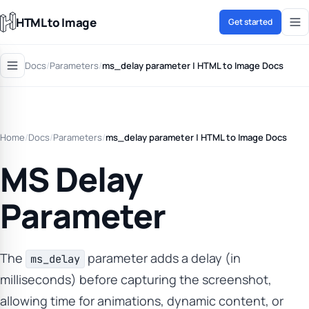
HTML to Image
Get started
Docs
/
Parameters
/
ms_delay parameter | HTML to Image Docs
Home
/
Docs
/
Parameters
/
ms_delay parameter | HTML to Image Docs
MS Delay
Parameter
The
parameter adds a delay (in
ms_delay
milliseconds) before capturing the screenshot,
allowing time for animations, dynamic content, or