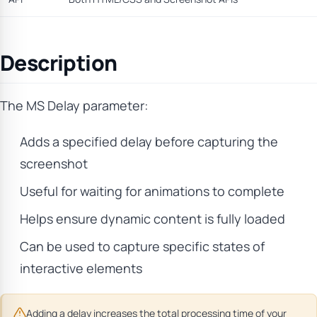
Description
The MS Delay parameter:
Adds a specified delay before capturing the
screenshot
Useful for waiting for animations to complete
Helps ensure dynamic content is fully loaded
Can be used to capture specific states of
interactive elements
Adding a delay increases the total processing time of your