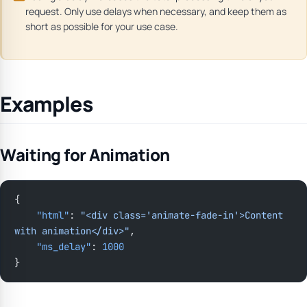
request. Only use delays when necessary, and keep them as
short as possible for your use case.
Examples
Waiting for Animation
{
    "html"
: 
"<div class='animate-fade-in'>Content 
with animation</div>"
,
    "ms_delay"
: 
1000
}