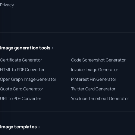
Privacy
Image generation tools
Certificate Generator
Code Screenshot Generator
HTML to PDF Converter
Invoice Image Generator
Open Graph Image Generator
Pinterest Pin Generator
Quote Card Generator
Twitter Card Generator
URL to PDF Converter
YouTube Thumbnail Generator
Image templates