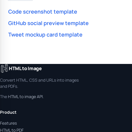
Code screenshot template
GitHub social preview template
Tweet mockup card template
HTML to Image
Convert HTML, CSS and URLs into images
and PDFs.
The
HTML to image API
.
Product
Features
HTML to PDF