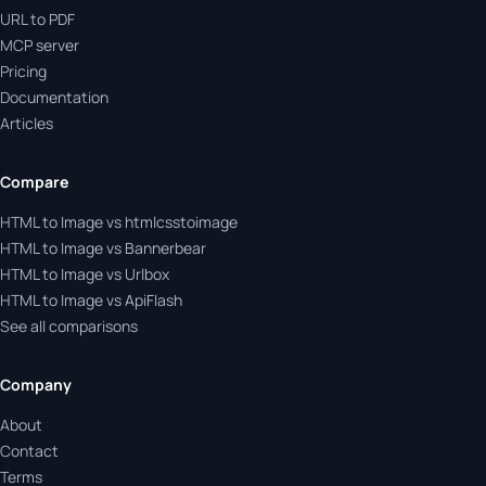
URL to PDF
MCP server
Pricing
Documentation
Articles
Compare
HTML to Image vs htmlcsstoimage
HTML to Image vs Bannerbear
HTML to Image vs Urlbox
HTML to Image vs ApiFlash
See all comparisons
Company
About
Contact
Terms