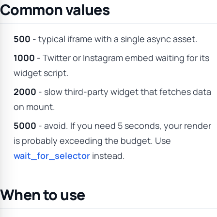
Common values
500
- typical iframe with a single async asset.
1000
- Twitter or Instagram embed waiting for its
widget script.
2000
- slow third-party widget that fetches data
on mount.
5000
- avoid. If you need 5 seconds, your render
is probably exceeding the budget. Use
wait_for_selector
instead.
When to use