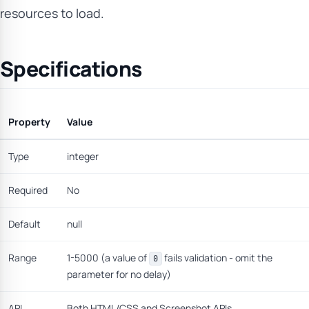
resources to load.
Specifications
Property
Value
Type
integer
Required
No
Default
null
Range
1-5000 (a value of
fails validation - omit the
0
parameter for no delay)
API
Both HTML/CSS and Screenshot APIs