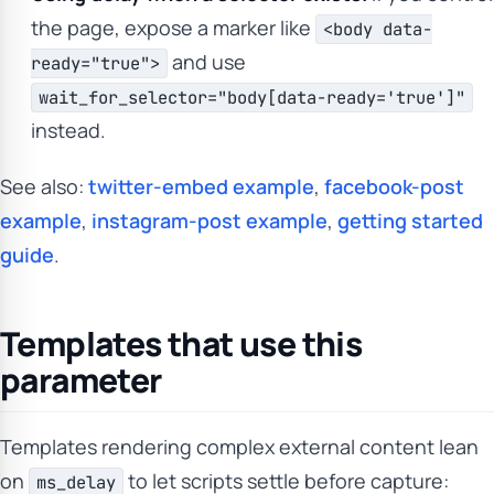
the page, expose a marker like
<body data-
and use
ready="true">
wait_for_selector="body[data-ready='true']"
instead.
See also:
twitter-embed example
,
facebook-post
example
,
instagram-post example
,
getting started
guide
.
Templates that use this
parameter
Templates rendering complex external content lean
on
to let scripts settle before capture:
ms_delay