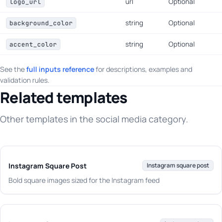
url
Optional
logo_url
string
Optional
background_color
string
Optional
accent_color
See the
full inputs reference
for descriptions, examples and
validation rules.
Related templates
Other templates in the social media category.
Instagram Square Post
Instagram square post
Bold square images sized for the Instagram feed