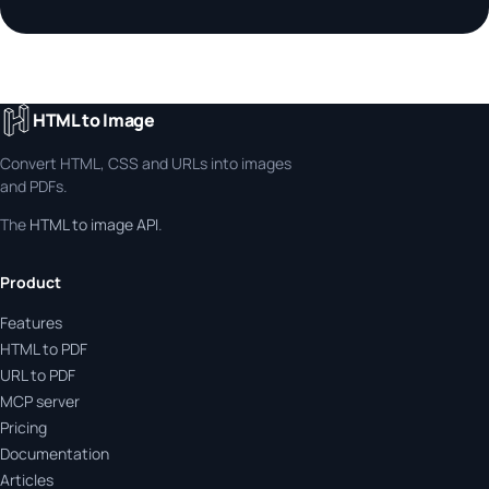
HTML to Image
Convert HTML, CSS and URLs into images
and PDFs.
The
HTML to image API
.
Product
Features
HTML to PDF
URL to PDF
MCP server
Pricing
Documentation
Articles