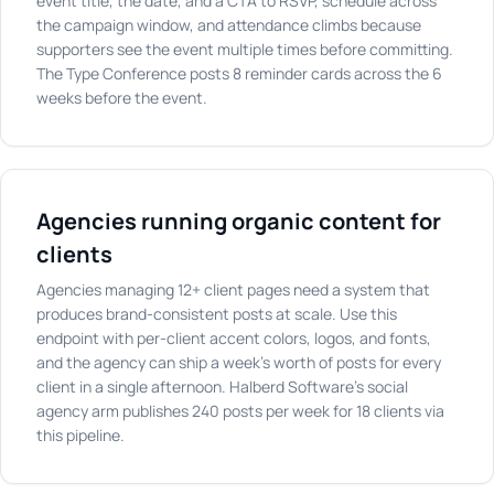
event title, the date, and a CTA to RSVP, schedule across
the campaign window, and attendance climbs because
supporters see the event multiple times before committing.
The Type Conference posts 8 reminder cards across the 6
weeks before the event.
Agencies running organic content for
clients
Agencies managing 12+ client pages need a system that
produces brand-consistent posts at scale. Use this
endpoint with per-client accent colors, logos, and fonts,
and the agency can ship a week's worth of posts for every
client in a single afternoon. Halberd Software's social
agency arm publishes 240 posts per week for 18 clients via
this pipeline.