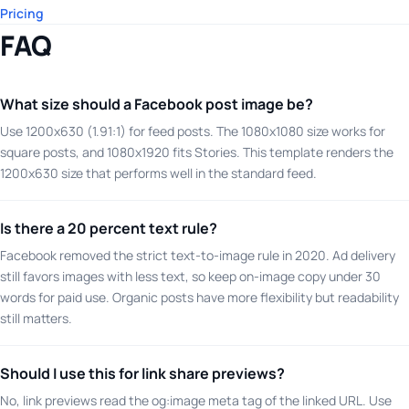
Pricing
FAQ
What size should a Facebook post image be?
Use 1200x630 (1.91:1) for feed posts. The 1080x1080 size works for
square posts, and 1080x1920 fits Stories. This template renders the
1200x630 size that performs well in the standard feed.
Is there a 20 percent text rule?
Facebook removed the strict text-to-image rule in 2020. Ad delivery
still favors images with less text, so keep on-image copy under 30
words for paid use. Organic posts have more flexibility but readability
still matters.
Should I use this for link share previews?
No, link previews read the og:image meta tag of the linked URL. Use