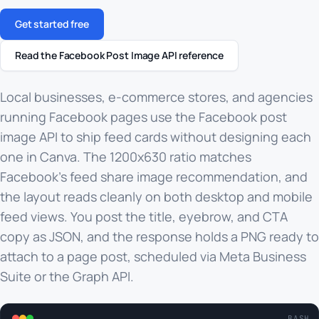
Get started free
Read the Facebook Post Image API reference
Local businesses, e-commerce stores, and agencies
running Facebook pages use the Facebook post
image API to ship feed cards without designing each
one in Canva. The 1200x630 ratio matches
Facebook's feed share image recommendation, and
the layout reads cleanly on both desktop and mobile
feed views. You post the title, eyebrow, and CTA
copy as JSON, and the response holds a PNG ready to
attach to a page post, scheduled via Meta Business
Suite or the Graph API.
BASH