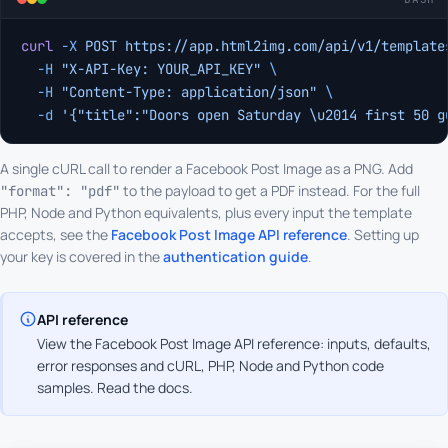
curl
 -X
 POST
 https://app.html2img.com/api/v1/template
  -H
 "X-API-Key: YOUR_API_KEY"
 \
  -H
 "Content-Type: application/json"
 \
  -d
 '{"title":"Doors open Saturday \u2014 first 50 g
A single cURL call to render a Facebook Post Image as a PNG. Add
to the payload to get a PDF instead. For the full
"format": "pdf"
PHP, Node and Python equivalents, plus every input the template
accepts, see the
Facebook Post Image API reference
. Setting up
your key is covered in the
authentication guide
.
API reference
View the Facebook Post Image API reference: inputs, defaults,
error responses and cURL, PHP, Node and Python code
samples.
Read the docs
.