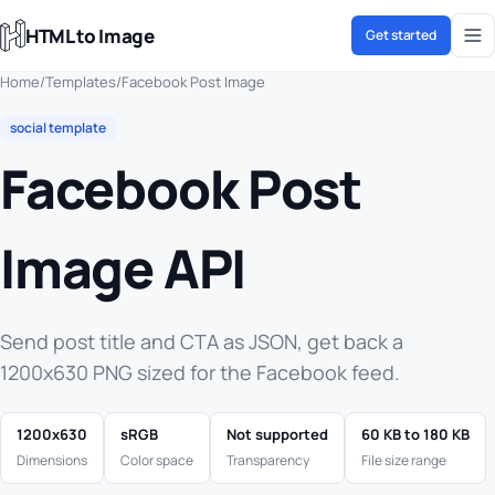
HTML to Image
Get started
Home
/
Templates
/
Facebook Post Image
social template
Facebook Post
Image API
Send post title and CTA as JSON, get back a
1200x630 PNG sized for the Facebook feed.
1200x630
sRGB
Not supported
60 KB to 180 KB
Dimensions
Color space
Transparency
File size range