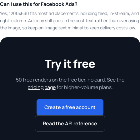
Can I use this for Facebook Ads?
Yes, 1200x630 fits most ad placements including feed, in-stream, and
right-column. Ad copy still goes in the post text rather than overlaying
the image, so keep on-image text minimal to keep delivery costs low.
Try it free
50 free renders on the free tier, no card. See the
pricing page
for higher-volume plans.
Create a free account
Read the API reference