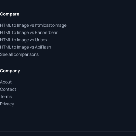
Compare
HTML to Image vs htmlcsstoimage
HTML to Image vs Bannerbear
HTML to Image vs Urlbox
HTML to Image vs ApiFlash
See all comparisons
Company
About
Contact
Terms
Privacy