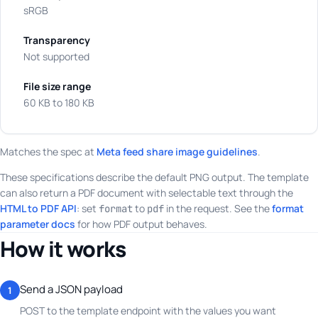
sRGB
Transparency
Not supported
File size range
60 KB to 180 KB
Matches the spec at
Meta feed share image guidelines
.
These specifications describe the default PNG output. The template
can also return a PDF document with selectable text through the
HTML to PDF API
: set
to
in the request. See the
format
format
pdf
parameter docs
for how PDF output behaves.
How it works
Send a JSON payload
1
POST to the template endpoint with the values you want