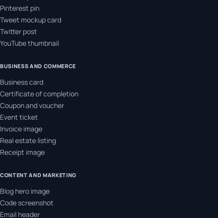
Pinterest pin
Tweet mockup card
Twitter post
YouTube thumbnail
BUSINESS AND COMMERCE
Business card
Certificate of completion
Coupon and voucher
Event ticket
Invoice image
Real estate listing
Receipt image
CONTENT AND MARKETING
Blog hero image
Code screenshot
Email header