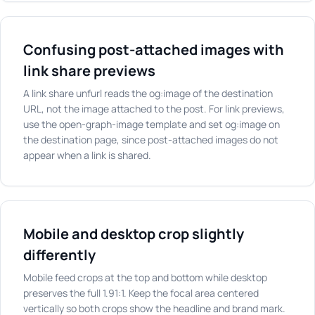
Confusing post-attached images with
link share previews
A link share unfurl reads the og:image of the destination
URL, not the image attached to the post. For link previews,
use the open-graph-image template and set og:image on
the destination page, since post-attached images do not
appear when a link is shared.
Mobile and desktop crop slightly
differently
Mobile feed crops at the top and bottom while desktop
preserves the full 1.91:1. Keep the focal area centered
vertically so both crops show the headline and brand mark.