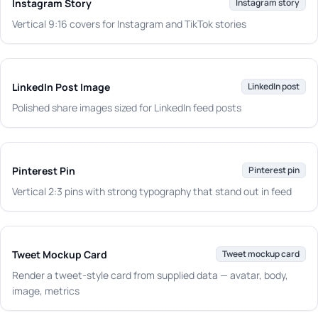
Instagram Story
Instagram story
Vertical 9:16 covers for Instagram and TikTok stories
LinkedIn Post Image
LinkedIn post
Polished share images sized for LinkedIn feed posts
Pinterest Pin
Pinterest pin
Vertical 2:3 pins with strong typography that stand out in feed
Tweet Mockup Card
Tweet mockup card
Render a tweet-style card from supplied data — avatar, body,
image, metrics