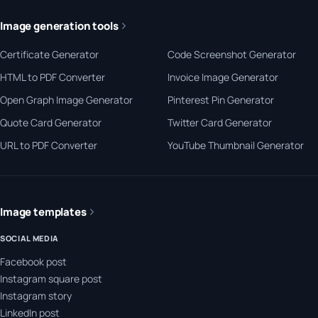
Image generation tools
Certificate Generator
Code Screenshot Generator
HTML to PDF Converter
Invoice Image Generator
Open Graph Image Generator
Pinterest Pin Generator
Quote Card Generator
Twitter Card Generator
URL to PDF Converter
YouTube Thumbnail Generator
Image templates
SOCIAL MEDIA
Facebook post
Instagram square post
Instagram story
LinkedIn post