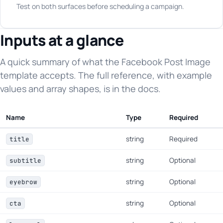
Test on both surfaces before scheduling a campaign.
Inputs at a glance
A quick summary of what the Facebook Post Image
template accepts. The full reference, with example
values and array shapes, is in the docs.
Name
Type
Required
string
Required
title
string
Optional
subtitle
string
Optional
eyebrow
string
Optional
cta