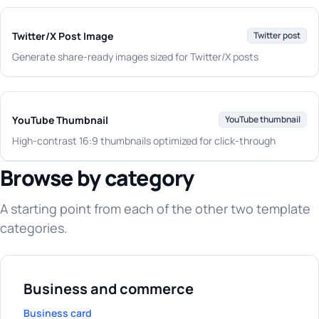
Twitter/X Post Image
Twitter post
Generate share-ready images sized for Twitter/X posts
YouTube Thumbnail
YouTube thumbnail
High-contrast 16:9 thumbnails optimized for click-through
Browse by category
A starting point from each of the other two template
categories.
Business and commerce
Business card