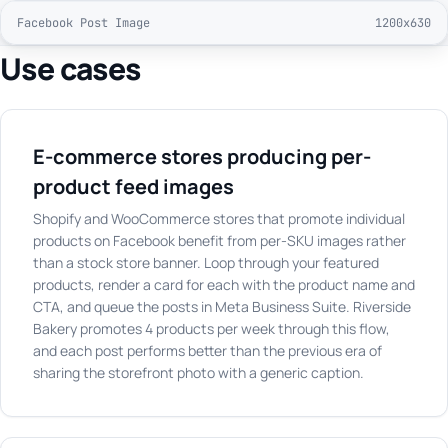
Facebook Post Image
1200x630
Use cases
E-commerce stores producing per-
product feed images
Shopify and WooCommerce stores that promote individual
products on Facebook benefit from per-SKU images rather
than a stock store banner. Loop through your featured
products, render a card for each with the product name and
CTA, and queue the posts in Meta Business Suite. Riverside
Bakery promotes 4 products per week through this flow,
and each post performs better than the previous era of
sharing the storefront photo with a generic caption.