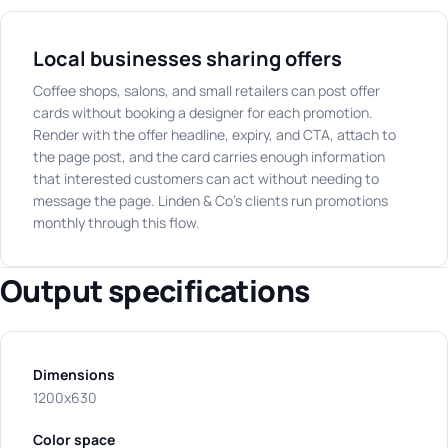
Local businesses sharing offers
Coffee shops, salons, and small retailers can post offer
cards without booking a designer for each promotion.
Render with the offer headline, expiry, and CTA, attach to
the page post, and the card carries enough information
that interested customers can act without needing to
message the page. Linden & Co's clients run promotions
monthly through this flow.
Output specifications
Dimensions
1200x630
Color space