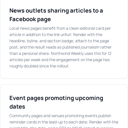
News outlets sharing articles to a
Facebook page
Local news pages benefit from a clean editorial card per
article in addition to the link unfurl. Render with the
headline, byline, and section badge, attach to the page
post, and the result reads as published journalism rather
than a personal share. Northwind Weekly uses this for 12
articles per week and the engagement on the page has
roughly doubled since the rollout.
Event pages promoting upcoming
dates
Community pages and venues promoting events publish
reminder cards in the lead-up to each date. Render with the