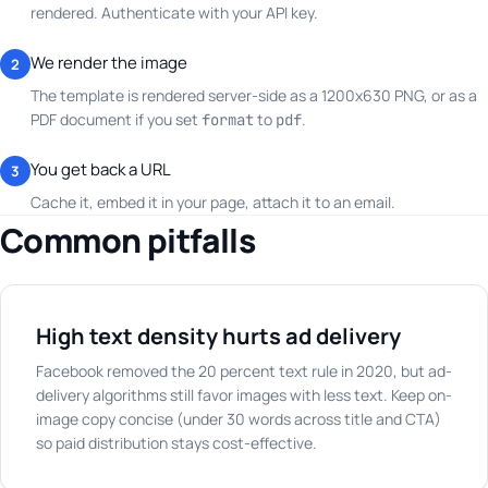
rendered. Authenticate with your API key.
We render the image
2
The template is rendered server-side as a 1200x630 PNG, or as a
PDF document if you set
to
.
format
pdf
You get back a URL
3
Cache it, embed it in your page, attach it to an email.
Common pitfalls
High text density hurts ad delivery
Facebook removed the 20 percent text rule in 2020, but ad-
delivery algorithms still favor images with less text. Keep on-
image copy concise (under 30 words across title and CTA)
so paid distribution stays cost-effective.