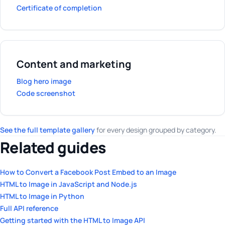
Certificate of completion
Content and marketing
Blog hero image
Code screenshot
See the full template gallery
for every design grouped by category.
Related guides
How to Convert a Facebook Post Embed to an Image
HTML to Image in JavaScript and Node.js
HTML to Image in Python
Full API reference
Getting started with the HTML to Image API