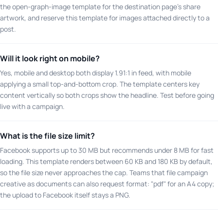
the open-graph-image template for the destination page's share
artwork, and reserve this template for images attached directly to a
post.
Will it look right on mobile?
Yes, mobile and desktop both display 1.91:1 in feed, with mobile
applying a small top-and-bottom crop. The template centers key
content vertically so both crops show the headline. Test before going
live with a campaign.
What is the file size limit?
Facebook supports up to 30 MB but recommends under 8 MB for fast
loading. This template renders between 60 KB and 180 KB by default,
so the file size never approaches the cap. Teams that file campaign
creative as documents can also request format: "pdf" for an A4 copy;
the upload to Facebook itself stays a PNG.