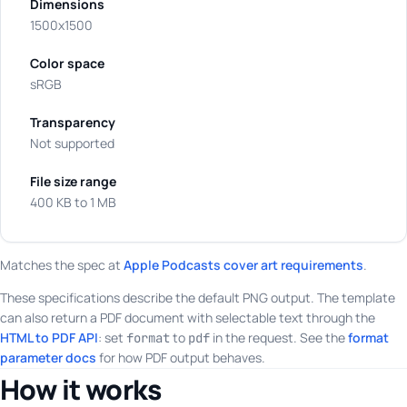
Dimensions
1500x1500
Color space
sRGB
Transparency
Not supported
File size range
400 KB to 1 MB
Matches the spec at
Apple Podcasts cover art requirements
.
These specifications describe the default PNG output. The template
can also return a PDF document with selectable text through the
HTML to PDF API
: set
to
in the request. See the
format
format
pdf
parameter docs
for how PDF output behaves.
How it works