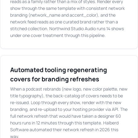
reads as a family rather than a mix of styles. Render every
show through the same template with consistent network
branding (network_name and accent_color), and the
network feed reads as one curated brand rather than a
stitched collection. Northwind Studio Audio runs 14 shows
under one cover treatment through this pipeline.
Automated tooling regenerating
covers for branding refreshes
When a podcast rebrands (new logo, new color palette, new
title typography), the back-catalog of covers needs to be
re-issued. Loop through every show, render with the new
branding, and re-upload to your hosting provider via API. The
full network refresh that would have taken a designer 60
hours runs in 12 minutes through this template. Halberd
Software automated their network refresh in 2026 this
way.