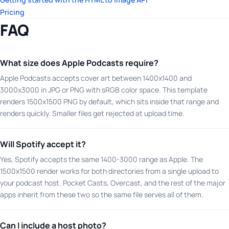
Pricing
FAQ
What size does Apple Podcasts require?
Apple Podcasts accepts cover art between 1400x1400 and
3000x3000 in JPG or PNG with sRGB color space. This template
renders 1500x1500 PNG by default, which sits inside that range and
renders quickly. Smaller files get rejected at upload time.
Will Spotify accept it?
Yes, Spotify accepts the same 1400-3000 range as Apple. The
1500x1500 render works for both directories from a single upload to
your podcast host. Pocket Casts, Overcast, and the rest of the major
apps inherit from these two so the same file serves all of them.
Can I include a host photo?