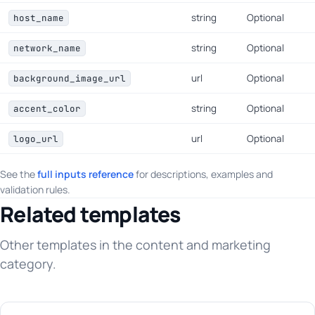
string
Optional
host_name
string
Optional
network_name
url
Optional
background_image_url
string
Optional
accent_color
url
Optional
logo_url
See the
full inputs reference
for descriptions, examples and
validation rules.
Related templates
Other templates in the content and marketing
category.