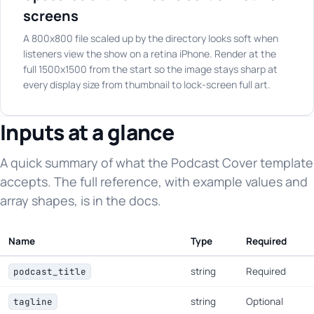
screens
A 800x800 file scaled up by the directory looks soft when
listeners view the show on a retina iPhone. Render at the
full 1500x1500 from the start so the image stays sharp at
every display size from thumbnail to lock-screen full art.
Inputs at a glance
A quick summary of what the Podcast Cover template
accepts. The full reference, with example values and
array shapes, is in the docs.
Name
Type
Required
string
Required
podcast_title
string
Optional
tagline