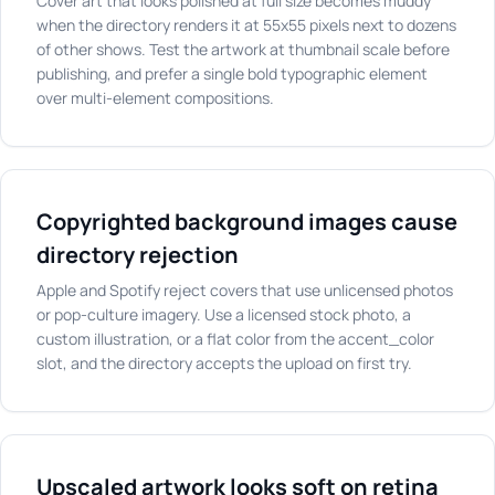
Cover art that looks polished at full size becomes muddy
when the directory renders it at 55x55 pixels next to dozens
of other shows. Test the artwork at thumbnail scale before
publishing, and prefer a single bold typographic element
over multi-element compositions.
Copyrighted background images cause
directory rejection
Apple and Spotify reject covers that use unlicensed photos
or pop-culture imagery. Use a licensed stock photo, a
custom illustration, or a flat color from the accent_color
slot, and the directory accepts the upload on first try.
Upscaled artwork looks soft on retina