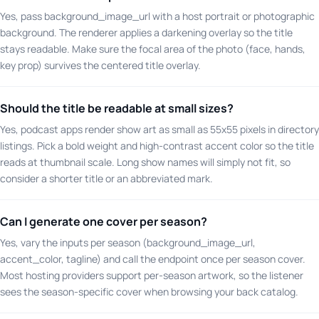
Yes, pass background_image_url with a host portrait or photographic
background. The renderer applies a darkening overlay so the title
stays readable. Make sure the focal area of the photo (face, hands,
key prop) survives the centered title overlay.
Should the title be readable at small sizes?
Yes, podcast apps render show art as small as 55x55 pixels in directory
listings. Pick a bold weight and high-contrast accent color so the title
reads at thumbnail scale. Long show names will simply not fit, so
consider a shorter title or an abbreviated mark.
Can I generate one cover per season?
Yes, vary the inputs per season (background_image_url,
accent_color, tagline) and call the endpoint once per season cover.
Most hosting providers support per-season artwork, so the listener
sees the season-specific cover when browsing your back catalog.