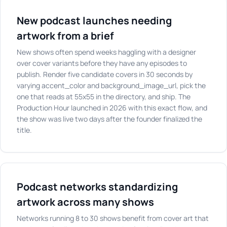
New podcast launches needing
artwork from a brief
New shows often spend weeks haggling with a designer
over cover variants before they have any episodes to
publish. Render five candidate covers in 30 seconds by
varying accent_color and background_image_url, pick the
one that reads at 55x55 in the directory, and ship. The
Production Hour launched in 2026 with this exact flow, and
the show was live two days after the founder finalized the
title.
Podcast networks standardizing
artwork across many shows
Networks running 8 to 30 shows benefit from cover art that