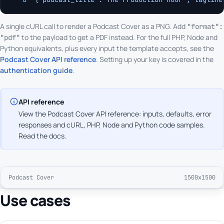
A single cURL call to render a Podcast Cover as a PNG. Add
"format":
to the payload to get a PDF instead. For the full PHP, Node and
"pdf"
Python equivalents, plus every input the template accepts, see the
Podcast Cover API reference
. Setting up your key is covered in the
authentication guide
.
API reference
View the Podcast Cover API reference: inputs, defaults, error
responses and cURL, PHP, Node and Python code samples.
Read the docs
.
Podcast Cover
1500x1500
Use cases