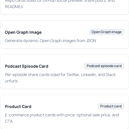
Repo cards sized for GitHub social preview, share posts, and
READMEs
Open Graph Image
Open Graph image
Generate dynamic Open Graph images from JSON
Podcast Episode Card
Podcast episode card
Per-episode share cards sized for Twitter, LinkedIn, and Slack
unfurls
Product Card
Product card
E-commerce product cards with price, optional sale price, and
CTA