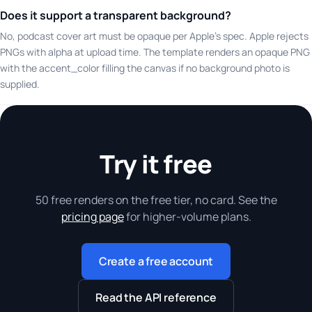
Does it support a transparent background?
No, podcast cover art must be opaque per Apple's spec. Apple rejects
PNGs with alpha at upload time. The template renders an opaque PNG
with the accent_color filling the canvas if no background photo is
supplied.
Try it free
50 free renders on the free tier, no card. See the
pricing page
for higher-volume plans.
Create a free account
Read the API reference