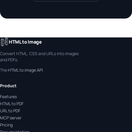
HTML to Image
Convert HTML, CSS and URLs into images
and PDFs.
The
HTML to image API
.
Product
Features
HTML to PDF
URL to PDF
MCP server
Pricing
Documentation