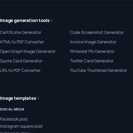
Image generation tools
Certificate Generator
Code Screenshot Generator
HTML to PDF Converter
Invoice Image Generator
Open Graph Image Generator
Pinterest Pin Generator
Quote Card Generator
Twitter Card Generator
URL to PDF Converter
YouTube Thumbnail Generator
Image templates
SOCIAL MEDIA
Facebook post
Instagram square post