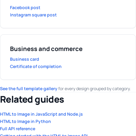
Facebook post
Instagram square post
Business and commerce
Business card
Certificate of completion
See the full template gallery
for every design grouped by category.
Related guides
HTML to Image in JavaScript and Node.js
HTML to Image in Python
Full API reference
Getting started with the HTML to Image API