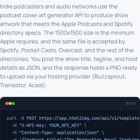
Indie podcasters and audio networks use the
podcast cover art generator API to produce show
artwork that meets the Apple Podcasts and Spotify
directory specs. The 1500x1500 size is the minimum
Apple requires, and the same file is accepted by
Spotify, Pocket Casts, Overcast, and the rest of the
directories. You post the show title, tagline, and host
details as JSON, and the response holds a PNG ready
to upload via your hosting provider (Buzzsprout,
Transistor, Acast).
BASH
curl
 -X
 POST
 https://app.html2img.com/api/v1/template
  -H
 "X-API-Key: YOUR_API_KEY"
 \
  -H
 "Content-Type: application/json"
 \
  -d
 '{"podcast_title":"The Production Hour","tagline