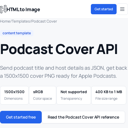
HTML to Image
Get started
Home
/
Templates
/
Podcast Cover
content template
Podcast Cover API
Send podcast title and host details as JSON, get back
a 1500x1500 cover PNG ready for Apple Podcasts.
1500x1500
sRGB
Not supported
400 KB to 1 MB
Dimensions
Color space
Transparency
File size range
Get started free
Read the Podcast Cover API reference