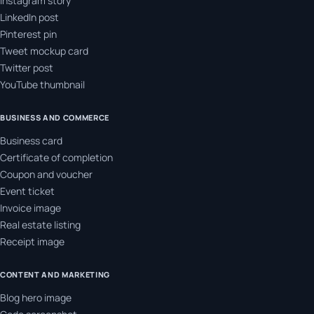
Instagram story
LinkedIn post
Pinterest pin
Tweet mockup card
Twitter post
YouTube thumbnail
BUSINESS AND COMMERCE
Business card
Certificate of completion
Coupon and voucher
Event ticket
Invoice image
Real estate listing
Receipt image
CONTENT AND MARKETING
Blog hero image