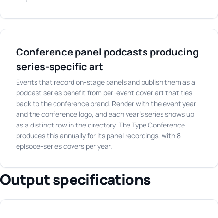
Conference panel podcasts producing
series-specific art
Events that record on-stage panels and publish them as a
podcast series benefit from per-event cover art that ties
back to the conference brand. Render with the event year
and the conference logo, and each year's series shows up
as a distinct row in the directory. The Type Conference
produces this annually for its panel recordings, with 8
episode-series covers per year.
Output specifications