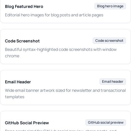
Blog Featured Hero
Blog hero image
Editorial hero images for blog posts and article pages
Code Screenshot
Code screenshot
Beautiful syntax-highlighted code screenshots with window
chrome
Email Header
Email header
Wide email banner artwork sized for newsletter and transactional
templates
GitHub Social Preview
GitHub social preview