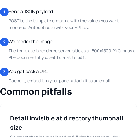
Send a JSON payload
1
POST to the template endpoint with the values you want
rendered. Authenticate with your API key.
We render the image
2
The template is rendered server-side as a 1500x1500 PNG, or as a
PDF document if you set
to
.
format
pdf
You get back a URL
3
Cache it, embed it in your page, attach it to an email.
Common pitfalls
Detail invisible at directory thumbnail
size