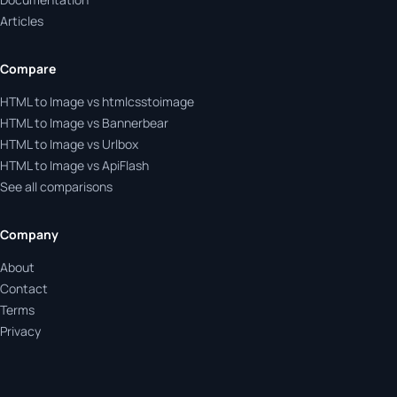
Articles
Compare
HTML to Image vs htmlcsstoimage
HTML to Image vs Bannerbear
HTML to Image vs Urlbox
HTML to Image vs ApiFlash
See all comparisons
Company
About
Contact
Terms
Privacy