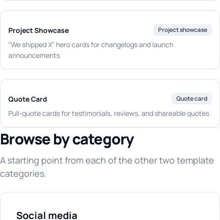
Project Showcase
Project showcase
"We shipped X" hero cards for changelogs and launch
announcements
Quote Card
Quote card
Pull-quote cards for testimonials, reviews, and shareable quotes
Browse by category
A starting point from each of the other two template
categories.
Social media