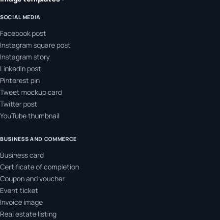
SOCIAL MEDIA
Facebook post
Instagram square post
Instagram story
LinkedIn post
Pinterest pin
Tweet mockup card
Twitter post
YouTube thumbnail
BUSINESS AND COMMERCE
Business card
Certificate of completion
Coupon and voucher
Event ticket
Invoice image
Real estate listing