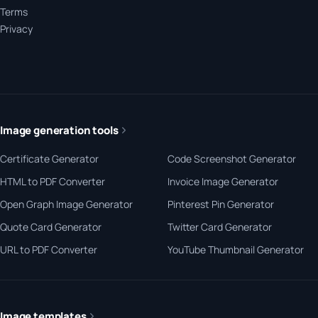
Terms
Privacy
Image generation tools
Certificate Generator
Code Screenshot Generator
HTML to PDF Converter
Invoice Image Generator
Open Graph Image Generator
Pinterest Pin Generator
Quote Card Generator
Twitter Card Generator
URL to PDF Converter
YouTube Thumbnail Generator
Image templates