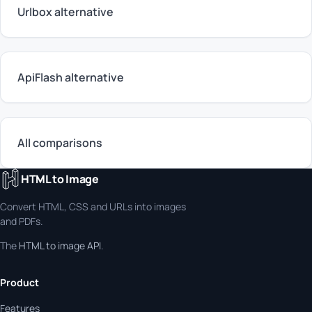
Urlbox alternative
ApiFlash alternative
All comparisons
HTML to Image
Convert HTML, CSS and URLs into images
and PDFs.
The
HTML to image API
.
Product
Features