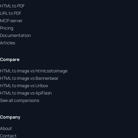
HTML to PDF
URL to PDF
MCP server
Pricing
Documentation
Articles
Compare
HTML to Image vs htmlcsstoimage
HTML to Image vs Bannerbear
HTML to Image vs Urlbox
HTML to Image vs ApiFlash
See all comparisons
Company
About
Contact