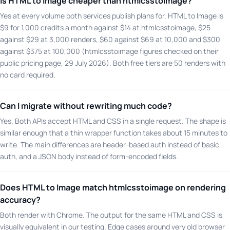
Is HTML to Image cheaper than htmlcsstoimage?
Yes at every volume both services publish plans for. HTML to Image is
$9 for 1,000 credits a month against $14 at htmlcsstoimage, $25
against $29 at 3,000 renders, $60 against $69 at 10,000 and $300
against $375 at 100,000 (htmlcsstoimage figures checked on their
public pricing page, 29 July 2026). Both free tiers are 50 renders with
no card required.
Can I migrate without rewriting much code?
Yes. Both APIs accept HTML and CSS in a single request. The shape is
similar enough that a thin wrapper function takes about 15 minutes to
write. The main differences are header-based auth instead of basic
auth, and a JSON body instead of form-encoded fields.
Does HTML to Image match htmlcsstoimage on rendering
accuracy?
Both render with Chrome. The output for the same HTML and CSS is
visually equivalent in our testing. Edge cases around very old browser