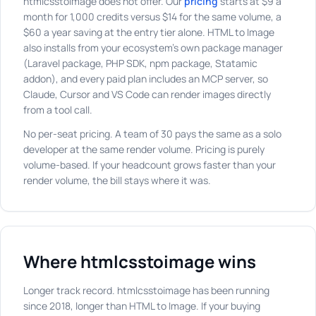
htmlcsstoimage does not offer. Our
pricing
starts at $9 a
month for 1,000 credits versus $14 for the same volume, a
$60 a year saving at the entry tier alone. HTML to Image
also installs from your ecosystem's own package manager
(Laravel package, PHP SDK, npm package, Statamic
addon), and every paid plan includes an MCP server, so
Claude, Cursor and VS Code can render images directly
from a tool call.
No per-seat pricing. A team of 30 pays the same as a solo
developer at the same render volume. Pricing is purely
volume-based. If your headcount grows faster than your
render volume, the bill stays where it was.
Where htmlcsstoimage wins
Longer track record. htmlcsstoimage has been running
since 2018, longer than HTML to Image. If your buying