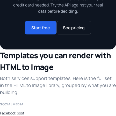
credit card needed. Try the API against your real
data before deciding.
Start free
See pricing
Templates you can render with
HTML to Image
Both services support templates. Here is the full set
in the HTML to Image library, grouped by what you are
building.
SOCIAL MEDIA
Facebook post