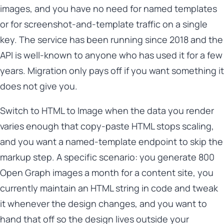
images, and you have no need for named templates
or for screenshot-and-template traffic on a single
key. The service has been running since 2018 and the
API is well-known to anyone who has used it for a few
years. Migration only pays off if you want something it
does not give you.
Switch to HTML to Image when the data you render
varies enough that copy-paste HTML stops scaling,
and you want a named-template endpoint to skip the
markup step. A specific scenario: you generate 800
Open Graph images a month for a content site, you
currently maintain an HTML string in code and tweak
it whenever the design changes, and you want to
hand that off so the design lives outside your