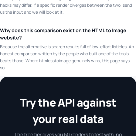
hacks may differ. If a specific render diverges between the two, send
us the input and we will look at it.
Why does this comparison exist on the HTML to Image
website?
Because the alternative is search results full of low-effort listicles. An
honest comparison written by the people who built one of the tools
beats those. Where htmlcsstoimage genuinely wins, this page says
so.
Try the API against
your real data
The free tier gives you 50 renders to test with, no