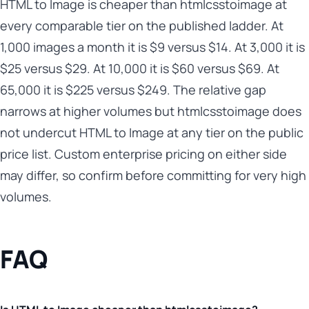
HTML to Image is cheaper than htmlcsstoimage at
every comparable tier on the published ladder. At
1,000 images a month it is $9 versus $14. At 3,000 it is
$25 versus $29. At 10,000 it is $60 versus $69. At
65,000 it is $225 versus $249. The relative gap
narrows at higher volumes but htmlcsstoimage does
not undercut HTML to Image at any tier on the public
price list. Custom enterprise pricing on either side
may differ, so confirm before committing for very high
volumes.
FAQ