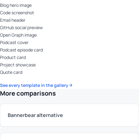
Blog hero image
Code screenshot
Email header
GitHub social preview
Open Graph image
Podcast cover
Podcast episode card
Product card
Project showcase
Quote card
See every template in the gallery
More comparisons
Bannerbear alternative