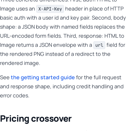
Image uses an
header in place of HTTP
X-API-Key
basic auth with a user id and key pair. Second, body
shape: a JSON body with named fields replaces the
URL-encoded form fields. Third, response: HTML to
Image returns a JSON envelope with a
field for
url
the rendered PNG instead of a redirect to the
rendered image.
See
the getting started guide
for the full request
and response shape, including credit handling and
error codes.
Pricing crossover