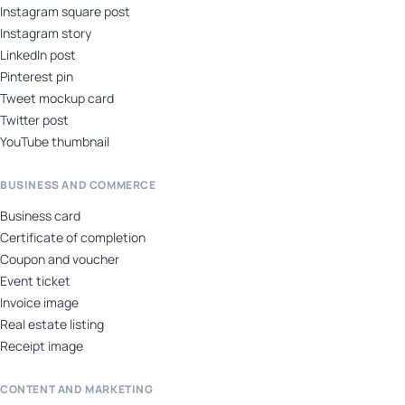
Instagram square post
Instagram story
LinkedIn post
Pinterest pin
Tweet mockup card
Twitter post
YouTube thumbnail
BUSINESS AND COMMERCE
Business card
Certificate of completion
Coupon and voucher
Event ticket
Invoice image
Real estate listing
Receipt image
CONTENT AND MARKETING