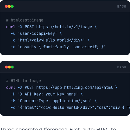
BASH
# htmlcsstoimage
curl
 -X
 POST
 https://hcti.io/v1/image
 \
  -u
 'user-id:api-key'
 \
  -d
 'html=<div>Hello world</div>'
 \
  -d
 'css=div { font-family: sans-serif; }'
BASH
# HTML to Image
curl
 -X
 POST
 https://app.html2img.com/api/html
 \
  -H
 'X-API-Key: your-key-here'
 \
  -H
 'Content-Type: application/json'
 \
  -d
 '{"html":"<div>Hello world</div>","css":"div { f
Three concrete differences. First, auth: HTML to