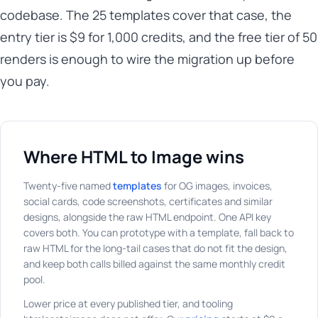
codebase. The 25 templates cover that case, the
entry tier is $9 for 1,000 credits, and the free tier of 50
renders is enough to wire the migration up before
you pay.
Where HTML to Image wins
Twenty-five named
templates
for OG images, invoices,
social cards, code screenshots, certificates and similar
designs, alongside the raw HTML endpoint. One API key
covers both. You can prototype with a template, fall back to
raw HTML for the long-tail cases that do not fit the design,
and keep both calls billed against the same monthly credit
pool.
Lower price at every published tier, and tooling