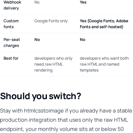
Webhook
No
Yes
delivery
Custom
Google Fonts only
Yes (Google Fonts, Adobe
fonts
Fonts and self-hosted)
Per-seat
No
No
charges
Best for
developers who only
developers who want both
need raw HTML
raw HTML and named
rendering
templates
Should you switch?
Stay with htmlcsstoimage if you already have a stable
production integration that uses only the raw HTML
endpoint, your monthly volume sits at or below 50