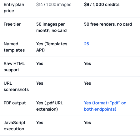
Entry plan
$14 / 1,000 images
$9 / 1,000 credits
price
Free tier
50 images per
50 free renders, no card
month, no card
Named
Yes (Templates
25
templates
API)
Raw HTML
Yes
Yes
support
URL
Yes
Yes
screenshots
PDF output
Yes (.pdf URL
Yes (format: "pdf" on
extension)
both endpoints)
JavaScript
Yes
Yes
execution