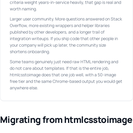
criteria weight years-in-service heavily, that gap is real and
worth naming.
Larger user community. More questions answered on Stack
Overflow, more existing wrappers and helper libraries
published by other developers, and a longer trail of
integration writeups. If you ship code that other people in
your company will pick up later, the community size
shortens onboarding.
Some teams genuinely just need raw HTML rendering and
do not care about templates. If that is the entire job,
htmlcsstoimage does that one job well, with a 50-image
free tier and the same Chrome-based output you would get
anywhere else.
Migrating from htmlcsstoimage