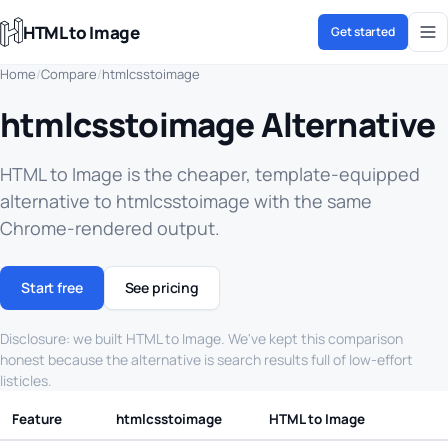
HTML to Image
Get started
Home
/
Compare
/
htmlcsstoimage
htmlcsstoimage Alternative
HTML to Image is the cheaper, template-equipped
alternative to htmlcsstoimage with the same
Chrome-rendered output.
Start free
See pricing
Disclosure: we built HTML to Image. We've kept this comparison
honest because the alternative is search results full of low-effort
listicles.
Feature
htmlcsstoimage
HTML to Image