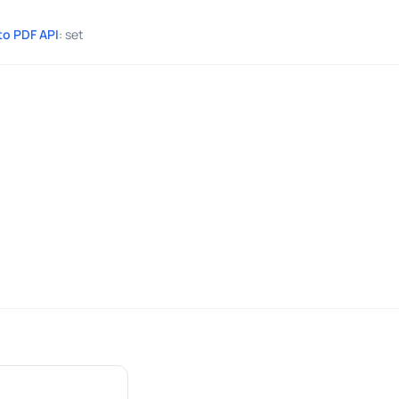
to PDF API
: set