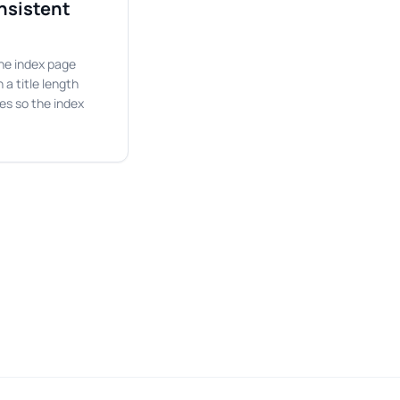
onsistent
 the index page
 a title length
nes so the index