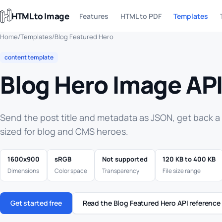
HTML to Image
Features
HTML to PDF
Templates
Home
/
Templates
/
Blog Featured Hero
content template
Blog Hero Image AP
Send the post title and metadata as JSON, get back 
sized for blog and CMS heroes.
1600x900
sRGB
Not supported
120 KB to 400 KB
Dimensions
Color space
Transparency
File size range
Get started free
Read the Blog Featured Hero API reference