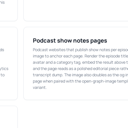
his
Podcast show notes pages
ads
Podcast websites that publish show notes per episo
image to anchor each page. Render the episode title
avatar and a category tag, embed the result above 
ytics
and the page reads as a polished editorial piece rath
 to
transcript dump. The image also doubles as the og:i
page when paired with the open-graph-image templa
variant.