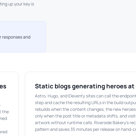
tting up your key is
or responses and
ges
Static blogs generating heroes at 
Astro, Hugo, and Eleventy sites can call the endpoint
step and cache the resulting URLs in the build outpu
n
rebuilds when the content changes, the new heroes
t the
only when the post title or metadata shifts, and visit
rned
artwork without runtime calls. Riverside Bakery's rec
pattern and saves 35 minutes per release on hand-
ared