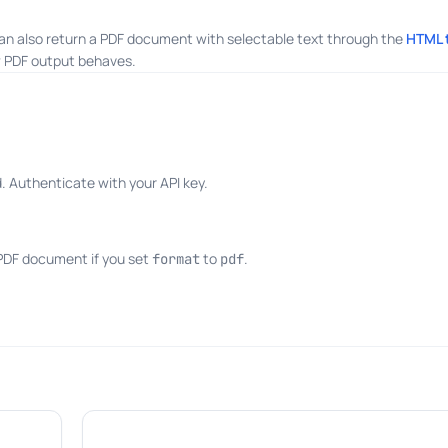
an also return a PDF document with selectable text through the
HTML 
 PDF output behaves.
 Authenticate with your API key.
 PDF document if you set
to
.
format
pdf