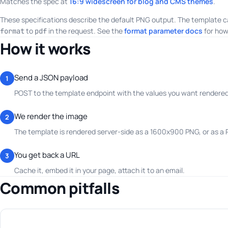
Matches the spec at
16:9 widescreen for blog and CMS themes
.
These specifications describe the default PNG output. The template c
to
in the request. See the
format parameter docs
for how
format
pdf
How it works
Send a JSON payload
1
POST to the template endpoint with the values you want rendered.
We render the image
2
The template is rendered server-side as a 1600x900 PNG, or as a
You get back a URL
3
Cache it, embed it in your page, attach it to an email.
Common pitfalls