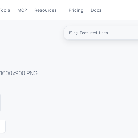
Tools
MCP
Resources
Pricing
Docs
Blog Featured Hero
I
a 1600x900 PNG