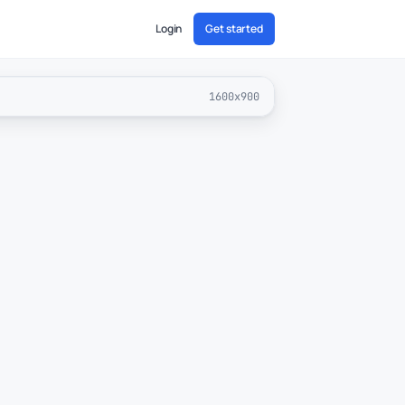
Login
Get started
1600x900