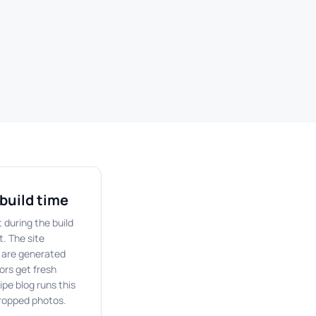
build time
 during the build
t. The site
 are generated
ors get fresh
ipe blog runs this
cropped photos.