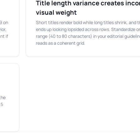
Title length variance creates inc
visual weight
:9 on
Short titles render bold while long titles shrink, and
ior,
ends up looking lopsided across rows. Standardize on
nt if
range (40 to 80 characters) in your editorial guideli
reads as a coherent grid.
the
.5