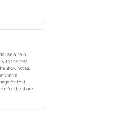
de use a hero
 with the host
the show notes,
er than a
mage for that
te for the share