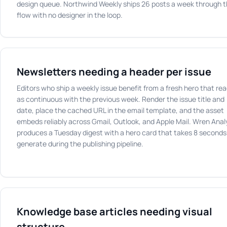
design queue. Northwind Weekly ships 26 posts a week through t
flow with no designer in the loop.
Newsletters needing a header per issue
Editors who ship a weekly issue benefit from a fresh hero that re
as continuous with the previous week. Render the issue title and
date, place the cached URL in the email template, and the asset
embeds reliably across Gmail, Outlook, and Apple Mail. Wren Anal
produces a Tuesday digest with a hero card that takes 8 seconds
generate during the publishing pipeline.
Knowledge base articles needing visual
structure