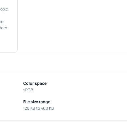
topic
he
tern
Color space
sRGB
File size range
120 KB to 400 KB