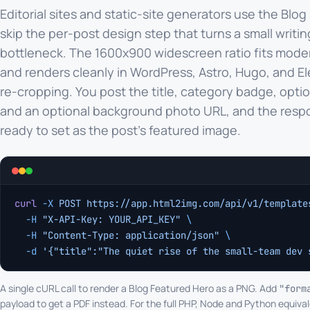
Editorial sites and static-site generators use the Blog
skip the per-post design step that turns a small writin
bottleneck. The 1600x900 widescreen ratio fits mod
and renders cleanly in WordPress, Astro, Hugo, and E
re-cropping. You post the title, category badge, optio
and an optional background photo URL, and the resp
ready to set as the post's featured image.
curl
 -X
 POST
 https://app.html2img.com/api/v1/template
  -H
 "X-API-Key: YOUR_API_KEY"
 \
  -H
 "Content-Type: application/json"
 \
  -d
 '{"title":"The quiet rise of the small-team dev 
A single cURL call to render a Blog Featured Hero as a PNG. Add
"form
payload to get a PDF instead. For the full PHP, Node and Python equival