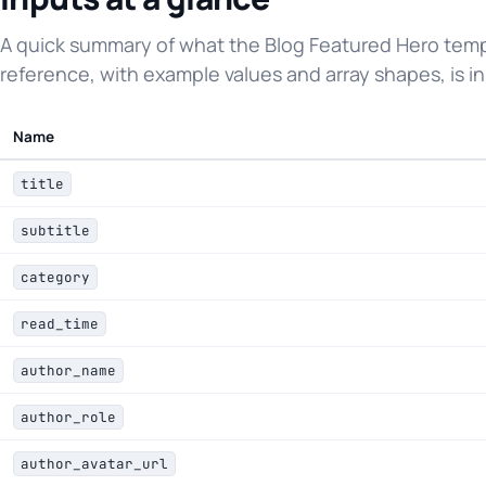
A quick summary of what the Blog Featured Hero templ
reference, with example values and array shapes, is in
Name
title
subtitle
category
read_time
author_name
author_role
author_avatar_url