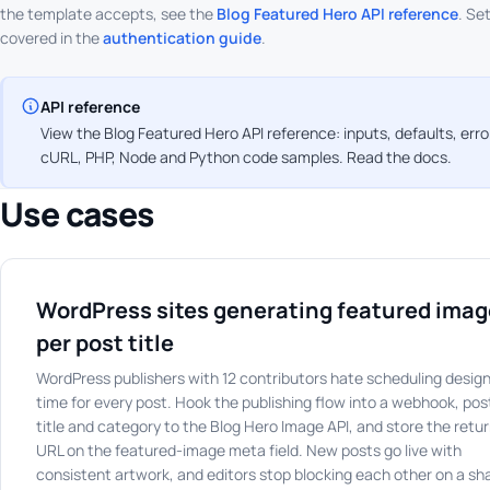
the template accepts, see the
Blog Featured Hero API reference
. Se
covered in the
authentication guide
.
API reference
View the Blog Featured Hero API reference: inputs, defaults, err
cURL, PHP, Node and Python code samples.
Read the docs
.
Use cases
WordPress sites generating featured ima
per post title
WordPress publishers with 12 contributors hate scheduling desig
time for every post. Hook the publishing flow into a webhook, pos
title and category to the Blog Hero Image API, and store the retu
URL on the featured-image meta field. New posts go live with
consistent artwork, and editors stop blocking each other on a sh