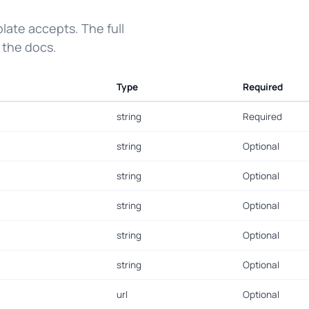
ate accepts. The full
 the docs.
Type
Required
string
Required
string
Optional
string
Optional
string
Optional
string
Optional
string
Optional
url
Optional