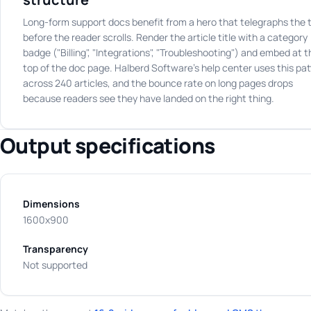
Long-form support docs benefit from a hero that telegraphs the 
before the reader scrolls. Render the article title with a category
badge ("Billing", "Integrations", "Troubleshooting") and embed at t
top of the doc page. Halberd Software's help center uses this pat
across 240 articles, and the bounce rate on long pages drops
because readers see they have landed on the right thing.
Output specifications
Dimensions
1600x900
Transparency
Not supported