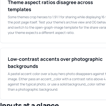
Theme aspect ratios disagree across
templates
Some themes crop heroes to 1.91:1 for sharing while displaying 16
the post page itself. Test your theme's archive view and OG behav
and switch to the open-graph-image template for the share varia
your theme expects a different aspect ratio.
Low-contrast accents over photographic
backgrounds
A pastel accent color over a busy hero photo disappears against 
image. Either pass an accent_color with a contrast ratio above 4
against the typical photo, or use a solid background_color rather
than a photographic background.
Inputs at a glance