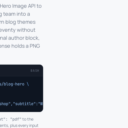
 Hero Image API to
g team into a
ern blog themes
leventy without
nal author block,
onse holds a PNG
BASH
s/blog-hero
 \
shop","subtitle":"Why eight-person studios are quietly o
to the
at": "pdf"
ents, plus every input