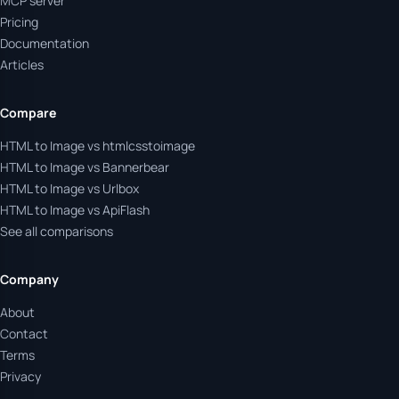
MCP server
Pricing
Documentation
Articles
Compare
HTML to Image vs htmlcsstoimage
HTML to Image vs Bannerbear
HTML to Image vs Urlbox
HTML to Image vs ApiFlash
See all comparisons
Company
About
Contact
Terms
Privacy