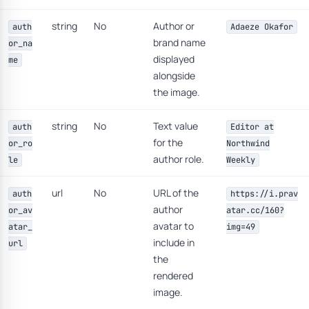
string
No
Author or
auth
Adaeze Okafor
brand name
or_na
displayed
me
alongside
the image.
string
No
Text value
auth
Editor at
for the
or_ro
Northwind
author role.
le
Weekly
url
No
URL of the
auth
https://i.prav
author
or_av
atar.cc/160?
avatar to
atar_
img=49
include in
url
the
rendered
image.