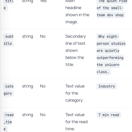
string
Yes
Main
titl
The quiet rise
headline
e
of the small-
shown in the
team dev shop
image.
string
No
Secondary
subt
Why eight-
line of text
itle
person studios
shown
are quietly
below the
outperforming
title.
the unicorn
class.
string
No
Text value
cate
Industry
for the
gory
category.
string
No
Text value
read
7 min read
for the read
_tim
time.
e