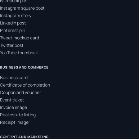
Facebook post
Instagram square post
Instagram story
LinkedIn post
Pinterest pin
Tweet mockup card
Twitter post
YouTube thumbnail
BUSINESS AND COMMERCE
Business card
Certificate of completion
Coupon and voucher
Event ticket
Invoice image
Real estate listing
Receipt image
CONTENT AND MARKETING