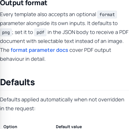
Output format
Every template also accepts an optional
format
parameter alongside its own inputs. It defaults to
; set it to
in the JSON body to receive a PDF
png
pdf
document with selectable text instead of an image.
The
format parameter docs
cover PDF output
behaviour in detail.
Defaults
Defaults applied automatically when not overridden
in the request:
Option
Default value