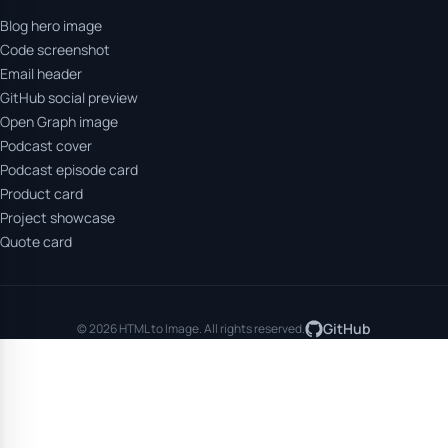
Blog hero image
Code screenshot
Email header
GitHub social preview
Open Graph image
Podcast cover
Podcast episode card
Product card
Project showcase
Quote card
GitHub
© 2026 HTML to Image. All rights reserved.