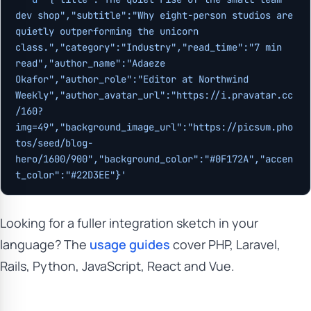
dev shop","subtitle":"Why eight-person studios are 
quietly outperforming the unicorn 
class.","category":"Industry","read_time":"7 min 
read","author_name":"Adaeze 
Okafor","author_role":"Editor at Northwind 
Weekly","author_avatar_url":"https://i.pravatar.cc
/160?
img=49","background_image_url":"https://picsum.pho
tos/seed/blog-
hero/1600/900","background_color":"#0F172A","accen
t_color":"#22D3EE"}'
Looking for a fuller integration sketch in your
language? The
usage guides
cover PHP, Laravel,
Rails, Python, JavaScript, React and Vue.