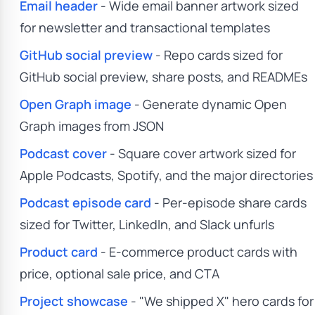
Email header
- Wide email banner artwork sized
for newsletter and transactional templates
GitHub social preview
- Repo cards sized for
GitHub social preview, share posts, and READMEs
Open Graph image
- Generate dynamic Open
Graph images from JSON
Podcast cover
- Square cover artwork sized for
Apple Podcasts, Spotify, and the major directories
Podcast episode card
- Per-episode share cards
sized for Twitter, LinkedIn, and Slack unfurls
Product card
- E-commerce product cards with
price, optional sale price, and CTA
Project showcase
- "We shipped X" hero cards for