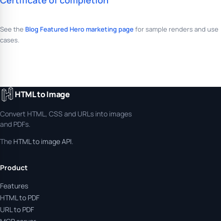
Certificate of completion
See the
Blog Featured Hero marketing page
for sample renders and use
cases.
HTML to Image
Convert HTML, CSS and URLs into images
and PDFs.
The
HTML to image API
.
Product
Features
HTML to PDF
URL to PDF