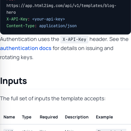
https://app.html2img.com/api/v1/templates/blog-
hero
X-API-Key
:
 <your-api-key>
Content-Type
:
 application/json
Authentication uses the
header. See the
X-API-Key
authentication docs
for details on issuing and
rotating keys.
Inputs
The full set of inputs the template accepts:
Name
Type
Required
Description
Example