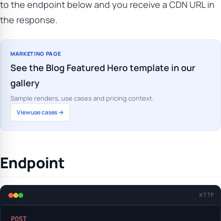
to the endpoint below and you receive a CDN URL in
the response.
MARKETING PAGE
See the Blog Featured Hero template in our
gallery
Sample renders, use cases and pricing context.
View use cases →
Endpoint
HTTP
POST