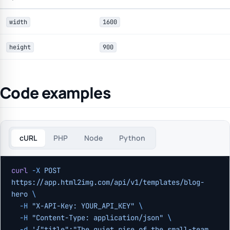
width
1600
height
900
Code examples
cURL
PHP
Node
Python
curl
 -X
 POST
https://app.html2img.com/api/v1/templates/blog-
hero
 \
  -H
 "X-API-Key: YOUR_API_KEY"
 \
  -H
 "Content-Type: application/json"
 \
  -d
 '{"title":"The quiet rise of the small-team 