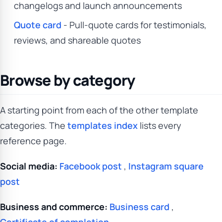
changelogs and launch announcements
Quote card
- Pull-quote cards for testimonials,
reviews, and shareable quotes
Browse by category
A starting point from each of the other template
categories. The
templates index
lists every
reference page.
Social media:
Facebook post
,
Instagram square
post
Business and commerce:
Business card
,