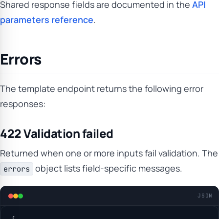
Shared response fields are documented in the
API
parameters reference
.
Errors
The template endpoint returns the following error
responses:
422 Validation failed
Returned when one or more inputs fail validation. The
object lists field-specific messages.
errors
JSON