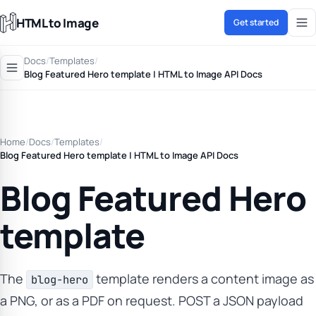
HTML to Image
Get started
Docs
/
Templates
/
Blog Featured Hero template | HTML to Image API Docs
Home
/
Docs
/
Templates
/
Blog Featured Hero template | HTML to Image API Docs
Blog Featured Hero
template
The
template renders a content image as
blog-hero
a PNG, or as a PDF on request. POST a JSON payload