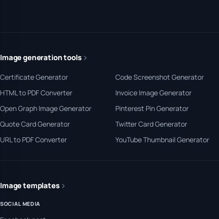
Image generation tools
Certificate Generator
Code Screenshot Generator
HTML to PDF Converter
Invoice Image Generator
Open Graph Image Generator
Pinterest Pin Generator
Quote Card Generator
Twitter Card Generator
URL to PDF Converter
YouTube Thumbnail Generator
Image templates
SOCIAL MEDIA