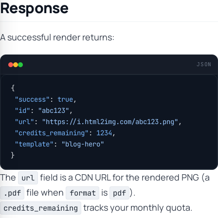
Response
A successful render returns:
JSON
{
 "success"
: 
true
,
 "id"
: 
"abc123"
,
 "url"
: 
"https://i.html2img.com/abc123.png"
,
 "credits_remaining"
: 
1234
,
 "template"
: 
"blog-hero"
}
The
field is a CDN URL for the rendered PNG (a
url
file when
is
).
.pdf
format
pdf
tracks your monthly quota.
credits_remaining