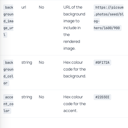
url
No
URL of the
back
https://picsum
background
groun
.photos/seed/bl
image to
d_ima
og-
include in
ge_ur
hero/1600/900
the
l
rendered
image.
string
No
Hex colour
back
#0F172A
code for the
groun
background.
d_col
or
string
No
Hex colour
acce
#22D3EE
code for the
nt_co
accent.
lor