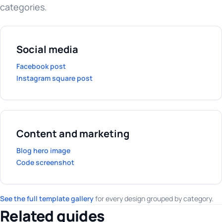
categories.
Social media
Facebook post
Instagram square post
Content and marketing
Blog hero image
Code screenshot
See the full template gallery
for every design grouped by category.
Related guides