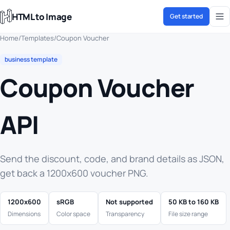
HTML to Image
Get started
Home
/
Templates
/
Coupon Voucher
business template
Coupon Voucher
API
Send the discount, code, and brand details as JSON,
get back a 1200x600 voucher PNG.
1200x600
sRGB
Not supported
50 KB to 160 KB
Dimensions
Color space
Transparency
File size range