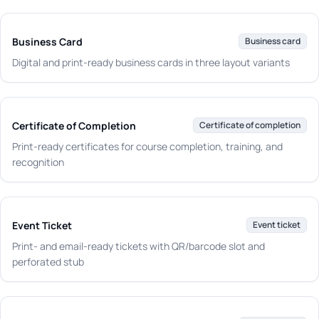
Business Card
Business card
Digital and print-ready business cards in three layout variants
Certificate of Completion
Certificate of completion
Print-ready certificates for course completion, training, and
recognition
Event Ticket
Event ticket
Print- and email-ready tickets with QR/barcode slot and
perforated stub