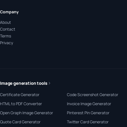
Company
About
Contact
Terms
Privacy
Image generation tools
Certificate Generator
Code Screenshot Generator
HTML to PDF Converter
Invoice Image Generator
Open Graph Image Generator
Pinterest Pin Generator
Quote Card Generator
Twitter Card Generator