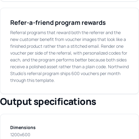
Refer-a-friend program rewards
Referral programs that reward both the referrer and the
new customer benefit from voucher images that look like a
finished product rather than a stitched email. Render one
voucher per side of the referral, with personalized codes for
each, and the program performs better because both sides
receive a polished asset rather than a plain code. Northwind
Studio's referral program ships 600 vouchers per month
through this template.
Output specifications
Dimensions
1200x600