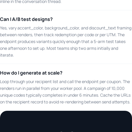
inline in the conversation thread.
Can I A/B test designs?
Yes, vary accent_color, background_color, and discount_text framing
between renders, then track redemption per code or per UTM. The
endpoint produces variants quickly enough that a 5-arm test takes
one afternoon to set up. Most teams ship two arms initially and
iterate.
How do I generate at scale?
Loop through your recipient list and call the endpoint per coupon. The
renders run in parallel from your worker pool. A campaign of 10,000
unique codes typically completes in under 6 minutes. Cache the URLs
on the recipient record to avoid re-rendering between send attempts.