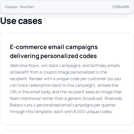
Coupon Voucher
1200x600
Use cases
E-commerce email campaigns
delivering personalized codes
Welcome flows, win-back campaigns, and birthday emails
all benefit from a coupon image personalized to the
recipient. Render with a unique code per customer (so you
can track redemption back to the campaign), embed the
URL in the email body, and the recipient sees an image that
feels intentional rather than a generic broadcast. Riverside
Bakery runs 4 personalized email campaigns per quarter
through this template, each with 8,000 unique codes.