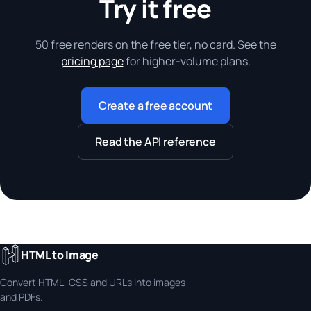
Try it free
50 free renders on the free tier, no card. See the
pricing page
for higher-volume plans.
Create a free account
Read the API reference
HTML to Image
Convert HTML, CSS and URLs into images
and PDFs.