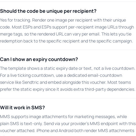
Should the code be unique per recipient?
Yes for tracking. Render one image per recipient with their unique
code. Most ESPs and ESPs support per-recipient image URLs through
merge tags, so the rendered URL can vary per email. This lets you tie
redemption back to the specific recipient and the specific campaign.
Can I show an expiry countdown?
The template shows a static expiry date or text, not a live countdown.
For a live ticking countdown, use a dedicated email-countdown
service like Sendtric and embed alongside this voucher. Most teams
prefer the static expiry since it avoids extra third-party dependencies.
Will it work in SMS?
MMS supports image attachments for marketing messages, while
plain SMS is text-only. Send via your provider's MMS endpoint with this
voucher attached. iPhone and Android both render MMS attachments