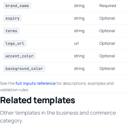
string
Required
brand_name
string
Optional
expiry
string
Optional
terms
url
Optional
logo_url
string
Optional
accent_color
string
Optional
background_color
See the
full inputs reference
for descriptions, examples and
validation rules.
Related templates
Other templates in the business and commerce
category.