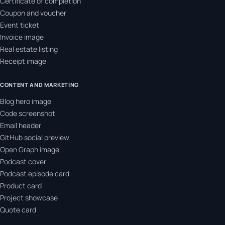
Certificate of completion
Coupon and voucher
Event ticket
Invoice image
Real estate listing
Receipt image
CONTENT AND MARKETING
Blog hero image
Code screenshot
Email header
GitHub social preview
Open Graph image
Podcast cover
Podcast episode card
Product card
Project showcase
Quote card