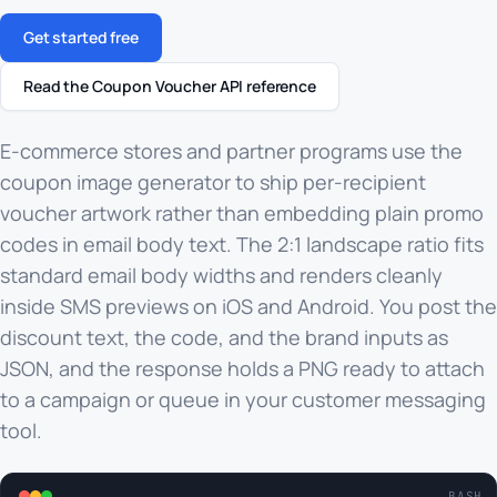
Get started free
Read the Coupon Voucher API reference
E-commerce stores and partner programs use the
coupon image generator to ship per-recipient
voucher artwork rather than embedding plain promo
codes in email body text. The 2:1 landscape ratio fits
standard email body widths and renders cleanly
inside SMS previews on iOS and Android. You post the
discount text, the code, and the brand inputs as
JSON, and the response holds a PNG ready to attach
to a campaign or queue in your customer messaging
tool.
BASH