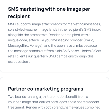
SMS marketing with one image per
recipient
MMS supports image attachments for marketing messages,
so a styled voucher image lands in the recipient's SMS inbox
alongside the promo text. Render per recipient with a
unique code, attach via your messaging provider (Twilio,
MessageBird, Vonage), and the open rate climbs because
the message stands out from plain SMS noise. Linden & Co's
retail clients run quarterly SMS campaigns through this
exact pattern.
Partner co-marketing programs
Two brands running a joint promotion benefit from a
voucher image that carries both logos and a shared accent
treatment. Render with both brand_name values combined