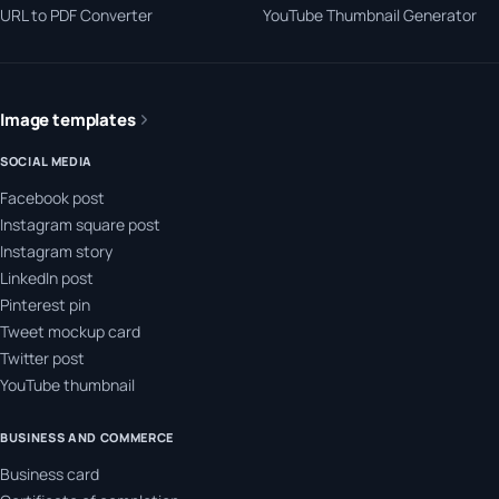
URL to PDF Converter
YouTube Thumbnail Generator
Image templates
SOCIAL MEDIA
Facebook post
Instagram square post
Instagram story
LinkedIn post
Pinterest pin
Tweet mockup card
Twitter post
YouTube thumbnail
BUSINESS AND COMMERCE
Business card