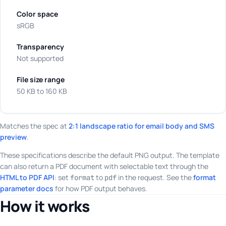
Color space
sRGB
Transparency
Not supported
File size range
50 KB to 160 KB
Matches the spec at
2:1 landscape ratio for email body and SMS
preview
.
These specifications describe the default PNG output. The template
can also return a PDF document with selectable text through the
HTML to PDF API
: set
to
in the request. See the
format
format
pdf
parameter docs
for how PDF output behaves.
How it works