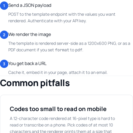
Send a JSON payload
1
POST to the template endpoint with the values you want
rendered. Authenticate with your API key.
We render the image
2
The template is rendered server-side as a 1200x600 PNG, or as a
PDF document if you set
to
.
format
pdf
You get back a URL
3
Cache it, embed it in your page, attach it to an email.
Common pitfalls
Codes too small to read on mobile
A 12-character code rendered at 16-pixel type is hard to
read or transcribe on a phone. Pick codes of at most 10
characters and the renderer prints them at a size that