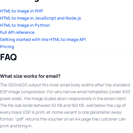
HTML to Image in PHP
HTML to Image in JavaScript and Node.js
HTML to Image in Python
Full API reference
Getting started with the HTML to Image API
Pricing
FAQ
What size works for email?
The 1200x600 output fits most email body widths after the standard
ESP image compression. For very narrow email templates (under 600
pixels wide), the image scales down responsively in the email client.
The file size lands between 50 KB and 160 KB, well below the cap of
every major ESP. A print-at-home variant is one parameter away:
format: "pdf" returns the voucher on an A4 page the customer can
print and bring in.