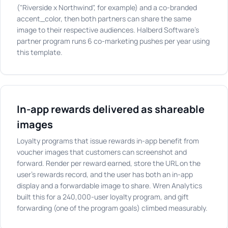
("Riverside x Northwind", for example) and a co-branded
accent_color, then both partners can share the same
image to their respective audiences. Halberd Software's
partner program runs 6 co-marketing pushes per year using
this template.
In-app rewards delivered as shareable
images
Loyalty programs that issue rewards in-app benefit from
voucher images that customers can screenshot and
forward. Render per reward earned, store the URL on the
user's rewards record, and the user has both an in-app
display and a forwardable image to share. Wren Analytics
built this for a 240,000-user loyalty program, and gift
forwarding (one of the program goals) climbed measurably.