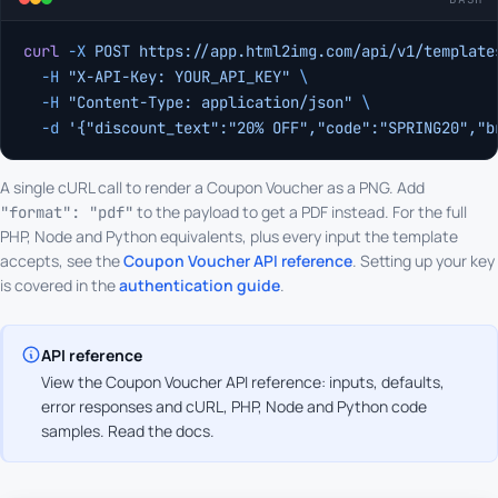
curl
 -X
 POST
 https://app.html2img.com/api/v1/template
  -H
 "X-API-Key: YOUR_API_KEY"
 \
  -H
 "Content-Type: application/json"
 \
  -d
 '{"discount_text":"20% OFF","code":"SPRING20","b
A single cURL call to render a Coupon Voucher as a PNG. Add
to the payload to get a PDF instead. For the full
"format": "pdf"
PHP, Node and Python equivalents, plus every input the template
accepts, see the
Coupon Voucher API reference
. Setting up your key
is covered in the
authentication guide
.
API reference
View the Coupon Voucher API reference: inputs, defaults,
error responses and cURL, PHP, Node and Python code
samples.
Read the docs
.