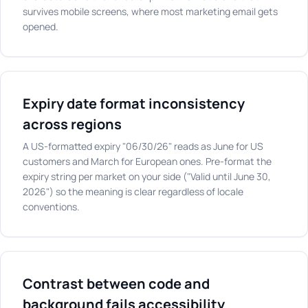
survives mobile screens, where most marketing email gets
opened.
Expiry date format inconsistency
across regions
A US-formatted expiry "06/30/26" reads as June for US
customers and March for European ones. Pre-format the
expiry string per market on your side ("Valid until June 30,
2026") so the meaning is clear regardless of locale
conventions.
Contrast between code and
background fails accessibility