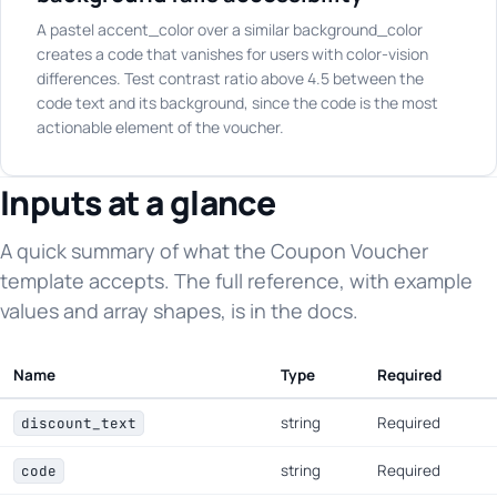
A pastel accent_color over a similar background_color
creates a code that vanishes for users with color-vision
differences. Test contrast ratio above 4.5 between the
code text and its background, since the code is the most
actionable element of the voucher.
Inputs at a glance
A quick summary of what the Coupon Voucher
template accepts. The full reference, with example
values and array shapes, is in the docs.
Name
Type
Required
string
Required
discount_text
string
Required
code