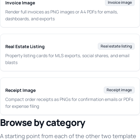
Invoice Image
Invoice image
Render full invoices as PNG images or A4 PDFs for emails,
dashboards, and exports
Real Estate Listing
Real estate listing
Property listing cards for MLS exports, social shares, and email
blasts
Receipt Image
Receipt image
Compact order receipts as PNGs for confirmation emails or PDFs
for expense filing
Browse by category
A starting point from each of the other two template