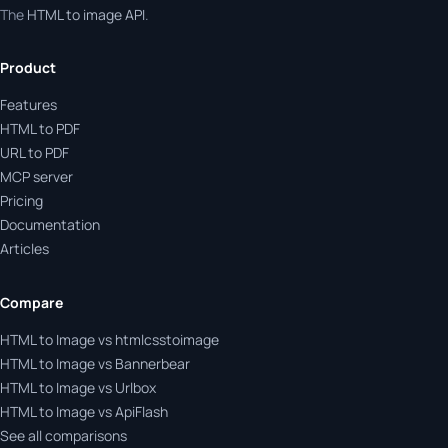
The
HTML to image API
.
Product
Features
HTML to PDF
URL to PDF
MCP server
Pricing
Documentation
Articles
Compare
HTML to Image vs htmlcsstoimage
HTML to Image vs Bannerbear
HTML to Image vs Urlbox
HTML to Image vs ApiFlash
See all comparisons