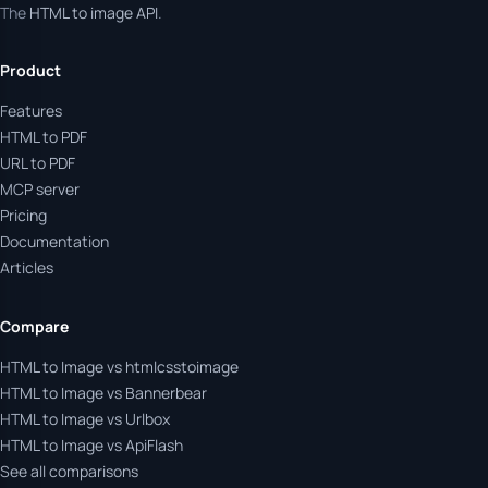
The
HTML to image API
.
Product
Features
HTML to PDF
URL to PDF
MCP server
Pricing
Documentation
Articles
Compare
HTML to Image vs htmlcsstoimage
HTML to Image vs Bannerbear
HTML to Image vs Urlbox
HTML to Image vs ApiFlash
See all comparisons