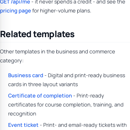
GET /api/me
- it never spends a credit - and see the
pricing page
for higher-volume plans.
Related templates
Other templates in the business and commerce
category:
Business card
- Digital and print-ready business
cards in three layout variants
Certificate of completion
- Print-ready
certificates for course completion, training, and
recognition
Event ticket
- Print- and email-ready tickets with