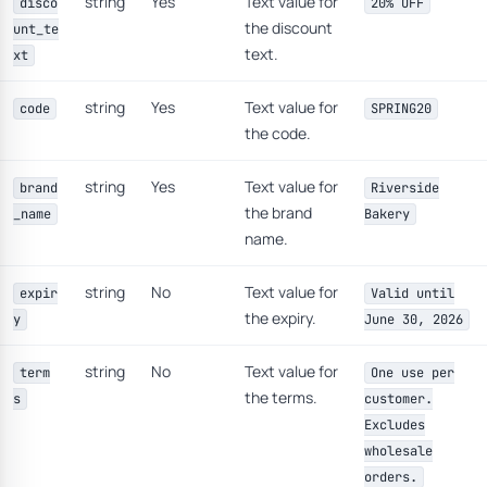
string
Yes
Text value for
disco
20% OFF
the discount
unt_te
text.
xt
string
Yes
Text value for
code
SPRING20
the code.
string
Yes
Text value for
brand
Riverside
the brand
_name
Bakery
name.
string
No
Text value for
expir
Valid until
the expiry.
y
June 30, 2026
string
No
Text value for
term
One use per
the terms.
s
customer.
Excludes
wholesale
orders.