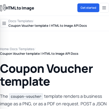
HTML to Image
Get started
Docs
/
Templates
/
Coupon Voucher template | HTML to Image API Docs
Home
/
Docs
/
Templates
/
Coupon Voucher template | HTML to Image API Docs
Coupon Voucher
template
The
template renders a business
coupon-voucher
image as a PNG, or as a PDF on request. POST a JSON