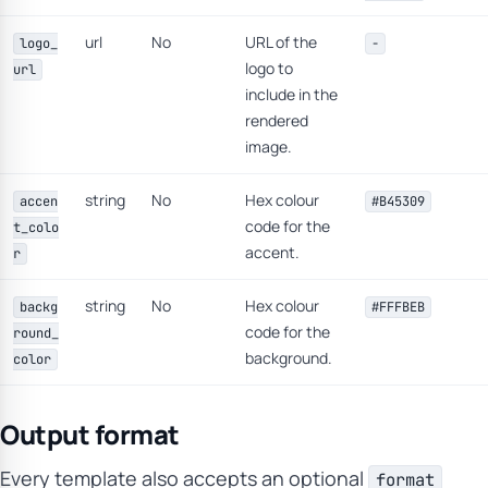
url
No
URL of the
logo_
-
logo to
url
include in the
rendered
image.
string
No
Hex colour
accen
#B45309
code for the
t_colo
accent.
r
string
No
Hex colour
backg
#FFFBEB
code for the
round_
background.
color
Output format
Every template also accepts an optional
format