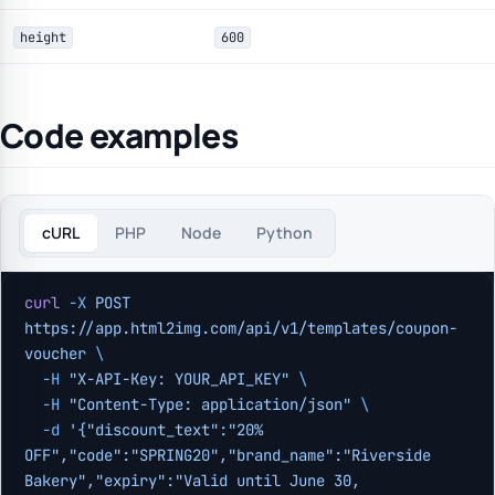
height
600
Code examples
cURL
PHP
Node
Python
curl
 -X
 POST
https://app.html2img.com/api/v1/templates/coupon-
voucher
 \
  -H
 "X-API-Key: YOUR_API_KEY"
 \
  -H
 "Content-Type: application/json"
 \
  -d
 '{"discount_text":"20% 
OFF","code":"SPRING20","brand_name":"Riverside 
Bakery","expiry":"Valid until June 30, 