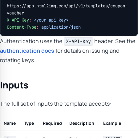
https://app.html2img.com/api/v1/templates/coupon-
voucher
X-API-Key
:
 <your-api-key>
Content-Type
:
 application/json
Authentication uses the
header. See the
X-API-Key
authentication docs
for details on issuing and
rotating keys.
Inputs
The full set of inputs the template accepts:
Name
Type
Required
Description
Example