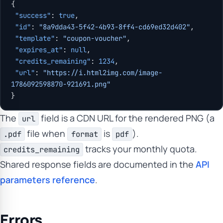
{
 "success"
: 
true
,
 "id"
: 
"8a9dda43-5f42-4b93-8ff4-cd69ed32d402"
,
 "template"
: 
"coupon-voucher"
,
 "expires_at"
: 
null
,
 "credits_remaining"
: 
1234
,
 "url"
: 
"https://i.html2img.com/image-
1786092598870-921691.png"
}
The
field is a CDN URL for the rendered PNG (a
url
file when
is
).
.pdf
format
pdf
tracks your monthly quota.
credits_remaining
Shared response fields are documented in the
API
parameters reference
.
Errors