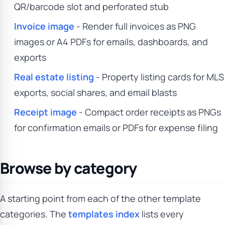
QR/barcode slot and perforated stub
Invoice image
- Render full invoices as PNG
images or A4 PDFs for emails, dashboards, and
exports
Real estate listing
- Property listing cards for MLS
exports, social shares, and email blasts
Receipt image
- Compact order receipts as PNGs
for confirmation emails or PDFs for expense filing
Browse by category
A starting point from each of the other template
categories. The
templates index
lists every