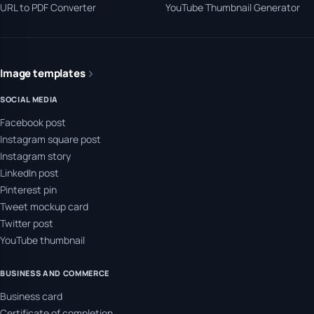
URL to PDF Converter
YouTube Thumbnail Generator
Image templates
SOCIAL MEDIA
Facebook post
Instagram square post
Instagram story
LinkedIn post
Pinterest pin
Tweet mockup card
Twitter post
YouTube thumbnail
BUSINESS AND COMMERCE
Business card
Certificate of completion