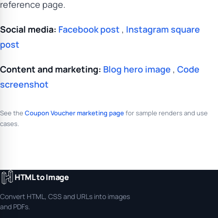
reference page.
Social media:
Facebook post
,
Instagram square
post
Content and marketing:
Blog hero image
,
Code
screenshot
See the
Coupon Voucher marketing page
for sample renders and use
cases.
HTML to Image
Convert HTML, CSS and URLs into images
and PDFs.