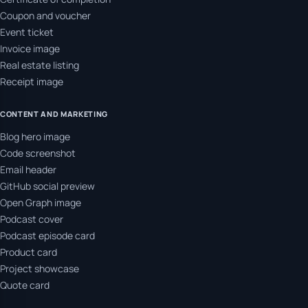
Coupon and voucher
Event ticket
Invoice image
Real estate listing
Receipt image
CONTENT AND MARKETING
Blog hero image
Code screenshot
Email header
GitHub social preview
Open Graph image
Podcast cover
Podcast episode card
Product card
Project showcase
Quote card