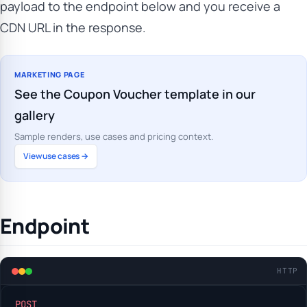
payload to the endpoint below and you receive a
CDN URL in the response.
MARKETING PAGE
See the Coupon Voucher template in our
gallery
Sample renders, use cases and pricing context.
View use cases →
Endpoint
HTTP
POST