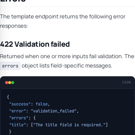
The template endpoint returns the following error
responses:
422 Validation failed
Returned when one or more inputs fail validation. The
object lists field-specific messages.
errors
JSON
{
 "success"
: 
false
,
 "error"
: 
"validation_failed"
,
 "errors"
: {
 "title"
: [
"The title field is required."
]
 }