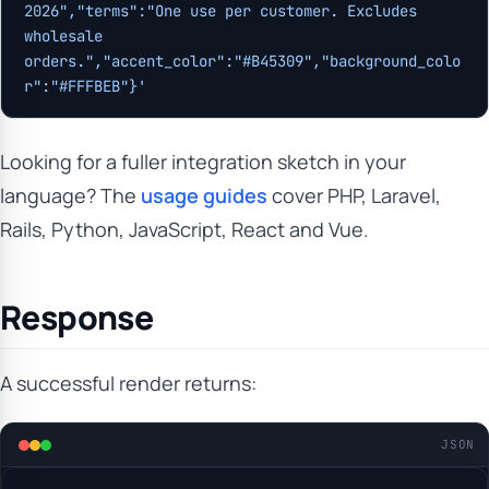
2026","terms":"One use per customer. Excludes 
wholesale 
orders.","accent_color":"#B45309","background_colo
r":"#FFFBEB"}'
Looking for a fuller integration sketch in your
language? The
usage guides
cover PHP, Laravel,
Rails, Python, JavaScript, React and Vue.
Response
A successful render returns:
JSON