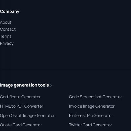
Company
About
Contact
Terms
Privacy
Image generation tools
Certificate Generator
Code Screenshot Generator
HTML to PDF Converter
Invoice Image Generator
Open Graph Image Generator
Pinterest Pin Generator
Quote Card Generator
Twitter Card Generator