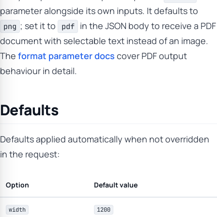
parameter alongside its own inputs. It defaults to
; set it to
in the JSON body to receive a PDF
png
pdf
document with selectable text instead of an image.
The
format parameter docs
cover PDF output
behaviour in detail.
Defaults
Defaults applied automatically when not overridden
in the request:
Option
Default value
width
1200