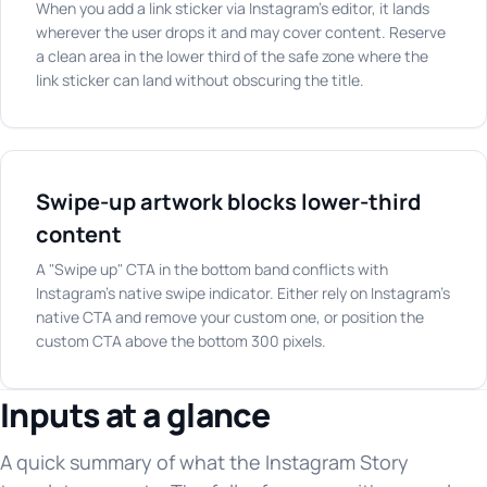
When you add a link sticker via Instagram's editor, it lands
wherever the user drops it and may cover content. Reserve
a clean area in the lower third of the safe zone where the
link sticker can land without obscuring the title.
Swipe-up artwork blocks lower-third
content
A "Swipe up" CTA in the bottom band conflicts with
Instagram's native swipe indicator. Either rely on Instagram's
native CTA and remove your custom one, or position the
custom CTA above the bottom 300 pixels.
Inputs at a glance
A quick summary of what the Instagram Story