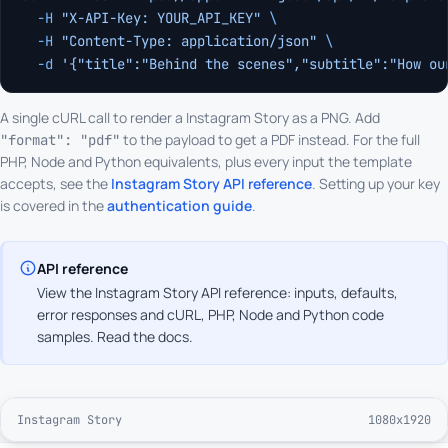
  -H
 "X-API-Key: YOUR_API_KEY"
 \
  -H
 "Content-Type: application/json"
 \
  -d
 '{"title":"Behind the scenes","subtitle":"How ou
A single cURL call to render a Instagram Story as a PNG. Add
to the payload to get a PDF instead. For the full
"format": "pdf"
PHP, Node and Python equivalents, plus every input the template
accepts, see the
Instagram Story API reference
. Setting up your key
is covered in the
authentication guide
.
API reference
View the Instagram Story API reference: inputs, defaults,
error responses and cURL, PHP, Node and Python code
samples.
Read the docs
.
Instagram Story
1080x1920