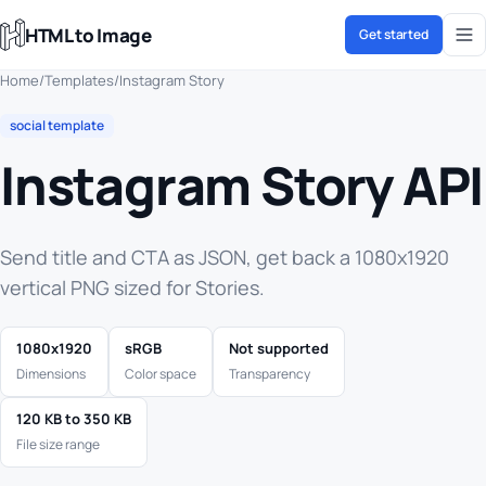
HTML to Image
Get started
Home
/
Templates
/
Instagram Story
social template
Instagram Story API
Send title and CTA as JSON, get back a 1080x1920
vertical PNG sized for Stories.
1080x1920
sRGB
Not supported
Dimensions
Color space
Transparency
120 KB to 350 KB
File size range