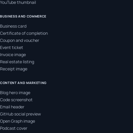
YouTube thumbnail
BUSINESS AND COMMERCE
Business card
Certificate of completion
Coupon and voucher
Event ticket
Invoice image
Real estate listing
Receipt image
CONTENT AND MARKETING
Blog hero image
Code screenshot
Email header
GitHub social preview
Open Graph image
Podcast cover