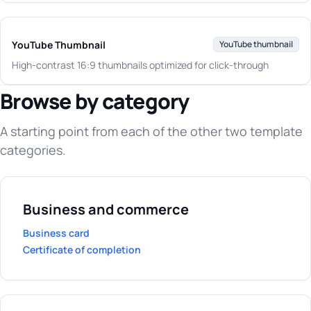
YouTube Thumbnail
YouTube thumbnail
High-contrast 16:9 thumbnails optimized for click-through
Browse by category
A starting point from each of the other two template
categories.
Business and commerce
Business card
Certificate of completion