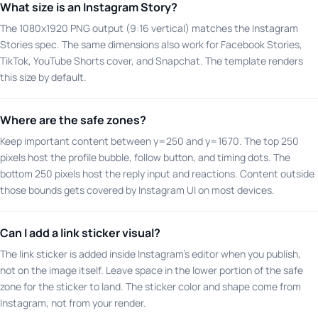
What size is an Instagram Story?
The 1080x1920 PNG output (9:16 vertical) matches the Instagram
Stories spec. The same dimensions also work for Facebook Stories,
TikTok, YouTube Shorts cover, and Snapchat. The template renders
this size by default.
Where are the safe zones?
Keep important content between y=250 and y=1670. The top 250
pixels host the profile bubble, follow button, and timing dots. The
bottom 250 pixels host the reply input and reactions. Content outside
those bounds gets covered by Instagram UI on most devices.
Can I add a link sticker visual?
The link sticker is added inside Instagram's editor when you publish,
not on the image itself. Leave space in the lower portion of the safe
zone for the sticker to land. The sticker color and shape come from
Instagram, not from your render.