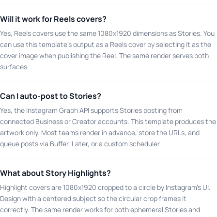
Will it work for Reels covers?
Yes, Reels covers use the same 1080x1920 dimensions as Stories. You
can use this template's output as a Reels cover by selecting it as the
cover image when publishing the Reel. The same render serves both
surfaces.
Can I auto-post to Stories?
Yes, the Instagram Graph API supports Stories posting from
connected Business or Creator accounts. This template produces the
artwork only. Most teams render in advance, store the URLs, and
queue posts via Buffer, Later, or a custom scheduler.
What about Story Highlights?
Highlight covers are 1080x1920 cropped to a circle by Instagram's UI.
Design with a centered subject so the circular crop frames it
correctly. The same render works for both ephemeral Stories and