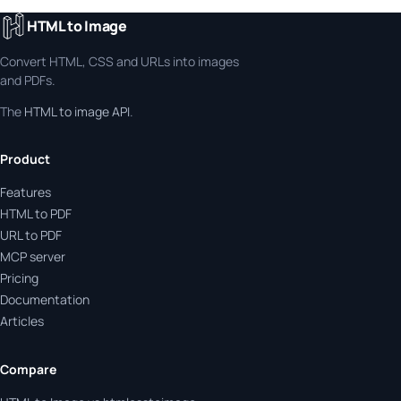
HTML to Image
Convert HTML, CSS and URLs into images
and PDFs.
The
HTML to image API
.
Product
Features
HTML to PDF
URL to PDF
MCP server
Pricing
Documentation
Articles
Compare