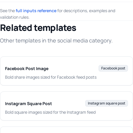
See the
full inputs reference
for descriptions, examples and
validation rules.
Related templates
Other templates in the social media category.
Facebook Post Image
Facebook post
Bold share images sized for Facebook feed posts
Instagram Square Post
Instagram square post
Bold square images sized for the Instagram feed