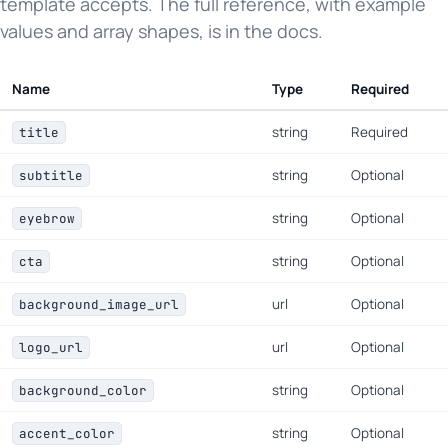
template accepts. The full reference, with example
values and array shapes, is in the docs.
Name
Type
Required
string
Required
title
string
Optional
subtitle
string
Optional
eyebrow
string
Optional
cta
url
Optional
background_image_url
url
Optional
logo_url
string
Optional
background_color
string
Optional
accent_color