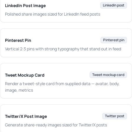
LinkedIn Post Image
LinkedIn post
Polished share images sized for LinkedIn feed posts
Pinterest Pin
Pinterest pin
Vertical 2:3 pins with strong typography that stand out in feed
Tweet Mockup Card
Tweet mockup card
Render a tweet-style card from supplied data — avatar, body,
image, metrics
Twitter/X Post Image
Twitter post
Generate share-ready images sized for Twitter/X posts