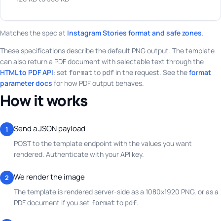
Matches the spec at
Instagram Stories format and safe zones
.
These specifications describe the default PNG output. The template
can also return a PDF document with selectable text through the
HTML to PDF API
: set
to
in the request. See the
format
format
pdf
parameter docs
for how PDF output behaves.
How it works
Send a JSON payload
1
POST to the template endpoint with the values you want
rendered. Authenticate with your API key.
We render the image
2
The template is rendered server-side as a 1080x1920 PNG, or as a
PDF document if you set
to
.
format
pdf