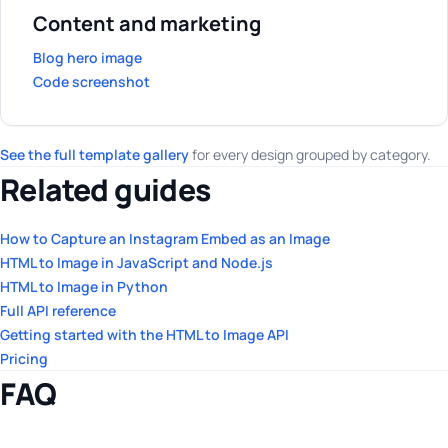
Content and marketing
Blog hero image
Code screenshot
See the full template gallery
for every design grouped by category.
Related guides
How to Capture an Instagram Embed as an Image
HTML to Image in JavaScript and Node.js
HTML to Image in Python
Full API reference
Getting started with the HTML to Image API
Pricing
FAQ