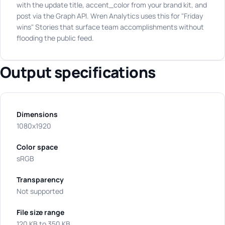
with the update title, accent_color from your brand kit, and
post via the Graph API. Wren Analytics uses this for "Friday
wins" Stories that surface team accomplishments without
flooding the public feed.
Output specifications
Dimensions
1080x1920
Color space
sRGB
Transparency
Not supported
File size range
120 KB to 350 KB