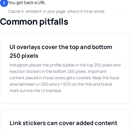
You get back a URL
3
Cache it, embed it in your page, attach it to an email.
Common pitfalls
UI overlays cover the top and bottom
250 pixels
Instagram places the profile bubble in the top 250 pixels and
reaction stickers in the bottom 250 pixels. Important
content placed in those zones gets covered. Keep the focal
area between y=250 and y=1670 so the title and brand
mark survive the UI overlays.
Link stickers can cover added content