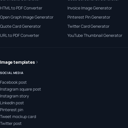
HTML to PDF Converter
Invoice Image Generator
Open Graph Image Generator
Pinterest Pin Generator
Quote Card Generator
Twitter Card Generator
URL to PDF Converter
YouTube Thumbnail Generator
Image templates
SOCIAL MEDIA
Facebook post
Instagram square post
Instagram story
LinkedIn post
Pinterest pin
Tweet mockup card
Twitter post