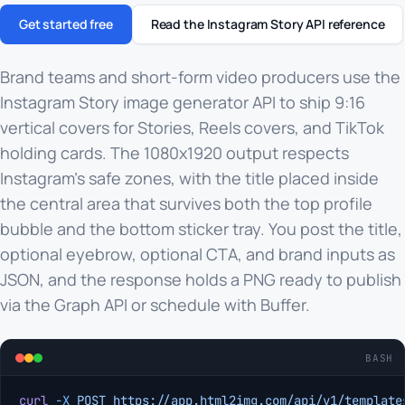
Get started free
Read the Instagram Story API reference
Brand teams and short-form video producers use the
Instagram Story image generator API to ship 9:16
vertical covers for Stories, Reels covers, and TikTok
holding cards. The 1080x1920 output respects
Instagram's safe zones, with the title placed inside
the central area that survives both the top profile
bubble and the bottom sticker tray. You post the title,
optional eyebrow, optional CTA, and brand inputs as
JSON, and the response holds a PNG ready to publish
via the Graph API or schedule with Buffer.
BASH
curl
 -X
 POST
 https://app.html2img.com/api/v1/template