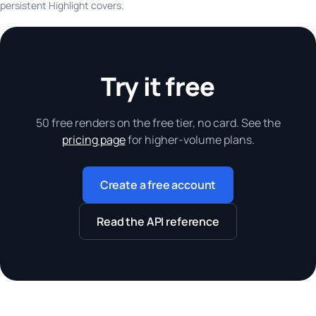
persistent Highlight covers.
Try it free
50 free renders on the free tier, no card. See the
pricing page
for higher-volume plans.
Create a free account
Read the API reference