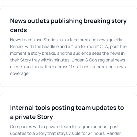
News outlets publishing breaking story
cards
News teams use Stories to surface breaking news quickly.
Render with the headline and a "Tap for more" CTA, post the
moment a story breaks, and the audience sees the news in
their Story tray within minutes. Linden & Co's regional news
clients run this pattern across 11 stations for breaking-news
coverage.
Internal tools posting team updates to
a private Story
Companies with a private team Instagram account post
updates to a Story that stays visible for 24 hours. Render