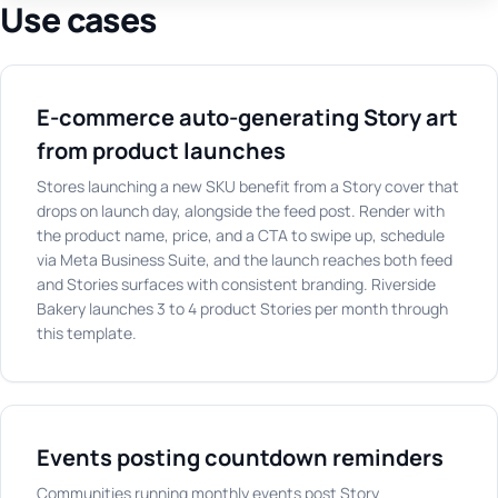
Use cases
E-commerce auto-generating Story art
from product launches
Stores launching a new SKU benefit from a Story cover that
drops on launch day, alongside the feed post. Render with
the product name, price, and a CTA to swipe up, schedule
via Meta Business Suite, and the launch reaches both feed
and Stories surfaces with consistent branding. Riverside
Bakery launches 3 to 4 product Stories per month through
this template.
Events posting countdown reminders
Communities running monthly events post Story