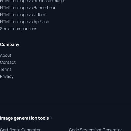
HTML to Image vs htmlcsstoimage
HTML to Image vs Bannerbear
HTML to Image vs Urlbox
HTML to Image vs ApiFlash
See all comparisons
Company
About
Contact
Terms
Privacy
Image generation tools
Certificate Generator
Code Screenshot Generator