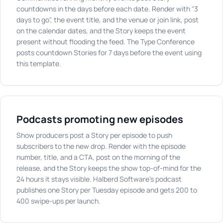
countdowns in the days before each date. Render with "3
days to go", the event title, and the venue or join link, post
on the calendar dates, and the Story keeps the event
present without flooding the feed. The Type Conference
posts countdown Stories for 7 days before the event using
this template.
Podcasts promoting new episodes
Show producers post a Story per episode to push
subscribers to the new drop. Render with the episode
number, title, and a CTA, post on the morning of the
release, and the Story keeps the show top-of-mind for the
24 hours it stays visible. Halberd Software's podcast
publishes one Story per Tuesday episode and gets 200 to
400 swipe-ups per launch.