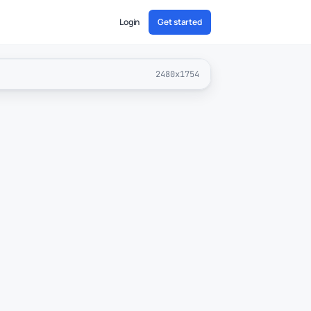
Login
Get started
2480x1754