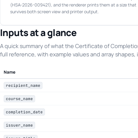
(HSA-2026-009421), and the renderer prints them at a size that
survives both screen view and printer output.
Inputs at a glance
A quick summary of what the Certificate of Completi
full reference, with example values and array shapes, i
Name
recipient_name
course_name
completion_date
issuer_name