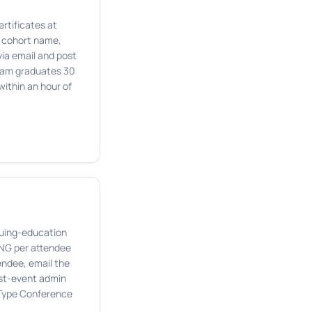
rtificates at
e cohort name,
via email and post
gram graduates 30
within an hour of
nuing-education
PNG per attendee
tendee, email the
ost-event admin
 Type Conference