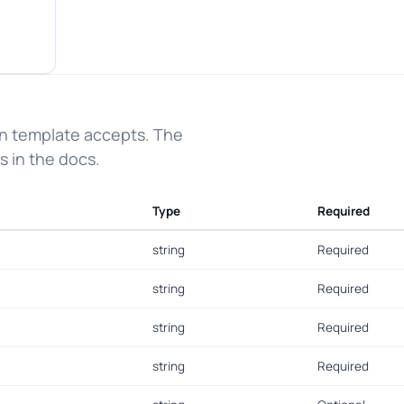
on template accepts. The
s in the docs.
Type
Required
string
Required
string
Required
string
Required
string
Required