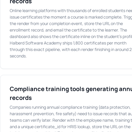
records
Online learning platforms with thousands of enrolled students ne
issue certificates the moment a course is marked complete. Trig
the render from your completion event, store the URL on the
enrollment record, and email the certificate to the learner. The
dashboard also shows the certificate inline on the student's profil
Halberd Software Academy ships 1,800 certificates per month
through this exact pipeline, with each render finishing in around 2
seconds.
Compliance training tools generating ann
records
Companies running annual compliance training (data protection,
harassment prevention, fire safety) need to issue records that au
teams can verify later. Render with the employee name, training ti
and a unique certificate_id for HRIS lookup, store the URL on the