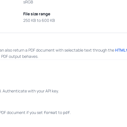
sRGB
File size range
250 KB to 600 KB
an also return a PDF document with selectable text through the
HTML 
 PDF output behaves.
 Authenticate with your API key.
 PDF document if you set
to
.
format
pdf