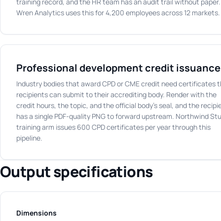
training record, and the HR team has an audit trail without paper.
Wren Analytics uses this for 4,200 employees across 12 markets.
Professional development credit issuance
Industry bodies that award CPD or CME credit need certificates 
recipients can submit to their accrediting body. Render with the
credit hours, the topic, and the official body's seal, and the recipi
has a single PDF-quality PNG to forward upstream. Northwind Stu
training arm issues 600 CPD certificates per year through this
pipeline.
Output specifications
Dimensions