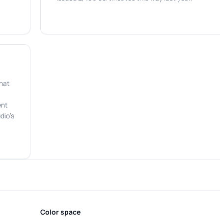
that
ent
dio's
Color space