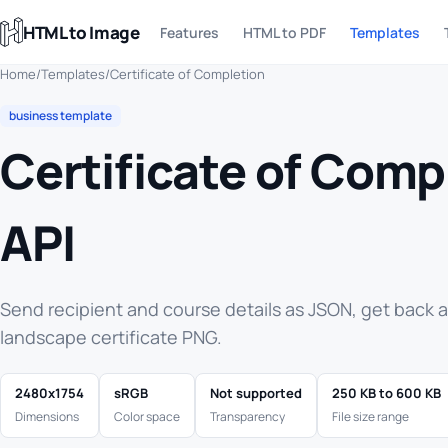
HTML to Image
Features
HTML to PDF
Templates
Home
/
Templates
/
Certificate of Completion
business template
Certificate of Comp
API
Send recipient and course details as JSON, get back 
landscape certificate PNG.
2480x1754
sRGB
Not supported
250 KB to 600 KB
Dimensions
Color space
Transparency
File size range