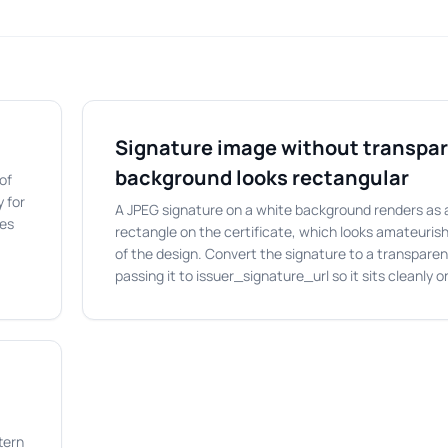
Signature image without transpa
background looks rectangular
of
 for
A JPEG signature on a white background renders as 
mes
rectangle on the certificate, which looks amateurish
of the design. Convert the signature to a transpare
passing it to issuer_signature_url so it sits cleanly 
tern