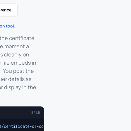
erence
on tool
.
the certificate
the moment a
s cleanly on
 file embeds in
. You post the
uer details as
 display in the
BASH
s/certificate-of-completion
 \