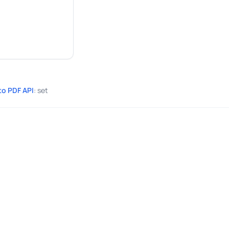
to PDF API
: set