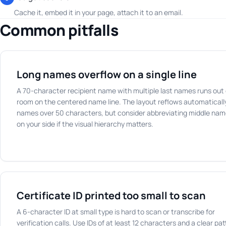
Cache it, embed it in your page, attach it to an email.
Common pitfalls
Long names overflow on a single line
A 70-character recipient name with multiple last names runs out 
room on the centered name line. The layout reflows automatically
names over 50 characters, but consider abbreviating middle na
on your side if the visual hierarchy matters.
Certificate ID printed too small to scan
A 6-character ID at small type is hard to scan or transcribe for
verification calls. Use IDs of at least 12 characters and a clear pat