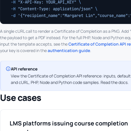
  -H
 "X-API-Key: YOUR_API_KEY"
 \
  -H
 "Content-Type: application/json"
 \
  -d
 '{"recipient_name":"Margaret Lin","course_name":
A single cURL call to render a Certificate of Completion as a PNG. Add
the payload to get a PDF instead. For the full PHP, Node and Python equ
input the template accepts, see the
Certificate of Completion API r
your key is covered in the
authentication guide
.
API reference
View the Certificate of Completion API reference: inputs, default
and cURL, PHP, Node and Python code samples.
Read the docs
.
Use cases
LMS platforms issuing course completion