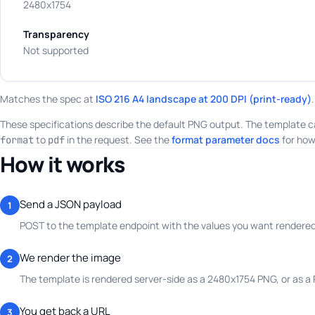
2480x1754
Transparency
Not supported
Matches the spec at
ISO 216 A4 landscape at 200 DPI (print-ready)
.
These specifications describe the default PNG output. The template c
to
in the request. See the
format parameter docs
for how
format
pdf
How it works
Send a JSON payload
1
POST to the template endpoint with the values you want rendered.
We render the image
2
The template is rendered server-side as a 2480x1754 PNG, or as a
You get back a URL
3