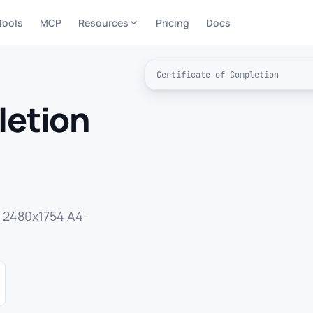
Tools
MCP
Resources
Pricing
Docs
Certificate of Completion
letion
a 2480x1754 A4-