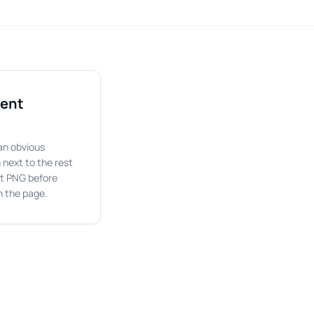
rent
an obvious
 next to the rest
nt PNG before
on the page.