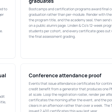
graduates
ed to
Bootcamps and certification programs award final ce
ger
graduation rather than per-module. Render with th
the program title, and the academy seal, then send 
on a public alumni page. Linden & Co's 12-week pro
e.
students per cohort, and every certificate goes out 
the final assessment grading.
ual
Conference attendance proof
Events that issue attendance certificates for conti
credit benefit from a generator that produces one 
at scale. Loop the registration roster, render per at
dit
certificates the morning after the event, and the p
tle,
clears in an afternoon rather than over a week. The
issued 2,400 certificates this way last year.