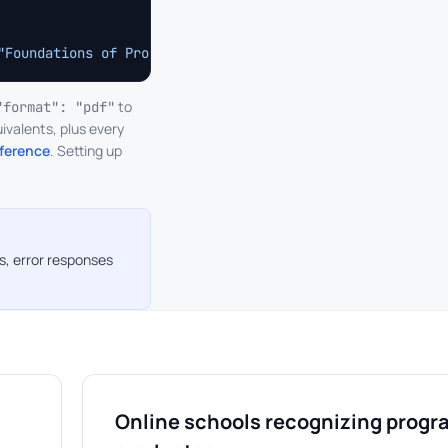
"Foundations of Production Engineering","completion_date
to
"format": "pdf"
ivalents, plus every
eference
. Setting up
s, error responses
Online schools recognizing progr