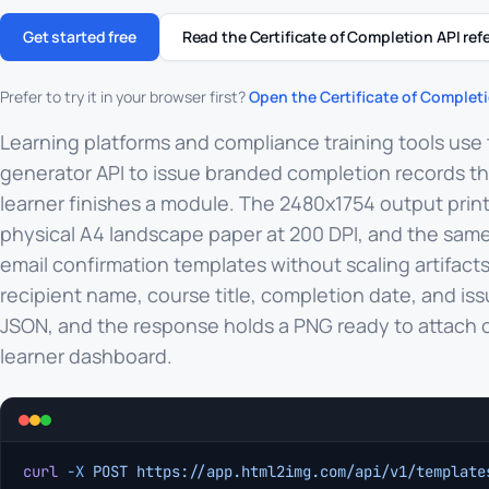
Get started free
Read the Certificate of Completion API ref
Prefer to try it in your browser first?
Open the Certificate of Completi
Learning platforms and compliance training tools use 
generator API to issue branded completion records 
learner finishes a module. The 2480x1754 output print
physical A4 landscape paper at 200 DPI, and the same
email confirmation templates without scaling artifacts
recipient name, course title, completion date, and iss
JSON, and the response holds a PNG ready to attach or
learner dashboard.
curl
 -X
 POST
 https://app.html2img.com/api/v1/template