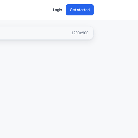
Login
Get started
1200x900