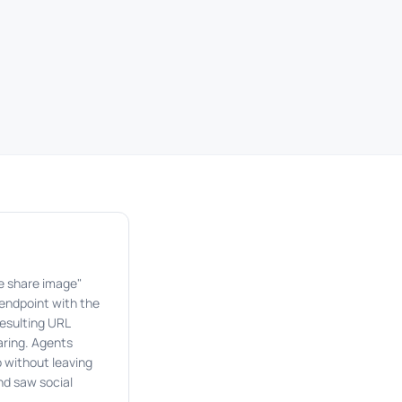
te share image"
 endpoint with the
resulting URL
haring. Agents
 without leaving
nd saw social