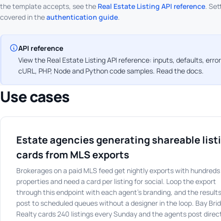
the template accepts, see the
Real Estate Listing API reference
. Set
covered in the
authentication guide
.
API reference
View the Real Estate Listing API reference: inputs, defaults, err
cURL, PHP, Node and Python code samples.
Read the docs
.
Use cases
Estate agencies generating shareable list
cards from MLS exports
Brokerages on a paid MLS feed get nightly exports with hundreds
properties and need a card per listing for social. Loop the export
through this endpoint with each agent's branding, and the result
post to scheduled queues without a designer in the loop. Bay Bri
Realty cards 240 listings every Sunday and the agents post direc