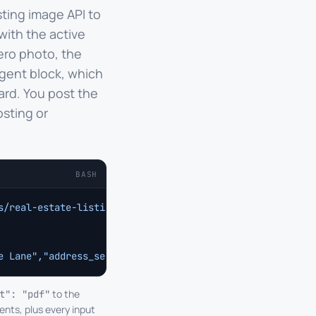
sting image API to
with the active
ero photo, the
gent block, which
ard. You post the
osting or
BASH
s/real-estate-listing
 \
e Lane","address_secondary":"Sausalito, CA 94965","beds"
to the
t": "pdf"
ents, plus every input