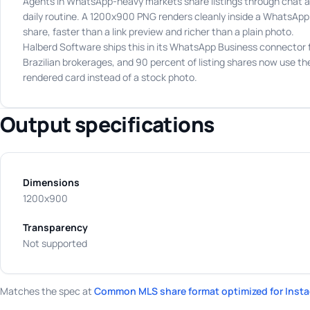
Agents in WhatsApp-heavy markets share listings through chat a
daily routine. A 1200x900 PNG renders cleanly inside a WhatsApp
share, faster than a link preview and richer than a plain photo.
Halberd Software ships this in its WhatsApp Business connector 
Brazilian brokerages, and 90 percent of listing shares now use th
rendered card instead of a stock photo.
Output specifications
Dimensions
1200x900
Transparency
Not supported
Matches the spec at
Common MLS share format optimized for Insta