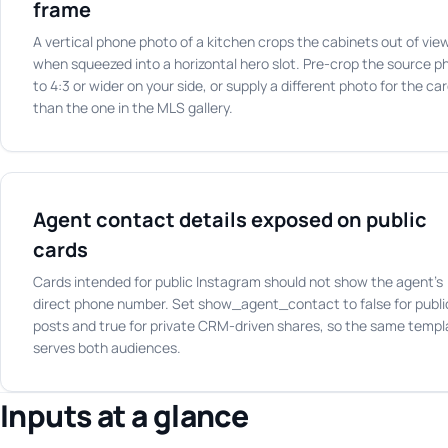
frame
A vertical phone photo of a kitchen crops the cabinets out of vie
when squeezed into a horizontal hero slot. Pre-crop the source p
to 4:3 or wider on your side, or supply a different photo for the ca
than the one in the MLS gallery.
Agent contact details exposed on public
cards
Cards intended for public Instagram should not show the agent's
direct phone number. Set show_agent_contact to false for publi
posts and true for private CRM-driven shares, so the same templ
serves both audiences.
Inputs at a glance