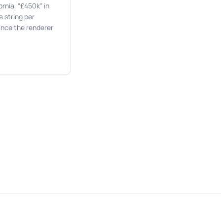
rnia, "£450k" in
 string per
ince the renderer