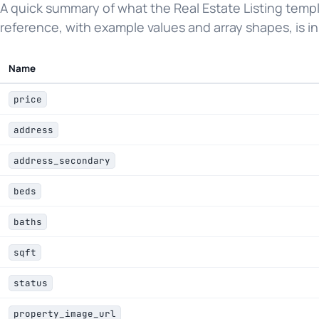
A quick summary of what the Real Estate Listing templ
reference, with example values and array shapes, is in
Name
price
address
address_secondary
beds
baths
sqft
status
property_image_url