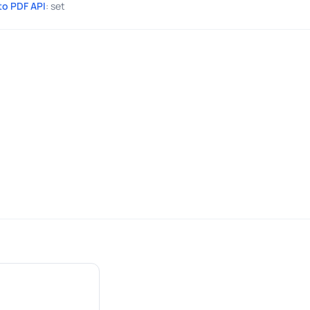
to PDF API
: set