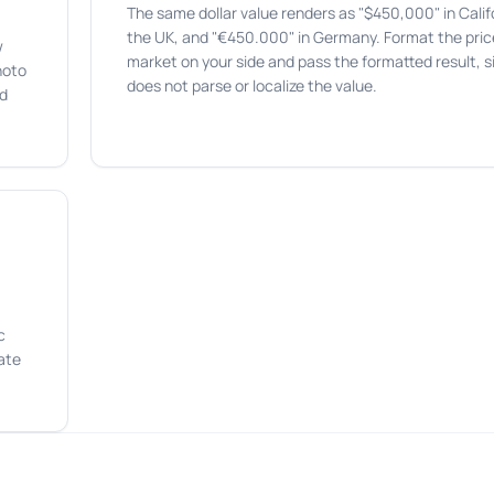
The same dollar value renders as "$450,000" in Califo
the UK, and "€450.000" in Germany. Format the price
w
market on your side and pass the formatted result, s
hoto
does not parse or localize the value.
rd
c
ate