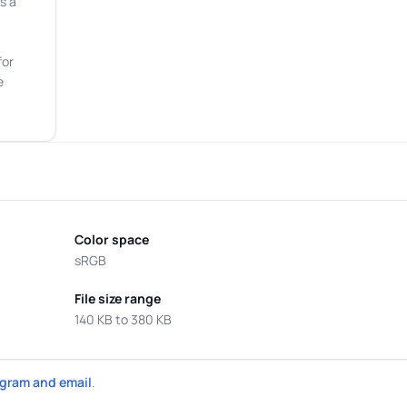
s a
for
e
Color space
sRGB
File size range
140 KB to 380 KB
gram and email
.