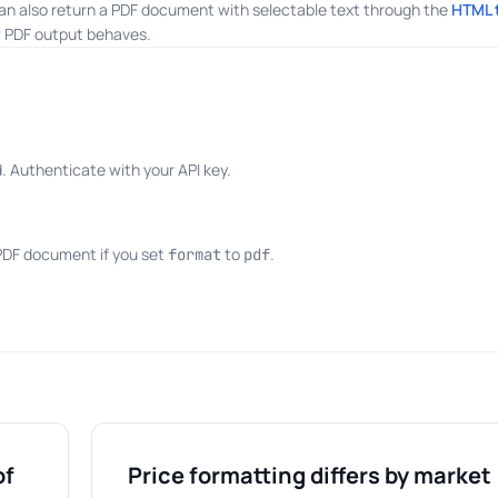
an also return a PDF document with selectable text through the
HTML 
 PDF output behaves.
 Authenticate with your API key.
 PDF document if you set
to
.
format
pdf
of
Price formatting differs by market