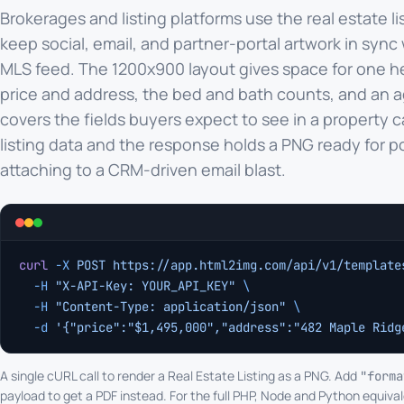
Brokerages and listing platforms use the real estate li
keep social, email, and partner-portal artwork in sync 
MLS feed. The 1200x900 layout gives space for one h
price and address, the bed and bath counts, and an a
covers the fields buyers expect to see in a property c
listing data and the response holds a PNG ready for p
attaching to a CRM-driven email blast.
curl
 -X
 POST
 https://app.html2img.com/api/v1/template
  -H
 "X-API-Key: YOUR_API_KEY"
 \
  -H
 "Content-Type: application/json"
 \
  -d
 '{"price":"$1,495,000","address":"482 Maple Ridg
A single cURL call to render a Real Estate Listing as a PNG. Add
"forma
payload to get a PDF instead. For the full PHP, Node and Python equival