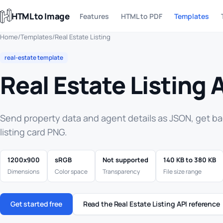
HTML to Image
Features
HTML to PDF
Templates
Home
/
Templates
/
Real Estate Listing
real-estate template
Real Estate Listing 
Send property data and agent details as JSON, get b
listing card PNG.
1200x900
sRGB
Not supported
140 KB to 380 KB
Dimensions
Color space
Transparency
File size range
Get started free
Read the Real Estate Listing API reference