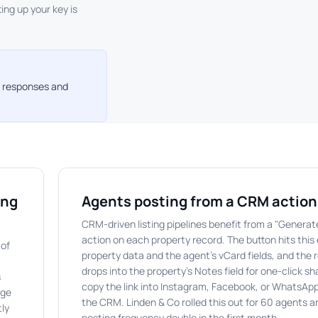
ting up your key is
or responses and
ing
Agents posting from a CRM action
CRM-driven listing pipelines benefit from a "Genera
action on each property record. The button hits this
 of
property data and the agent's vCard fields, and the 
drops into the property's Notes field for one-click s
s
copy the link into Instagram, Facebook, or WhatsApp
dge
the CRM. Linden & Co rolled this out for 60 agents a
tly
posting frequency double in the first month.