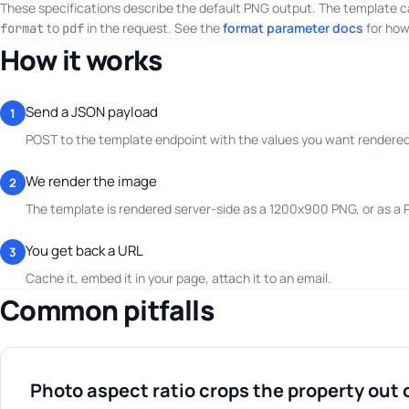
These specifications describe the default PNG output. The template c
to
in the request. See the
format parameter docs
for how
format
pdf
How it works
Send a JSON payload
1
POST to the template endpoint with the values you want rendered.
We render the image
2
The template is rendered server-side as a 1200x900 PNG, or as a
You get back a URL
3
Cache it, embed it in your page, attach it to an email.
Common pitfalls
Photo aspect ratio crops the property out 