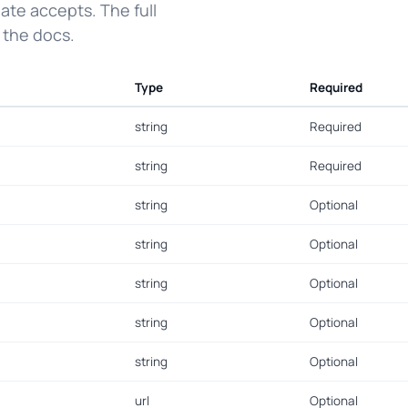
ate accepts. The full
 the docs.
Type
Required
string
Required
string
Required
string
Optional
string
Optional
string
Optional
string
Optional
string
Optional
url
Optional