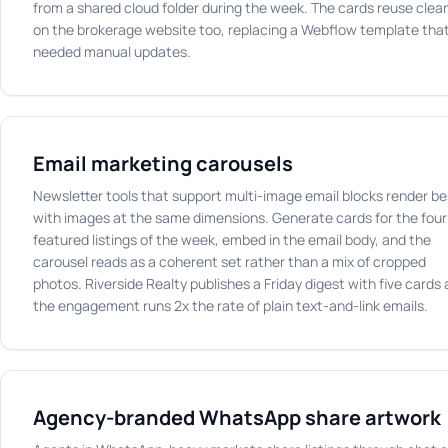
from a shared cloud folder during the week. The cards reuse clea
on the brokerage website too, replacing a Webflow template tha
needed manual updates.
Email marketing carousels
Newsletter tools that support multi-image email blocks render be
with images at the same dimensions. Generate cards for the four
featured listings of the week, embed in the email body, and the
carousel reads as a coherent set rather than a mix of cropped
photos. Riverside Realty publishes a Friday digest with five cards
the engagement runs 2x the rate of plain text-and-link emails.
Agency-branded WhatsApp share artwork