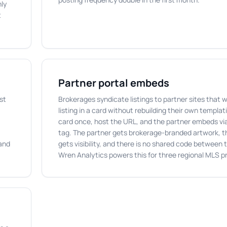
nly
t
Partner portal embeds
st
Brokerages syndicate listings to partner sites that 
listing in a card without rebuilding their own templa
card once, host the URL, and the partner embeds vi
tag. The partner gets brokerage-branded artwork, 
 and
gets visibility, and there is no shared code between
Wren Analytics powers this for three regional MLS pr