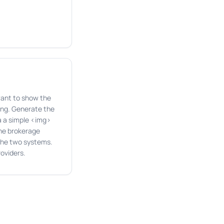
want to show the
ting. Generate the
a a simple <img>
the brokerage
 the two systems.
oviders.