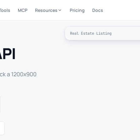
Tools
MCP
Resources
Pricing
Docs
Real Estate Listing
API
ack a 1200x900