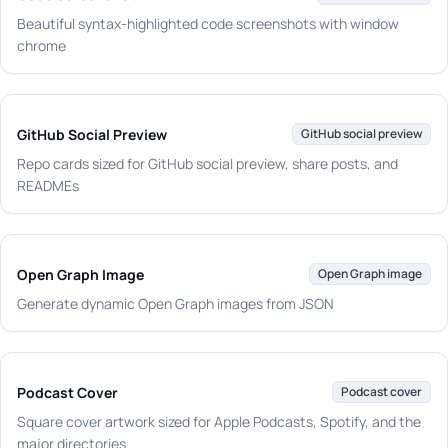
Beautiful syntax-highlighted code screenshots with window
chrome
GitHub Social Preview
GitHub social preview
Repo cards sized for GitHub social preview, share posts, and
READMEs
Open Graph Image
Open Graph image
Generate dynamic Open Graph images from JSON
Podcast Cover
Podcast cover
Square cover artwork sized for Apple Podcasts, Spotify, and the
major directories