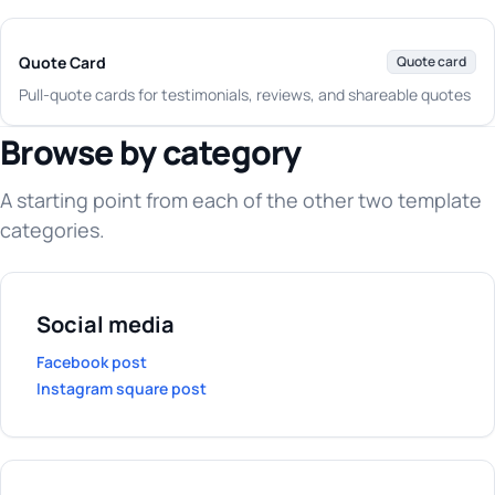
Quote Card
Quote card
Pull-quote cards for testimonials, reviews, and shareable quotes
Browse by category
A starting point from each of the other two template
categories.
Social media
Facebook post
Instagram square post