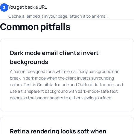
You get back a URL
3
Cache it, embed it in your page, attach it to an email.
Common pitfalls
Dark mode email clients invert
backgrounds
A banner designed for a white email body background can
break in dark mode when the client inverts surrounding
colors. Test in Gmail dark mode and Outlook dark mode, and
use a transparent background with dark-mode-safe text
colors so the banner adapts to either viewing surface.
Retina rendering looks soft when