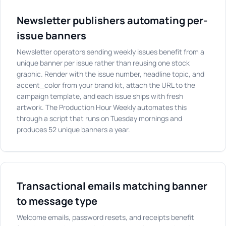
Newsletter publishers automating per-
issue banners
Newsletter operators sending weekly issues benefit from a
unique banner per issue rather than reusing one stock
graphic. Render with the issue number, headline topic, and
accent_color from your brand kit, attach the URL to the
campaign template, and each issue ships with fresh
artwork. The Production Hour Weekly automates this
through a script that runs on Tuesday mornings and
produces 52 unique banners a year.
Transactional emails matching banner
to message type
Welcome emails, password resets, and receipts benefit