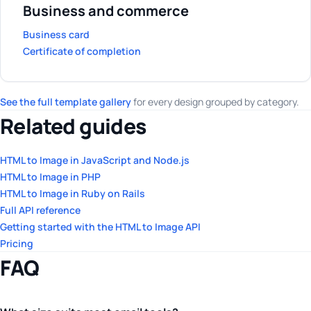
Business and commerce
Business card
Certificate of completion
See the full template gallery
for every design grouped by category.
Related guides
HTML to Image in JavaScript and Node.js
HTML to Image in PHP
HTML to Image in Ruby on Rails
Full API reference
Getting started with the HTML to Image API
Pricing
FAQ