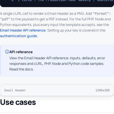
A single cURL call to render a Email Header as a PNG. Add
"format":
to the payload to get a PDF instead. For the full PHP, Node and
"pdf"
Python equivalents, plus every input the template accepts, see the
Email Header API reference
. Setting up your key is covered in the
authentication guide
.
API reference
View the Email Header API reference: inputs, defaults, error
responses and cURL, PHP, Node and Python code samples.
Read the docs
.
Email Header
1200x300
Use cases