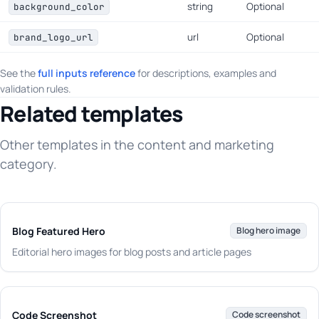
string
Optional
background_color
url
Optional
brand_logo_url
See the
full inputs reference
for descriptions, examples and
validation rules.
Related templates
Other templates in the content and marketing
category.
Blog Featured Hero
Blog hero image
Editorial hero images for blog posts and article pages
Code Screenshot
Code screenshot