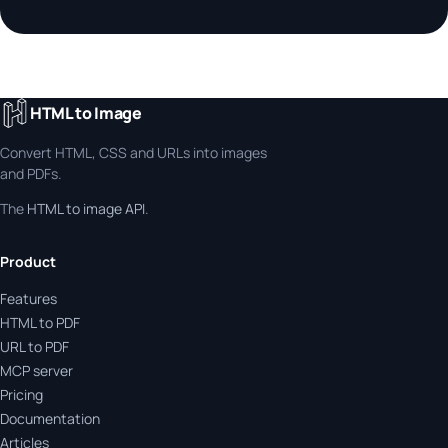
HTML to Image
Convert HTML, CSS and URLs into images
and PDFs.
The
HTML to image API
.
Product
Features
HTML to PDF
URL to PDF
MCP server
Pricing
Documentation
Articles