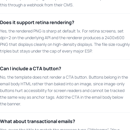
this through a webhook from their CMS.
Does it support retina rendering?
Yes, the rendered PNG is sharp at default 1x. For retina screens, set
dpi=2 on the underlying API and the renderer produces a 2400x600
PNG that displays cleanly on high-density displays. The file size roughly
triples but stays under the cap of every major ESP.
Can I include a CTA button?
No, the template does not render a CTA button. Buttons belong in the
email body HTML rather than baked into an image, since image-only
buttons hurt accessibility for screen readers and cannot be tracked
the same way as anchor tags. Add the CTA in the email body below
the banner.
What about transactional emails?
Yes, swap the title to match the message type ("Welcome", "Your