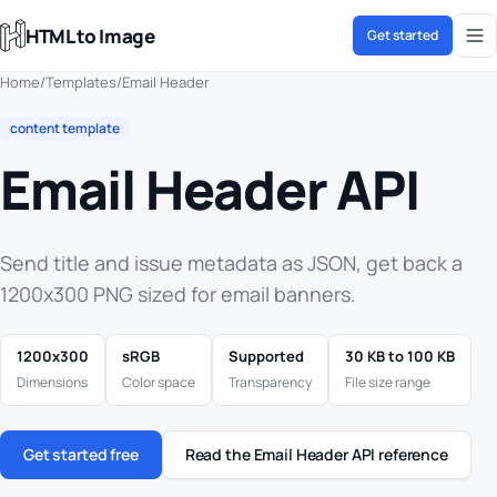
HTML to Image
Get started
Home
/
Templates
/
Email Header
content template
Email Header API
Send title and issue metadata as JSON, get back a
1200x300 PNG sized for email banners.
1200x300
sRGB
Supported
30 KB to 100 KB
Dimensions
Color space
Transparency
File size range
Get started free
Read the Email Header API reference