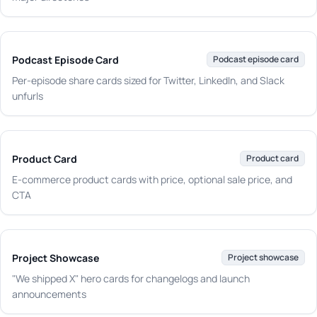
Podcast Episode Card
Podcast episode card
Per-episode share cards sized for Twitter, LinkedIn, and Slack
unfurls
Product Card
Product card
E-commerce product cards with price, optional sale price, and
CTA
Project Showcase
Project showcase
"We shipped X" hero cards for changelogs and launch
announcements