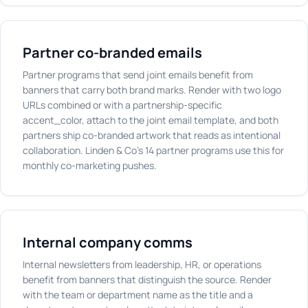
Partner co-branded emails
Partner programs that send joint emails benefit from
banners that carry both brand marks. Render with two logo
URLs combined or with a partnership-specific
accent_color, attach to the joint email template, and both
partners ship co-branded artwork that reads as intentional
collaboration. Linden & Co's 14 partner programs use this for
monthly co-marketing pushes.
Internal company comms
Internal newsletters from leadership, HR, or operations
benefit from banners that distinguish the source. Render
with the team or department name as the title and a