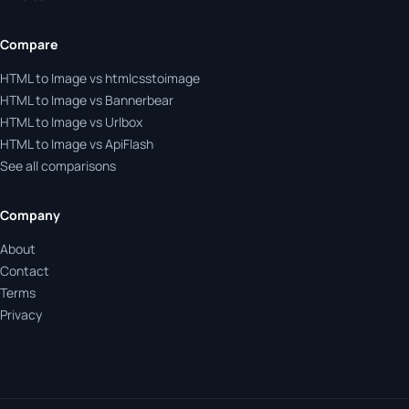
Compare
HTML to Image vs htmlcsstoimage
HTML to Image vs Bannerbear
HTML to Image vs Urlbox
HTML to Image vs ApiFlash
See all comparisons
Company
About
Contact
Terms
Privacy