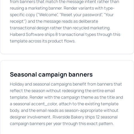
from banners that match the message intent rather than
reusing a marketing banner. Render variants with type-
specific copy ("Welcome", "Reset your password", "Your
receipt") and the message reads as deliberate
transactional design rather than recycled marketing.
Halberd Software ships 8 transactional types through this
template across its product flows.
Seasonal campaign banners
Holiday and seasonal campaigns benefit from banners that
reflect the season without redesigning the entire email
template. Render with the campaign theme as the title and
a seasonal accent_color, attach to the existing template
body, and the email reads as season-appropriate without
designer involvement. Riverside Bakery ships 12 seasonal
campaign banners per year through this exact pattern.