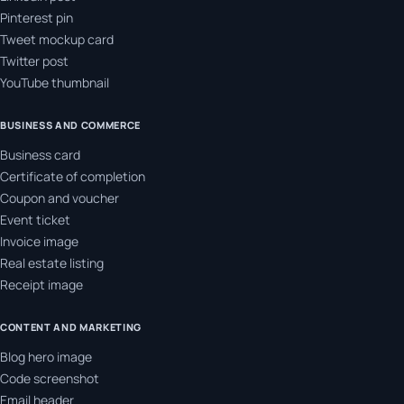
Pinterest pin
Tweet mockup card
Twitter post
YouTube thumbnail
BUSINESS AND COMMERCE
Business card
Certificate of completion
Coupon and voucher
Event ticket
Invoice image
Real estate listing
Receipt image
CONTENT AND MARKETING
Blog hero image
Code screenshot
Email header