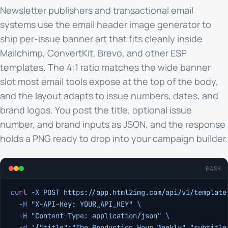
Newsletter publishers and transactional email
systems use the email header image generator to
ship per-issue banner art that fits cleanly inside
Mailchimp, ConvertKit, Brevo, and other ESP
templates. The 4:1 ratio matches the wide banner
slot most email tools expose at the top of the body,
and the layout adapts to issue numbers, dates, and
brand logos. You post the title, optional issue
number, and brand inputs as JSON, and the response
holds a PNG ready to drop into your campaign builder.
BASH
curl
 -X
 POST
 https://app.html2img.com/api/v1/template
  -H
 "X-API-Key: YOUR_API_KEY"
 \
  -H
 "Content-Type: application/json"
 \
  -d
 '{"title":"The Production Hour Weekly","subtitle