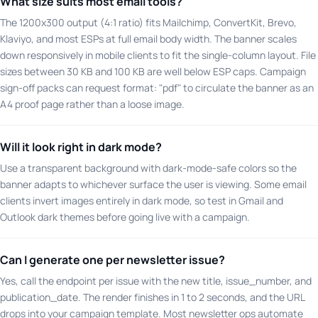
What size suits most email tools?
The 1200x300 output (4:1 ratio) fits Mailchimp, ConvertKit, Brevo,
Klaviyo, and most ESPs at full email body width. The banner scales
down responsively in mobile clients to fit the single-column layout. File
sizes between 30 KB and 100 KB are well below ESP caps. Campaign
sign-off packs can request format: "pdf" to circulate the banner as an
A4 proof page rather than a loose image.
Will it look right in dark mode?
Use a transparent background with dark-mode-safe colors so the
banner adapts to whichever surface the user is viewing. Some email
clients invert images entirely in dark mode, so test in Gmail and
Outlook dark themes before going live with a campaign.
Can I generate one per newsletter issue?
Yes, call the endpoint per issue with the new title, issue_number, and
publication_date. The render finishes in 1 to 2 seconds, and the URL
drops into your campaign template. Most newsletter ops automate