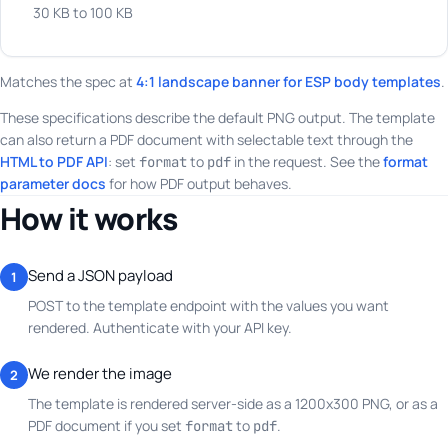
30 KB to 100 KB
Matches the spec at
4:1 landscape banner for ESP body templates
.
These specifications describe the default PNG output. The template
can also return a PDF document with selectable text through the
HTML to PDF API
: set
to
in the request. See the
format
format
pdf
parameter docs
for how PDF output behaves.
How it works
Send a JSON payload
1
POST to the template endpoint with the values you want
rendered. Authenticate with your API key.
We render the image
2
The template is rendered server-side as a 1200x300 PNG, or as a
PDF document if you set
to
.
format
pdf