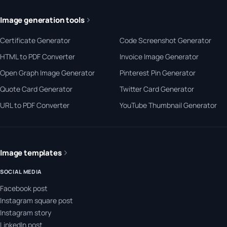
Image generation tools
Certificate Generator
Code Screenshot Generator
HTML to PDF Converter
Invoice Image Generator
Open Graph Image Generator
Pinterest Pin Generator
Quote Card Generator
Twitter Card Generator
URL to PDF Converter
YouTube Thumbnail Generator
Image templates
SOCIAL MEDIA
Facebook post
Instagram square post
Instagram story
LinkedIn post