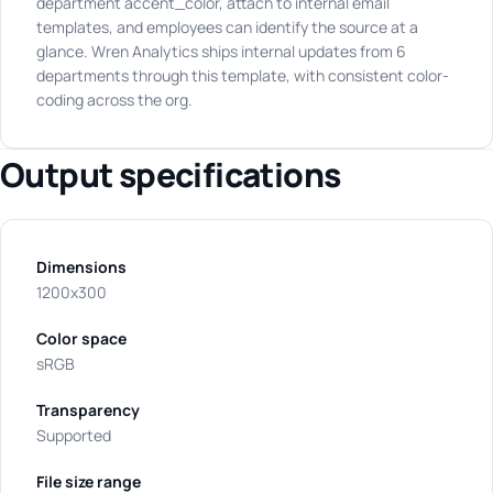
department accent_color, attach to internal email
templates, and employees can identify the source at a
glance. Wren Analytics ships internal updates from 6
departments through this template, with consistent color-
coding across the org.
Output specifications
Dimensions
1200x300
Color space
sRGB
Transparency
Supported
File size range