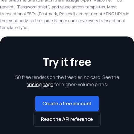
receipt", "Password reset") and reuse across templates. Most
transactional ESPs (Postmark, Resend) accept remote PNG URLs in
the email body, so the same banner can serve every transactional
template type.
Try it free
50 free renders on the free tier, no card. See the
pricing page
for higher-volume plans.
Create a free account
Read the API reference