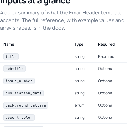
Inputs at a glance
A quick summary of what the Email Header template
accepts. The full reference, with example values and
array shapes, is in the docs.
Name
Type
Required
string
Required
title
string
Optional
subtitle
string
Optional
issue_number
string
Optional
publication_date
enum
Optional
background_pattern
string
Optional
accent_color