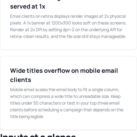
served at 1x
Email clients on retina displays render images at 2x physical
pixels. A 1x banner at 1200x300 looks soft on these screens.
Render at 2x DPI by setting dpi=2 on the underlying API for
retina-clean results, and the file size still stays manageable.
Wide titles overflow on mobile email
clients
Mobile email scales the email body to fit a single column,
which can compress a wide title to unreadable size. Keep
titles under 50 characters or test in your top three email
clients before scheduling a campaign that depends on the
title being legible.