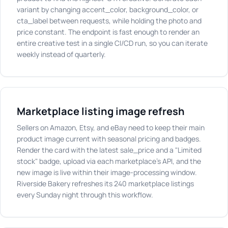
variant by changing accent_color, background_color, or
cta_label between requests, while holding the photo and
price constant. The endpoint is fast enough to render an
entire creative test in a single CI/CD run, so you can iterate
weekly instead of quarterly.
Marketplace listing image refresh
Sellers on Amazon, Etsy, and eBay need to keep their main
product image current with seasonal pricing and badges.
Render the card with the latest sale_price and a "Limited
stock" badge, upload via each marketplace's API, and the
new image is live within their image-processing window.
Riverside Bakery refreshes its 240 marketplace listings
every Sunday night through this workflow.