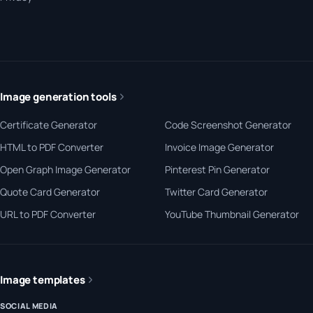
Image generation tools
Certificate Generator
Code Screenshot Generator
HTML to PDF Converter
Invoice Image Generator
Open Graph Image Generator
Pinterest Pin Generator
Quote Card Generator
Twitter Card Generator
URL to PDF Converter
YouTube Thumbnail Generator
Image templates
SOCIAL MEDIA