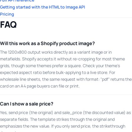
Getting started with the HTML to Image API
Pricing
FAQ
Will this work as a Shopify product image?
The 1200x800 output works directly as a variant image or in
metafields. Shopify accepts it without re-cropping for most theme
grids, though some themes prefer a square. Check your theme's
expected aspect ratio before bulk-applying to a live store. For
wholesale line sheets, the same request with format: "pdf" returns the
card on an A4 page buyers can file or print.
Can I show a sale price?
Yes, send price (the original) and sale_price (the discounted value) as
separate fields. The template strikes through the original and
emphasizes the new value. If you only send price, the strikethrough