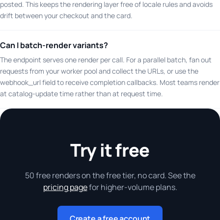
posted. This keeps the rendering layer free of locale rules and avoids
drift between your checkout and the card.
Can I batch-render variants?
The endpoint serves one render per call. For a parallel batch, fan out
requests from your worker pool and collect the URLs, or use the
webhook_url field to receive completion callbacks. Most teams render
at catalog-update time rather than at request time.
Try it free
50 free renders on the free tier, no card. See the
pricing page
for higher-volume plans.
Create a free account