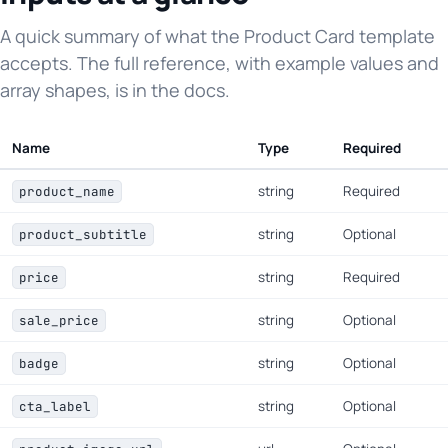
A quick summary of what the Product Card template
accepts. The full reference, with example values and
array shapes, is in the docs.
Name
Type
Required
string
Required
product_name
string
Optional
product_subtitle
string
Required
price
string
Optional
sale_price
string
Optional
badge
string
Optional
cta_label