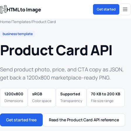
HTML to Image
Get started
Home
/
Templates
/
Product Card
business template
Product Card API
Send product photo, price, and CTA copy as JSON,
get back a 1200x800 marketplace-ready PNG.
1200x800
sRGB
Supported
70 KB to 200 KB
Dimensions
Color space
Transparency
File size range
Get started free
Read the Product Card API reference