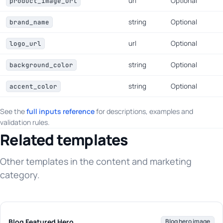
url
Optional
product_image_url
string
Optional
brand_name
url
Optional
logo_url
string
Optional
background_color
string
Optional
accent_color
See the
full inputs reference
for descriptions, examples and
validation rules.
Related templates
Other templates in the content and marketing
category.
Blog Featured Hero
Blog hero image