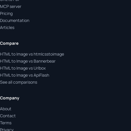
MCP server
Pricing
Documentation
Articles
Compare
HTML to Image vs htmlcsstoimage
HTML to Image vs Bannerbear
HTML to Image vs Urlbox
HTML to Image vs ApiFlash
See all comparisons
Company
About
Contact
Terms
Privacy