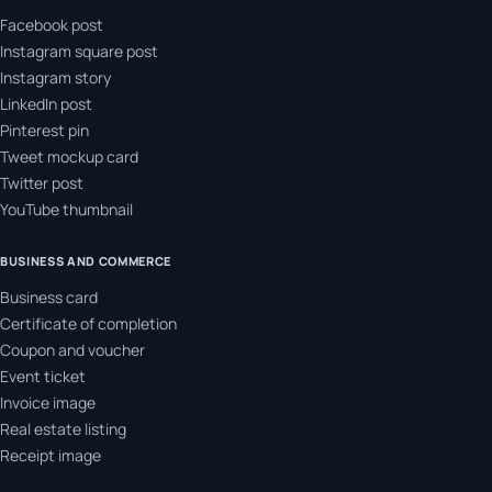
Facebook post
Instagram square post
Instagram story
LinkedIn post
Pinterest pin
Tweet mockup card
Twitter post
YouTube thumbnail
BUSINESS AND COMMERCE
Business card
Certificate of completion
Coupon and voucher
Event ticket
Invoice image
Real estate listing
Receipt image