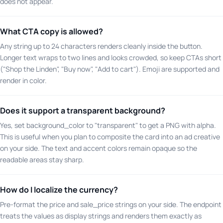
does not appear.
What CTA copy is allowed?
Any string up to 24 characters renders cleanly inside the button.
Longer text wraps to two lines and looks crowded, so keep CTAs short
("Shop the Linden", "Buy now", "Add to cart"). Emoji are supported and
render in color.
Does it support a transparent background?
Yes, set background_color to "transparent" to get a PNG with alpha.
This is useful when you plan to composite the card into an ad creative
on your side. The text and accent colors remain opaque so the
readable areas stay sharp.
How do I localize the currency?
Pre-format the price and sale_price strings on your side. The endpoint
treats the values as display strings and renders them exactly as