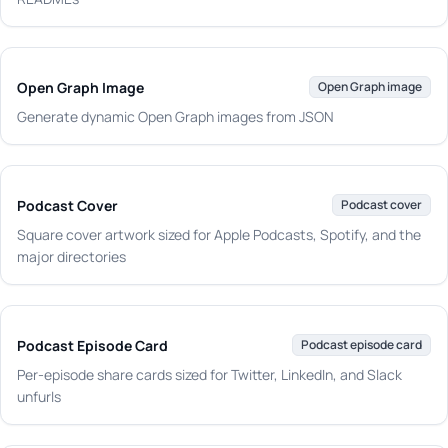
Open Graph Image
Open Graph image
Generate dynamic Open Graph images from JSON
Podcast Cover
Podcast cover
Square cover artwork sized for Apple Podcasts, Spotify, and the
major directories
Podcast Episode Card
Podcast episode card
Per-episode share cards sized for Twitter, LinkedIn, and Slack
unfurls