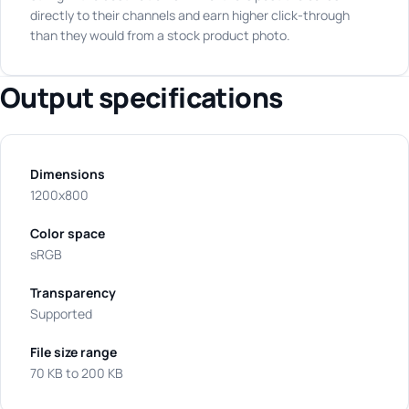
directly to their channels and earn higher click-through
than they would from a stock product photo.
Output specifications
Dimensions
1200x800
Color space
sRGB
Transparency
Supported
File size range
70 KB to 200 KB