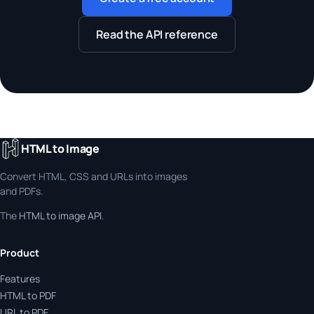
Read the API reference
HTML to Image
Convert HTML, CSS and URLs into images
and PDFs.
The
HTML to image API
.
Product
Features
HTML to PDF
URL to PDF