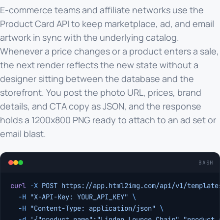
E-commerce teams and affiliate networks use the
Product Card API to keep marketplace, ad, and email
artwork in sync with the underlying catalog.
Whenever a price changes or a product enters a sale,
the next render reflects the new state without a
designer sitting between the database and the
storefront. You post the photo URL, prices, brand
details, and CTA copy as JSON, and the response
holds a 1200x800 PNG ready to attach to an ad set or
email blast.
BASH
curl
 -X
 POST
 https://app.html2img.com/api/v1/template
  -H
 "X-API-Key: YOUR_API_KEY"
 \
  -H
 "Content-Type: application/json"
 \
  -d
 '{"product_name":"Linden Lounge Chair","product_