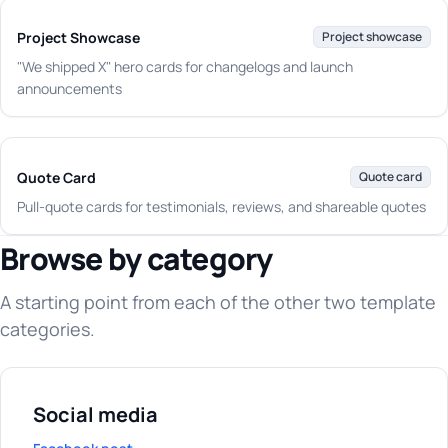
Project Showcase
Project showcase
"We shipped X" hero cards for changelogs and launch
announcements
Quote Card
Quote card
Pull-quote cards for testimonials, reviews, and shareable quotes
Browse by category
A starting point from each of the other two template
categories.
Social media