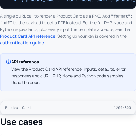
A single cURL call to render a Product Card as a PNG. Add
"format":
to the payload to get a PDF instead. For the full PHP, Node and
"pdf"
Python equivalents, plus every input the template accepts, see the
Product Card API reference
. Setting up your key is covered in the
authentication guide
.
API reference
View the Product Card API reference: inputs, defaults, error
responses and cURL, PHP, Node and Python code samples.
Read the docs
.
Product Card
1200x800
Use cases