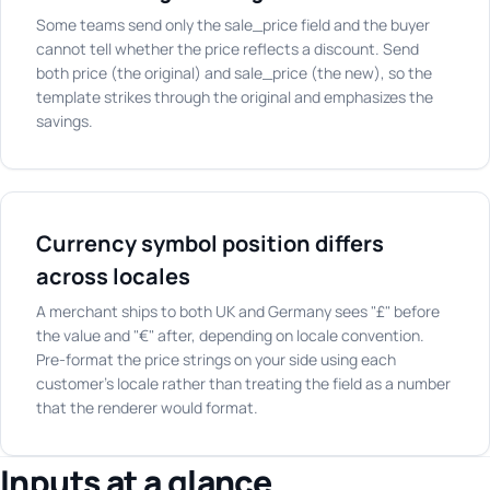
Some teams send only the sale_price field and the buyer
cannot tell whether the price reflects a discount. Send
both price (the original) and sale_price (the new), so the
template strikes through the original and emphasizes the
savings.
Currency symbol position differs
across locales
A merchant ships to both UK and Germany sees "£" before
the value and "€" after, depending on locale convention.
Pre-format the price strings on your side using each
customer's locale rather than treating the field as a number
that the renderer would format.
Inputs at a glance