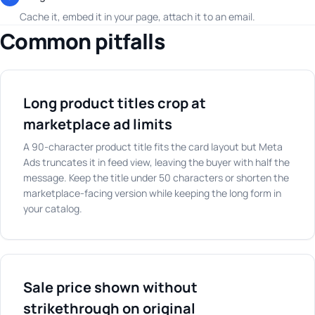
Cache it, embed it in your page, attach it to an email.
Common pitfalls
Long product titles crop at
marketplace ad limits
A 90-character product title fits the card layout but Meta
Ads truncates it in feed view, leaving the buyer with half the
message. Keep the title under 50 characters or shorten the
marketplace-facing version while keeping the long form in
your catalog.
Sale price shown without
strikethrough on original