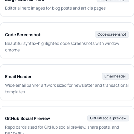
Editorial hero images for blog posts and article pages
Code Screenshot
Code screenshot
Beautiful syntax-highlighted code screenshots with window
chrome
Email Header
Email header
Wide email banner artwork sized for newsletter and transactional
templates
GitHub Social Preview
GitHub social preview
Repo cards sized for GitHub social preview, share posts, and
READMEs