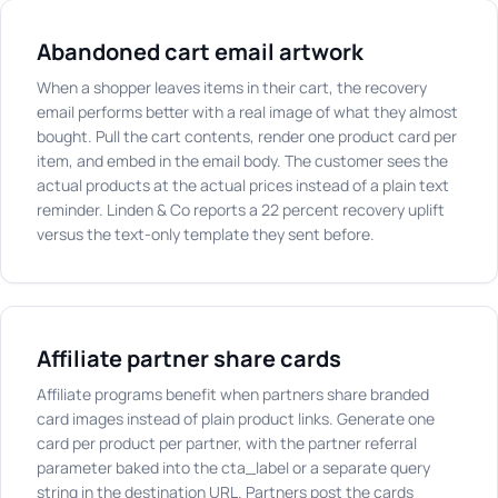
Abandoned cart email artwork
When a shopper leaves items in their cart, the recovery
email performs better with a real image of what they almost
bought. Pull the cart contents, render one product card per
item, and embed in the email body. The customer sees the
actual products at the actual prices instead of a plain text
reminder. Linden & Co reports a 22 percent recovery uplift
versus the text-only template they sent before.
Affiliate partner share cards
Affiliate programs benefit when partners share branded
card images instead of plain product links. Generate one
card per product per partner, with the partner referral
parameter baked into the cta_label or a separate query
string in the destination URL. Partners post the cards