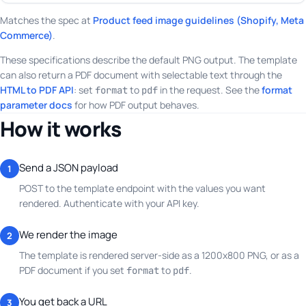
Matches the spec at
Product feed image guidelines (Shopify, Meta
Commerce)
.
These specifications describe the default PNG output. The template
can also return a PDF document with selectable text through the
HTML to PDF API
: set
to
in the request. See the
format
format
pdf
parameter docs
for how PDF output behaves.
How it works
Send a JSON payload
1
POST to the template endpoint with the values you want
rendered. Authenticate with your API key.
We render the image
2
The template is rendered server-side as a 1200x800 PNG, or as a
PDF document if you set
to
.
format
pdf
You get back a URL
3