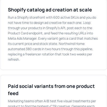
Shopify catalog ad creation at scale
Run a Shopify storefront with 600 active SKUs and you do
not have time to design ad creative for each one. Loop
through your products in Shopify's API, post each to the
Product Card endpoint, and feed the resulting URLs into
Meta Ads Manager. Every variant gets a card that matches
its current price and stock state. Northwind Home
automated 380 cards in two hours through this pipeline,
replacing a freelancer rotation that took two weeks per
refresh.
Paid social variants from one product
feed
Marketing teams often A/B test five visual treatments per
product to find the highest-CTR creative. Generate each