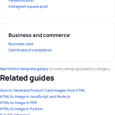
Facebook post
Instagram square post
Business and commerce
Business card
Certificate of completion
See the full template gallery
for every design grouped by category.
Related guides
How to Generate Product Card Images from HTML
HTML to Image in JavaScript and Node.js
HTML to Image in PHP
HTML to Image in Python
Full API reference