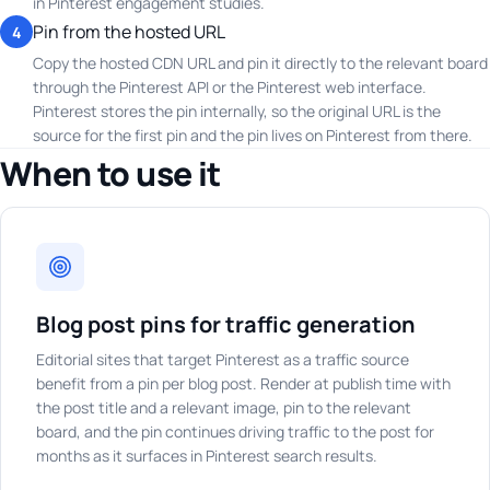
in Pinterest engagement studies.
Pin from the hosted URL
4
Copy the hosted CDN URL and pin it directly to the relevant board
through the Pinterest API or the Pinterest web interface.
Pinterest stores the pin internally, so the original URL is the
source for the first pin and the pin lives on Pinterest from there.
When to use it
Blog post pins for traffic generation
Editorial sites that target Pinterest as a traffic source
benefit from a pin per blog post. Render at publish time with
the post title and a relevant image, pin to the relevant
board, and the pin continues driving traffic to the post for
months as it surfaces in Pinterest search results.