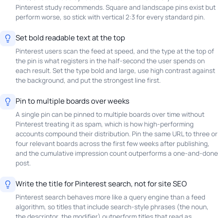
Pinterest study recommends. Square and landscape pins exist but
perform worse, so stick with vertical 2:3 for every standard pin.
Set bold readable text at the top
Pinterest users scan the feed at speed, and the type at the top of
the pin is what registers in the half-second the user spends on
each result. Set the type bold and large, use high contrast against
the background, and put the strongest line first.
Pin to multiple boards over weeks
A single pin can be pinned to multiple boards over time without
Pinterest treating it as spam, which is how high-performing
accounts compound their distribution. Pin the same URL to three or
four relevant boards across the first few weeks after publishing,
and the cumulative impression count outperforms a one-and-done
post.
Write the title for Pinterest search, not for site SEO
Pinterest search behaves more like a query engine than a feed
algorithm, so titles that include search-style phrases (the noun,
the descriptor, the modifier) outperform titles that read as