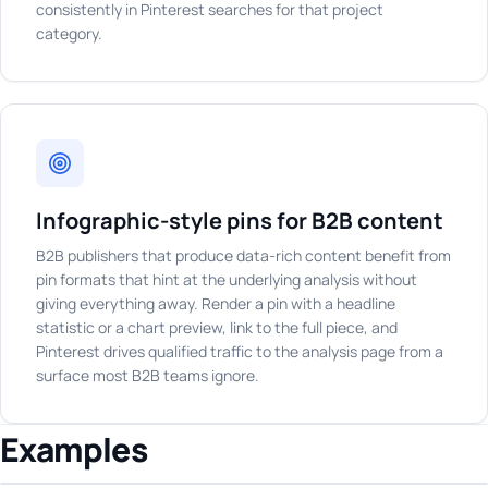
consistently in Pinterest searches for that project
category.
Infographic-style pins for B2B content
B2B publishers that produce data-rich content benefit from
pin formats that hint at the underlying analysis without
giving everything away. Render a pin with a headline
statistic or a chart preview, link to the full piece, and
Pinterest drives qualified traffic to the analysis page from a
surface most B2B teams ignore.
Examples