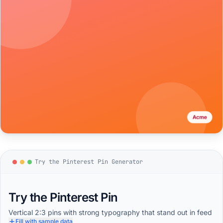
Try the Pinterest Pin Generator