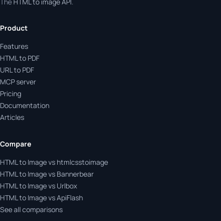
The
HTML to image API
.
Product
Features
HTML to PDF
URL to PDF
MCP server
Pricing
Documentation
Articles
Compare
HTML to Image vs htmlcsstoimage
HTML to Image vs Bannerbear
HTML to Image vs Urlbox
HTML to Image vs ApiFlash
See all comparisons