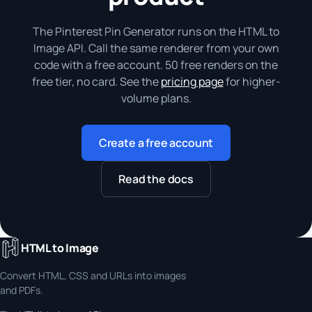
The Pinterest Pin Generator runs on the HTML to
Image API. Call the same renderer from your own
code with a free account. 50 free renders on the
free tier, no card. See the
pricing page
for higher-
volume plans.
Create a free account
Read the docs
HTML to Image
Convert HTML, CSS and URLs into images
and PDFs.