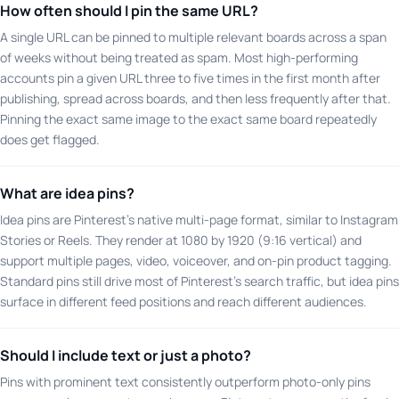
How often should I pin the same URL?
A single URL can be pinned to multiple relevant boards across a span
of weeks without being treated as spam. Most high-performing
accounts pin a given URL three to five times in the first month after
publishing, spread across boards, and then less frequently after that.
Pinning the exact same image to the exact same board repeatedly
does get flagged.
What are idea pins?
Idea pins are Pinterest's native multi-page format, similar to Instagram
Stories or Reels. They render at 1080 by 1920 (9:16 vertical) and
support multiple pages, video, voiceover, and on-pin product tagging.
Standard pins still drive most of Pinterest's search traffic, but idea pins
surface in different feed positions and reach different audiences.
Should I include text or just a photo?
Pins with prominent text consistently outperform photo-only pins