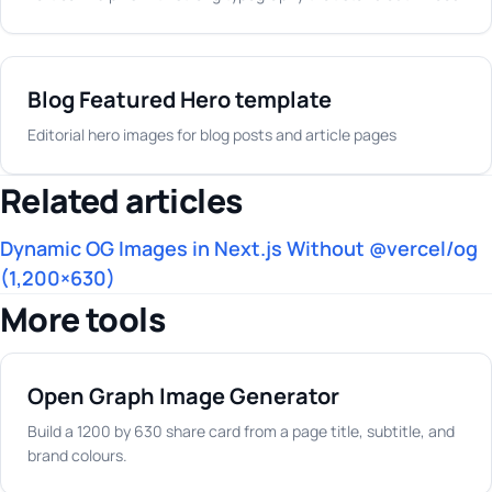
Blog Featured Hero template
Editorial hero images for blog posts and article pages
Related articles
Dynamic OG Images in Next.js Without @vercel/og
(1,200×630)
More tools
Open Graph Image Generator
Build a 1200 by 630 share card from a page title, subtitle, and
brand colours.