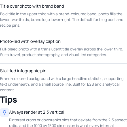
Title over photo with brand band
Bold title in the upper third with a brand-coloured band, photo fills the
lower two-thirds, brand logo lower-right. The default for blog post and
recipe pins.
Photo-led with overlay caption
Full-bleed photo with a translucent title overlay across the lower third.
Suits travel, product photography, and visual-led categories.
Stat-led infographic pin
Brand-coloured background with a large headline statistic, supporting
text underneath, and a small source line. Built for B2B and analytical
content.
Tips
Always render at 2:3 vertical
Pinterest crops or downranks pins that deviate from the 2:3 aspect
ratio, and the 1000 by 1500 dimension is what every internal