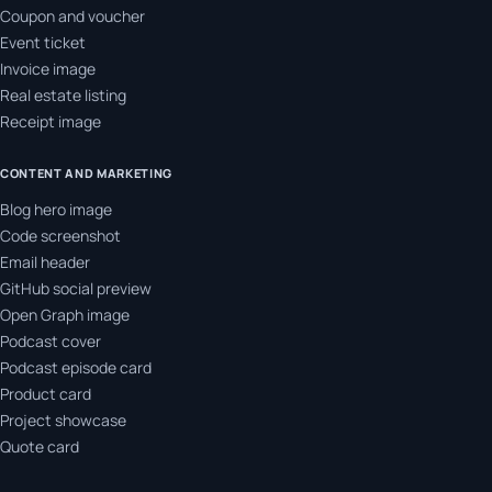
Coupon and voucher
Event ticket
Invoice image
Real estate listing
Receipt image
CONTENT AND MARKETING
Blog hero image
Code screenshot
Email header
GitHub social preview
Open Graph image
Podcast cover
Podcast episode card
Product card
Project showcase
Quote card