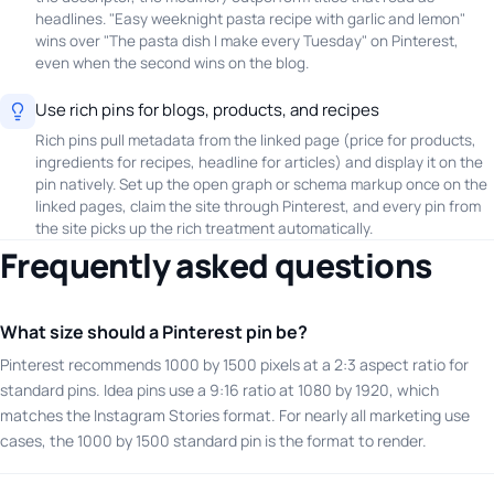
headlines. "Easy weeknight pasta recipe with garlic and lemon"
wins over "The pasta dish I make every Tuesday" on Pinterest,
even when the second wins on the blog.
Use rich pins for blogs, products, and recipes
Rich pins pull metadata from the linked page (price for products,
ingredients for recipes, headline for articles) and display it on the
pin natively. Set up the open graph or schema markup once on the
linked pages, claim the site through Pinterest, and every pin from
the site picks up the rich treatment automatically.
Frequently asked questions
What size should a Pinterest pin be?
Pinterest recommends 1000 by 1500 pixels at a 2:3 aspect ratio for
standard pins. Idea pins use a 9:16 ratio at 1080 by 1920, which
matches the Instagram Stories format. For nearly all marketing use
cases, the 1000 by 1500 standard pin is the format to render.