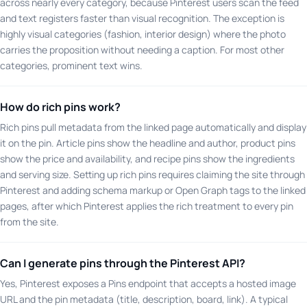
across nearly every category, because Pinterest users scan the feed
and text registers faster than visual recognition. The exception is
highly visual categories (fashion, interior design) where the photo
carries the proposition without needing a caption. For most other
categories, prominent text wins.
How do rich pins work?
Rich pins pull metadata from the linked page automatically and display
it on the pin. Article pins show the headline and author, product pins
show the price and availability, and recipe pins show the ingredients
and serving size. Setting up rich pins requires claiming the site through
Pinterest and adding schema markup or Open Graph tags to the linked
pages, after which Pinterest applies the rich treatment to every pin
from the site.
Can I generate pins through the Pinterest API?
Yes, Pinterest exposes a Pins endpoint that accepts a hosted image
URL and the pin metadata (title, description, board, link). A typical