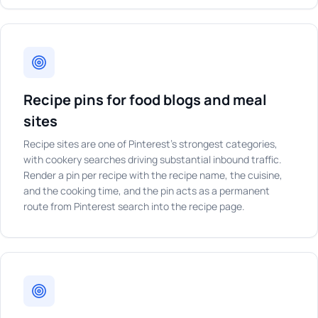
Recipe pins for food blogs and meal
sites
Recipe sites are one of Pinterest's strongest categories,
with cookery searches driving substantial inbound traffic.
Render a pin per recipe with the recipe name, the cuisine,
and the cooking time, and the pin acts as a permanent
route from Pinterest search into the recipe page.