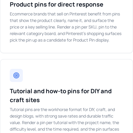
Product pins for direct response
Ecommerce brands that sell on Pinterest benefit from pins
that show the product clearly, name it, and surface the
price or a key selling line. Render a pin per SKU, pin to the
relevant category board, and Pinterest's shopping surfaces
pick the pin up as a candidate for Product Pin display.
Tutorial and how-to pins for DIY and
craft sites
Tutorial pins are the workhorse format for DIY, craft, and
design blogs, with strong save rates and durable traffic
value. Render a pin per tutorial with the project name, the
difficulty level, and the time required, and the pin surfaces