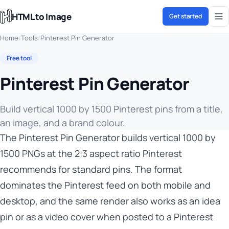
HTML to Image
Get started
Home
/
Tools
/
Pinterest Pin Generator
Free tool
Pinterest Pin Generator
Build vertical 1000 by 1500 Pinterest pins from a title,
an image, and a brand colour.
The Pinterest Pin Generator builds vertical 1000 by
1500 PNGs at the 2:3 aspect ratio Pinterest
recommends for standard pins. The format
dominates the Pinterest feed on both mobile and
desktop, and the same render also works as an idea
pin or as a video cover when posted to a Pinterest