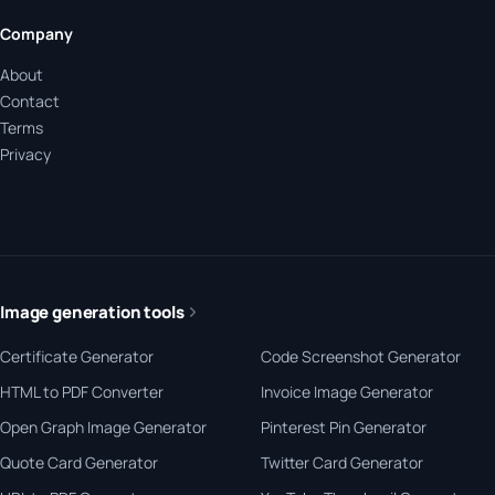
Company
About
Contact
Terms
Privacy
Image generation tools
Certificate Generator
Code Screenshot Generator
HTML to PDF Converter
Invoice Image Generator
Open Graph Image Generator
Pinterest Pin Generator
Quote Card Generator
Twitter Card Generator