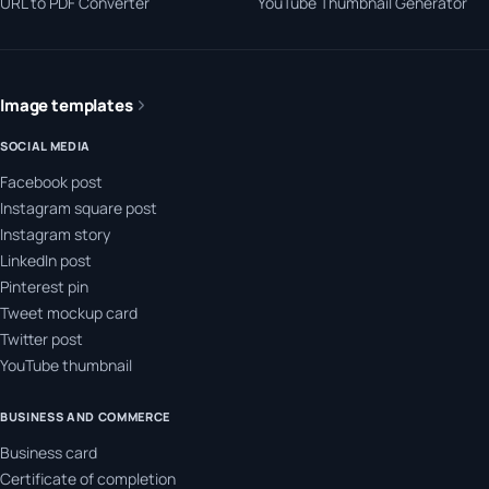
URL to PDF Converter
YouTube Thumbnail Generator
Image templates
SOCIAL MEDIA
Facebook post
Instagram square post
Instagram story
LinkedIn post
Pinterest pin
Tweet mockup card
Twitter post
YouTube thumbnail
BUSINESS AND COMMERCE
Business card
Certificate of completion