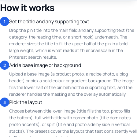
How it works
Set the title and any supporting text
1
Drop the pin title into the main field and any supporting text (the
category, the reading time, or a short hook) underneath. The
renderer sizes the title to fill the upper half of the pin in a bold
large weight, which is what reads at thumbnail scale in the
Pinterest search results.
Add a base image or background
2
Upload a base image (a product photo, a recipe photo, a blog
header) or pick a solid colour or gradient background. The image
fills the lower half of the pin behind the supporting text, and the
renderer handles the masking and the overlay automatically.
Pick the layout
3
Choose between title-over-image (title fills the top, photo fills
the bottom), full-width title with corner photo (title dominates,
photo accents), or split (title and photo side by side in vertical
stacks). The presets cover the layouts that test consistently well