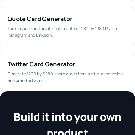
Quote Card Generator
Turn a quote and an attribution into a 1080 by 1080 PNG for
Instagram and LinkedIn.
Twitter Card Generator
Generate 1200 by 628 X share cards from a title, description,
and brand artwork.
Build it into your own
product