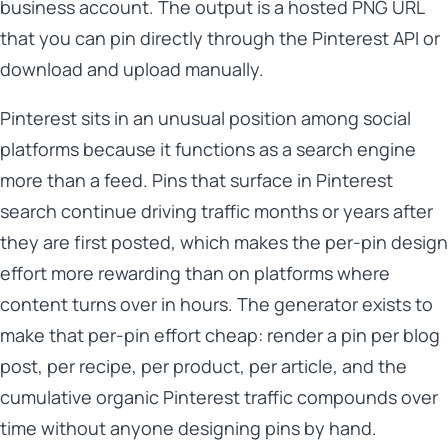
business account. The output is a hosted PNG URL
that you can pin directly through the Pinterest API or
download and upload manually.
Pinterest sits in an unusual position among social
platforms because it functions as a search engine
more than a feed. Pins that surface in Pinterest
search continue driving traffic months or years after
they are first posted, which makes the per-pin design
effort more rewarding than on platforms where
content turns over in hours. The generator exists to
make that per-pin effort cheap: render a pin per blog
post, per recipe, per product, per article, and the
cumulative organic Pinterest traffic compounds over
time without anyone designing pins by hand.