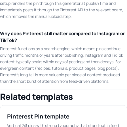
setup renders the pin through this generator at publish time and
immediately posts it through the Pinterest API to the relevant board,
which removes the manual upload step.
Why does Pinterest still matter compared to Instagram or
TikTok?
Pinterest functions as a search engine, which means pins continue
driving traffic months or years after publishing. Instagram and TikTok
content typically peaks within days of posting and then decays. For
evergreen content (recipes, tutorials, product pages, blog posts),
Pinterest's long tail is more valuable per piece of content produced
than the short burst of attention from feed-driven platforms.
Related templates
Pinterest Pin template
Vertical 2:3 pins with strong typography that stand out in feed