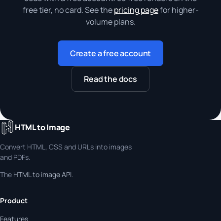
free tier, no card. See the
pricing page
for higher-
volume plans.
Create a free account
Read the docs
HTML to Image
Convert HTML, CSS and URLs into images
and PDFs.
The
HTML to image API
.
Product
Features