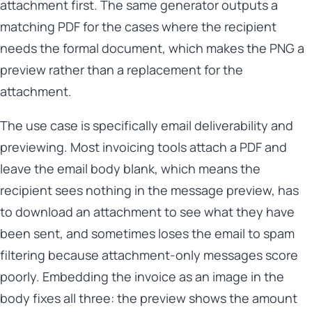
attachment first. The same generator outputs a
matching PDF for the cases where the recipient
needs the formal document, which makes the PNG a
preview rather than a replacement for the
attachment.
The use case is specifically email deliverability and
previewing. Most invoicing tools attach a PDF and
leave the email body blank, which means the
recipient sees nothing in the message preview, has
to download an attachment to see what they have
been sent, and sometimes loses the email to spam
filtering because attachment-only messages score
poorly. Embedding the invoice as an image in the
body fixes all three: the preview shows the amount