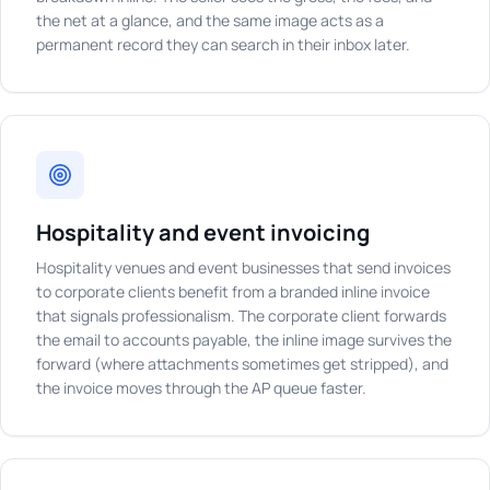
the net at a glance, and the same image acts as a
permanent record they can search in their inbox later.
Hospitality and event invoicing
Hospitality venues and event businesses that send invoices
to corporate clients benefit from a branded inline invoice
that signals professionalism. The corporate client forwards
the email to accounts payable, the inline image survives the
forward (where attachments sometimes get stripped), and
the invoice moves through the AP queue faster.