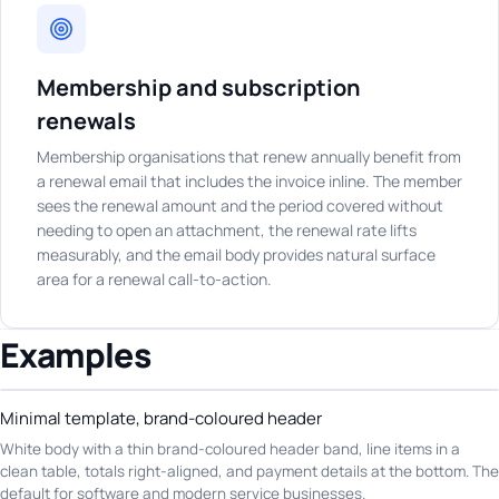
Membership and subscription
renewals
Membership organisations that renew annually benefit from
a renewal email that includes the invoice inline. The member
sees the renewal amount and the period covered without
needing to open an attachment, the renewal rate lifts
measurably, and the email body provides natural surface
area for a renewal call-to-action.
Examples
Minimal template, brand-coloured header
White body with a thin brand-coloured header band, line items in a
clean table, totals right-aligned, and payment details at the bottom. The
default for software and modern service businesses.