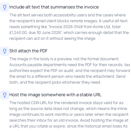
Include alt text that summarises the invoice
The alt text serves both accessibility users and the cases where
the recipient's email client blocks remote images. A useful alt text
reads something like "Invoice 2026-0148 from Acme Ltd, total
£1,240.00, due 30 June 2026", which carries enough detail that the
recipient can act on it without seeing the image.
Still attach the PDF
The image in the body is a preview, not the formal document.
Accounts payable departments need the PDF for their records, tax
authorities expect the PDF on audit, and the recipient may forward
the email to a different person who needs the attachment. Send
both, and the recipient picks whichever they need.
Host the image somewhere with a stable URL
The hosted CDN URL for the rendered invoice stays valid for as
long as the source data does not change, which means the inline
image continues to work months or years later when the recipient
searches their inbox for an old invoice. Avoid hosting the image at
a URL that you rotate or expire, since the historical email loses its