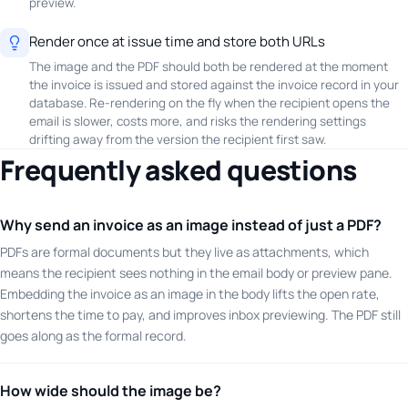
preview.
Render once at issue time and store both URLs
The image and the PDF should both be rendered at the moment
the invoice is issued and stored against the invoice record in your
database. Re-rendering on the fly when the recipient opens the
email is slower, costs more, and risks the rendering settings
drifting away from the version the recipient first saw.
Frequently asked questions
Why send an invoice as an image instead of just a PDF?
PDFs are formal documents but they live as attachments, which
means the recipient sees nothing in the email body or preview pane.
Embedding the invoice as an image in the body lifts the open rate,
shortens the time to pay, and improves inbox previewing. The PDF still
goes along as the formal record.
How wide should the image be?