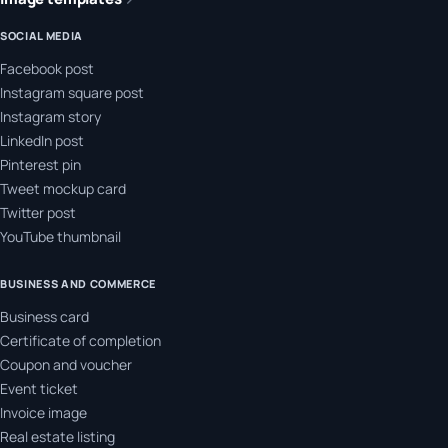
SOCIAL MEDIA
Facebook post
Instagram square post
Instagram story
LinkedIn post
Pinterest pin
Tweet mockup card
Twitter post
YouTube thumbnail
BUSINESS AND COMMERCE
Business card
Certificate of completion
Coupon and voucher
Event ticket
Invoice image
Real estate listing