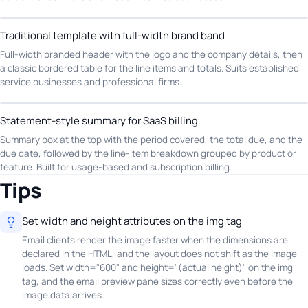
Traditional template with full-width brand band
Full-width branded header with the logo and the company details, then
a classic bordered table for the line items and totals. Suits established
service businesses and professional firms.
Statement-style summary for SaaS billing
Summary box at the top with the period covered, the total due, and the
due date, followed by the line-item breakdown grouped by product or
feature. Built for usage-based and subscription billing.
Tips
Set width and height attributes on the img tag
Email clients render the image faster when the dimensions are
declared in the HTML, and the layout does not shift as the image
loads. Set width="600" and height="(actual height)" on the img
tag, and the email preview pane sizes correctly even before the
image data arrives.