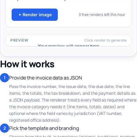
How it works
Provide the invoice data as JSON
1
Pass the invoice number, the issue date, the due date, the line
items, the totals, the tax breakdown, and the payment details as
a JSON payload. The renderer treats every field as required where
the invoice category needs it (line items, totals, dates) and
optional where the field varies by jurisdiction (VAT number,
registered office address).
Pick the template and branding
2
Choose from the built-in templates (minimal, traditional, modern