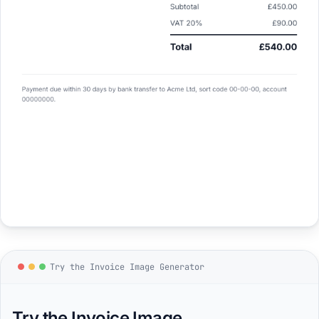
Try the Invoice Image Generator