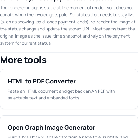
The rendered image is static at the moment of render, so it does not
update when the invoice gets paid. For status that needs to stay live
(such as showing "paid" once payment lands), re-render the image at
the status change and update the stored URL. Most teams treat the
original image as the issue-time snapshot and rely on the payment
system for current status.
More tools
HTML to PDF Converter
Paste an HTML document and get back an A4 PDF with
selectable text and embedded fonts.
Open Graph Image Generator
Build a 1200 by 630 share card from a page title, subtitle, and