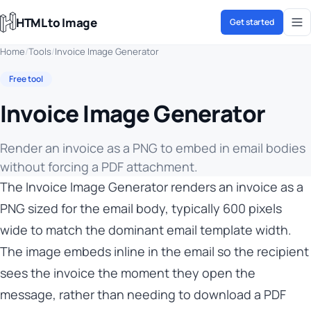
HTML to Image
Get started
Home
/
Tools
/
Invoice Image Generator
Free tool
Invoice Image Generator
Render an invoice as a PNG to embed in email bodies
without forcing a PDF attachment.
The Invoice Image Generator renders an invoice as a
PNG sized for the email body, typically 600 pixels
wide to match the dominant email template width.
The image embeds inline in the email so the recipient
sees the invoice the moment they open the
message, rather than needing to download a PDF