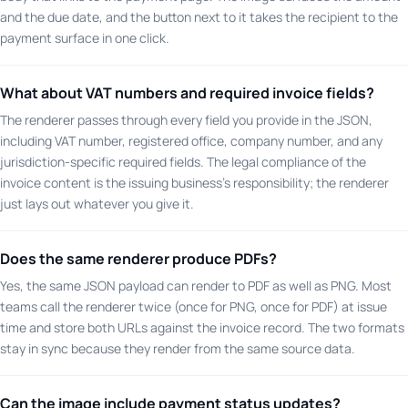
and the due date, and the button next to it takes the recipient to the
payment surface in one click.
What about VAT numbers and required invoice fields?
The renderer passes through every field you provide in the JSON,
including VAT number, registered office, company number, and any
jurisdiction-specific required fields. The legal compliance of the
invoice content is the issuing business's responsibility; the renderer
just lays out whatever you give it.
Does the same renderer produce PDFs?
Yes, the same JSON payload can render to PDF as well as PNG. Most
teams call the renderer twice (once for PNG, once for PDF) at issue
time and store both URLs against the invoice record. The two formats
stay in sync because they render from the same source data.
Can the image include payment status updates?