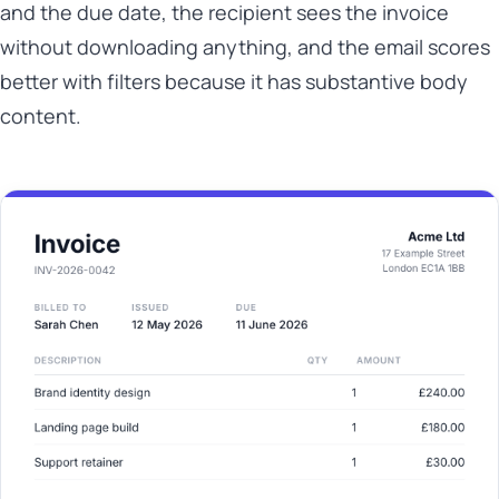
and the due date, the recipient sees the invoice
without downloading anything, and the email scores
better with filters because it has substantive body
content.