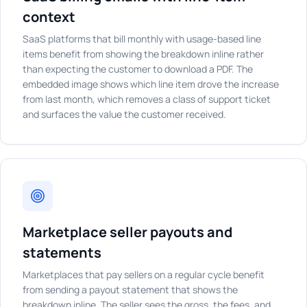
context
SaaS platforms that bill monthly with usage-based line
items benefit from showing the breakdown inline rather
than expecting the customer to download a PDF. The
embedded image shows which line item drove the increase
from last month, which removes a class of support ticket
and surfaces the value the customer received.
Marketplace seller payouts and
statements
Marketplaces that pay sellers on a regular cycle benefit
from sending a payout statement that shows the
breakdown inline. The seller sees the gross, the fees, and