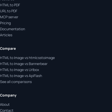
HTML to PDF
URL to PDF
MCP server
Pricing
Documentation
Articles
Compare
HTML to Image vs htmlcsstoimage
HTML to Image vs Bannerbear
HTML to Image vs Urlbox
HTML to Image vs ApiFlash
See all comparisons
Company
About
Contact