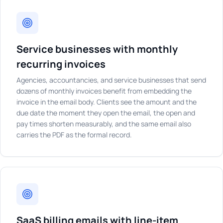
Service businesses with monthly
recurring invoices
Agencies, accountancies, and service businesses that send
dozens of monthly invoices benefit from embedding the
invoice in the email body. Clients see the amount and the
due date the moment they open the email, the open and
pay times shorten measurably, and the same email also
carries the PDF as the formal record.
SaaS billing emails with line-item