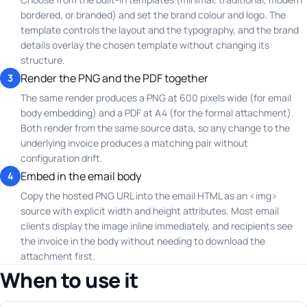
bordered, or branded) and set the brand colour and logo. The
template controls the layout and the typography, and the brand
details overlay the chosen template without changing its
structure.
Render the PNG and the PDF together
3
The same render produces a PNG at 600 pixels wide (for email
body embedding) and a PDF at A4 (for the formal attachment).
Both render from the same source data, so any change to the
underlying invoice produces a matching pair without
configuration drift.
Embed in the email body
4
Copy the hosted PNG URL into the email HTML as an <img>
source with explicit width and height attributes. Most email
clients display the image inline immediately, and recipients see
the invoice in the body without needing to download the
attachment first.
When to use it