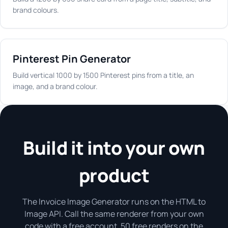
brand colours.
Pinterest Pin Generator
Build vertical 1000 by 1500 Pinterest pins from a title, an
image, and a brand colour.
Build it into your own
product
The Invoice Image Generator runs on the HTML to
Image API. Call the same renderer from your own
code with a free account. 50 free renders on the