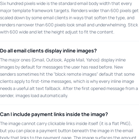
Six hundred pixels wide is the standard email body width that every
major template framework targets. Renders wider than 600 pixels get
scaled down by some email clients in ways that soften the type, and
renders narrower than 600 pixels look small and underwhelming. Stick
with 600 wide and let the height adjust to fit the content.
Do all email clients display inline images?
The major ones (Gmail, Outlook, Apple Mail, Yahoo) display inline
images by default for messages the user has read before. New
senders sometimes hit the "block remote images" default that some
clients apply to first-time messages, which is why every inline image
needs a useful alt text fallback. After the first opened message from a
sender, images load automatically.
Can I include payment links inside the image?
The image cannot carry clickable links inside itself (it is a flat PNG),
but you can place a payment button beneath the image in the email
body that links to the payment page. The image surfaces the amount