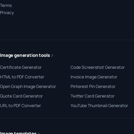
Terms
Privacy
Image generation tools
Certificate Generator
Code Screenshot Generator
HTML to PDF Converter
Invoice Image Generator
Open Graph Image Generator
Pinterest Pin Generator
Quote Card Generator
Twitter Card Generator
URL to PDF Converter
YouTube Thumbnail Generator
Image templates