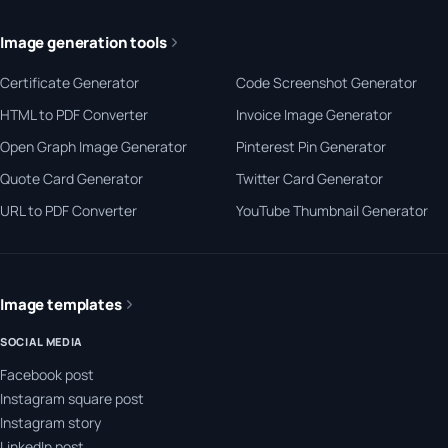
Image generation tools
Certificate Generator
Code Screenshot Generator
HTML to PDF Converter
Invoice Image Generator
Open Graph Image Generator
Pinterest Pin Generator
Quote Card Generator
Twitter Card Generator
URL to PDF Converter
YouTube Thumbnail Generator
Image templates
SOCIAL MEDIA
Facebook post
Instagram square post
Instagram story
LinkedIn post