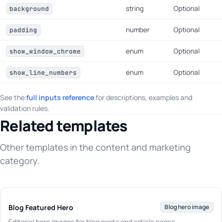
string
Optional
background
number
Optional
padding
enum
Optional
show_window_chrome
enum
Optional
show_line_numbers
See the
full inputs reference
for descriptions, examples and
validation rules.
Related templates
Other templates in the content and marketing
category.
Blog Featured Hero
Blog hero image
Editorial hero images for blog posts and article pages