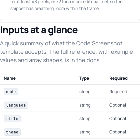
to at least 48 pixels, or 72 for a more editorial feel, so the
snippet has breathing room within the frame.
Inputs at a glance
A quick summary of what the Code Screenshot
template accepts. The full reference, with example
values and array shapes, is in the docs.
Name
Type
Required
string
Required
code
string
Optional
language
string
Optional
title
string
Optional
theme