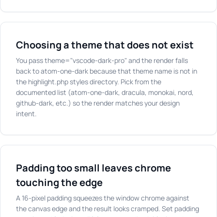
Choosing a theme that does not exist
You pass theme="vscode-dark-pro" and the render falls
back to atom-one-dark because that theme name is not in
the highlight.php styles directory. Pick from the
documented list (atom-one-dark, dracula, monokai, nord,
github-dark, etc.) so the render matches your design
intent.
Padding too small leaves chrome
touching the edge
A 16-pixel padding squeezes the window chrome against
the canvas edge and the result looks cramped. Set padding