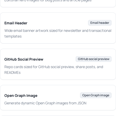
Email Header
Email header
Wide email banner artwork sized for newsletter and transactional
templates
GitHub Social Preview
GitHub social preview
Repo cards sized for GitHub social preview, share posts, and
READMEs
Open Graph Image
Open Graph image
Generate dynamic Open Graph images from JSON