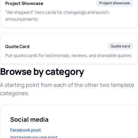
Project Showcase
Project showcase
"We shipped X" hero cards for changelogs and launch
announcements
Quote Card
Quote card
Pull-quote cards for testimonials, reviews, and shareable quotes
Browse by category
A starting point from each of the other two template
categories.
Social media
Facebook post
Instagram square post