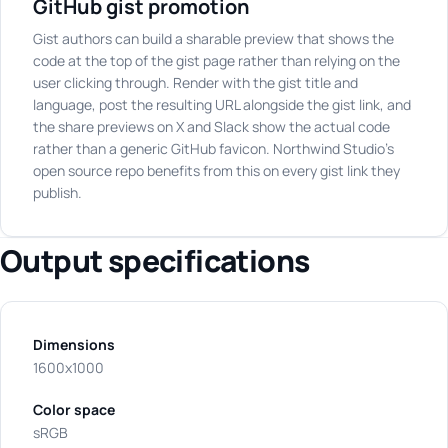
GitHub gist promotion
Gist authors can build a sharable preview that shows the
code at the top of the gist page rather than relying on the
user clicking through. Render with the gist title and
language, post the resulting URL alongside the gist link, and
the share previews on X and Slack show the actual code
rather than a generic GitHub favicon. Northwind Studio's
open source repo benefits from this on every gist link they
publish.
Output specifications
Dimensions
1600x1000
Color space
sRGB