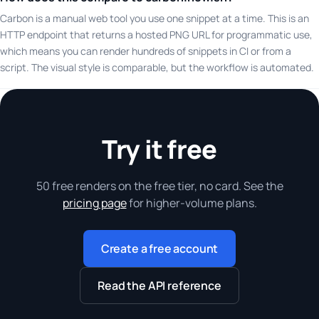
Carbon is a manual web tool you use one snippet at a time. This is an
HTTP endpoint that returns a hosted PNG URL for programmatic use,
which means you can render hundreds of snippets in CI or from a
script. The visual style is comparable, but the workflow is automated.
Try it free
50 free renders on the free tier, no card. See the
pricing page
for higher-volume plans.
Create a free account
Read the API reference