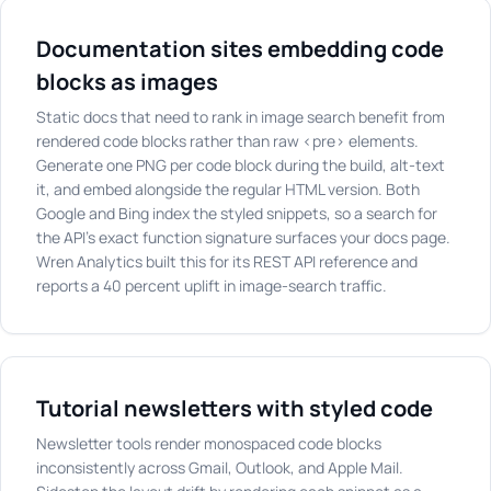
Documentation sites embedding code
blocks as images
Static docs that need to rank in image search benefit from
rendered code blocks rather than raw <pre> elements.
Generate one PNG per code block during the build, alt-text
it, and embed alongside the regular HTML version. Both
Google and Bing index the styled snippets, so a search for
the API's exact function signature surfaces your docs page.
Wren Analytics built this for its REST API reference and
reports a 40 percent uplift in image-search traffic.
Tutorial newsletters with styled code
Newsletter tools render monospaced code blocks
inconsistently across Gmail, Outlook, and Apple Mail.