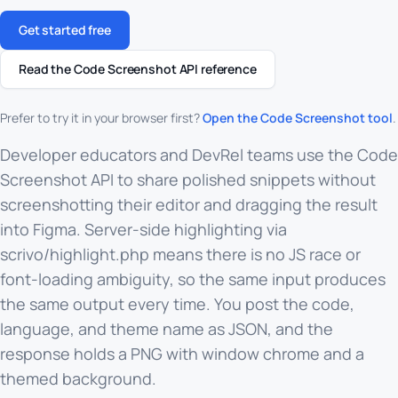
Get started free
Read the Code Screenshot API reference
Prefer to try it in your browser first?
Open the Code Screenshot tool
.
Developer educators and DevRel teams use the Code
Screenshot API to share polished snippets without
screenshotting their editor and dragging the result
into Figma. Server-side highlighting via
scrivo/highlight.php means there is no JS race or
font-loading ambiguity, so the same input produces
the same output every time. You post the code,
language, and theme name as JSON, and the
response holds a PNG with window chrome and a
themed background.