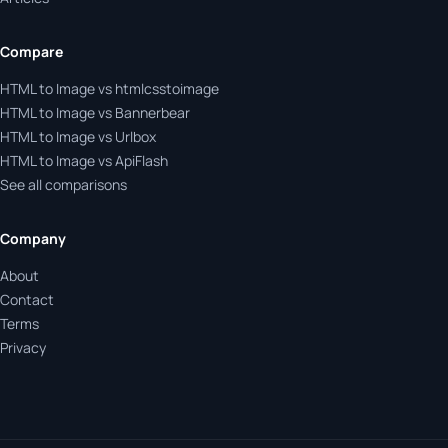
Compare
HTML to Image vs htmlcsstoimage
HTML to Image vs Bannerbear
HTML to Image vs Urlbox
HTML to Image vs ApiFlash
See all comparisons
Company
About
Contact
Terms
Privacy