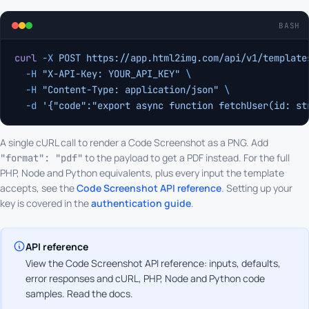
BASH
curl
 -X
 POST
 https://app.html2img.com/api/v1/template
  -H
 "X-API-Key: YOUR_API_KEY"
 \
  -H
 "Content-Type: application/json"
 \
  -d
 '{"code":"export async function fetchUser(id: st
A single cURL call to render a Code Screenshot as a PNG. Add
to the payload to get a PDF instead. For the full
"format": "pdf"
PHP, Node and Python equivalents, plus every input the template
accepts, see the
Code Screenshot API reference
. Setting up your
key is covered in the
authentication guide
.
API reference
View the Code Screenshot API reference: inputs, defaults,
error responses and cURL, PHP, Node and Python code
samples.
Read the docs
.