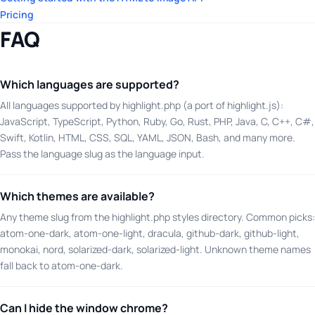
Pricing
FAQ
Which languages are supported?
All languages supported by highlight.php (a port of highlight.js):
JavaScript, TypeScript, Python, Ruby, Go, Rust, PHP, Java, C, C++, C#,
Swift, Kotlin, HTML, CSS, SQL, YAML, JSON, Bash, and many more.
Pass the language slug as the language input.
Which themes are available?
Any theme slug from the highlight.php styles directory. Common picks:
atom-one-dark, atom-one-light, dracula, github-dark, github-light,
monokai, nord, solarized-dark, solarized-light. Unknown theme names
fall back to atom-one-dark.
Can I hide the window chrome?