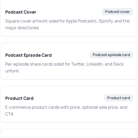
Podcast Cover
Podcast cover
Square cover artwork sized for Apple Podcasts, Spotify, and the
major directories
Podcast Episode Card
Podcast episode card
Per-episode share cards sized for Twitter, LinkedIn, and Slack
unfurls
Product Card
Product card
E-commerce product cards with price, optional sale price, and
CTA