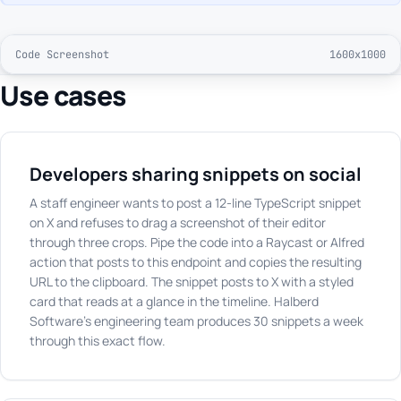
Code Screenshot
1600x1000
Use cases
Developers sharing snippets on social
A staff engineer wants to post a 12-line TypeScript snippet
on X and refuses to drag a screenshot of their editor
through three crops. Pipe the code into a Raycast or Alfred
action that posts to this endpoint and copies the resulting
URL to the clipboard. The snippet posts to X with a styled
card that reads at a glance in the timeline. Halberd
Software's engineering team produces 30 snippets a week
through this exact flow.