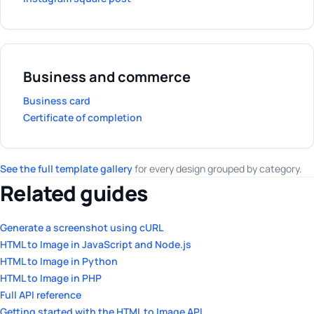
Business and commerce
Business card
Certificate of completion
See the full template gallery
for every design grouped by category.
Related guides
Generate a screenshot using cURL
HTML to Image in JavaScript and Node.js
HTML to Image in Python
HTML to Image in PHP
Full API reference
Getting started with the HTML to Image API