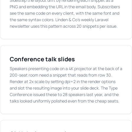
Sidestep the layout drift by rendering each snippet as a
PNG and embedding the URL in the email body. Subscribers
see the same code on every client, with the same font and
the same syntax colors. Linden & Co's weekly Laravel
newsletter uses this pattern across 20 snippets per issue.
Conference talk slides
Speakers presenting code on a 4K projector at the back of a
200-seat room need a snippet that reads from row 30.
Render at 2x scale by setting dpi=2 in the render options
and slot the resulting image into your slide deck. The Type
Conference issued these to 28 speakers last year, and the
talks looked uniformly polished even from the cheap seats.