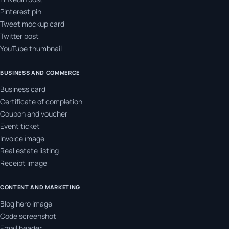
Pinterest pin
Tweet mockup card
Twitter post
YouTube thumbnail
BUSINESS AND COMMERCE
Business card
Certificate of completion
Coupon and voucher
Event ticket
Invoice image
Real estate listing
Receipt image
CONTENT AND MARKETING
Blog hero image
Code screenshot
Email header