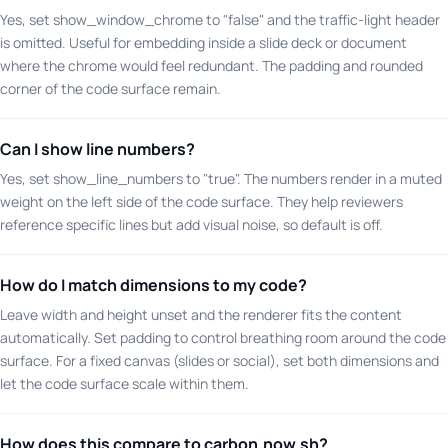
Yes, set show_window_chrome to "false" and the traffic-light header
is omitted. Useful for embedding inside a slide deck or document
where the chrome would feel redundant. The padding and rounded
corner of the code surface remain.
Can I show line numbers?
Yes, set show_line_numbers to "true". The numbers render in a muted
weight on the left side of the code surface. They help reviewers
reference specific lines but add visual noise, so default is off.
How do I match dimensions to my code?
Leave width and height unset and the renderer fits the content
automatically. Set padding to control breathing room around the code
surface. For a fixed canvas (slides or social), set both dimensions and
let the code surface scale within them.
How does this compare to carbon.now.sh?