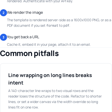
rendered. Authenticate with your API key.
We render the image
2
The template is rendered server-side as a 1600x1000 PNG, or as a
PDF document if you set
to
.
format
pdf
You get back a URL
3
Cache it, embed it in your page, attach it to an email.
Common pitfalls
Line wrapping on long lines breaks
intent
A 140-character line wraps to two visual rows and the
reader loses the structure of the code. Refactor to shorter
lines, or set a wider canvas via the width override so long
lines fit on one row.