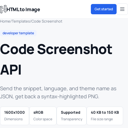
HTML to Image
Get started
Home
/
Templates
/
Code Screenshot
developer template
Code Screenshot
API
Send the snippet, language, and theme name as
JSON, get back a syntax-highlighted PNG.
1600x1000
sRGB
Supported
40 KB to 150 KB
Dimensions
Color space
Transparency
File size range