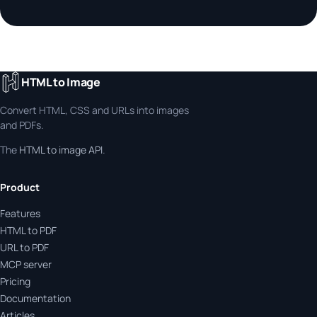
HTML to Image
Convert HTML, CSS and URLs into images
and PDFs.
The
HTML to image API
.
Product
Features
HTML to PDF
URL to PDF
MCP server
Pricing
Documentation
Articles