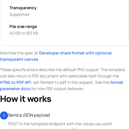
Transparency
Supported
File size range
40 KB to 150 KB
Matches the spec at
Developer share format with optional
transparent canvas
.
These specifications describe the default PNG output. The template
can also return a PDF document with selectable text through the
HTML to PDF API
: set
to
in the request. See the
format
format
pdf
parameter docs
for how PDF output behaves.
How it works
Send a JSON payload
1
POST to the template endpoint with the values you want