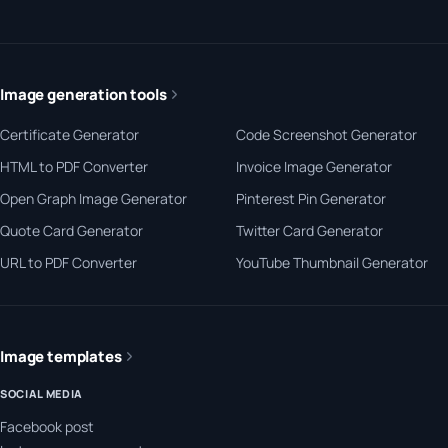
Image generation tools
Certificate Generator
Code Screenshot Generator
HTML to PDF Converter
Invoice Image Generator
Open Graph Image Generator
Pinterest Pin Generator
Quote Card Generator
Twitter Card Generator
URL to PDF Converter
YouTube Thumbnail Generator
Image templates
SOCIAL MEDIA
Facebook post