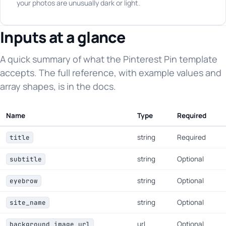
your photos are unusually dark or light.
Inputs at a glance
A quick summary of what the Pinterest Pin template
accepts. The full reference, with example values and
array shapes, is in the docs.
Name
Type
Required
string
Required
title
string
Optional
subtitle
string
Optional
eyebrow
string
Optional
site_name
url
Optional
background_image_url