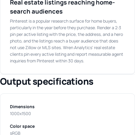
Real estate listings reaching home-
search audiences
Pinterest is a popular research surface for home buyers,
particularly in the year before they purchase. Render a 2:3
pin per active listing with the price, the address, and a hero
photo, and the listings reach a buyer audience that does
not use Zillow or MLS sites. Wren Analytics' real estate
clients pin every active listing and report measurable agent
inquiries from Pinterest within 30 days.
Output specifications
Dimensions
1000x1500
Color space
sRGB