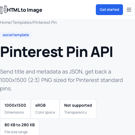
HTML to Image
Get started
Home
/
Templates
/
Pinterest Pin
social template
Pinterest Pin API
Send title and metadata as JSON, get back a
1000x1500 (2:3) PNG sized for Pinterest standard
pins.
1000x1500
sRGB
Not supported
Dimensions
Color space
Transparency
80 KB to 280 KB
File size range