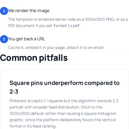
We render the image
2
The template is rendered server-side as a 1000x1500 PNG, or as a
PDF document if you set
to
.
format
pdf
You get back a URL
3
Cache it, embed it in your page, attach it to an email.
Common pitfalls
Square pins underperform compared to
2:3
Pinterest accepts 1:1 squares but the algorithm rewards 2:3
portrait with broader feed distribution. Stick to the
1000x1500 default rather than reusing a square Instagram
graphic, since the platform deliberately favors the vertical
format in its feed ranking.