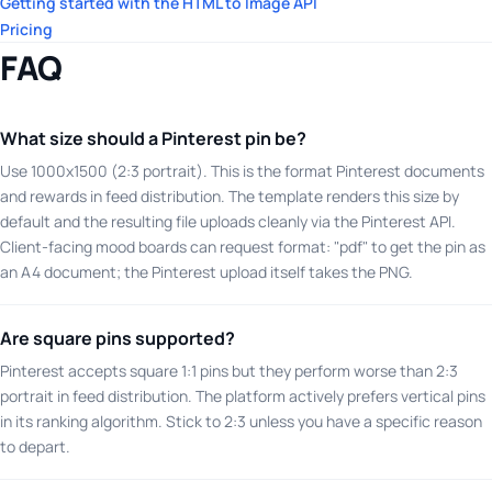
Getting started with the HTML to Image API
Pricing
FAQ
What size should a Pinterest pin be?
Use 1000x1500 (2:3 portrait). This is the format Pinterest documents
and rewards in feed distribution. The template renders this size by
default and the resulting file uploads cleanly via the Pinterest API.
Client-facing mood boards can request format: "pdf" to get the pin as
an A4 document; the Pinterest upload itself takes the PNG.
Are square pins supported?
Pinterest accepts square 1:1 pins but they perform worse than 2:3
portrait in feed distribution. The platform actively prefers vertical pins
in its ranking algorithm. Stick to 2:3 unless you have a specific reason
to depart.