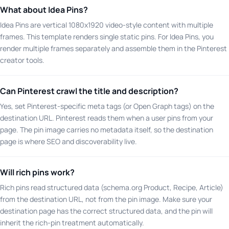
What about Idea Pins?
Idea Pins are vertical 1080x1920 video-style content with multiple
frames. This template renders single static pins. For Idea Pins, you
render multiple frames separately and assemble them in the Pinterest
creator tools.
Can Pinterest crawl the title and description?
Yes, set Pinterest-specific meta tags (or Open Graph tags) on the
destination URL. Pinterest reads them when a user pins from your
page. The pin image carries no metadata itself, so the destination
page is where SEO and discoverability live.
Will rich pins work?
Rich pins read structured data (schema.org Product, Recipe, Article)
from the destination URL, not from the pin image. Make sure your
destination page has the correct structured data, and the pin will
inherit the rich-pin treatment automatically.