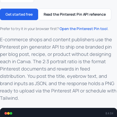
Get started free
Read the Pinterest Pin API reference
Prefer to try it in your browser first?
Open the Pinterest Pin tool
.
E-commerce shops and content publishers use the
Pinterest pin generator API to ship one branded pin
per blog post, recipe, or product without designing
each in Canva. The 2:3 portrait ratio is the format
Pinterest documents and rewards in feed
distribution. You post the title, eyebrow text, and
brand inputs as JSON, and the response holds a PNG
ready to upload via the Pinterest API or schedule with
Tailwind.
BASH