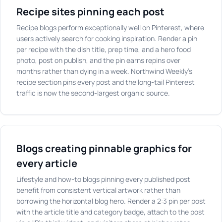
Recipe sites pinning each post
Recipe blogs perform exceptionally well on Pinterest, where
users actively search for cooking inspiration. Render a pin
per recipe with the dish title, prep time, and a hero food
photo, post on publish, and the pin earns repins over
months rather than dying in a week. Northwind Weekly's
recipe section pins every post and the long-tail Pinterest
traffic is now the second-largest organic source.
Blogs creating pinnable graphics for
every article
Lifestyle and how-to blogs pinning every published post
benefit from consistent vertical artwork rather than
borrowing the horizontal blog hero. Render a 2:3 pin per post
with the article title and category badge, attach to the post