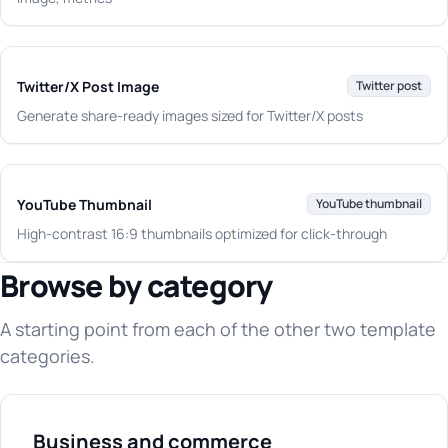
Twitter/X Post Image
Twitter post
Generate share-ready images sized for Twitter/X posts
YouTube Thumbnail
YouTube thumbnail
High-contrast 16:9 thumbnails optimized for click-through
Browse by category
A starting point from each of the other two template
categories.
Business and commerce