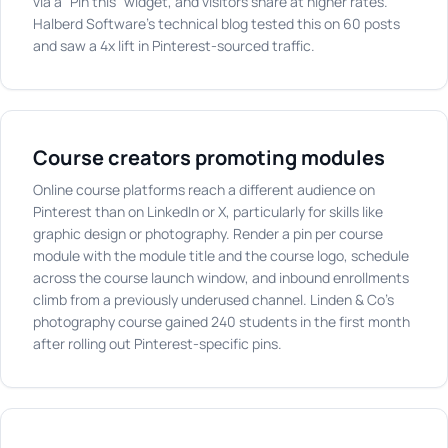
via a "Pin this" widget, and visitors share at higher rates.
Halberd Software's technical blog tested this on 60 posts
and saw a 4x lift in Pinterest-sourced traffic.
Course creators promoting modules
Online course platforms reach a different audience on
Pinterest than on LinkedIn or X, particularly for skills like
graphic design or photography. Render a pin per course
module with the module title and the course logo, schedule
across the course launch window, and inbound enrollments
climb from a previously underused channel. Linden & Co's
photography course gained 240 students in the first month
after rolling out Pinterest-specific pins.