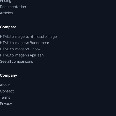
Pricing
Documentation
Articles
Compare
HTML to Image vs htmlcsstoimage
HTML to Image vs Bannerbear
HTML to Image vs Urlbox
HTML to Image vs ApiFlash
See all comparisons
Company
About
Contact
Terms
Privacy