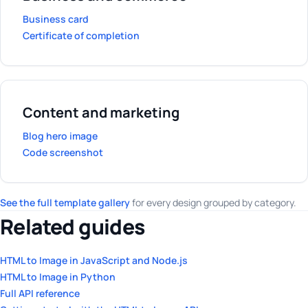
Business card
Certificate of completion
Content and marketing
Blog hero image
Code screenshot
See the full template gallery
for every design grouped by category.
Related guides
HTML to Image in JavaScript and Node.js
HTML to Image in Python
Full API reference