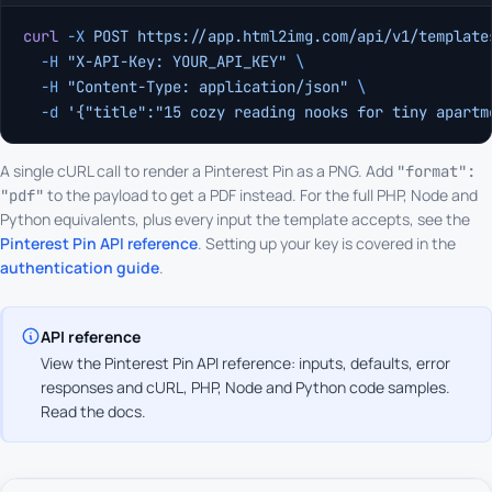
curl
 -X
 POST
 https://app.html2img.com/api/v1/template
  -H
 "X-API-Key: YOUR_API_KEY"
 \
  -H
 "Content-Type: application/json"
 \
  -d
 '{"title":"15 cozy reading nooks for tiny apartm
A single cURL call to render a Pinterest Pin as a PNG. Add
"format":
to the payload to get a PDF instead. For the full PHP, Node and
"pdf"
Python equivalents, plus every input the template accepts, see the
Pinterest Pin API reference
. Setting up your key is covered in the
authentication guide
.
API reference
View the Pinterest Pin API reference: inputs, defaults, error
responses and cURL, PHP, Node and Python code samples.
Read the docs
.