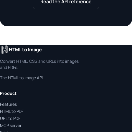
Read the API reference
HTML to Image
Convert HTML, CSS and URLs into images
and PDFs.
The
HTML to image API
.
Product
Features
HTML to PDF
URL to PDF
MCP server