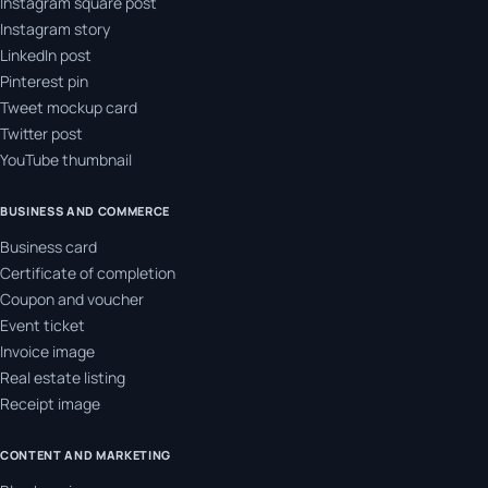
Instagram square post
Instagram story
LinkedIn post
Pinterest pin
Tweet mockup card
Twitter post
YouTube thumbnail
BUSINESS AND COMMERCE
Business card
Certificate of completion
Coupon and voucher
Event ticket
Invoice image
Real estate listing
Receipt image
CONTENT AND MARKETING