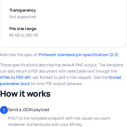
Transparency
Not supported
File size range
80 KB to 280 KB
Matches the spec at
Pinterest standard pin specification (2:3)
.
These specifications describe the default PNG output. The template
can also return a PDF document with selectable text through the
HTML to PDF API
: set
to
in the request. See the
format
format
pdf
parameter docs
for how PDF output behaves.
How it works
Send a JSON payload
1
POST to the template endpoint with the values you want
rendered. Authenticate with your API key.