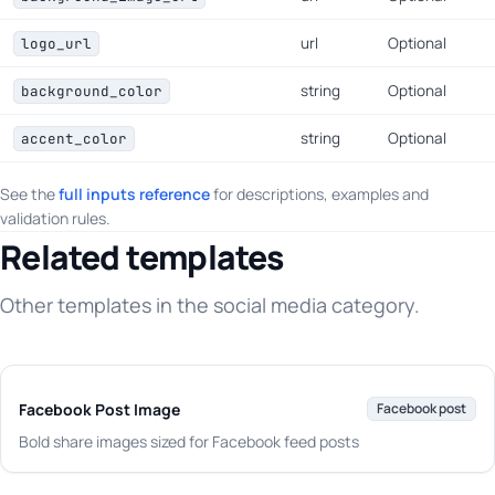
url
Optional
logo_url
string
Optional
background_color
string
Optional
accent_color
See the
full inputs reference
for descriptions, examples and
validation rules.
Related templates
Other templates in the social media category.
Facebook Post Image
Facebook post
Bold share images sized for Facebook feed posts