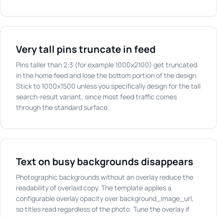
Very tall pins truncate in feed
Pins taller than 2:3 (for example 1000x2100) get truncated
in the home feed and lose the bottom portion of the design.
Stick to 1000x1500 unless you specifically design for the tall
search-result variant, since most feed traffic comes
through the standard surface.
Text on busy backgrounds disappears
Photographic backgrounds without an overlay reduce the
readability of overlaid copy. The template applies a
configurable overlay opacity over background_image_url,
so titles read regardless of the photo. Tune the overlay if