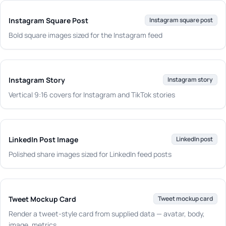
Instagram Square Post
Instagram square post
Bold square images sized for the Instagram feed
Instagram Story
Instagram story
Vertical 9:16 covers for Instagram and TikTok stories
LinkedIn Post Image
LinkedIn post
Polished share images sized for LinkedIn feed posts
Tweet Mockup Card
Tweet mockup card
Render a tweet-style card from supplied data — avatar, body,
image, metrics