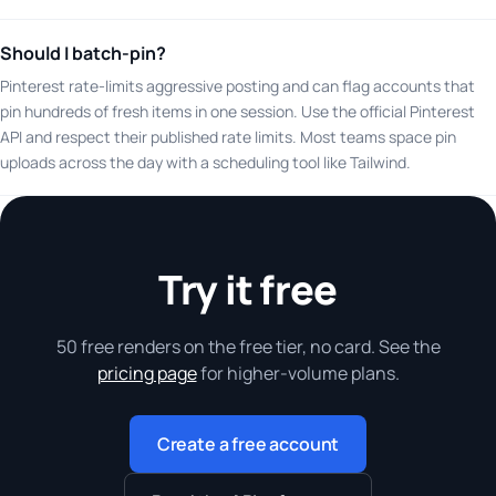
Should I batch-pin?
Pinterest rate-limits aggressive posting and can flag accounts that
pin hundreds of fresh items in one session. Use the official Pinterest
API and respect their published rate limits. Most teams space pin
uploads across the day with a scheduling tool like Tailwind.
Try it free
50 free renders on the free tier, no card. See the
pricing page
for higher-volume plans.
Create a free account