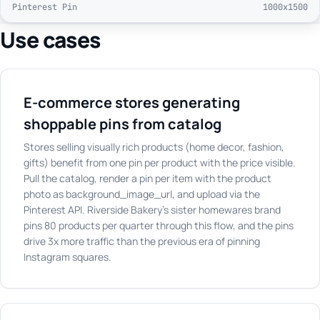
Pinterest Pin
1000x1500
Use cases
E-commerce stores generating
shoppable pins from catalog
Stores selling visually rich products (home decor, fashion,
gifts) benefit from one pin per product with the price visible.
Pull the catalog, render a pin per item with the product
photo as background_image_url, and upload via the
Pinterest API. Riverside Bakery's sister homewares brand
pins 80 products per quarter through this flow, and the pins
drive 3x more traffic than the previous era of pinning
Instagram squares.