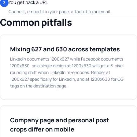
You get back a URL
3
Cache it, embed it in your page, attach it to an email.
Common pitfalls
Mixing 627 and 630 across templates
LinkedIn documents 1200x627 while Facebook documents
1200x630, so a single design at 1200x630 will get a 3-pixel
rounding shift when LinkedIn re-encodes. Render at
1200x627 specifically for LinkedIn, and at 1200x630 for OG
tags on the destination page.
Company page and personal post
crops differ on mobile