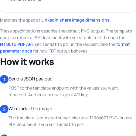
Matches the spec at
LinkedIn share image dimensions
.
These specifications describe the default PNG output. The template
can also return a PDF document with selectable text through the
HTML to PDF API
: set
to
in the request. See the
format
format
pdf
parameter docs
for how PDF output behaves.
How it works
Send a JSON payload
1
POST to the template endpoint with the values you want
rendered. Authenticate with your API key.
We render the image
2
The template is rendered server-side as a 1200x627 PNG, or as a
PDF document if you set
to
.
format
pdf