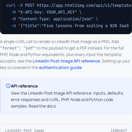
curl
 -X
 POST
 https://app.html2img.com/api/v1/template
  -H
 "X-API-Key: YOUR_API_KEY"
 \
  -H
 "Content-Type: application/json"
 \
  -d
 '{"title":"Five lessons from scaling a B2B SaaS 
A single cURL call to render a LinkedIn Post Image as a PNG. Add
to the payload to get a PDF instead. For the full
"format": "pdf"
PHP, Node and Python equivalents, plus every input the template
accepts, see the
LinkedIn Post Image API reference
. Setting up your
key is covered in the
authentication guide
.
API reference
View the LinkedIn Post Image API reference: inputs, defaults,
error responses and cURL, PHP, Node and Python code
samples.
Read the docs
.
LinkedIn Post Image
1200x627