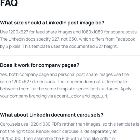
FAQ
What size should a LinkedIn post image be?
Use 1200x627 for feed share images and 1080x1080 for square posts.
The LinkedIn docs specify 627, not 630, which differs from Facebook
by 3 pixels. This template uses the documented 627 height.
Does it work for company pages?
Yes, both company page and personal post share images use the
same 1200x627 dimensions. The renderer does not differentiate
between them, so the same template serves both surfaces. Apply
your company branding via accent_color and logo_url.
What about LinkedIn document carousels?
Carousels use 1920x1080 PDFs rather than images, so this template is
not the right tool. Render each carousel slide separately at
1920x1080, then assemble the PDF with a tool like pdfkit or