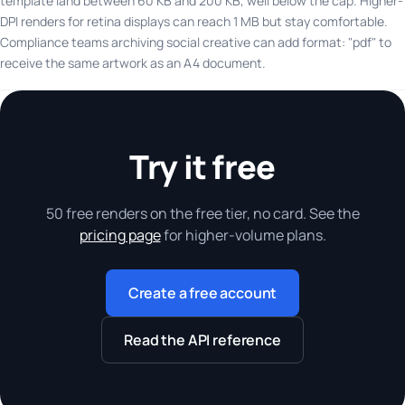
template land between 60 KB and 200 KB, well below the cap. Higher-
DPI renders for retina displays can reach 1 MB but stay comfortable.
Compliance teams archiving social creative can add format: "pdf" to
receive the same artwork as an A4 document.
Try it free
50 free renders on the free tier, no card. See the
pricing page
for higher-volume plans.
Create a free account
Read the API reference