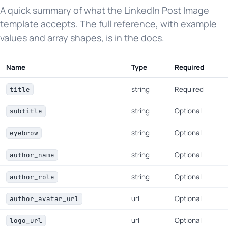
A quick summary of what the LinkedIn Post Image
template accepts. The full reference, with example
values and array shapes, is in the docs.
Name
Type
Required
string
Required
title
string
Optional
subtitle
string
Optional
eyebrow
string
Optional
author_name
string
Optional
author_role
url
Optional
author_avatar_url
url
Optional
logo_url