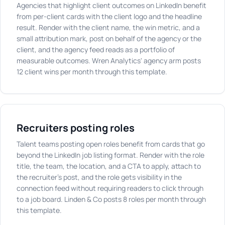
Agencies that highlight client outcomes on LinkedIn benefit
from per-client cards with the client logo and the headline
result. Render with the client name, the win metric, and a
small attribution mark, post on behalf of the agency or the
client, and the agency feed reads as a portfolio of
measurable outcomes. Wren Analytics' agency arm posts
12 client wins per month through this template.
Recruiters posting roles
Talent teams posting open roles benefit from cards that go
beyond the LinkedIn job listing format. Render with the role
title, the team, the location, and a CTA to apply, attach to
the recruiter's post, and the role gets visibility in the
connection feed without requiring readers to click through
to a job board. Linden & Co posts 8 roles per month through
this template.