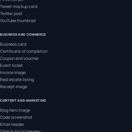
Tweet mockup card
Twitter post
YouTube thumbnail
BUSINESS AND COMMERCE
Business card
Certificate of completion
Coupon and voucher
Event ticket
Invoice image
Real estate listing
Receipt image
CONTENT AND MARKETING
Blog hero image
Code screenshot
Email header
GitHub social preview