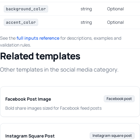
string
Optional
background_color
string
Optional
accent_color
See the
full inputs reference
for descriptions, examples and
validation rules.
Related templates
Other templates in the social media category.
Facebook Post Image
Facebook post
Bold share images sized for Facebook feed posts
Instagram Square Post
Instagram square post