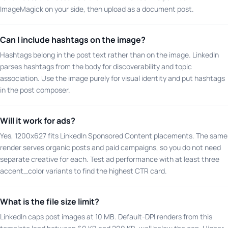
ImageMagick on your side, then upload as a document post.
Can I include hashtags on the image?
Hashtags belong in the post text rather than on the image. LinkedIn
parses hashtags from the body for discoverability and topic
association. Use the image purely for visual identity and put hashtags
in the post composer.
Will it work for ads?
Yes, 1200x627 fits LinkedIn Sponsored Content placements. The same
render serves organic posts and paid campaigns, so you do not need
separate creative for each. Test ad performance with at least three
accent_color variants to find the highest CTR card.
What is the file size limit?
LinkedIn caps post images at 10 MB. Default-DPI renders from this