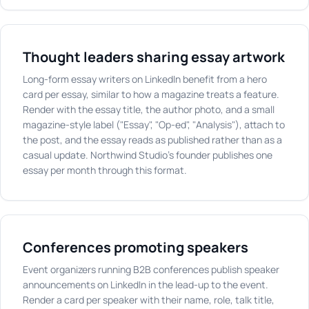
Thought leaders sharing essay artwork
Long-form essay writers on LinkedIn benefit from a hero
card per essay, similar to how a magazine treats a feature.
Render with the essay title, the author photo, and a small
magazine-style label ("Essay", "Op-ed", "Analysis"), attach to
the post, and the essay reads as published rather than as a
casual update. Northwind Studio's founder publishes one
essay per month through this format.
Conferences promoting speakers
Event organizers running B2B conferences publish speaker
announcements on LinkedIn in the lead-up to the event.
Render a card per speaker with their name, role, talk title,