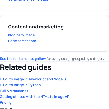
Content and marketing
Blog hero image
Code screenshot
See the full template gallery
for every design grouped by category.
Related guides
HTML to Image in JavaScript and Node.js
HTML to Image in Python
Full API reference
Getting started with the HTML to Image API
Pricing