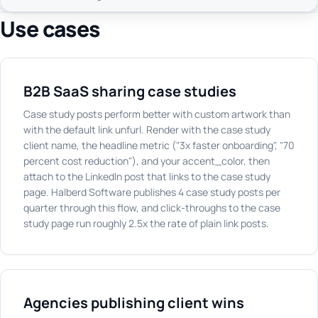
Use cases
B2B SaaS sharing case studies
Case study posts perform better with custom artwork than
with the default link unfurl. Render with the case study
client name, the headline metric ("3x faster onboarding", "70
percent cost reduction"), and your accent_color, then
attach to the LinkedIn post that links to the case study
page. Halberd Software publishes 4 case study posts per
quarter through this flow, and click-throughs to the case
study page run roughly 2.5x the rate of plain link posts.
Agencies publishing client wins