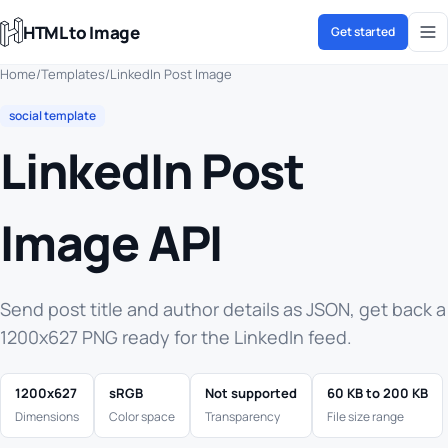
HTML to Image
Get started
Home
/
Templates
/
LinkedIn Post Image
social template
LinkedIn Post
Image API
Send post title and author details as JSON, get back a
1200x627 PNG ready for the LinkedIn feed.
1200x627
sRGB
Not supported
60 KB to 200 KB
Dimensions
Color space
Transparency
File size range