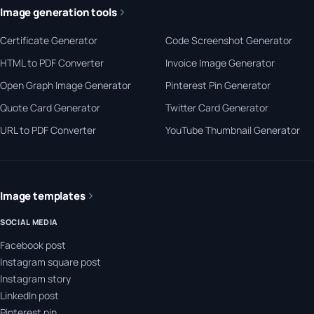
Image generation tools
Certificate Generator
Code Screenshot Generator
HTML to PDF Converter
Invoice Image Generator
Open Graph Image Generator
Pinterest Pin Generator
Quote Card Generator
Twitter Card Generator
URL to PDF Converter
YouTube Thumbnail Generator
Image templates
SOCIAL MEDIA
Facebook post
Instagram square post
Instagram story
LinkedIn post
Pinterest pin