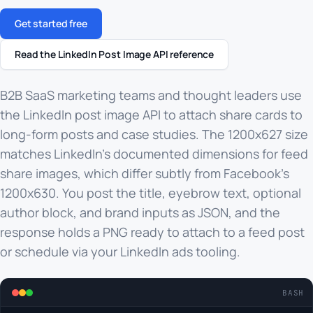
Get started free
Read the LinkedIn Post Image API reference
B2B SaaS marketing teams and thought leaders use
the LinkedIn post image API to attach share cards to
long-form posts and case studies. The 1200x627 size
matches LinkedIn's documented dimensions for feed
share images, which differ subtly from Facebook's
1200x630. You post the title, eyebrow text, optional
author block, and brand inputs as JSON, and the
response holds a PNG ready to attach to a feed post
or schedule via your LinkedIn ads tooling.
BASH