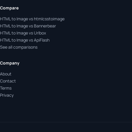
Compare
HTML to Image vs htmlcsstoimage
HTML to Image vs Bannerbear
HTML to Image vs Urlbox
HTML to Image vs ApiFlash
See all comparisons
Company
About
Contact
Terms
Privacy