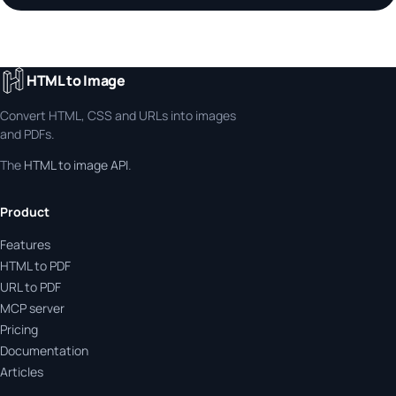
HTML to Image
Convert HTML, CSS and URLs into images
and PDFs.
The
HTML to image API
.
Product
Features
HTML to PDF
URL to PDF
MCP server
Pricing
Documentation
Articles