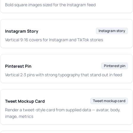
Bold square images sized for the Instagram feed
Instagram Story
Instagram story
Vertical 9:16 covers for Instagram and TikTok stories
Pinterest Pin
Pinterest pin
Vertical 2:3 pins with strong typography that stand out in feed
Tweet Mockup Card
Tweet mockup card
Render a tweet-style card from supplied data — avatar, body,
image, metrics