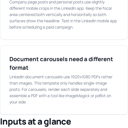
Company page posts and personal posts use slightly
different mobile crops in the LinkedIn app. Keep the focal
area centered both vertically and horizontally so both
surfaces show the headline. Test in the LinkedIn mobile app
before scheduling a paid campaign.
Document carousels need a different
format
LinkedIn document carousels use 1920x1080 PDFs rather
than images. This template only handles single-image
posts. For carousels, render each slide separately and
assemble a PDF with a tool like ImageMagick or pdfkit on
your side.
Inputs at a glance