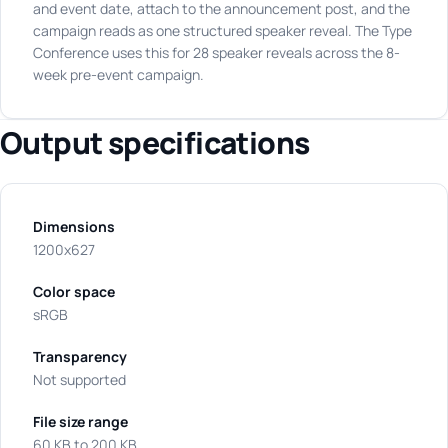
and event date, attach to the announcement post, and the
campaign reads as one structured speaker reveal. The Type
Conference uses this for 28 speaker reveals across the 8-
week pre-event campaign.
Output specifications
Dimensions
1200x627
Color space
sRGB
Transparency
Not supported
File size range
60 KB to 200 KB