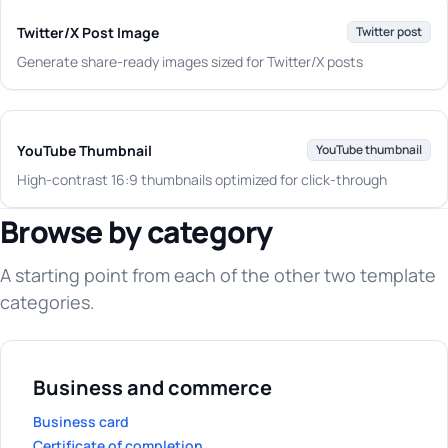
Twitter/X Post Image
Twitter post
Generate share-ready images sized for Twitter/X posts
YouTube Thumbnail
YouTube thumbnail
High-contrast 16:9 thumbnails optimized for click-through
Browse by category
A starting point from each of the other two template
categories.
Business and commerce
Business card
Certificate of completion