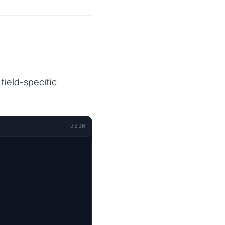
 field-specific
JSON