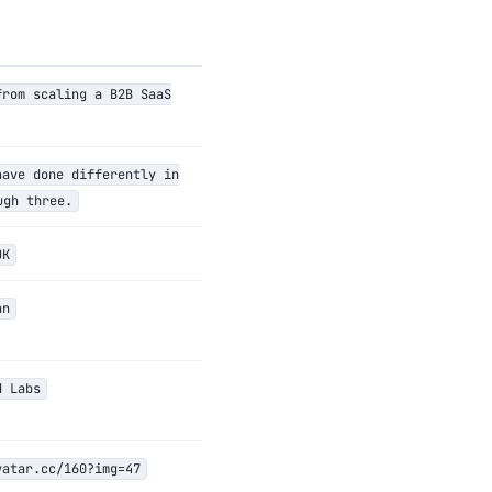
from scaling a B2B SaaS
have done differently in
ugh three.
OK
an
d Labs
vatar.cc/160?img=47