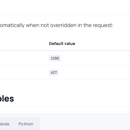
tomatically when not overridden in the request:
Default value
1200
627
les
Node
Python