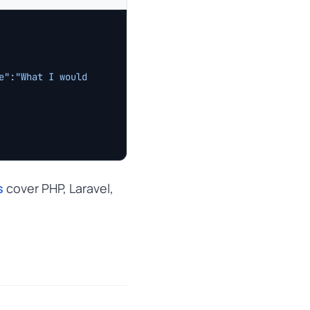
":"What I would 
s
cover PHP, Laravel,