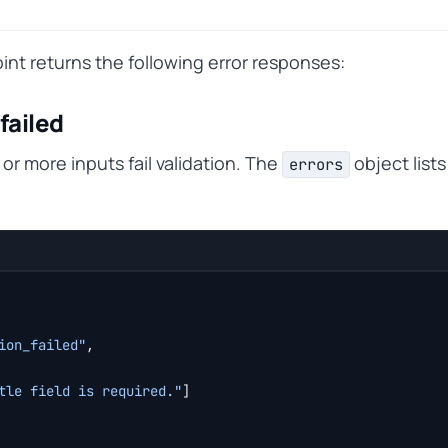
nt returns the following error responses:
failed
r more inputs fail validation. The
object lists
errors
ion_failed"
,
tle field is required."
]