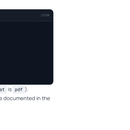
JSON
is
).
at
pdf
re documented in the