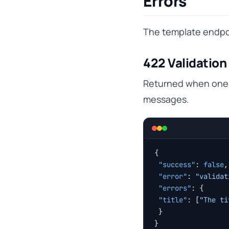
Errors
The template endpoi
422 Validation 
Returned when one o
messages.
{
 "success"
: 
false
,
 "error"
: 
"validat
 "errors"
: {
 "title"
: [
"The ti
 }
}