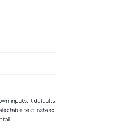
wn inputs. It defaults
lectable text instead
tail.