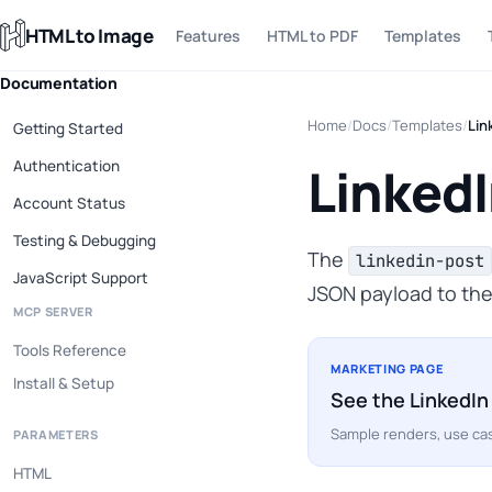
HTML to Image
Features
HTML to PDF
Templates
Documentation
Home
/
Docs
/
Templates
/
Lin
Getting Started
Authentication
LinkedI
Account Status
Testing & Debugging
The
linkedin-post
JavaScript Support
JSON payload to the
MCP SERVER
Tools Reference
MARKETING PAGE
Install & Setup
See the LinkedIn
Sample renders, use cas
PARAMETERS
HTML