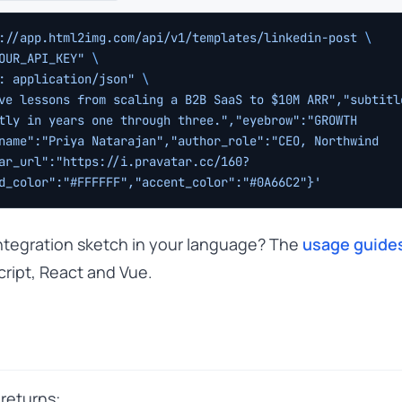
://app.html2img.com/api/v1/templates/linkedin-post
 \
OUR_API_KEY"
 \
: application/json"
 \
ve lessons from scaling a B2B SaaS to $10M ARR","subtitle
tly in years one through three.","eyebrow":"GROWTH 
name":"Priya Natarajan","author_role":"CEO, Northwind 
ar_url":"https://i.pravatar.cc/160?
d_color":"#FFFFFF","accent_color":"#0A66C2"}'
 integration sketch in your language? The
usage guide
cript, React and Vue.
returns: