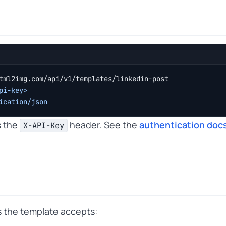
tml2img.com/api/v1/templates/linkedin-post
pi-key>
ication/json
s the
header. See the
authentication doc
X-API-Key
ts the template accepts: