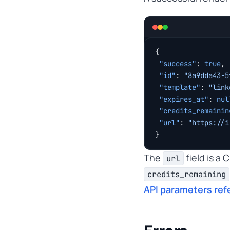
{
 "success"
: 
true
,
 "id"
: 
"8a9dda43-5
 "template"
: 
"link
 "expires_at"
: 
nul
 "credits_remainin
 "url"
: 
"https://i
}
The
field is a
url
credits_remaining
API parameters ref