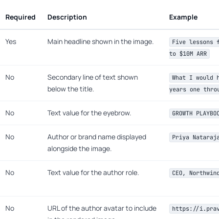
Required
Description
Example
Yes
Main headline shown in the image.
Five lessons 
to $10M ARR
No
Secondary line of text shown
What I would 
below the title.
years one thro
No
Text value for the eyebrow.
GROWTH PLAYBO
No
Author or brand name displayed
Priya Nataraj
alongside the image.
No
Text value for the author role.
CEO, Northwin
No
URL of the author avatar to include
https://i.pra