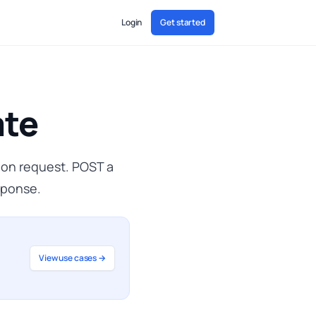
Login
Get started
ate
F on request. POST a
sponse.
View use cases →