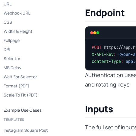
URL
Endpoint
Webhook URL
CSS
Width & Height
Fullpage
POST
 https://app.h
DPI
X-API-Key
:
 <your-a
Selector
Content-Type
:
 appl
MS Delay
Authentication use
Wait For Selector
and rotating keys.
Format (PDF)
Scale To Fit (PDF)
Inputs
Example Use Cases
TEMPLATES
The full set of inpu
Instagram Square Post