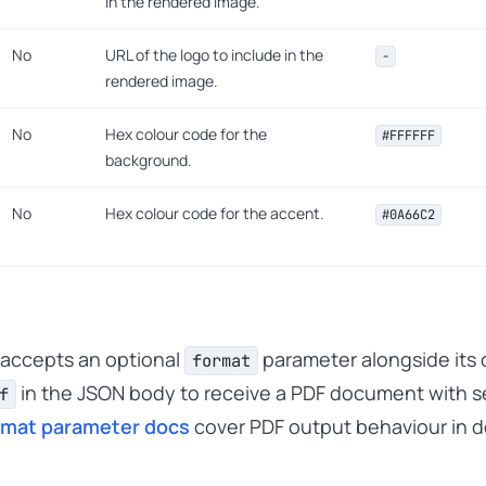
in the rendered image.
No
URL of the logo to include in the
-
rendered image.
No
Hex colour code for the
#FFFFFF
background.
No
Hex colour code for the accent.
#0A66C2
 accepts an optional
parameter alongside its o
format
in the JSON body to receive a PDF document with se
f
rmat parameter docs
cover PDF output behaviour in de