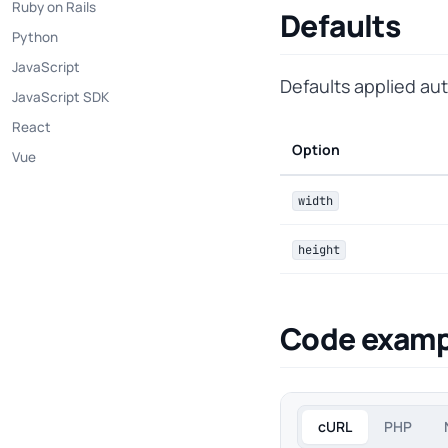
Ruby on Rails
Defaults
Python
JavaScript
Defaults applied au
JavaScript SDK
React
Option
Vue
width
height
Code examp
cURL
PHP