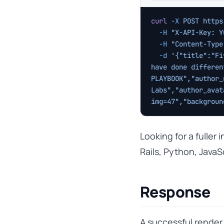
curl
 -X
 POST
 https
  -H
 "X-API-Key: Y
  -H
 "Content-Type
  -d
 '{"title":"Fi
have done differen
PLAYBOOK","author_
Labs","author_avat
img=47","backgroun
Looking for a fuller
Rails, Python, JavaS
Response
A successful render 