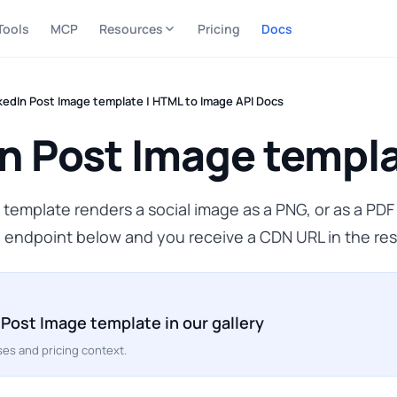
Tools
MCP
Resources
Pricing
Docs
kedIn Post Image template | HTML to Image API Docs
n Post Image templ
template renders a social image as a PNG, or as a PD
 endpoint below and you receive a CDN URL in the re
 Post Image template in our gallery
es and pricing context.