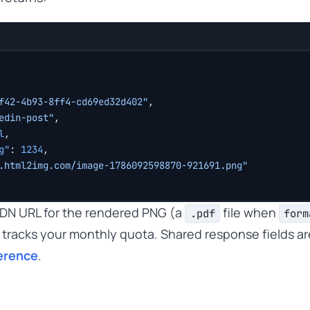
f42-4b93-8ff4-cd69ed32d402"
,
edin-post"
,
l
,
g"
: 
1234
,
.html2img.com/image-1786092598870-921691.png"
 CDN URL for the rendered PNG (a
file when
.pdf
form
tracks your monthly quota. Shared response fields a
erence
.