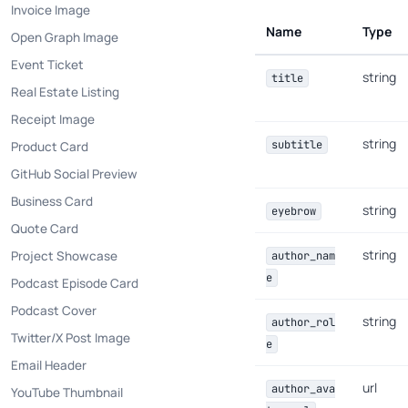
Invoice Image
Name
Type
Open Graph Image
Event Ticket
string
title
Real Estate Listing
Receipt Image
string
subtitle
Product Card
GitHub Social Preview
Business Card
string
eyebrow
Quote Card
string
Project Showcase
author_nam
e
Podcast Episode Card
Podcast Cover
string
author_rol
Twitter/X Post Image
e
Email Header
url
author_ava
YouTube Thumbnail