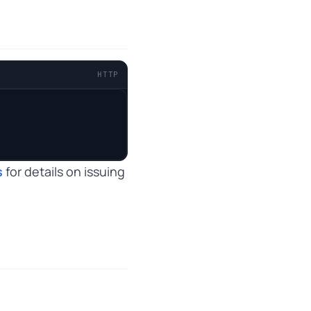
HTTP
s
for details on issuing