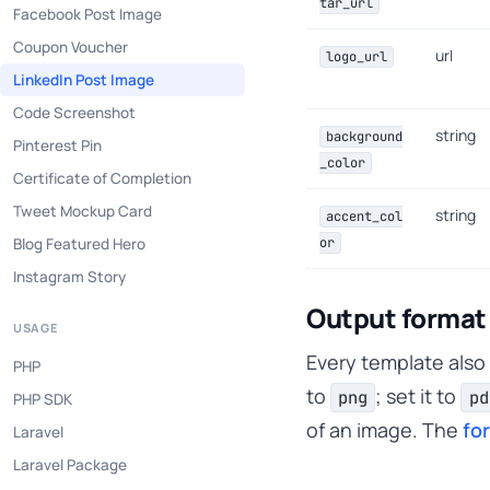
tar_url
Facebook Post Image
Coupon Voucher
url
logo_url
LinkedIn Post Image
Code Screenshot
string
background
Pinterest Pin
_color
Certificate of Completion
Tweet Mockup Card
string
accent_col
Blog Featured Hero
or
Instagram Story
Output format
USAGE
Every template also
PHP
to
; set it to
png
pd
PHP SDK
of an image. The
fo
Laravel
Laravel Package