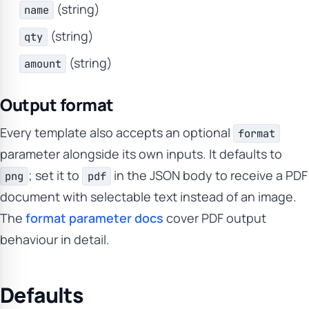
(string)
name
(string)
qty
(string)
amount
Output format
Every template also accepts an optional
format
parameter alongside its own inputs. It defaults to
; set it to
in the JSON body to receive a PDF
png
pdf
document with selectable text instead of an image.
The
format parameter docs
cover PDF output
behaviour in detail.
Defaults