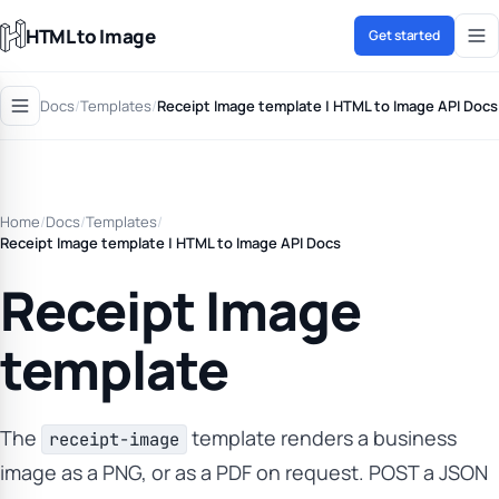
HTML to Image
Get started
Docs
/
Templates
/
Receipt Image template | HTML to Image API Docs
Home
/
Docs
/
Templates
/
Receipt Image template | HTML to Image API Docs
Receipt Image
template
The
template renders a business
receipt-image
image as a PNG, or as a PDF on request. POST a JSON