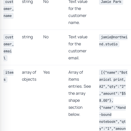
string
No
Text value
cust
Jamie Park
for the
omer_
customer
name
name.
string
No
Text value
cust
jamie@northwi
for the
omer_
nd.studio
customer
emai
email.
l
array of
Yes
Array of
item
[{"name":"Bot
objects
items
s
anical print,
entries. See
A2","qty":"2"
the array
,"amount":"$5
shape
8.00"},
section
{"name":"Hand
below.
-bound
notebook","qt
y":"1","amoun