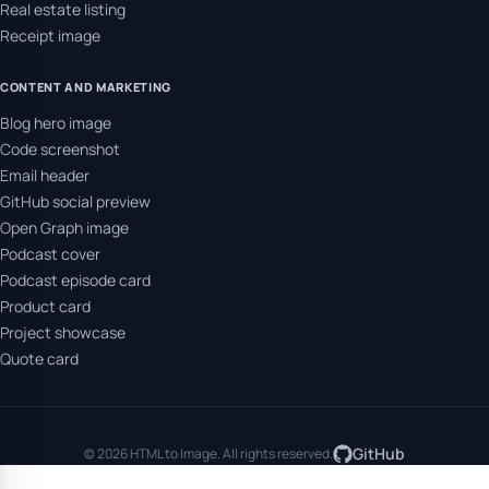
Real estate listing
Receipt image
CONTENT AND MARKETING
Blog hero image
Code screenshot
Email header
GitHub social preview
Open Graph image
Podcast cover
Podcast episode card
Product card
Project showcase
Quote card
GitHub
© 2026 HTML to Image. All rights reserved.