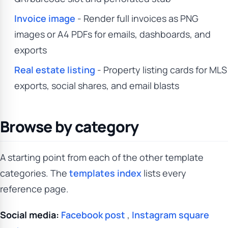
Invoice image
- Render full invoices as PNG
images or A4 PDFs for emails, dashboards, and
exports
Real estate listing
- Property listing cards for MLS
exports, social shares, and email blasts
Browse by category
A starting point from each of the other template
categories. The
templates index
lists every
reference page.
Social media:
Facebook post
,
Instagram square