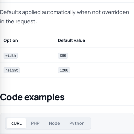
Defaults applied automatically when not overridden
in the request:
Option
Default value
width
800
height
1200
Code examples
cURL
PHP
Node
Python