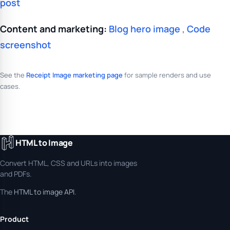
post
Content and marketing:
Blog hero image
,
Code
screenshot
See the
Receipt Image marketing page
for sample renders and use
cases.
HTML to Image
Convert HTML, CSS and URLs into images
and PDFs.
The
HTML to image API
.
Product