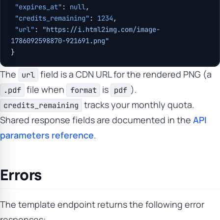
 "expires_at"
: 
null
,
 "credits_remaining"
: 
1234
,
 "url"
: 
"https://i.html2img.com/image-
1786092598870-921691.png"
}
The
field is a CDN URL for the rendered PNG (a
url
file when
is
).
.pdf
format
pdf
tracks your monthly quota.
credits_remaining
Shared response fields are documented in the
API
parameters reference
.
Errors
The template endpoint returns the following error
responses: