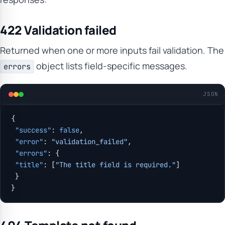
422 Validation failed
Returned when one or more inputs fail validation. The
object lists field-specific messages.
errors
JSON
{
 "success"
: 
false
,
 "error"
: 
"validation_failed"
,
 "errors"
: {
 "title"
: [
"The title field is required."
]
 }
}