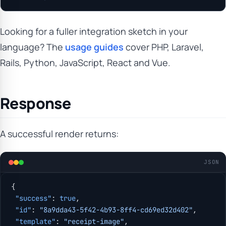
Looking for a fuller integration sketch in your
language? The
usage guides
cover PHP, Laravel,
Rails, Python, JavaScript, React and Vue.
Response
A successful render returns:
JSON
{
 "success"
: 
true
,
 "id"
: 
"8a9dda43-5f42-4b93-8ff4-cd69ed32d402"
,
 "template"
: 
"receipt-image"
,