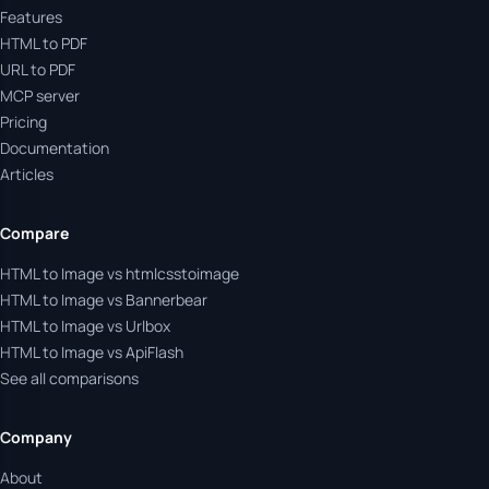
Features
HTML to PDF
URL to PDF
MCP server
Pricing
Documentation
Articles
Compare
HTML to Image vs htmlcsstoimage
HTML to Image vs Bannerbear
HTML to Image vs Urlbox
HTML to Image vs ApiFlash
See all comparisons
Company
About