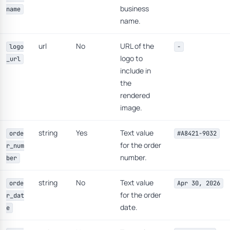
business
name
name.
url
No
URL of the
logo
-
logo to
_url
include in
the
rendered
image.
string
Yes
Text value
orde
#A8421-9032
for the order
r_num
number.
ber
string
No
Text value
orde
Apr 30, 2026
for the order
r_dat
date.
e