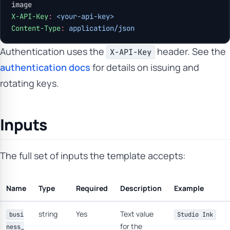
image
X-API-Key
:
 <your-api-key>
Content-Type
:
 application/json
Authentication uses the
header. See the
X-API-Key
authentication docs
for details on issuing and
rotating keys.
Inputs
The full set of inputs the template accepts:
Name
Type
Required
Description
Example
string
Yes
Text value
busi
Studio Ink
for the
ness_