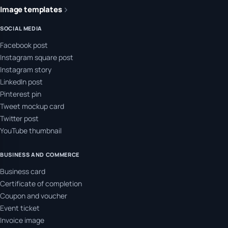
Image templates
SOCIAL MEDIA
Facebook post
Instagram square post
Instagram story
LinkedIn post
Pinterest pin
Tweet mockup card
Twitter post
YouTube thumbnail
BUSINESS AND COMMERCE
Business card
Certificate of completion
Coupon and voucher
Event ticket
Invoice image