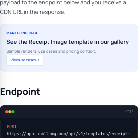
payload to the endpoint below and you receive a
CDN URL in the response.
MARKETING PAGE
See the Receipt Image template in our gallery
Sample renders, use cases and pricing context.
View use cases →
Endpoint
HTTP
POST
https://app.html2img.com/api/v1/templates/receipt-