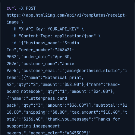
curl
 -X
 POST
https://app.html2img.com/api/v1/templates/receipt-
image
 \
  -H
 "X-API-Key: YOUR_API_KEY"
 \
  -H
 "Content-Type: application/json"
 \
  -d
 '{"business_name":"Studio 
Ink","order_number":"#A8421-
9032","order_date":"Apr 30, 
2026","customer_name":"Jamie 
Park","customer_email":"
jamie@northwind.studio
","i
tems":[{"name":"Botanical print, 
A2","qty":"2","amount":"$58.00"},{"name":"Hand-
bound notebook","qty":"1","amount":"$24.00"},
{"name":"Letterpress card 
pack","qty":"3","amount":"$36.00"}],"subtotal":"$1
18.00","shipping":"$8.00","tax_amount":"$10.40","t
otal":"$136.40","thank_you_message":"Thanks for 
supporting independent 
makers.","accent_color":"#B45309"}'