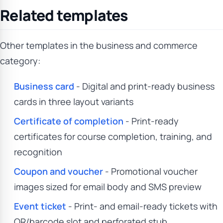
Related templates
Other templates in the business and commerce
category:
Business card
- Digital and print-ready business
cards in three layout variants
Certificate of completion
- Print-ready
certificates for course completion, training, and
recognition
Coupon and voucher
- Promotional voucher
images sized for email body and SMS preview
Event ticket
- Print- and email-ready tickets with
QR/barcode slot and perforated stub