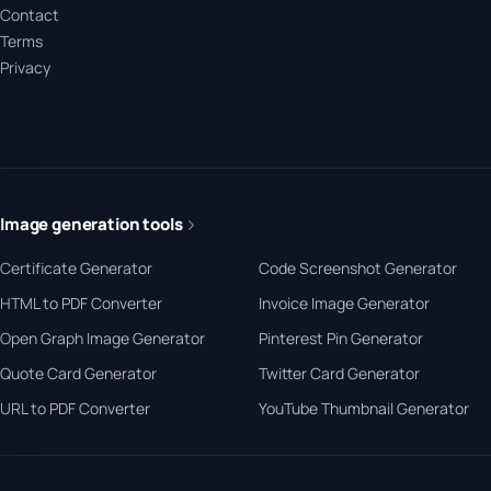
Contact
Terms
Privacy
Image generation tools
Certificate Generator
Code Screenshot Generator
HTML to PDF Converter
Invoice Image Generator
Open Graph Image Generator
Pinterest Pin Generator
Quote Card Generator
Twitter Card Generator
URL to PDF Converter
YouTube Thumbnail Generator