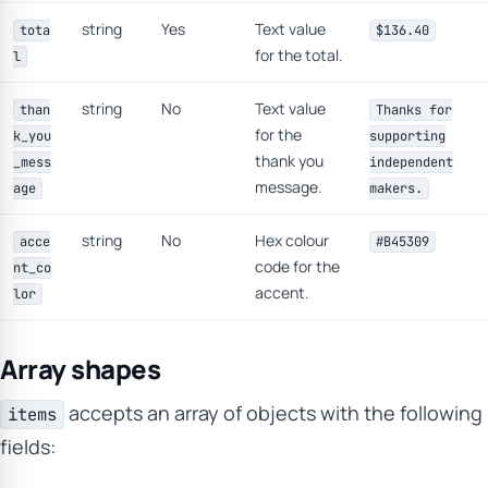
string
Yes
Text value
tota
$136.40
for the total.
l
string
No
Text value
than
Thanks for
for the
k_you
supporting
thank you
_mess
independent
message.
age
makers.
string
No
Hex colour
acce
#B45309
code for the
nt_co
accent.
lor
Array shapes
accepts an array of objects with the following
items
fields: