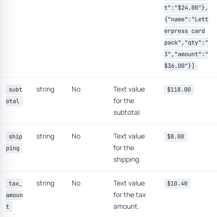
t":"$24.00"},
{"name":"Lett
erpress card
pack","qty":"
3","amount":"
$36.00"}]
string
No
Text value
subt
$118.00
for the
otal
subtotal.
string
No
Text value
ship
$8.00
for the
ping
shipping.
string
No
Text value
tax_
$10.40
for the tax
amoun
amount.
t