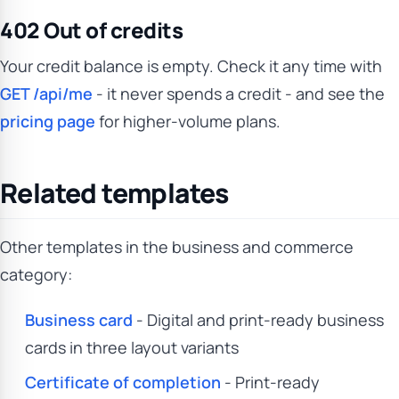
402 Out of credits
Your credit balance is empty. Check it any time with
GET /api/me
- it never spends a credit - and see the
pricing page
for higher-volume plans.
Related templates
Other templates in the business and commerce
category:
Business card
- Digital and print-ready business
cards in three layout variants
Certificate of completion
- Print-ready