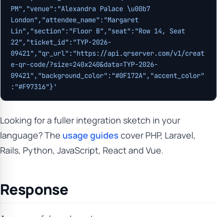
PM","venue":"Alexandra Palace \u00b7 
London","attendee_name":"Margaret 
Lin","section":"Floor B","seat":"Row 14, Seat 
22","ticket_id":"TYP-2026-
09421","qr_url":"https://api.qrserver.com/v1/creat
e-qr-code/?size=240x240&data=TYP-2026-
09421","background_color":"#0F172A","accent_color"
:"#F97316"}'
Looking for a fuller integration sketch in your
language? The
usage guides
cover PHP, Laravel,
Rails, Python, JavaScript, React and Vue.
Response