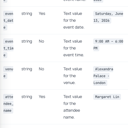
string
Yes
Text value
even
Saturday, June
for the
t_dat
13, 2026
event date.
e
string
No
Text value
even
9:00 AM – 6:00
for the
t_tim
PM
event time.
e
string
No
Text value
venu
Alexandra
for the
e
Palace ·
venue.
London
string
Yes
Text value
atte
Margaret Lin
for the
ndee_
attendee
name
name.