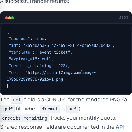
A successful render returns:
JSON
{
 "success"
: 
true
,
 "id"
: 
"8a9dda43-5f42-4b93-8ff4-cd69ed32d402"
,
 "template"
: 
"event-ticket"
,
 "expires_at"
: 
null
,
 "credits_remaining"
: 
1234
,
 "url"
: 
"https://i.html2img.com/image-
1786092598870-921691.png"
}
The
field is a CDN URL for the rendered PNG (a
url
file when
is
).
.pdf
format
pdf
tracks your monthly quota.
credits_remaining
Shared response fields are documented in the
API