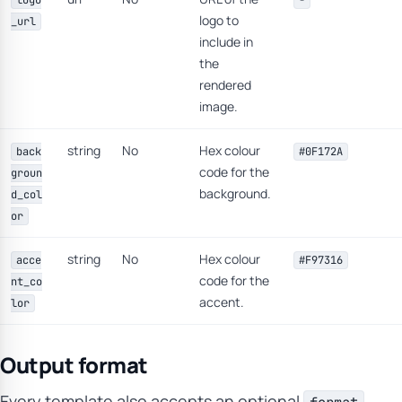
logo
-
logo to
_url
include in
the
rendered
image.
string
No
Hex colour
back
#0F172A
code for the
groun
background.
d_col
or
string
No
Hex colour
acce
#F97316
code for the
nt_co
accent.
lor
Output format
Every template also accepts an optional