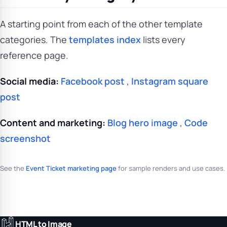
A starting point from each of the other template
categories. The
templates index
lists every
reference page.
Social media:
Facebook post
,
Instagram square
post
Content and marketing:
Blog hero image
,
Code
screenshot
See the
Event Ticket marketing page
for sample renders and use cases.
HTML to Image