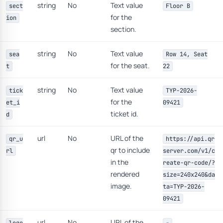
string
No
Text value
sect
Floor B
for the
ion
section.
string
No
Text value
sea
Row 14, Seat
for the seat.
t
22
string
No
Text value
tick
TYP-2026-
for the
et_i
09421
ticket id.
d
url
No
URL of the
qr_u
https://api.qr
qr to include
rl
server.com/v1/c
in the
reate-qr-code/?
rendered
size=240x240&da
image.
ta=TYP-2026-
09421
url
No
URL of the