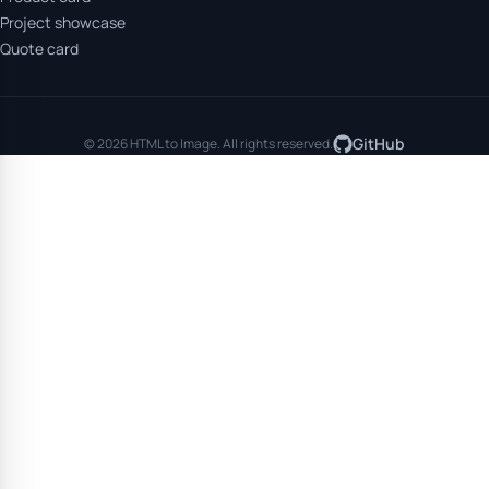
Project showcase
Quote card
GitHub
© 2026 HTML to Image. All rights reserved.