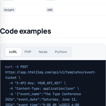
height
600
Code examples
cURL
PHP
Node
Python
curl
 -X
 POST
https://app.html2img.com/api/v1/templates/event-
ticket
 \
  -H
 "X-API-Key: YOUR_API_KEY"
 \
  -H
 "Content-Type: application/json"
 \
  -d
 '{"event_name":"The Type Conference 
2026","event_date":"Saturday, June 13, 
2026","event_time":"9:00 AM \u2013 6:00 