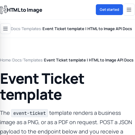
HTML to Image
Get started
Docs
/
Templates
/
Event Ticket template | HTML to Image API Docs
Home
/
Docs
/
Templates
/
Event Ticket template | HTML to Image API Docs
Event Ticket
template
The
template renders a business
event-ticket
image as a PNG, or as a PDF on request. POST a JSON
payload to the endpoint below and you receive a