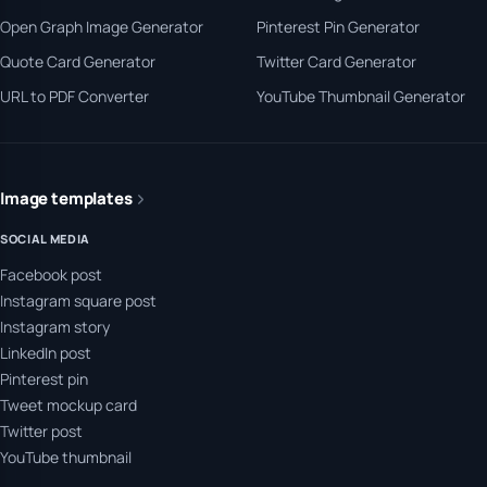
Open Graph Image Generator
Pinterest Pin Generator
Quote Card Generator
Twitter Card Generator
URL to PDF Converter
YouTube Thumbnail Generator
Image templates
SOCIAL MEDIA
Facebook post
Instagram square post
Instagram story
LinkedIn post
Pinterest pin
Tweet mockup card
Twitter post
YouTube thumbnail