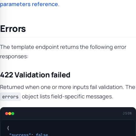
parameters reference
.
Errors
The template endpoint returns the following error
responses:
422 Validation failed
Returned when one or more inputs fail validation. The
object lists field-specific messages.
errors
JSON
{
 "success"
: 
false
,