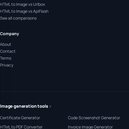
HTML to Image vs Urlbox
HTML to Image vs ApiFlash
See all comparisons
Company
About
Contact
Terms
Privacy
Image generation tools
Certificate Generator
Code Screenshot Generator
HTML to PDF Converter
Invoice Image Generator