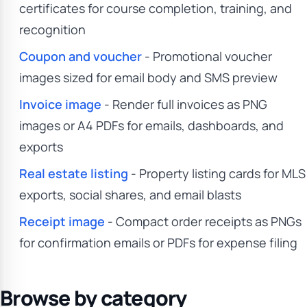
certificates for course completion, training, and
recognition
Coupon and voucher
- Promotional voucher
images sized for email body and SMS preview
Invoice image
- Render full invoices as PNG
images or A4 PDFs for emails, dashboards, and
exports
Real estate listing
- Property listing cards for MLS
exports, social shares, and email blasts
Receipt image
- Compact order receipts as PNGs
for confirmation emails or PDFs for expense filing
Browse by category