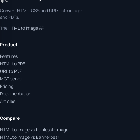
Convert HTML, CSS and URLs into images
and PDFs.
The
HTML to image API
.
Product
Features
HTML to PDF
URL to PDF
MCP server
Pricing
Documentation
Articles
Compare
HTML to Image vs htmlcsstoimage
HTML to Image vs Bannerbear