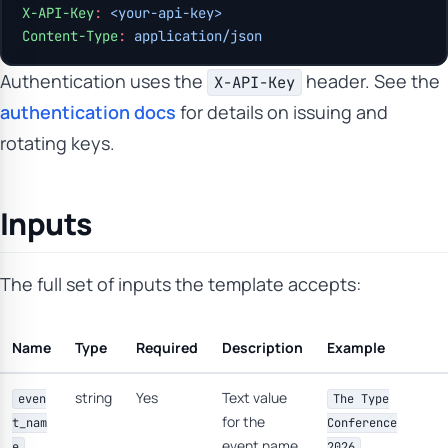
X-API-Key
:
 <your-api-key>
Content-Type
:
 application/json
Authentication uses the
header. See the
X-API-Key
authentication docs
for details on issuing and
rotating keys.
Inputs
The full set of inputs the template accepts:
Name
Type
Required
Description
Example
string
Yes
Text value
even
The Type
for the
t_nam
Conference
event name.
e
2026