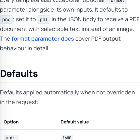
format
parameter alongside its own inputs. It defaults to
; set it to
in the JSON body to receive a PDF
png
pdf
document with selectable text instead of an image.
The
format parameter docs
cover PDF output
behaviour in detail.
Defaults
Defaults applied automatically when not overridden
in the request:
Option
Default value
width
1600