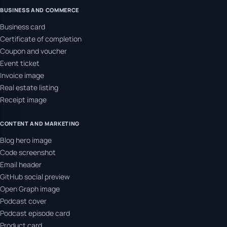
BUSINESS AND COMMERCE
Business card
Certificate of completion
Coupon and voucher
Event ticket
Invoice image
Real estate listing
Receipt image
CONTENT AND MARKETING
Blog hero image
Code screenshot
Email header
GitHub social preview
Open Graph image
Podcast cover
Podcast episode card
Product card