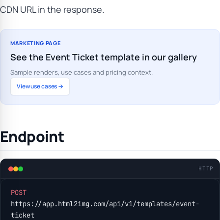
CDN URL in the response.
MARKETING PAGE
See the Event Ticket template in our gallery
Sample renders, use cases and pricing context.
View use cases →
Endpoint
HTTP
POST
https://app.html2img.com/api/v1/templates/event-
ticket