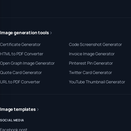
Image generation tools
Certificate Generator
Code Screenshot Generator
HTML to PDF Converter
Invoice Image Generator
Open Graph Image Generator
Pinterest Pin Generator
Quote Card Generator
Twitter Card Generator
URL to PDF Converter
YouTube Thumbnail Generator
Image templates
SOCIAL MEDIA
Facebook post