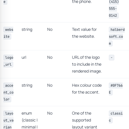
the phone.
e
(415)
555-
0142
string
No
Text value for
webs
halberd
the website.
ite
soft.co
m
url
No
URL of the logo
logo
-
to include in the
_url
rendered image.
string
No
Hex colour code
acce
#0F766
for the accent.
nt_co
E
lor
enum
No
One of the
layo
classi
(classic |
supported
ut_va
c
minimal |
layout variant
rian