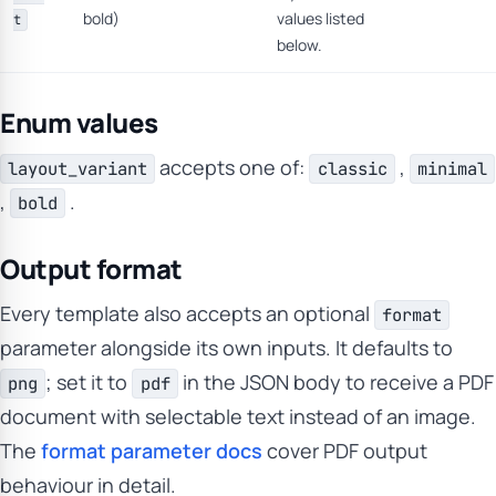
bold)
values listed
t
below.
Enum values
accepts one of:
,
layout_variant
classic
minimal
,
.
bold
Output format
Every template also accepts an optional
format
parameter alongside its own inputs. It defaults to
; set it to
in the JSON body to receive a PDF
png
pdf
document with selectable text instead of an image.
The
format parameter docs
cover PDF output
behaviour in detail.