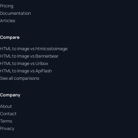
Pricing
Documentation
Articles
Compare
HTML to Image vs htmlcsstoimage
HTML to Image vs Bannerbear
HTML to Image vs Urlbox
HTML to Image vs ApiFlash
See all comparisons
Company
About
Contact
Terms
Privacy