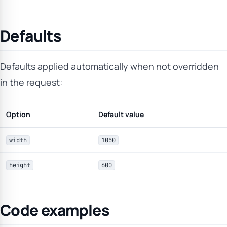
Defaults
Defaults applied automatically when not overridden
in the request:
Option
Default value
width
1050
height
600
Code examples