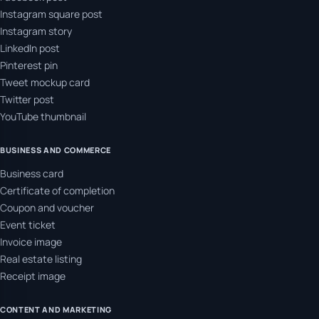
Instagram square post
Instagram story
LinkedIn post
Pinterest pin
Tweet mockup card
Twitter post
YouTube thumbnail
BUSINESS AND COMMERCE
Business card
Certificate of completion
Coupon and voucher
Event ticket
Invoice image
Real estate listing
Receipt image
CONTENT AND MARKETING