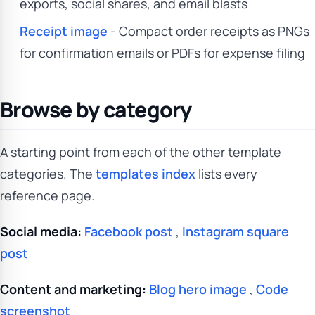
exports, social shares, and email blasts
Receipt image
- Compact order receipts as PNGs
for confirmation emails or PDFs for expense filing
Browse by category
A starting point from each of the other template
categories. The
templates index
lists every
reference page.
Social media:
Facebook post
,
Instagram square
post
Content and marketing:
Blog hero image
,
Code
screenshot