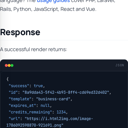
language? The
usage guides
cover PHP, Laravel,
Rails, Python, JavaScript, React and Vue.
Response
A successful render returns:
JSON
{
 "success"
: 
true
,
 "id"
: 
"8a9dda43-5f42-4b93-8ff4-cd69ed32d402"
,
 "template"
: 
"business-card"
,
 "expires_at"
: 
null
,
 "credits_remaining"
: 
1234
,
 "url"
: 
"https://i.html2img.com/image-
1786092598870-921691.png"