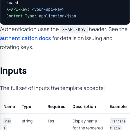
-card
X-API-Key
:
 <your-api-key>
Content-Type
:
 application/json
Authentication uses the
header. See the
X-API-Key
authentication docs
for details on issuing and
rotating keys.
Inputs
The full set of inputs the template accepts:
Name
Type
Required
Description
Example
string
Yes
Display name
nam
Margare
for the rendered
e
t Lin