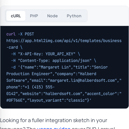
cURL
PHP
Node
Python
curl
 -X
 POST
https://app.html2img.com/api/v1/templates/business
-card
 \
  -H
 "X-API-Key: YOUR_API_KEY"
 \
  -H
 "Content-Type: application/json"
 \
  -d
 '{"name":"Margaret Lin","title":"Senior 
Production Engineer","company":"Halberd 
Software","email":"
margaret.lin@halberdsoft.com
","
phone":"+1 (415) 555-
0142","website":"halberdsoft.com","accent_color":"
#0F766E","layout_variant":"classic"}'
Looking for a fuller integration sketch in your