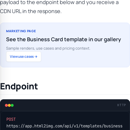
payload to the endpoint below and you receive a
CDN URL in the response.
MARKETING PAGE
See the Business Card template in our gallery
Sample renders, use cases and pricing context.
View use cases →
Endpoint
HTTP
POST
https://app.html2img.com/api/v1/templates/business