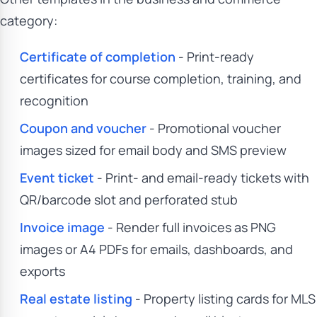
category:
Certificate of completion
- Print-ready
certificates for course completion, training, and
recognition
Coupon and voucher
- Promotional voucher
images sized for email body and SMS preview
Event ticket
- Print- and email-ready tickets with
QR/barcode slot and perforated stub
Invoice image
- Render full invoices as PNG
images or A4 PDFs for emails, dashboards, and
exports
Real estate listing
- Property listing cards for MLS