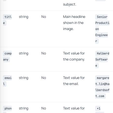
subject.
string
No
Main headline
titl
Senior
shown in the
e
Producti
image.
on
Enginee
r
string
No
Text value for
comp
Halberd
the company.
any
Softwar
e
string
No
Text value for
emai
margare
the email.
l
t.lin@ha
lberdsof
t.com
string
No
Text value for
phon
+1