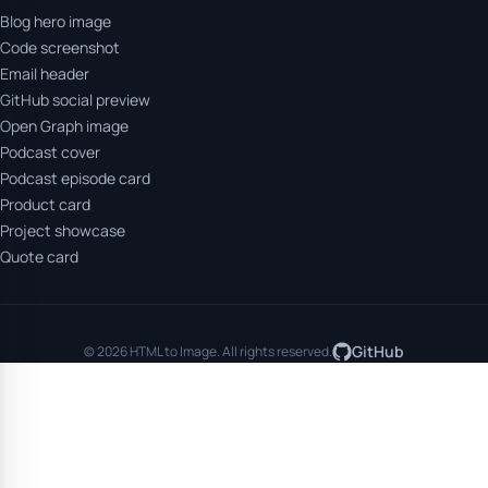
Blog hero image
Code screenshot
Email header
GitHub social preview
Open Graph image
Podcast cover
Podcast episode card
Product card
Project showcase
Quote card
GitHub
© 2026 HTML to Image. All rights reserved.