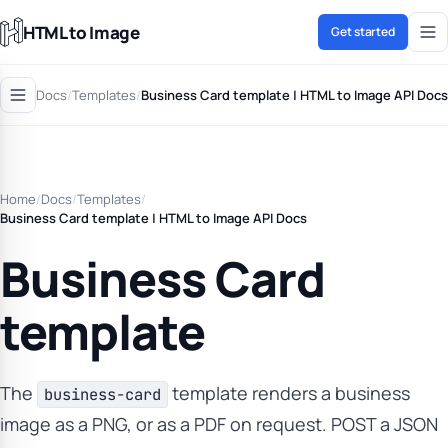
HTML to Image
Get started
Docs
/
Templates
/
Business Card template | HTML to Image API Docs
Home
/
Docs
/
Templates
/
Business Card template | HTML to Image API Docs
Business Card
template
The
template renders a business
business-card
image as a PNG, or as a PDF on request. POST a JSON