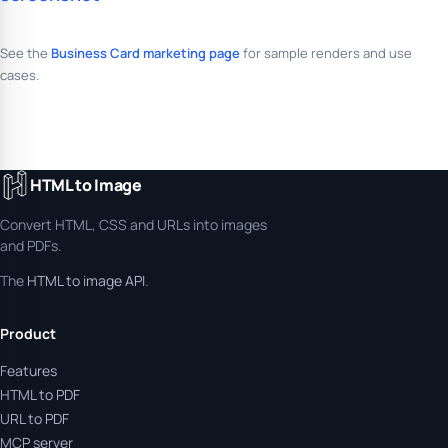
See the
Business Card marketing page
for sample renders and use
cases.
HTML to Image
Convert HTML, CSS and URLs into images
and PDFs.
The
HTML to image API
.
Product
Features
HTML to PDF
URL to PDF
MCP server