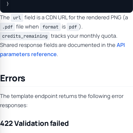
}
The
field is a CDN URL for the rendered PNG (a
url
file when
is
).
.pdf
format
pdf
tracks your monthly quota.
credits_remaining
Shared response fields are documented in the
API
parameters reference
.
Errors
The template endpoint returns the following error
responses:
422 Validation failed