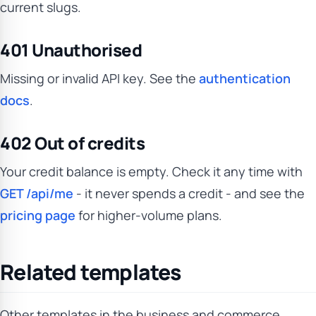
current slugs.
401 Unauthorised
Missing or invalid API key. See the
authentication
docs
.
402 Out of credits
Your credit balance is empty. Check it any time with
GET /api/me
- it never spends a credit - and see the
pricing page
for higher-volume plans.
Related templates
Other templates in the business and commerce