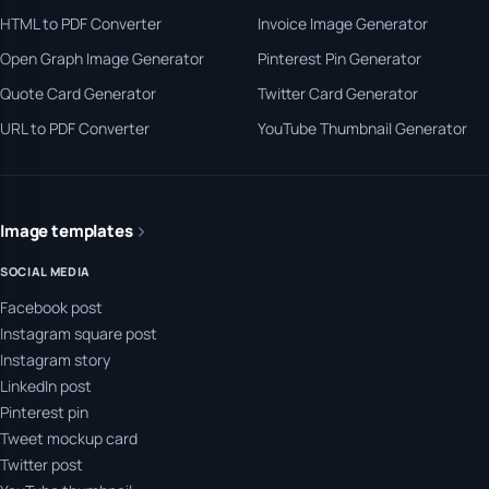
HTML to PDF Converter
Invoice Image Generator
Open Graph Image Generator
Pinterest Pin Generator
Quote Card Generator
Twitter Card Generator
URL to PDF Converter
YouTube Thumbnail Generator
Image templates
SOCIAL MEDIA
Facebook post
Instagram square post
Instagram story
LinkedIn post
Pinterest pin
Tweet mockup card
Twitter post