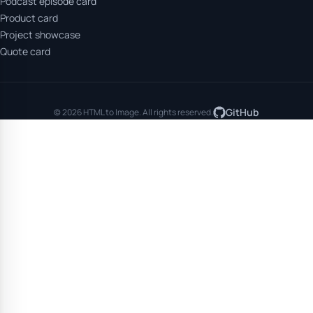
Podcast episode card
Product card
Project showcase
Quote card
GitHub
© 2026 HTML to Image. All rights reserved.