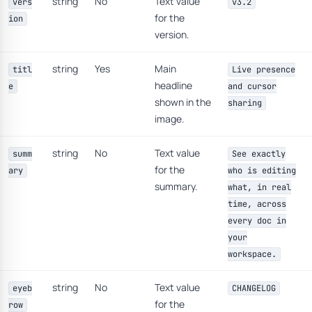
string
No
Text value
vers
v3.2
for the
ion
version.
string
Yes
Main
titl
Live presence
headline
e
and cursor
shown in the
sharing
image.
string
No
Text value
summ
See exactly
for the
ary
who is editing
summary.
what, in real
time, across
every doc in
your
workspace.
string
No
Text value
eyeb
CHANGELOG
for the
row