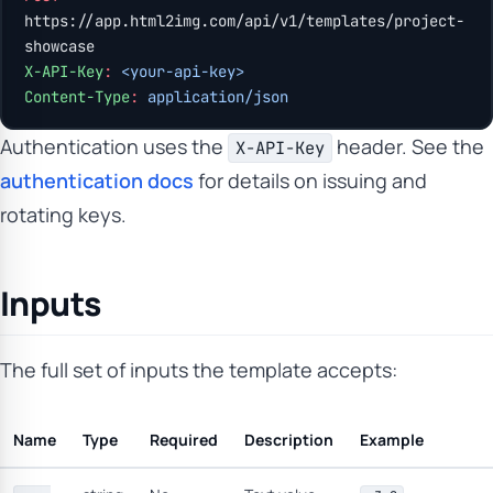
https://app.html2img.com/api/v1/templates/project-
showcase
X-API-Key
:
 <your-api-key>
Content-Type
:
 application/json
Authentication uses the
header. See the
X-API-Key
authentication docs
for details on issuing and
rotating keys.
Inputs
The full set of inputs the template accepts:
Name
Type
Required
Description
Example