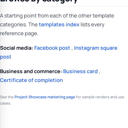
A starting point from each of the other template
categories. The
templates index
lists every
reference page.
Social media:
Facebook post
,
Instagram square
post
Business and commerce:
Business card
,
Certificate of completion
See the
Project Showcase marketing page
for sample renders and use
cases.