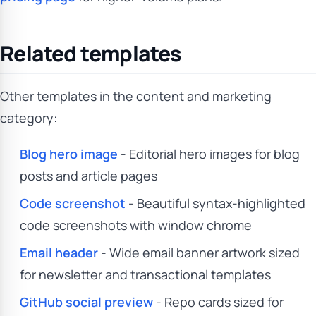
Related templates
Other templates in the content and marketing
category:
Blog hero image
- Editorial hero images for blog
posts and article pages
Code screenshot
- Beautiful syntax-highlighted
code screenshots with window chrome
Email header
- Wide email banner artwork sized
for newsletter and transactional templates
GitHub social preview
- Repo cards sized for