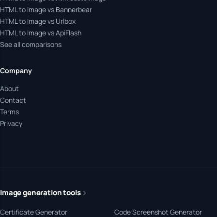
HTML to Image vs Bannerbear
HTML to Image vs Urlbox
HTML to Image vs ApiFlash
See all comparisons
Company
About
Contact
Terms
Privacy
Image generation tools
Certificate Generator
Code Screenshot Generator