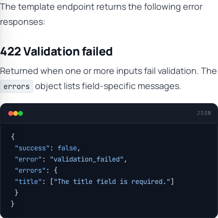
The template endpoint returns the following error
responses:
422 Validation failed
Returned when one or more inputs fail validation. The
object lists field-specific messages.
errors
JSON
{
 "success"
: 
false
,
 "error"
: 
"validation_failed"
,
 "errors"
: {
 "title"
: [
"The title field is required."
]
 }
}