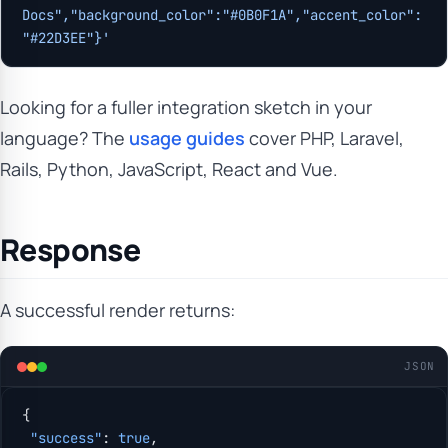
Docs","background_color":"#0B0F1A","accent_color":
"#22D3EE"}'
Looking for a fuller integration sketch in your
language? The
usage guides
cover PHP, Laravel,
Rails, Python, JavaScript, React and Vue.
Response
A successful render returns:
JSON
{
 "success"
: 
true
,