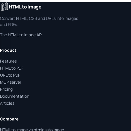
HTML to Image
Convert HTML, CSS and URLs into images
and PDFs.
The
HTML to image API
.
Product
Features
HTML to PDF
URL to PDF
MCP server
Pricing
Documentation
Articles
Compare
HTML to Image vs htmlcsstoimage