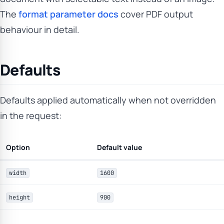
The
format parameter docs
cover PDF output
behaviour in detail.
Defaults
Defaults applied automatically when not overridden
in the request:
Option
Default value
width
1600
height
900