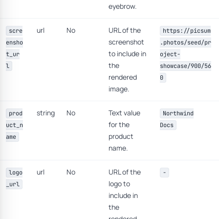
eyebrow.
url
No
URL of the
scre
https://picsum
screenshot
ensho
.photos/seed/pr
to include in
t_ur
oject-
the
l
showcase/900/56
rendered
0
image.
string
No
Text value
prod
Northwind
for the
uct_n
Docs
product
ame
name.
url
No
URL of the
logo
-
logo to
_url
include in
the
rendered