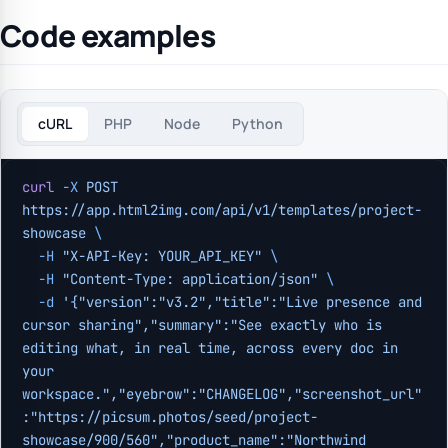
Code examples
cURL
PHP
Node
Python
curl
 -X
 POST
https://app.html2img.com/api/v1/templates/project-
showcase
 \
  -H
 "X-API-Key: YOUR_API_KEY"
 \
  -H
 "Content-Type: application/json"
 \
  -d
 '{"version":"v3.2","title":"Live presence and 
cursor sharing","summary":"See exactly who is 
editing what, in real time, across every doc in 
your 
workspace.","eyebrow":"CHANGELOG","screenshot_url"
:"https://picsum.photos/seed/project-
showcase/900/560","product_name":"Northwind 