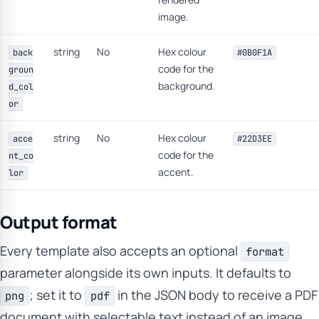
image.
string
No
Hex colour
back
#0B0F1A
code for the
groun
background.
d_col
or
string
No
Hex colour
acce
#22D3EE
code for the
nt_co
accent.
lor
Output format
Every template also accepts an optional
format
parameter alongside its own inputs. It defaults to
; set it to
in the JSON body to receive a PDF
png
pdf
document with selectable text instead of an image.