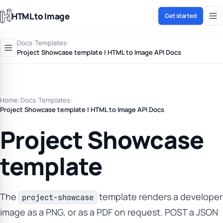
HTML to Image
Get started
Docs
/
Templates
/
Project Showcase template | HTML to Image API Docs
Home
/
Docs
/
Templates
/
Project Showcase template | HTML to Image API Docs
Project Showcase
template
The
template renders a developer
project-showcase
image as a PNG, or as a PDF on request. POST a JSON