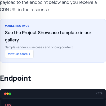
payload to the endpoint below and you receive a
CDN URL in the response.
MARKETING PAGE
See the Project Showcase template in our
gallery
Sample renders, use cases and pricing context.
View use cases →
Endpoint
HTTP
POST