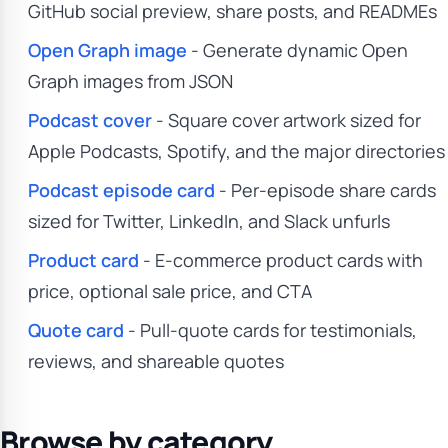
GitHub social preview, share posts, and READMEs
Open Graph image
- Generate dynamic Open
Graph images from JSON
Podcast cover
- Square cover artwork sized for
Apple Podcasts, Spotify, and the major directories
Podcast episode card
- Per-episode share cards
sized for Twitter, LinkedIn, and Slack unfurls
Product card
- E-commerce product cards with
price, optional sale price, and CTA
Quote card
- Pull-quote cards for testimonials,
reviews, and shareable quotes
Browse by category