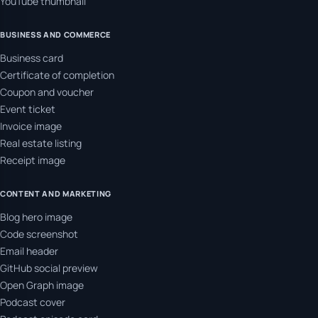
YouTube thumbnail
BUSINESS AND COMMERCE
Business card
Certificate of completion
Coupon and voucher
Event ticket
Invoice image
Real estate listing
Receipt image
CONTENT AND MARKETING
Blog hero image
Code screenshot
Email header
GitHub social preview
Open Graph image
Podcast cover