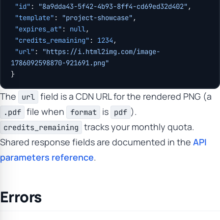
 "id"
: 
"8a9dda43-5f42-4b93-8ff4-cd69ed32d402"
,
 "template"
: 
"project-showcase"
,
 "expires_at"
: 
null
,
 "credits_remaining"
: 
1234
,
 "url"
: 
"https://i.html2img.com/image-
1786092598870-921691.png"
}
The
field is a CDN URL for the rendered PNG (a
url
file when
is
).
.pdf
format
pdf
tracks your monthly quota.
credits_remaining
Shared response fields are documented in the
API
parameters reference
.
Errors