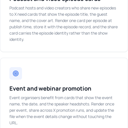
Podcast hosts and video creators who share new episodes
to X need cards that show the episode title, the guest
name, and the cover art. Render one card per episode at
publish time, store it with the episode record, and the share
card carries the episode identity rather than the show
identity.
Event and webinar promotion
Event organisers benefit from cards that show the event
name, the date, and the speaker headshots. Render once
per event, share across X promotion runs, and update the
file when the event details change without touching the
URL.