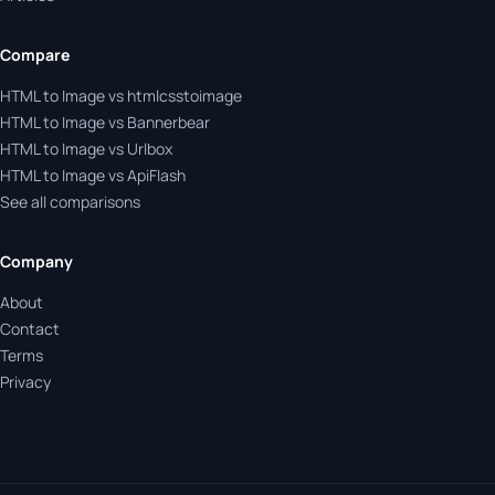
Compare
HTML to Image vs htmlcsstoimage
HTML to Image vs Bannerbear
HTML to Image vs Urlbox
HTML to Image vs ApiFlash
See all comparisons
Company
About
Contact
Terms
Privacy