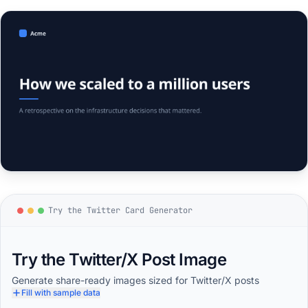
Try the Twitter Card Generator