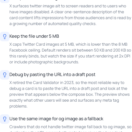
X surfaces twitter:image:alt to screen readers and to users who
have images disabled. A clear one-sentence description of the
card content lifts impressions from those audiences and is read by
a growing number of automated quality checks.
Keep the file under 5 MB
X caps Twitter Card images at 5 MB, which is lower than the 8 MB
Facebook ceiling. Default renders sit between 50 KB and 200 KB so
this rarely binds, but watch the size if you start rendering at 2x DPI
or include photographic backgrounds.
Debug by pasting the URL into a draft post
X retired the Card Validator in 2023, so the most reliable way to
debug a card is to paste the URL into a draft post and look at the
preview that appears below the compose box. The preview shows
exactly what other users will see and surfaces any meta tag
problems.
Use the same image for og:image as a fallback
Crawlers that do not handle twitter:image fall back to og:image, so