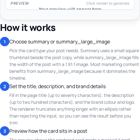
How it works
Choose summary or summary_large_image
1
Pick the card type your post needs. Summary uses a small square
thumbnail beside the post copy, while summary_large_image fills
the width of the post with a 1.91:1 image. Most marketing content
benefits from summary_large_image because it dominates the
timeline.
Set the title, description, and brand details
2
Fill in the page title (up to seventy characters), the description
(up to two hundred characters), and the brand colour and logo.
The renderer truncates anything longer with an ellipsis rather
than rejecting the input, so you can see the result before you
trim.
Preview how the card sits in a post
3
The preview shows the rendered card inside a mocked X post