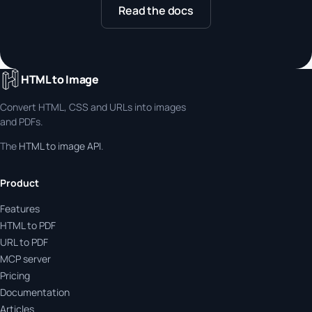
Read the docs
HTML to Image
Convert HTML, CSS and URLs into images
and PDFs.
The
HTML to image API
.
Product
Features
HTML to PDF
URL to PDF
MCP server
Pricing
Documentation
Articles