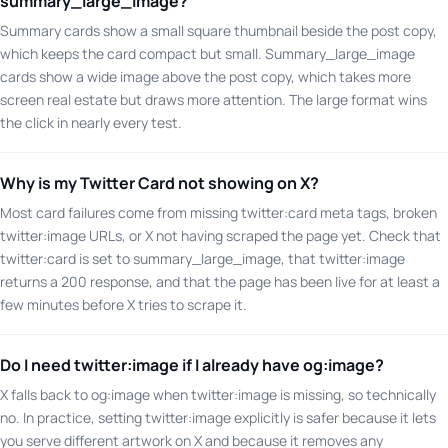
summary_large_image?
Summary cards show a small square thumbnail beside the post copy,
which keeps the card compact but small. Summary_large_image
cards show a wide image above the post copy, which takes more
screen real estate but draws more attention. The large format wins
the click in nearly every test.
Why is my Twitter Card not showing on X?
Most card failures come from missing twitter:card meta tags, broken
twitter:image URLs, or X not having scraped the page yet. Check that
twitter:card is set to summary_large_image, that twitter:image
returns a 200 response, and that the page has been live for at least a
few minutes before X tries to scrape it.
Do I need twitter:image if I already have og:image?
X falls back to og:image when twitter:image is missing, so technically
no. In practice, setting twitter:image explicitly is safer because it lets
you serve different artwork on X and because it removes any