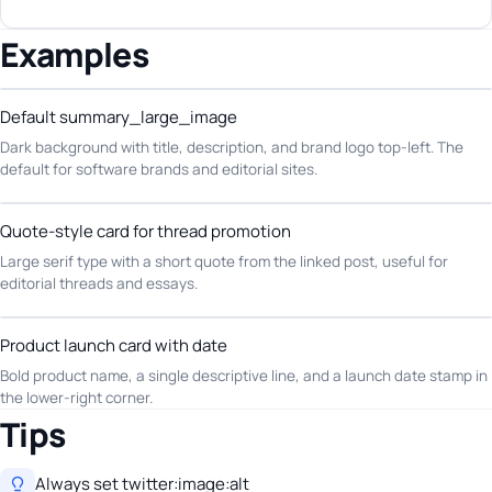
Examples
Default summary_large_image
Dark background with title, description, and brand logo top-left. The
default for software brands and editorial sites.
Quote-style card for thread promotion
Large serif type with a short quote from the linked post, useful for
editorial threads and essays.
Product launch card with date
Bold product name, a single descriptive line, and a launch date stamp in
the lower-right corner.
Tips
Always set twitter:image:alt