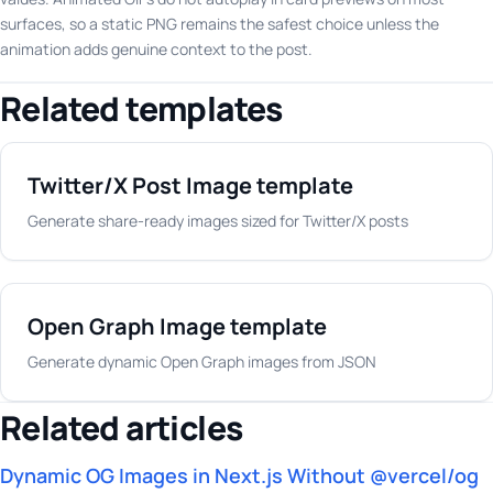
surfaces, so a static PNG remains the safest choice unless the
animation adds genuine context to the post.
Related templates
Twitter/X Post Image template
Generate share-ready images sized for Twitter/X posts
Open Graph Image template
Generate dynamic Open Graph images from JSON
Related articles
Dynamic OG Images in Next.js Without @vercel/og