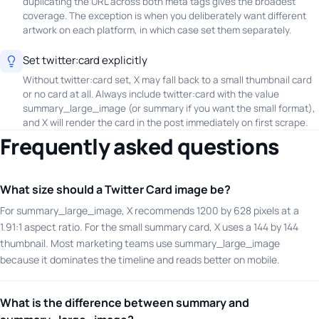
duplicating the URL across both meta tags gives the broadest
coverage. The exception is when you deliberately want different
artwork on each platform, in which case set them separately.
Set twitter:card explicitly
Without twitter:card set, X may fall back to a small thumbnail card
or no card at all. Always include twitter:card with the value
summary_large_image (or summary if you want the small format),
and X will render the card in the post immediately on first scrape.
Frequently asked questions
What size should a Twitter Card image be?
For summary_large_image, X recommends 1200 by 628 pixels at a
1.91:1 aspect ratio. For the small summary card, X uses a 144 by 144
thumbnail. Most marketing teams use summary_large_image
because it dominates the timeline and reads better on mobile.
What is the difference between summary and