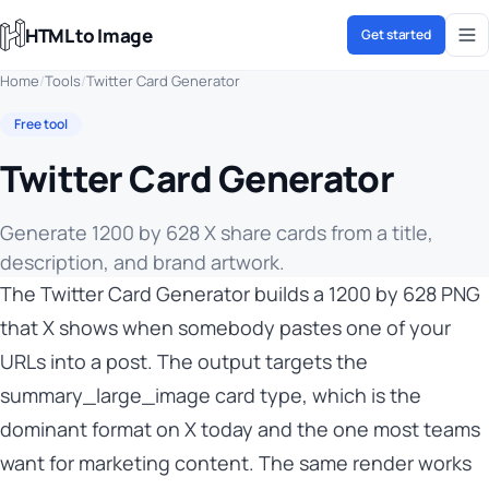
HTML to Image
Get started
Home
/
Tools
/
Twitter Card Generator
Free tool
Twitter Card Generator
Generate 1200 by 628 X share cards from a title,
description, and brand artwork.
The Twitter Card Generator builds a 1200 by 628 PNG
that X shows when somebody pastes one of your
URLs into a post. The output targets the
summary_large_image card type, which is the
dominant format on X today and the one most teams
want for marketing content. The same render works