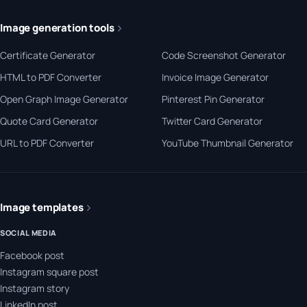
Image generation tools
Certificate Generator
Code Screenshot Generator
HTML to PDF Converter
Invoice Image Generator
Open Graph Image Generator
Pinterest Pin Generator
Quote Card Generator
Twitter Card Generator
URL to PDF Converter
YouTube Thumbnail Generator
Image templates
SOCIAL MEDIA
Facebook post
Instagram square post
Instagram story
LinkedIn post