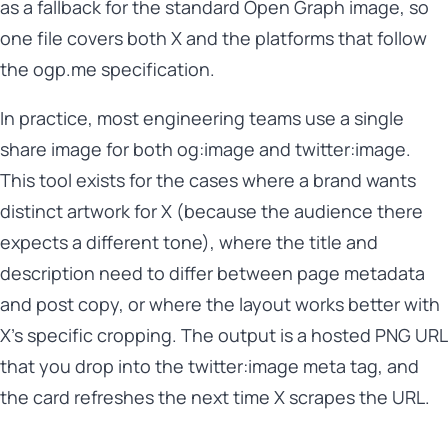
as a fallback for the standard Open Graph image, so
one file covers both X and the platforms that follow
the ogp.me specification.
In practice, most engineering teams use a single
share image for both og:image and twitter:image.
This tool exists for the cases where a brand wants
distinct artwork for X (because the audience there
expects a different tone), where the title and
description need to differ between page metadata
and post copy, or where the layout works better with
X's specific cropping. The output is a hosted PNG URL
that you drop into the twitter:image meta tag, and
the card refreshes the next time X scrapes the URL.