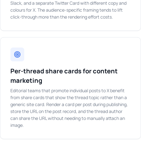
Slack, and a separate Twitter Card with different copy and
colours for X. The audience-specific framing tends to lift
click-through more than the rendering effort costs.
Per-thread share cards for content
marketing
Editorial teams that promote individual posts to X benefit
from share cards that show the thread topic rather than a
generic site card. Render a card per post during publishing,
store the URL on the post record, and the thread author
can share the URL without needing to manually attach an
image.