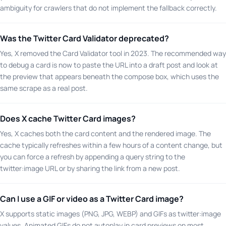
ambiguity for crawlers that do not implement the fallback correctly.
Was the Twitter Card Validator deprecated?
Yes, X removed the Card Validator tool in 2023. The recommended way
to debug a card is now to paste the URL into a draft post and look at
the preview that appears beneath the compose box, which uses the
same scrape as a real post.
Does X cache Twitter Card images?
Yes, X caches both the card content and the rendered image. The
cache typically refreshes within a few hours of a content change, but
you can force a refresh by appending a query string to the
twitter:image URL or by sharing the link from a new post.
Can I use a GIF or video as a Twitter Card image?
X supports static images (PNG, JPG, WEBP) and GIFs as twitter:image
values. Animated GIFs do not autoplay in card previews on most