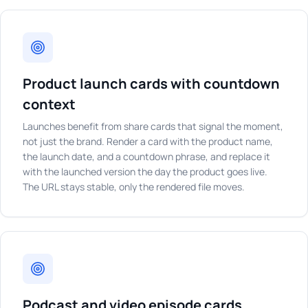
Product launch cards with countdown
context
Launches benefit from share cards that signal the moment,
not just the brand. Render a card with the product name,
the launch date, and a countdown phrase, and replace it
with the launched version the day the product goes live.
The URL stays stable, only the rendered file moves.
Podcast and video episode cards