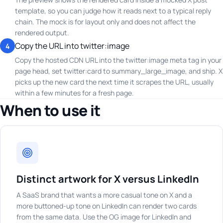
template, so you can judge how it reads next to a typical reply
chain. The mock is for layout only and does not affect the
rendered output.
Copy the URL into twitter:image
4
Copy the hosted CDN URL into the twitter:image meta tag in your
page head, set twitter:card to summary_large_image, and ship. X
picks up the new card the next time it scrapes the URL, usually
within a few minutes for a fresh page.
When to use it
Distinct artwork for X versus LinkedIn
A SaaS brand that wants a more casual tone on X and a
more buttoned-up tone on LinkedIn can render two cards
from the same data. Use the OG image for LinkedIn and