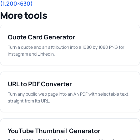
(1,200×630)
More tools
Quote Card Generator
Turn a quote and an attribution into a 1080 by 1080 PNG for
Instagram and LinkedIn.
URL to PDF Converter
Turn any public web page into an A4 PDF with selectable text,
straight from its URL.
YouTube Thumbnail Generator