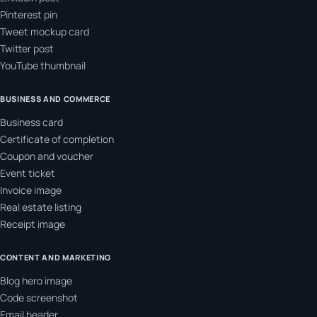
Pinterest pin
Tweet mockup card
Twitter post
YouTube thumbnail
BUSINESS AND COMMERCE
Business card
Certificate of completion
Coupon and voucher
Event ticket
Invoice image
Real estate listing
Receipt image
CONTENT AND MARKETING
Blog hero image
Code screenshot
Email header