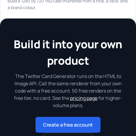
Build a 1280 by 720 YouTube thumbnail from a title, a face, and
a brand colour.
Build it into your own
product
The Twitter Card Generator runs on the HTML to
Image API. Call the same renderer from your own
code with a free account. 50 free renders on the
free tier, no card. See the
pricing page
for higher-
volume plans.
Create a free account