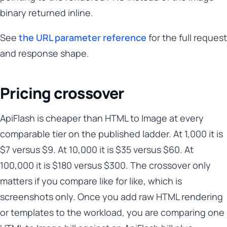
binary returned inline.
See
the URL parameter reference
for the full request
and response shape.
Pricing crossover
ApiFlash is cheaper than HTML to Image at every
comparable tier on the published ladder. At 1,000 it is
$7 versus $9. At 10,000 it is $35 versus $60. At
100,000 it is $180 versus $300. The crossover only
matters if you compare like for like, which is
screenshots only. Once you add raw HTML rendering
or templates to the workload, you are comparing one