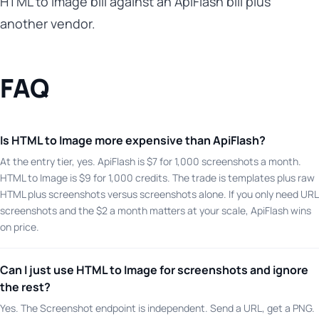
HTML to Image bill against an ApiFlash bill plus
another vendor.
FAQ
Is HTML to Image more expensive than ApiFlash?
At the entry tier, yes. ApiFlash is $7 for 1,000 screenshots a month.
HTML to Image is $9 for 1,000 credits. The trade is templates plus raw
HTML plus screenshots versus screenshots alone. If you only need URL
screenshots and the $2 a month matters at your scale, ApiFlash wins
on price.
Can I just use HTML to Image for screenshots and ignore
the rest?
Yes. The Screenshot endpoint is independent. Send a URL, get a PNG.