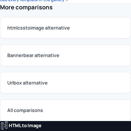
More comparisons
htmlcsstoimage alternative
Bannerbear alternative
Urlbox alternative
All comparisons
HTML to Image