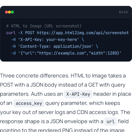
BASH
# HTML to Image (URL screenshot)
curl
 -X
 POST
 https://app.html2img.com/api/screenshot
 
  -H
 'X-API-Key: your-key-here'
 \
  -H
 'Content-Type: application/json'
 \
  -d
 '{"url":"https://example.com","width":1280}'
Three concrete differences. HTML to Image takes a
POST with a JSON body instead of a GET with query
parameters. Auth uses an
header in place
X-API-Key
of an
query parameter, which keeps
access_key
your key out of server logs and CDN access logs. The
response shape is a JSON envelope with a
field
url
pointing to the rendered PNG instead of the image