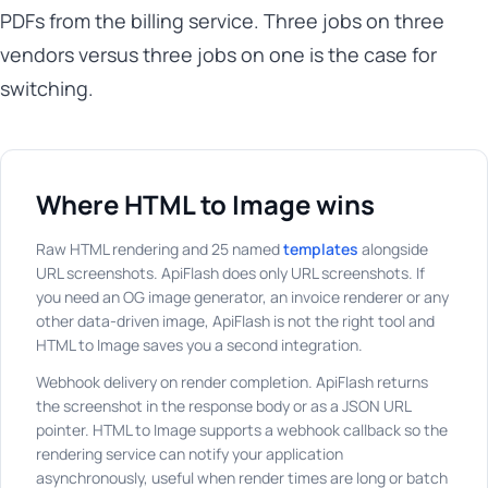
PDFs from the billing service. Three jobs on three
vendors versus three jobs on one is the case for
switching.
Where HTML to Image wins
Raw HTML rendering and 25 named
templates
alongside
URL screenshots. ApiFlash does only URL screenshots. If
you need an OG image generator, an invoice renderer or any
other data-driven image, ApiFlash is not the right tool and
HTML to Image saves you a second integration.
Webhook delivery on render completion. ApiFlash returns
the screenshot in the response body or as a JSON URL
pointer. HTML to Image supports a webhook callback so the
rendering service can notify your application
asynchronously, useful when render times are long or batch