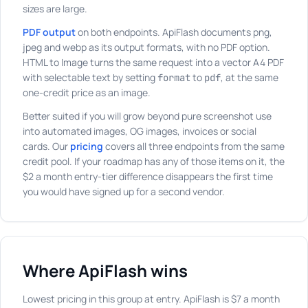
sizes are large.
PDF output
on both endpoints. ApiFlash documents png,
jpeg and webp as its output formats, with no PDF option.
HTML to Image turns the same request into a vector A4 PDF
with selectable text by setting
to
, at the same
format
pdf
one-credit price as an image.
Better suited if you will grow beyond pure screenshot use
into automated images, OG images, invoices or social
cards. Our
pricing
covers all three endpoints from the same
credit pool. If your roadmap has any of those items on it, the
$2 a month entry-tier difference disappears the first time
you would have signed up for a second vendor.
Where ApiFlash wins
Lowest pricing in this group at entry. ApiFlash is $7 a month