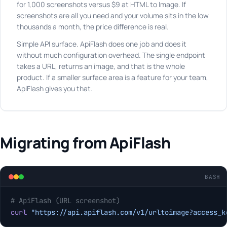
for 1,000 screenshots versus $9 at HTML to Image. If
screenshots are all you need and your volume sits in the low
thousands a month, the price difference is real.
Simple API surface. ApiFlash does one job and does it
without much configuration overhead. The single endpoint
takes a URL, returns an image, and that is the whole
product. If a smaller surface area is a feature for your team,
ApiFlash gives you that.
Migrating from ApiFlash
BASH
# ApiFlash (URL screenshot)
curl
 "https://api.apiflash.com/v1/urltoimage?access_k