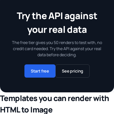
Try the API against
your real data
The free tier gives you 50 renders to test with, no
credit card needed. Try the API against your real
data before deciding.
Start free
See pricing
Templates you can render with
HTML to Image