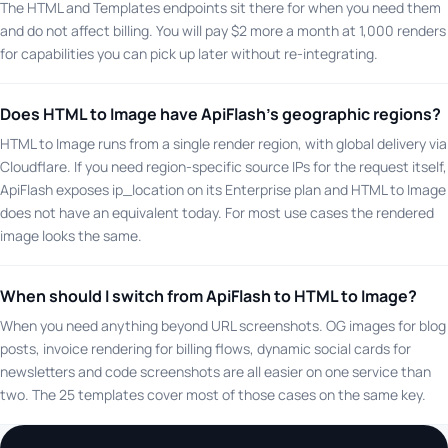
The HTML and Templates endpoints sit there for when you need them
and do not affect billing. You will pay $2 more a month at 1,000 renders
for capabilities you can pick up later without re-integrating.
Does HTML to Image have ApiFlash's geographic regions?
HTML to Image runs from a single render region, with global delivery via
Cloudflare. If you need region-specific source IPs for the request itself,
ApiFlash exposes ip_location on its Enterprise plan and HTML to Image
does not have an equivalent today. For most use cases the rendered
image looks the same.
When should I switch from ApiFlash to HTML to Image?
When you need anything beyond URL screenshots. OG images for blog
posts, invoice rendering for billing flows, dynamic social cards for
newsletters and code screenshots are all easier on one service than
two. The 25 templates cover most of those cases on the same key.