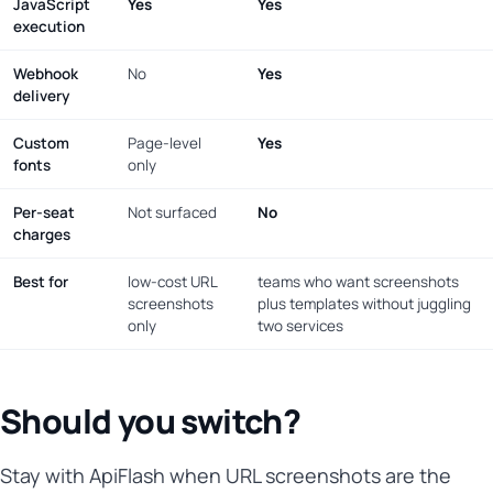
JavaScript
Yes
Yes
execution
Webhook
No
Yes
delivery
Custom
Page-level
Yes
fonts
only
Per-seat
Not surfaced
No
charges
Best for
low-cost URL
teams who want screenshots
screenshots
plus templates without juggling
only
two services
Should you switch?
Stay with ApiFlash when URL screenshots are the