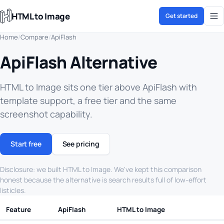
HTML to Image
Get started
Home
/
Compare
/
ApiFlash
ApiFlash Alternative
HTML to Image sits one tier above ApiFlash with
template support, a free tier and the same
screenshot capability.
Start free
See pricing
Disclosure: we built HTML to Image. We've kept this comparison
honest because the alternative is search results full of low-effort
listicles.
Feature
ApiFlash
HTML to Image