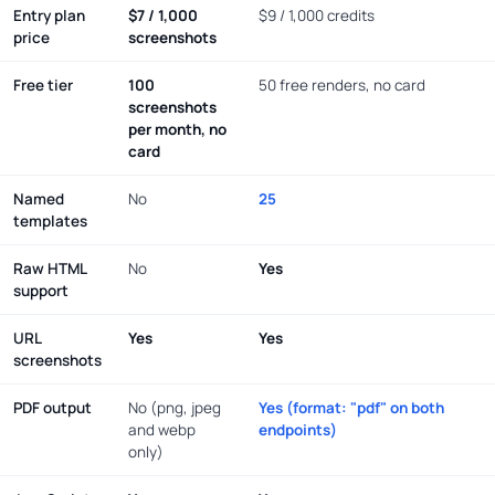
Entry plan
$7 / 1,000
$9 / 1,000 credits
price
screenshots
Free tier
100
50 free renders, no card
screenshots
per month, no
card
Named
No
25
templates
Raw HTML
No
Yes
support
URL
Yes
Yes
screenshots
PDF output
No (png, jpeg
Yes (format: "pdf" on both
and webp
endpoints)
only)