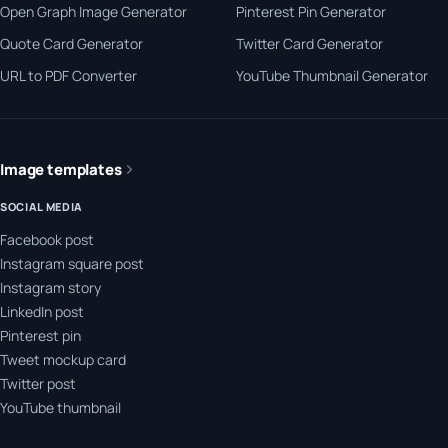
Open Graph Image Generator
Pinterest Pin Generator
Quote Card Generator
Twitter Card Generator
URL to PDF Converter
YouTube Thumbnail Generator
Image templates
SOCIAL MEDIA
Facebook post
Instagram square post
Instagram story
LinkedIn post
Pinterest pin
Tweet mockup card
Twitter post
YouTube thumbnail