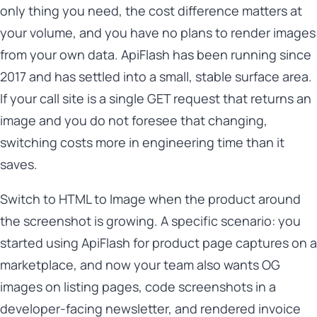
only thing you need, the cost difference matters at
your volume, and you have no plans to render images
from your own data. ApiFlash has been running since
2017 and has settled into a small, stable surface area.
If your call site is a single GET request that returns an
image and you do not foresee that changing,
switching costs more in engineering time than it
saves.
Switch to HTML to Image when the product around
the screenshot is growing. A specific scenario: you
started using ApiFlash for product page captures on a
marketplace, and now your team also wants OG
images on listing pages, code screenshots in a
developer-facing newsletter, and rendered invoice