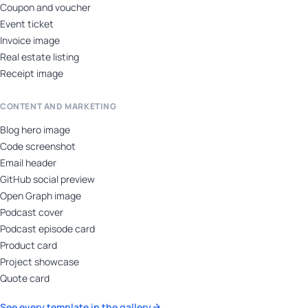
Coupon and voucher
Event ticket
Invoice image
Real estate listing
Receipt image
CONTENT AND MARKETING
Blog hero image
Code screenshot
Email header
GitHub social preview
Open Graph image
Podcast cover
Podcast episode card
Product card
Project showcase
Quote card
See every template in the gallery