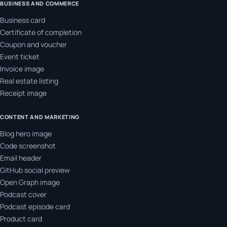
BUSINESS AND COMMERCE
Business card
Certificate of completion
Coupon and voucher
Event ticket
Invoice image
Real estate listing
Receipt image
CONTENT AND MARKETING
Blog hero image
Code screenshot
Email header
GitHub social preview
Open Graph image
Podcast cover
Podcast episode card
Product card