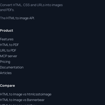
Convert HTML, CSS and URLs into images
and PDFs.
The
HTML to image API
.
Product
Features
HTML to PDF
URL to PDF
MCP server
Pricing
Documentation
Articles
Compare
HTML to Image vs htmlcsstoimage
HTML to Image vs Bannerbear