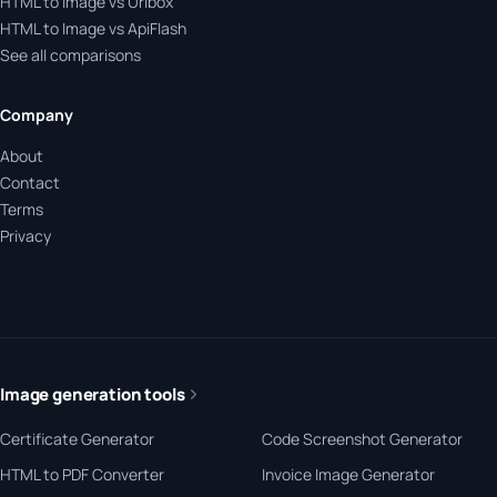
HTML to Image vs Urlbox
HTML to Image vs ApiFlash
See all comparisons
Company
About
Contact
Terms
Privacy
Image generation tools
Certificate Generator
Code Screenshot Generator
HTML to PDF Converter
Invoice Image Generator