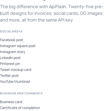
The big difference with ApiFlash. Twenty-five pre-
built designs for invoices, social cards, OG images
and more, all from the same API key.
SOCIAL MEDIA
Facebook post
Instagram square post
Instagram story
LinkedIn post
Pinterest pin
Tweet mockup card
Twitter post
YouTube thumbnail
BUSINESS AND COMMERCE
Business card
Certificate of completion