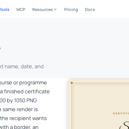
Tools
MCP
Resources
Pricing
Docs
r
nt name, date, and
course or programme
a finished certificate
1500 by 1050 PNG
e same render is
 the recipient wants
with a border, an