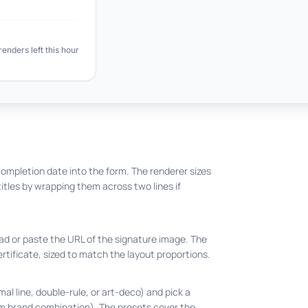
ompletion date into the form. The renderer sizes
titles by wrapping them across two lines if
ad or paste the URL of the signature image. The
rtificate, sized to match the layout proportions.
mal line, double-rule, or art-deco) and pick a
om brand combination). The presets cover the