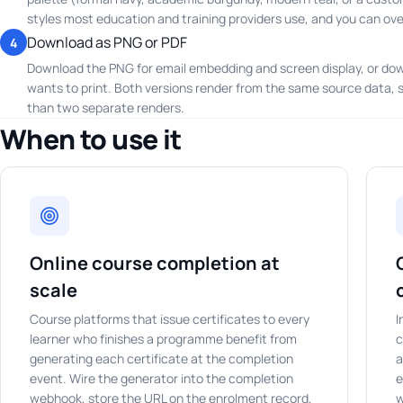
styles most education and training providers use, and you can over
Download as PNG or PDF
4
Download the PNG for email embedding and screen display, or dow
wants to print. Both versions render from the same source data, so 
than two separate renders.
When to use it
Online course completion at
scale
Course platforms that issue certificates to every
I
learner who finishes a programme benefit from
c
generating each certificate at the completion
a
event. Wire the generator into the completion
e
webhook, store the URL on the enrolment record,
w