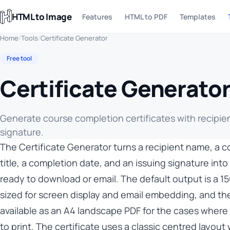
HTML to Image
Features
HTML to PDF
Templates
Home
/
Tools
/
Certificate Generator
Free tool
Certificate Generato
Generate course completion certificates with recipie
signature.
The Certificate Generator turns a recipient name, a 
title, a completion date, and an issuing signature into 
ready to download or email. The default output is a 
sized for screen display and email embedding, and th
available as an A4 landscape PDF for the cases where
to print. The certificate uses a classic centred layout 