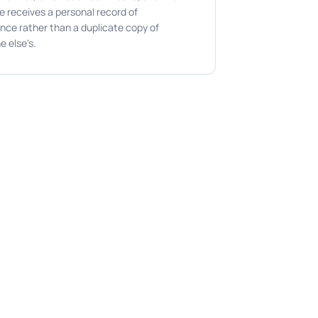
e receives a personal record of
nce rather than a duplicate copy of
e else's.