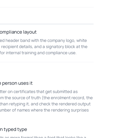
ompliance layout
ed header band with the company logo, white
 recipient details, and a signatory block at the
 for internal training and compliance use.
e person uses it
er on certificates that get submitted as
om the source of truth (the enrolment record, the
 than retyping it, and check the rendered output
 number of names where the rendering surprises
an typed type
 as more formal than a font that looks like a