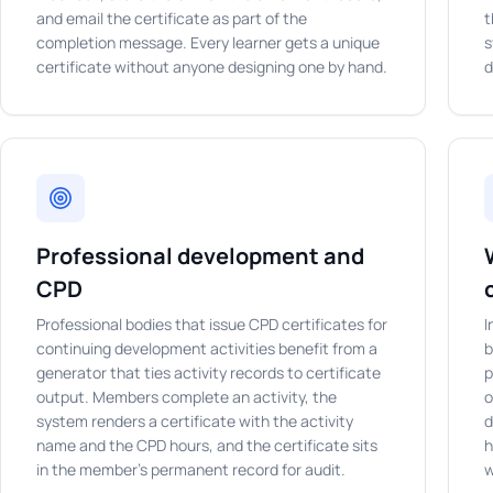
and email the certificate as part of the
t
completion message. Every learner gets a unique
s
certificate without anyone designing one by hand.
d
Professional development and
CPD
Professional bodies that issue CPD certificates for
I
continuing development activities benefit from a
b
generator that ties activity records to certificate
p
output. Members complete an activity, the
o
system renders a certificate with the activity
d
name and the CPD hours, and the certificate sits
h
in the member's permanent record for audit.
w