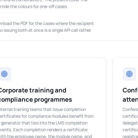
ride the colours for one-off cases.
nload the PDF for the cases where the recipient
issuing both at once is a single API call rather
Corporate training and
Conf
compliance programmes
atte
nternal training teams that issue completion
Confere
ertificates for compliance modules benefit from
certifi
 generator that ties into the LMS completion
delegat
vents. Each completion renders a certificate
certifi
ith the employee name, the module name, and
registra