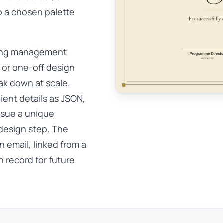
o a chosen palette
ning management
, or one-off design
eak down at scale.
ient details as JSON,
ssue a unique
design step. The
 email, linked from a
 record for future