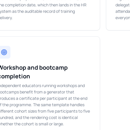
he completion date, which then lands in the HR
delegat
ystem as the auditable record of training
attenda
elivery.
everyon
Workshop and bootcamp
completion
ndependent educators running workshops and
ootcamps benefit from a generator that
roduces a certificate per participant at the end
f the programme. The same template handles
ifferent cohort sizes from five participants to five
undred, and the rendering cost is identical
hether the cohort is small or large.