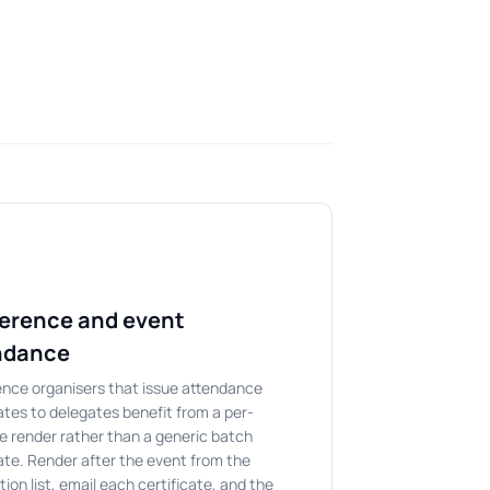
erence and event
ndance
nce organisers that issue attendance
cates to delegates benefit from a per-
e render rather than a generic batch
cate. Render after the event from the
tion list, email each certificate, and the