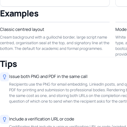
Examples
Classic centred layout
Moder
Cream background with a guilloché border, large script name
White 
centred, organisation seal at the top, and signatory line at the
type, 
bottom. The default for academic and formal programmes.
bootca
provid
Tips
Issue both PNG and PDF in the same call
Recipients use the PNG for email embedding, LinkedIn posts, and q
PDF for printing and submission to professional bodies. Rendering b
the same cost as one, and storing both URLs on the completion re
question of which one to send when the recipient asks for the certif
Include a verification URL or code
Certificates that include a unique verification URL or code (printed 