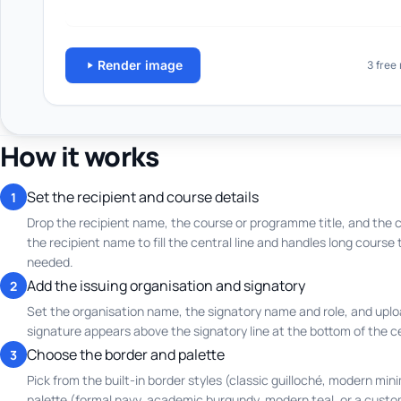
How it works
Set the recipient and course details
1
Drop the recipient name, the course or programme title, and the c
the recipient name to fill the central line and handles long course 
needed.
Add the issuing organisation and signatory
2
Set the organisation name, the signatory name and role, and uplo
signature appears above the signatory line at the bottom of the ce
Choose the border and palette
3
Pick from the built-in border styles (classic guilloché, modern mini
palette (formal navy, academic burgundy, modern teal, or a cust