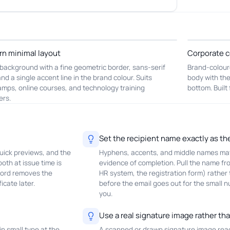
n minimal layout
Corporate c
background with a fine geometric border, sans-serif
Brand-colour
and a single accent line in the brand colour. Suits
body with the
mps, online courses, and technology training
bottom. Built
ers.
Set the recipient name exactly as th
uick previews, and the
Hyphens, accents, and middle names matt
oth at issue time is
evidence of completion. Pull the name fr
cord removes the
HR system, the registration form) rather
icate later.
before the email goes out for the small
you.
Use a real signature image rather th
in small type at the
A scanned or drawn signature image reads