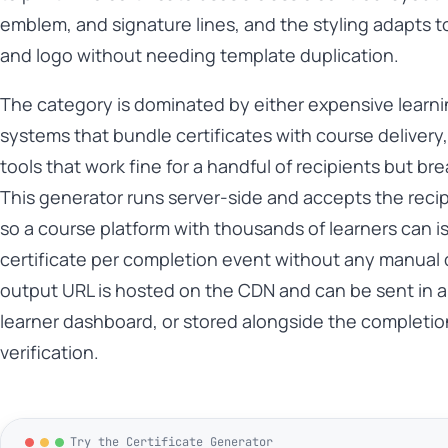
emblem, and signature lines, and the styling adapts t
and logo without needing template duplication.
The category is dominated by either expensive lear
systems that bundle certificates with course delivery
tools that work fine for a handful of recipients but br
This generator runs server-side and accepts the recip
so a course platform with thousands of learners can i
certificate per completion event without any manual 
output URL is hosted on the CDN and can be sent in an
learner dashboard, or stored alongside the completion
verification.
Try the Certificate Generator