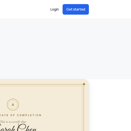
Login
Get started