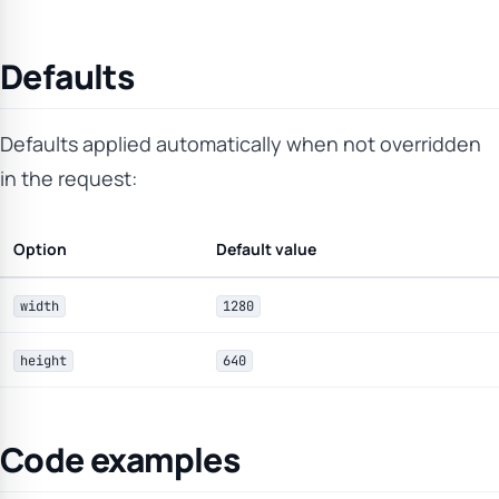
Defaults
Defaults applied automatically when not overridden
in the request:
Option
Default value
width
1280
height
640
Code examples