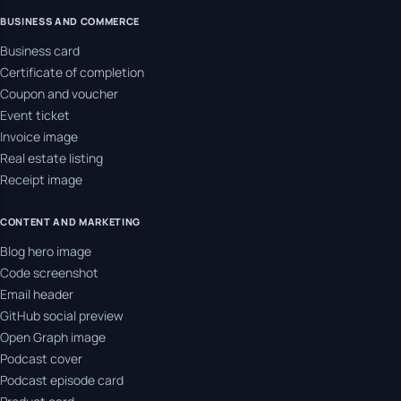
BUSINESS AND COMMERCE
Business card
Certificate of completion
Coupon and voucher
Event ticket
Invoice image
Real estate listing
Receipt image
CONTENT AND MARKETING
Blog hero image
Code screenshot
Email header
GitHub social preview
Open Graph image
Podcast cover
Podcast episode card