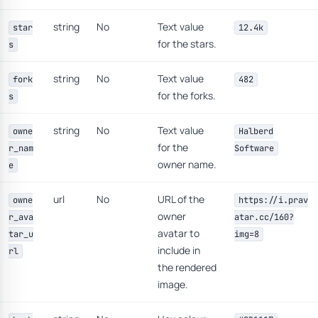
string
No
Text value
star
12.4k
for the stars.
s
string
No
Text value
fork
482
for the forks.
s
string
No
Text value
owne
Halberd
for the
r_nam
Software
owner name.
e
url
No
URL of the
owne
https://i.prav
owner
r_ava
atar.cc/160?
avatar to
tar_u
img=8
include in
rl
the rendered
image.