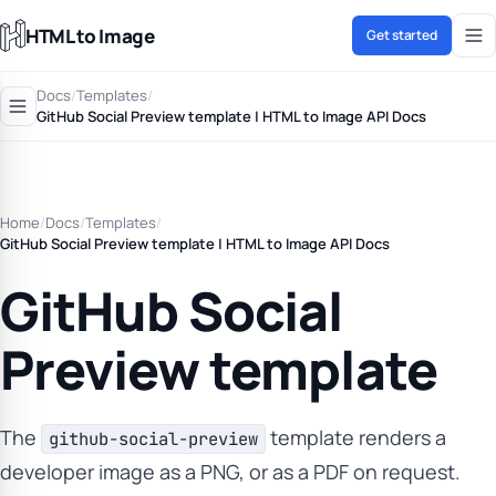
HTML to Image
Get started
Docs
/
Templates
/
GitHub Social Preview template | HTML to Image API Docs
Home
/
Docs
/
Templates
/
GitHub Social Preview template | HTML to Image API Docs
GitHub Social
Preview template
The
template renders a
github-social-preview
developer image as a PNG, or as a PDF on request.