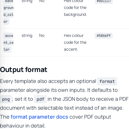
string
No
Hex colour
back
#0D1117
code for the
groun
background.
d_col
or
string
No
Hex colour
acce
#58A6FF
code for the
nt_co
accent.
lor
Output format
Every template also accepts an optional
format
parameter alongside its own inputs. It defaults to
; set it to
in the JSON body to receive a PDF
png
pdf
document with selectable text instead of an image.
The
format parameter docs
cover PDF output
behaviour in detail.