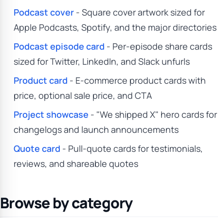
Podcast cover
- Square cover artwork sized for
Apple Podcasts, Spotify, and the major directories
Podcast episode card
- Per-episode share cards
sized for Twitter, LinkedIn, and Slack unfurls
Product card
- E-commerce product cards with
price, optional sale price, and CTA
Project showcase
- "We shipped X" hero cards for
changelogs and launch announcements
Quote card
- Pull-quote cards for testimonials,
reviews, and shareable quotes
Browse by category