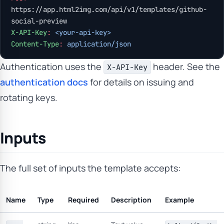
https://app.html2img.com/api/v1/templates/github-
social-preview
X-API-Key
:
 <your-api-key>
Content-Type
:
 application/json
Authentication uses the
header. See the
X-API-Key
authentication docs
for details on issuing and
rotating keys.
Inputs
The full set of inputs the template accepts:
Name
Type
Required
Description
Example