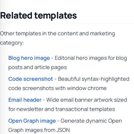
Related templates
Other templates in the content and marketing
category:
Blog hero image
- Editorial hero images for blog
posts and article pages
Code screenshot
- Beautiful syntax-highlighted
code screenshots with window chrome
Email header
- Wide email banner artwork sized
for newsletter and transactional templates
Open Graph image
- Generate dynamic Open
Graph images from JSON