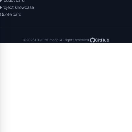
Product card
Project showcase
Quote card
GitHub
© 2026 HTML to Image. All rights reserved.