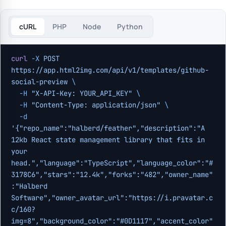
cURL
PHP
Node
Python
curl
 -X
 POST
https://app.html2img.com/api/v1/templates/github-
social-preview
 \
  -H
 "X-API-Key: YOUR_API_KEY"
 \
  -H
 "Content-Type: application/json"
 \
  -d
'{"repo_name":"halberd/feather","description":"A 
12kb React state management library that fits in 
your 
head.","language":"TypeScript","language_color":"#
3178C6","stars":"12.4k","forks":"482","owner_name"
:"Halberd 
Software","owner_avatar_url":"https://i.pravatar.c
c/160?
img=8","background_color":"#0D1117","accent_color"