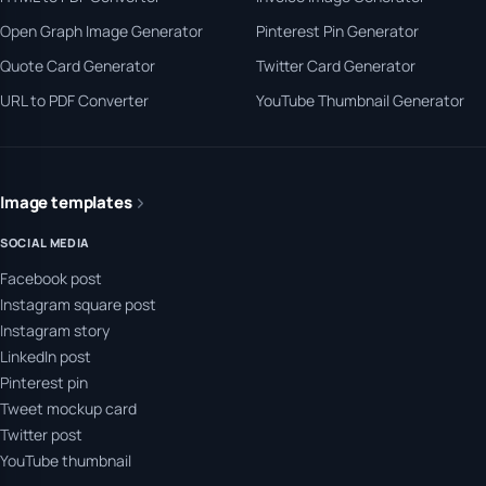
Open Graph Image Generator
Pinterest Pin Generator
Quote Card Generator
Twitter Card Generator
URL to PDF Converter
YouTube Thumbnail Generator
Image templates
SOCIAL MEDIA
Facebook post
Instagram square post
Instagram story
LinkedIn post
Pinterest pin
Tweet mockup card
Twitter post
YouTube thumbnail