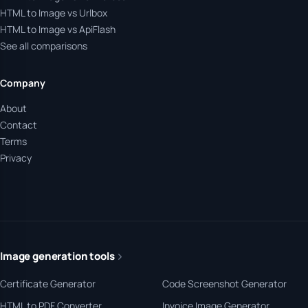
HTML to Image vs Urlbox
HTML to Image vs ApiFlash
See all comparisons
Company
About
Contact
Terms
Privacy
Image generation tools
Certificate Generator
Code Screenshot Generator
HTML to PDF Converter
Invoice Image Generator