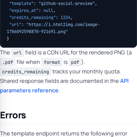
 "template"
: 
"github-social-preview"
,
 "expires_at"
: 
null
,
 "credits_remaining"
: 
1234
,
 "url"
: 
"https://i.html2img.com/image-
1786092598870-921691.png"
}
The
field is a CDN URL for the rendered PNG (a
url
file when
is
).
.pdf
format
pdf
tracks your monthly quota.
credits_remaining
Shared response fields are documented in the
API
parameters reference
.
Errors
The template endpoint returns the following error