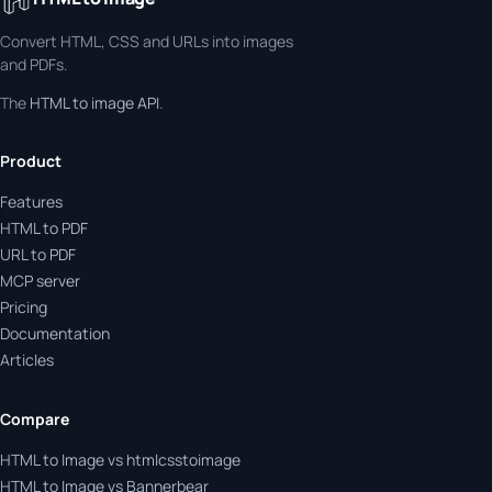
Convert HTML, CSS and URLs into images
and PDFs.
The
HTML to image API
.
Product
Features
HTML to PDF
URL to PDF
MCP server
Pricing
Documentation
Articles
Compare
HTML to Image vs htmlcsstoimage
HTML to Image vs Bannerbear