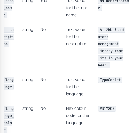
string
Yes
Text value
repo
halberd/feathe
for the repo
_nam
r
name.
e
string
No
Text value
desc
A 12kb React
for the
ripti
state
description.
on
management
library that
fits in your
head.
string
No
Text value
lang
TypeScript
for the
uage
language.
string
No
Hex colour
lang
#3178C6
code for the
uage_
language.
colo
r