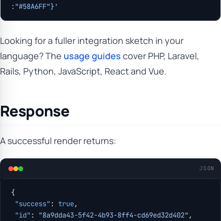
:"#58A6FF"}'
Looking for a fuller integration sketch in your
language? The
usage guides
cover PHP, Laravel,
Rails, Python, JavaScript, React and Vue.
Response
A successful render returns:
JSON
{
 "success"
: 
true
,
 "id"
: 
"8a9dda43-5f42-4b93-8ff4-cd69ed32d402"
,