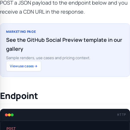
POST a JSON payload to the endpoint below and you
receive a CDN URL in the response.
MARKETING PAGE
See the GitHub Social Preview template in our
gallery
Sample renders, use cases and pricing context.
View use cases →
Endpoint
HTTP
POST