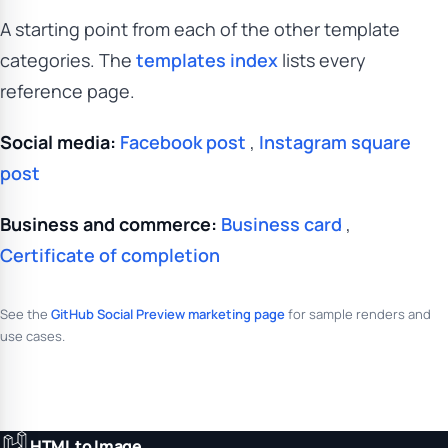
A starting point from each of the other template
categories. The
templates index
lists every
reference page.
Social media:
Facebook post
,
Instagram square
post
Business and commerce:
Business card
,
Certificate of completion
See the
GitHub Social Preview marketing page
for sample renders and
use cases.
HTML to Image