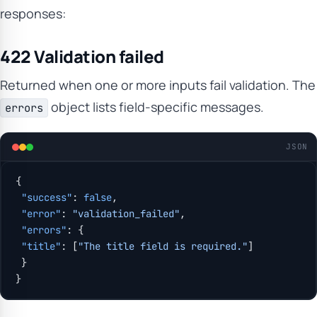
responses:
422 Validation failed
Returned when one or more inputs fail validation. The
object lists field-specific messages.
errors
JSON
{
 "success"
: 
false
,
 "error"
: 
"validation_failed"
,
 "errors"
: {
 "title"
: [
"The title field is required."
]
 }
}