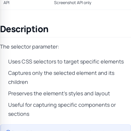
API
Screenshot API only
Description
The selector parameter:
Uses CSS selectors to target specific elements
Captures only the selected element and its
children
Preserves the element’s styles and layout
Useful for capturing specific components or
sections