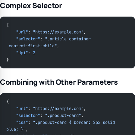
Complex Selector
{
    "url"
: 
"https://example.com"
,
    "selector"
: 
".article-container 
.content:first-child"
,
    "dpi"
: 
2
}
Combining with Other Parameters
{
    "url"
: 
"https://example.com"
,
    "selector"
: 
".product-card"
,
    "css"
: 
".product-card { border: 2px solid 
blue; }"
,