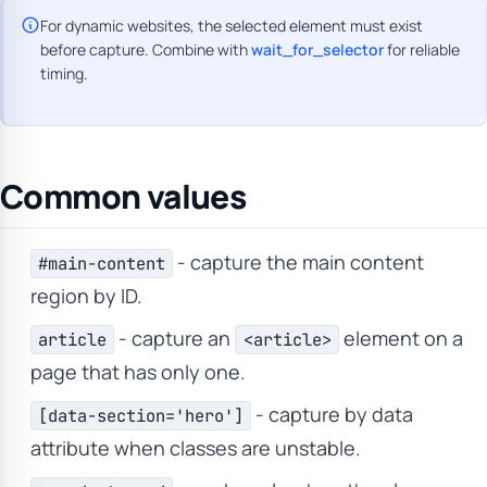
For dynamic websites, the selected element must exist
before capture. Combine with
wait_for_selector
for reliable
timing.
Common values
- capture the main content
#main-content
region by ID.
- capture an
element on a
article
<article>
page that has only one.
- capture by data
[data-section='hero']
attribute when classes are unstable.