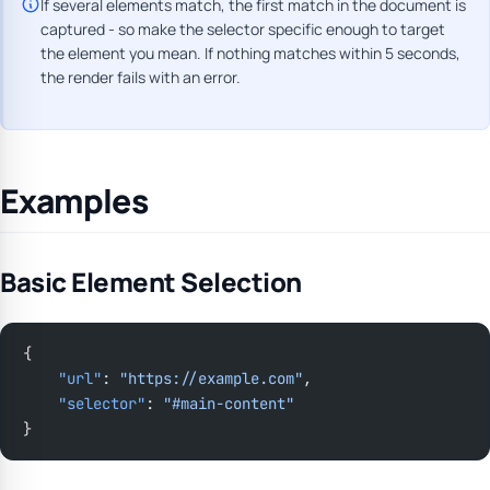
If several elements match, the first match in the document is
captured - so make the selector specific enough to target
the element you mean. If nothing matches within 5 seconds,
the render fails with an error.
Examples
Basic Element Selection
{
    "url"
: 
"https://example.com"
,
    "selector"
: 
"#main-content"
}