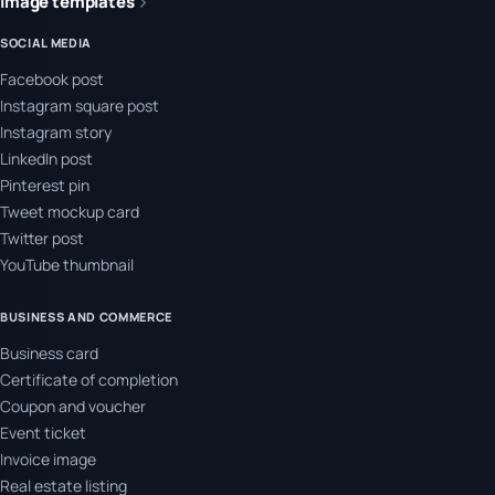
Image templates
SOCIAL MEDIA
Facebook post
Instagram square post
Instagram story
LinkedIn post
Pinterest pin
Tweet mockup card
Twitter post
YouTube thumbnail
BUSINESS AND COMMERCE
Business card
Certificate of completion
Coupon and voucher
Event ticket
Invoice image
Real estate listing