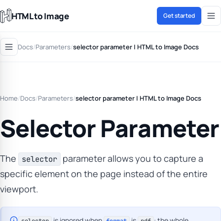
HTML to Image
Get started
Docs
/
Parameters
/
selector parameter | HTML to Image Docs
Home
/
Docs
/
Parameters
/
selector parameter | HTML to Image Docs
Selector Parameter
The
parameter allows you to capture a
selector
specific element on the page instead of the entire
viewport.
is ignored when
is
: the whole