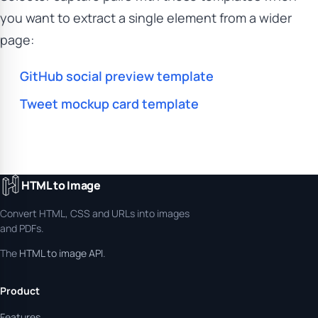
you want to extract a single element from a wider
page:
GitHub social preview template
Tweet mockup card template
HTML to Image
Convert HTML, CSS and URLs into images
and PDFs.
The
HTML to image API
.
Product
Features