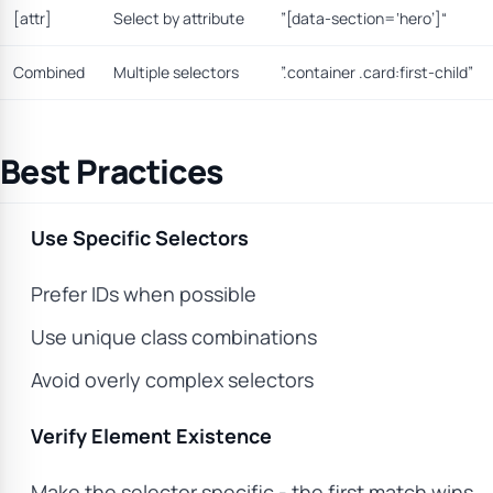
[attr]
Select by attribute
”[data-section=‘hero’]“
Combined
Multiple selectors
”.container .card:first-child”
Best Practices
Use Specific Selectors
Prefer IDs when possible
Use unique class combinations
Avoid overly complex selectors
Verify Element Existence
Make the selector specific - the first match wins