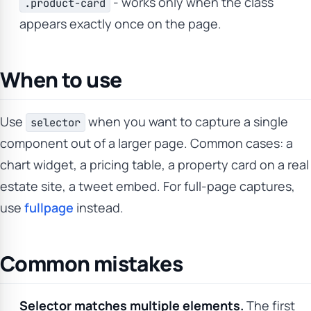
- works only when the class
.product-card
appears exactly once on the page.
When to use
Use
when you want to capture a single
selector
component out of a larger page. Common cases: a
chart widget, a pricing table, a property card on a real
estate site, a tweet embed. For full-page captures,
use
fullpage
instead.
Common mistakes
Selector matches multiple elements.
The first