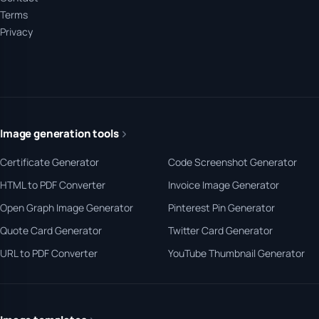
Terms
Privacy
Image generation tools
Certificate Generator
Code Screenshot Generator
HTML to PDF Converter
Invoice Image Generator
Open Graph Image Generator
Pinterest Pin Generator
Quote Card Generator
Twitter Card Generator
URL to PDF Converter
YouTube Thumbnail Generator