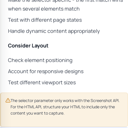
when several elements match
Test with different page states
Handle dynamic content appropriately
Consider Layout
Check element positioning
Account for responsive designs
Test different viewport sizes
The selector parameter only works with the Screenshot API.
For the HTML API, structure your HTML to include only the
content you want to capture.