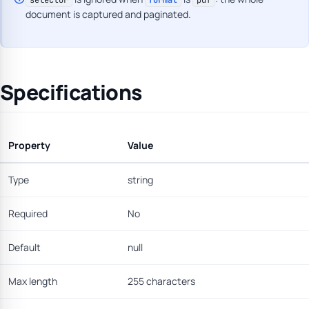
selector
format
pdf
document is captured and paginated.
Specifications
Property
Value
Type
string
Required
No
Default
null
Max length
255 characters