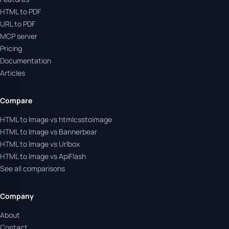
HTML to PDF
URL to PDF
MCP server
Pricing
Documentation
Articles
Compare
HTML to Image vs htmlcsstoimage
HTML to Image vs Bannerbear
HTML to Image vs Urlbox
HTML to Image vs ApiFlash
See all comparisons
Company
About
Contact