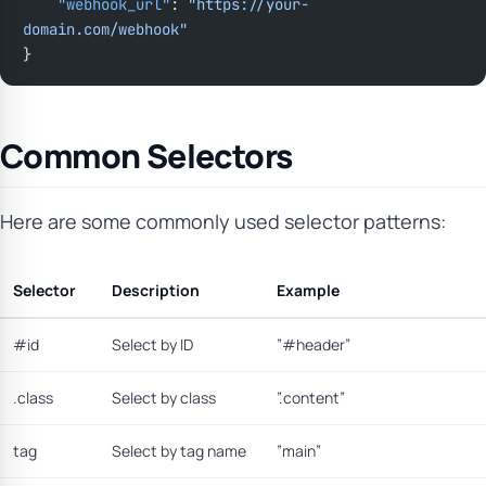
    "webhook_url"
: 
"https://your-
domain.com/webhook"
}
Common Selectors
Here are some commonly used selector patterns:
Selector
Description
Example
#id
Select by ID
”#header”
.class
Select by class
”.content”
tag
Select by tag name
”main”