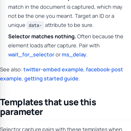
match in the document is captured, which may
not be the one you meant. Target an ID or a
unique
attribute to be sure.
data-
Selector matches nothing.
Often because the
element loads after capture. Pair with
wait_for_selector
or
ms_delay
.
See also:
twitter-embed example
,
facebook-post
example
,
getting started guide
.
Templates that use this
parameter
Selector capture pairs with these templates when