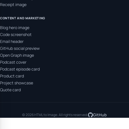
Receipt image
CONTENT AND MARKETING
Blog hero image
Code screenshot
Email header
GitHub social preview
Open Graph image
Podcast cover
Podcast episode card
Product card
Project showcase
Quote card
GitHub
© 2026 HTML to Image. All rights reserved.