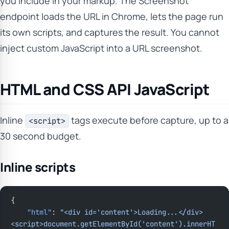
you include in your markup. The Screenshot
endpoint loads the URL in Chrome, lets the page run
its own scripts, and captures the result. You cannot
inject custom JavaScript into a URL screenshot.
HTML and CSS API JavaScript
Inline
tags execute before capture, up to a
<script>
30 second budget.
Inline scripts
{
    "html"
: 
"<div id='content'>Loading...</div>
<script>document.getElementById('content').innerHT