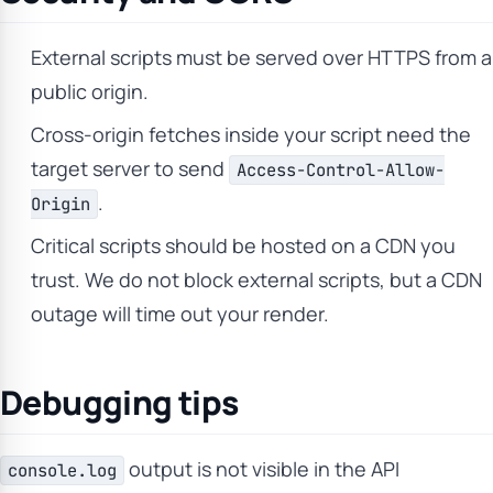
External scripts must be served over HTTPS from a
public origin.
Cross-origin fetches inside your script need the
target server to send
Access-Control-Allow-
.
Origin
Critical scripts should be hosted on a CDN you
trust. We do not block external scripts, but a CDN
outage will time out your render.
Debugging tips
output is not visible in the API
console.log