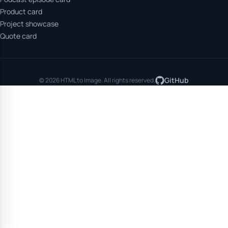
Product card
Project showcase
Quote card
GitHub
© 2026 HTML to Image. All rights reserved.