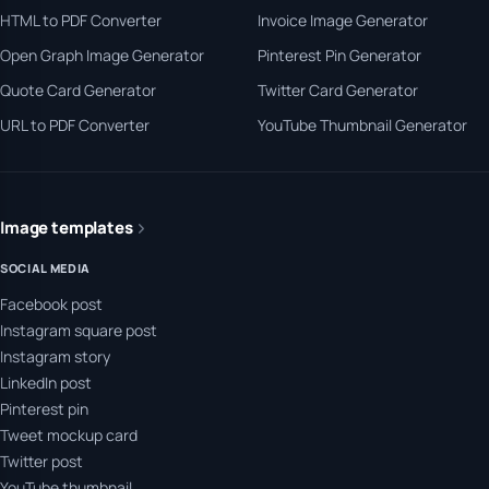
HTML to PDF Converter
Invoice Image Generator
Open Graph Image Generator
Pinterest Pin Generator
Quote Card Generator
Twitter Card Generator
URL to PDF Converter
YouTube Thumbnail Generator
Image templates
SOCIAL MEDIA
Facebook post
Instagram square post
Instagram story
LinkedIn post
Pinterest pin
Tweet mockup card
Twitter post
YouTube thumbnail