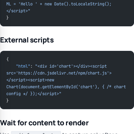
ML = 'Hello ' + new Date().toLocaleString();
</script>"
}
External scripts
{
    "html"
: 
"<div id='chart'></div><script 
src='https://cdn.jsdelivr.net/npm/chart.js'>
</script><script>new 
Chart(document.getElementById('chart'), { /* chart 
config */ });</script>"
}
Wait for content to render