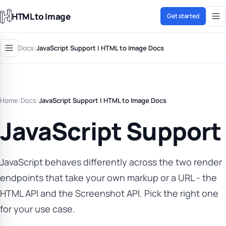
HTML to Image
Get started
Docs
/
JavaScript Support | HTML to Image Docs
Home
/
Docs
/
JavaScript Support | HTML to Image Docs
JavaScript Support
JavaScript behaves differently across the two render
endpoints that take your own markup or a URL - the
HTML API and the Screenshot API. Pick the right one
for your use case.