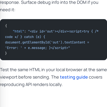
response. Surface debug info into the DOM if you
need it:
{
    "html"
: 
"<div id='out'></div><script>try { /* 
code */ } catch (e) { 
document.getElementById('out').textContent = 
'Error: ' + e.message; }</script>"
}
Test the same HTML in your local browser at the same
viewport before sending. The
testing guide
covers
reproducing API renders locally.