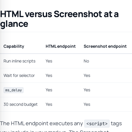
HTML versus Screenshot at a
glance
Capability
HTML endpoint
Screenshot endpoint
Run inline scripts
Yes
No
Wait for selector
Yes
Yes
Yes
Yes
ms_delay
30 second budget
Yes
Yes
The HTML endpoint executes any
tags
<script>