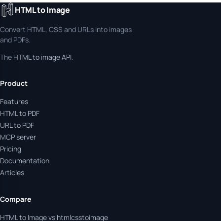
HTML to Image
Convert HTML, CSS and URLs into images
and PDFs.
The
HTML to image API
.
Product
Features
HTML to PDF
URL to PDF
MCP server
Pricing
Documentation
Articles
Compare
HTML to Image vs htmlcsstoimage