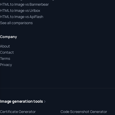
HTML to Image vs Bannerbear
HTML to Image vs Urlbox
HTML to Image vs ApiFlash
See all comparisons
Company
About
Contact
Terms
Privacy
Image generation tools
Certificate Generator
Code Screenshot Generator