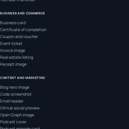
BUSINESS AND COMMERCE
Business card
Certificate of completion
Coupon and voucher
Event ticket
Invoice image
Real estate listing
Receipt image
CONTENT AND MARKETING
Blog hero image
Code screenshot
Email header
GitHub social preview
Open Graph image
Podcast cover
Podcast episode card