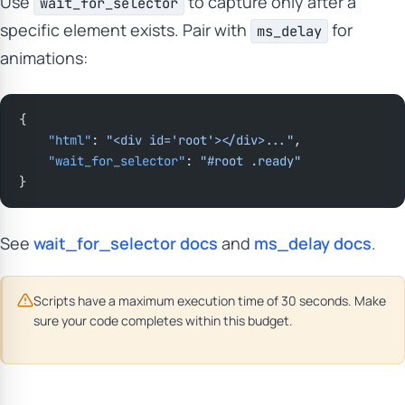
Use
to capture only after a
wait_for_selector
specific element exists. Pair with
for
ms_delay
animations:
{
    "html"
: 
"<div id='root'></div>..."
,
    "wait_for_selector"
: 
"#root .ready"
}
See
wait_for_selector docs
and
ms_delay docs
.
Scripts have a maximum execution time of 30 seconds. Make
sure your code completes within this budget.