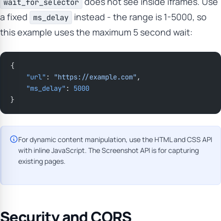
does not see inside iframes. Use
wait_for_selector
a fixed
instead - the range is 1-5000, so
ms_delay
this example uses the maximum 5 second wait:
{
    "url"
: 
"https://example.com"
,
    "ms_delay"
: 
5000
}
For dynamic content manipulation, use the HTML and CSS API
with inline JavaScript. The Screenshot API is for capturing
existing pages.
Security and CORS