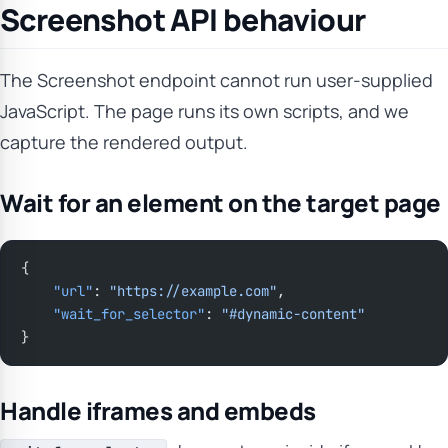
Screenshot API behaviour
The Screenshot endpoint cannot run user-supplied
JavaScript. The page runs its own scripts, and we
capture the rendered output.
Wait for an element on the target page
{
    "url"
: 
"https://example.com"
,
    "wait_for_selector"
: 
"#dynamic-content"
}
Handle iframes and embeds