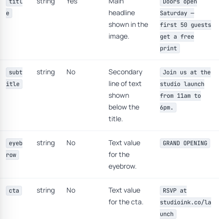
string
Yes
Main
titl
Doors open
headline
e
Saturday —
shown in the
first 50 guests
image.
get a free
print
string
No
Secondary
subt
Join us at the
line of text
itle
studio launch
shown
from 11am to
below the
6pm.
title.
string
No
Text value
eyeb
GRAND OPENING
for the
row
eyebrow.
string
No
Text value
cta
RSVP at
for the cta.
studioink.co/la
unch