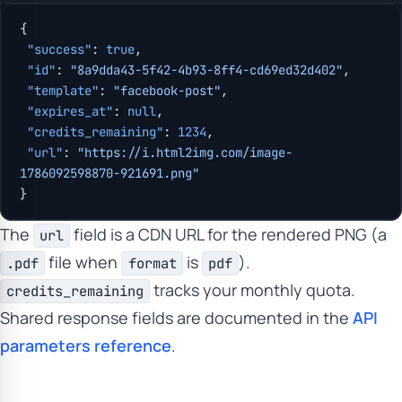
{
 "success"
: 
true
,
 "id"
: 
"8a9dda43-5f42-4b93-8ff4-cd69ed32d402"
,
 "template"
: 
"facebook-post"
,
 "expires_at"
: 
null
,
 "credits_remaining"
: 
1234
,
 "url"
: 
"https://i.html2img.com/image-
1786092598870-921691.png"
}
The
field is a CDN URL for the rendered PNG (a
url
file when
is
).
.pdf
format
pdf
tracks your monthly quota.
credits_remaining
Shared response fields are documented in the
API
parameters reference
.