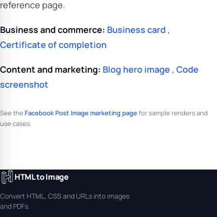
reference page.
Business and commerce:
Business card
,
Certificate of completion
Content and marketing:
Blog hero image
,
Code
screenshot
See the
Facebook Post Image marketing page
for sample renders and
use cases.
HTML to Image
Convert HTML, CSS and URLs into images
and PDFs.