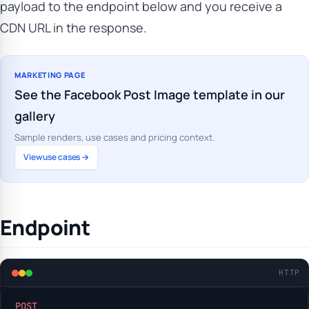
payload to the endpoint below and you receive a
CDN URL in the response.
MARKETING PAGE
See the Facebook Post Image template in our
gallery
Sample renders, use cases and pricing context.
View use cases →
Endpoint
HTTP
POST