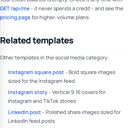
GET /api/me
- it never spends a credit - and see the
pricing page
for higher-volume plans.
Related templates
Other templates in the social media category:
Instagram square post
- Bold square images
sized for the Instagram feed
Instagram story
- Vertical 9:16 covers for
Instagram and TikTok stories
LinkedIn post
- Polished share images sized for
LinkedIn feed posts