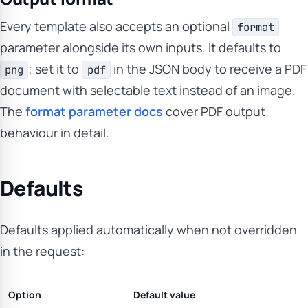
Every template also accepts an optional
format
parameter alongside its own inputs. It defaults to
; set it to
in the JSON body to receive a PDF
png
pdf
document with selectable text instead of an image.
The
format parameter docs
cover PDF output
behaviour in detail.
Defaults
Defaults applied automatically when not overridden
in the request:
Option
Default value