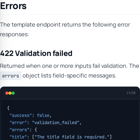
Errors
The template endpoint returns the following error
responses:
422 Validation failed
Returned when one or more inputs fail validation. The
object lists field-specific messages.
errors
JSON
{
 "success"
: 
false
,
 "error"
: 
"validation_failed"
,
 "errors"
: {
 "title"
: [
"The title field is required."
]