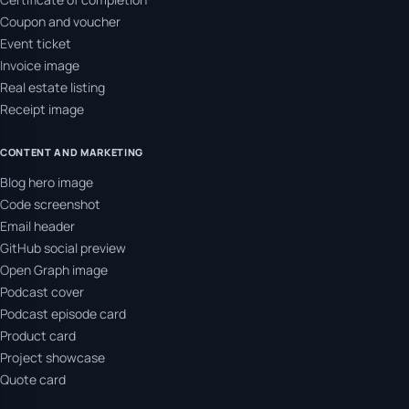
Coupon and voucher
Event ticket
Invoice image
Real estate listing
Receipt image
CONTENT AND MARKETING
Blog hero image
Code screenshot
Email header
GitHub social preview
Open Graph image
Podcast cover
Podcast episode card
Product card
Project showcase
Quote card