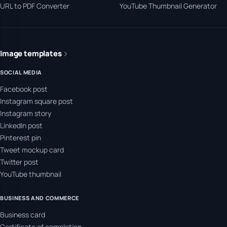
URL to PDF Converter
YouTube Thumbnail Generator
Image templates
SOCIAL MEDIA
Facebook post
Instagram square post
Instagram story
LinkedIn post
Pinterest pin
Tweet mockup card
Twitter post
YouTube thumbnail
BUSINESS AND COMMERCE
Business card
Certificate of completion