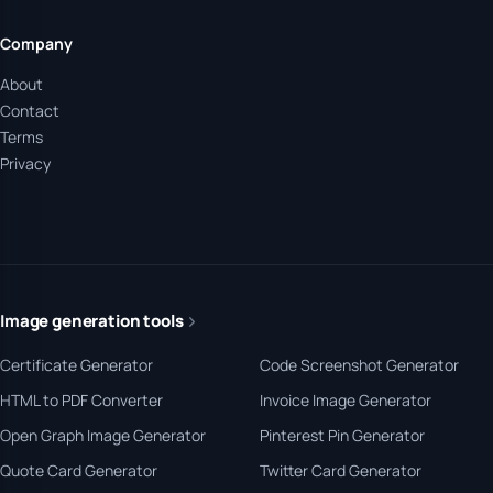
Company
About
Contact
Terms
Privacy
Image generation tools
Certificate Generator
Code Screenshot Generator
HTML to PDF Converter
Invoice Image Generator
Open Graph Image Generator
Pinterest Pin Generator
Quote Card Generator
Twitter Card Generator