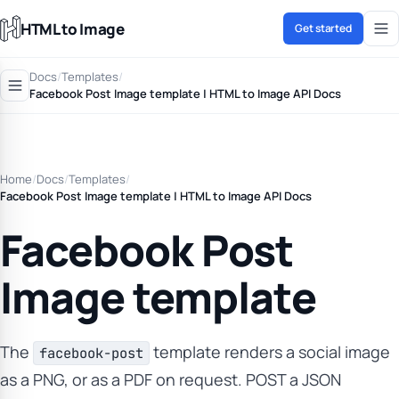
HTML to Image
Get started
Docs
/
Templates
/
Facebook Post Image template | HTML to Image API Docs
Home
/
Docs
/
Templates
/
Facebook Post Image template | HTML to Image API Docs
Facebook Post
Image template
The
template renders a social image
facebook-post
as a PNG, or as a PDF on request. POST a JSON