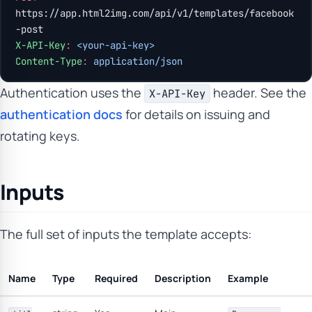
https://app.html2img.com/api/v1/templates/facebook
-post
X-API-Key
:
 <your-api-key>
Content-Type
:
 application/json
Authentication uses the
header. See the
X-API-Key
authentication docs
for details on issuing and
rotating keys.
Inputs
The full set of inputs the template accepts:
Name
Type
Required
Description
Example