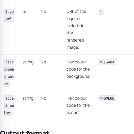
url
No
URL of the
logo
-
logo to
_url
include in
the
rendered
image.
string
No
Hex colour
back
#1E3A8A
code for the
groun
background.
d_col
or
string
No
Hex colour
acce
#F59E0B
code for the
nt_co
accent.
lor
Output format