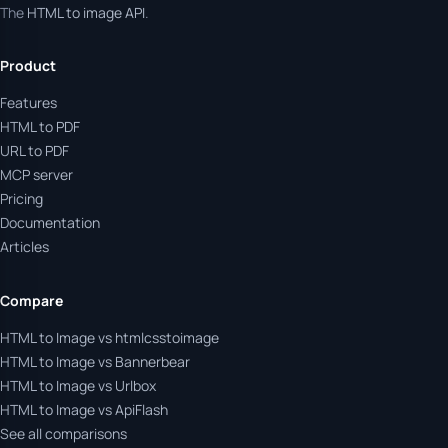
The
HTML to image API
.
Product
Features
HTML to PDF
URL to PDF
MCP server
Pricing
Documentation
Articles
Compare
HTML to Image vs htmlcsstoimage
HTML to Image vs Bannerbear
HTML to Image vs Urlbox
HTML to Image vs ApiFlash
See all comparisons