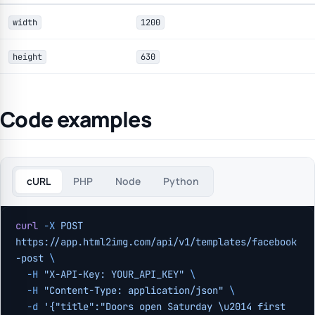
width
1200
height
630
Code examples
cURL
PHP
Node
Python
curl
 -X
 POST
https://app.html2img.com/api/v1/templates/facebook
-post
 \
  -H
 "X-API-Key: YOUR_API_KEY"
 \
  -H
 "Content-Type: application/json"
 \
  -d
 '{"title":"Doors open Saturday \u2014 first 