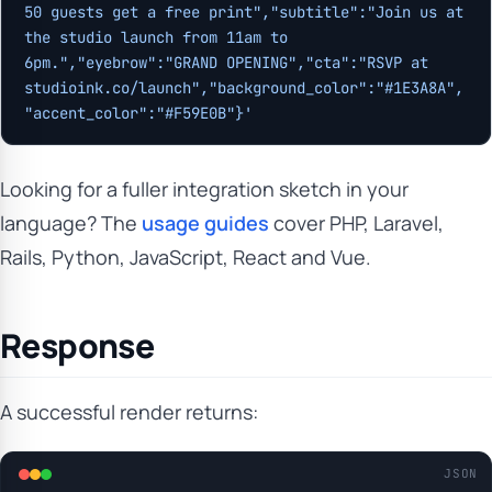
50 guests get a free print","subtitle":"Join us at 
the studio launch from 11am to 
6pm.","eyebrow":"GRAND OPENING","cta":"RSVP at 
studioink.co/launch","background_color":"#1E3A8A",
"accent_color":"#F59E0B"}'
Looking for a fuller integration sketch in your
language? The
usage guides
cover PHP, Laravel,
Rails, Python, JavaScript, React and Vue.
Response
A successful render returns:
JSON