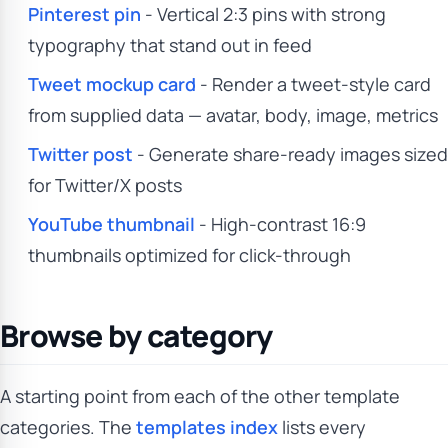
Pinterest pin
- Vertical 2:3 pins with strong
typography that stand out in feed
Tweet mockup card
- Render a tweet-style card
from supplied data — avatar, body, image, metrics
Twitter post
- Generate share-ready images sized
for Twitter/X posts
YouTube thumbnail
- High-contrast 16:9
thumbnails optimized for click-through
Browse by category
A starting point from each of the other template
categories. The
templates index
lists every