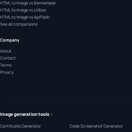
HTML to Image vs Bannerbear
HTML to Image vs Urlbox
HTML to Image vs ApiFlash
See all comparisons
Company
About
Contact
Terms
Privacy
Image generation tools
Certificate Generator
Code Screenshot Generator