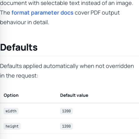
document with selectable text instead of an image.
The
format parameter docs
cover PDF output
behaviour in detail.
Defaults
Defaults applied automatically when not overridden
in the request:
Option
Default value
width
1200
height
1200