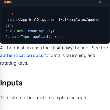
HTTP
POST
https://app.html2img.com/api/v1/templates/quote-
card
X-API-Key
:
 <your-api-key>
Content-Type
:
 application/json
Authentication uses the
header. See the
X-API-Key
authentication docs
for details on issuing and
rotating keys.
Inputs
The full set of inputs the template accepts: