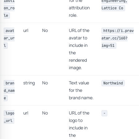
for the
ibuti
Engineering,
attribution
on_ro
Lattice Co
role.
le
url
No
URL of the
avat
https://i.prav
avatar to
ar_ur
atar.cc/160?
include in
l
img=51
the
rendered
image.
string
No
Text value
bran
Northwind
for the
d_nam
brand name.
e
url
No
URL of the
logo
-
logo to
_url
include in
the