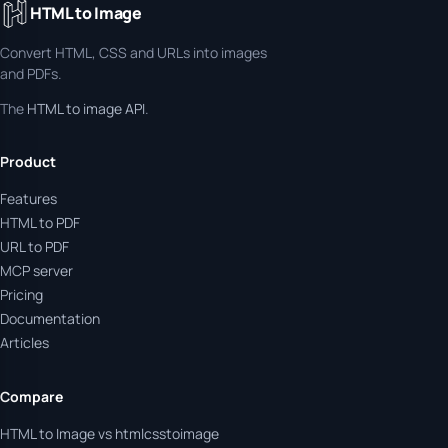
HTML to Image
Convert HTML, CSS and URLs into images
and PDFs.
The
HTML to image API
.
Product
Features
HTML to PDF
URL to PDF
MCP server
Pricing
Documentation
Articles
Compare
HTML to Image vs htmlcsstoimage