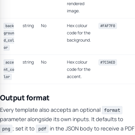
rendered
image.
string
No
Hex colour
back
#FAF7F0
code for the
groun
background.
d_col
or
string
No
Hex colour
acce
#7C3AED
code for the
nt_co
accent.
lor
Output format
Every template also accepts an optional
format
parameter alongside its own inputs. It defaults to
; set it to
in the JSON body to receive a PDF
png
pdf