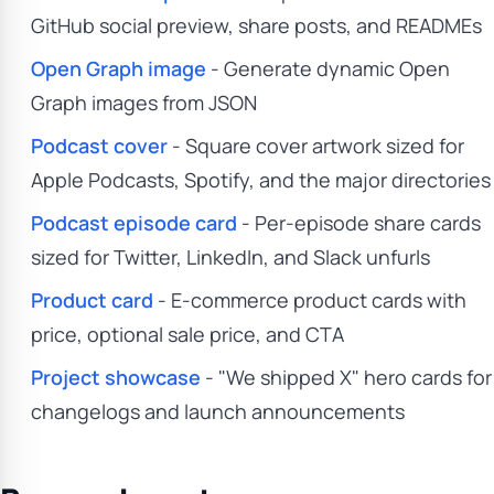
GitHub social preview, share posts, and READMEs
Open Graph image
- Generate dynamic Open
Graph images from JSON
Podcast cover
- Square cover artwork sized for
Apple Podcasts, Spotify, and the major directories
Podcast episode card
- Per-episode share cards
sized for Twitter, LinkedIn, and Slack unfurls
Product card
- E-commerce product cards with
price, optional sale price, and CTA
Project showcase
- "We shipped X" hero cards for
changelogs and launch announcements