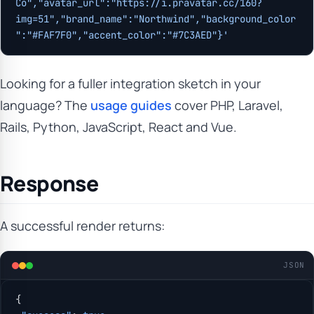
Co","avatar_url":"https://i.pravatar.cc/160?
img=51","brand_name":"Northwind","background_color
":"#FAF7F0","accent_color":"#7C3AED"}'
Looking for a fuller integration sketch in your
language? The
usage guides
cover PHP, Laravel,
Rails, Python, JavaScript, React and Vue.
Response
A successful render returns:
JSON
{