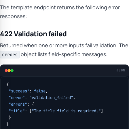
The template endpoint returns the following error
responses:
422 Validation failed
Returned when one or more inputs fail validation. The
object lists field-specific messages.
errors
JSON
{
 "success"
: 
false
,
 "error"
: 
"validation_failed"
,
 "errors"
: {
 "title"
: [
"The title field is required."
]
 }
}