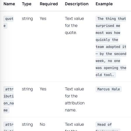
Name
Type
Required
Description
Example
string
Yes
Text value
quot
The thing that
for the
e
surprised me
quote.
most was how
quickly the
team adopted it
— by the second
week, no one
was opening the
old tool.
string
Yes
Text value
attr
Marcus Hale
for the
ibuti
attribution
on_na
name.
me
string
No
Text value
attr
Head of