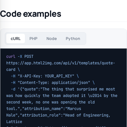
Code examples
cURL
PHP
Node
Python
curl
 -X
 POST
https://app.html2img.com/api/v1/templates/quote-
card
 \
  -H
 "X-API-Key: YOUR_API_KEY"
 \
  -H
 "Content-Type: application/json"
 \
  -d
 '{"quote":"The thing that surprised me most 
was how quickly the team adopted it \u2014 by the 
second week, no one was opening the old 
tool.","attribution_name":"Marcus 
Hale","attribution_role":"Head of Engineering, 
Lattice 