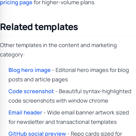
pricing page
for higher-volume plans.
Related templates
Other templates in the content and marketing
category:
Blog hero image
- Editorial hero images for blog
posts and article pages
Code screenshot
- Beautiful syntax-highlighted
code screenshots with window chrome
Email header
- Wide email banner artwork sized
for newsletter and transactional templates
GitHub social preview
- Repo cards sized for