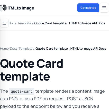
HTML to Image
Get started
Docs
/
Templates
/
Quote Card template | HTML to Image API Docs
Home
/
Docs
/
Templates
/
Quote Card template | HTML to Image API Docs
Quote Card
template
The
template renders a content image
quote-card
as a PNG, or as a PDF on request. POST a JSON
payload to the endpoint below and you receive a