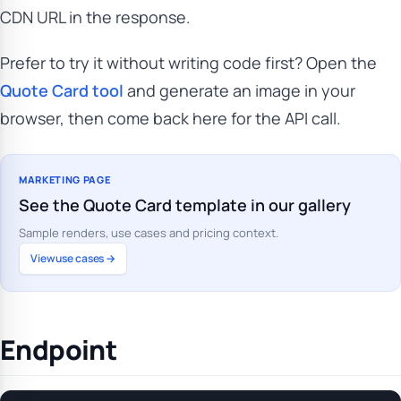
CDN URL in the response.
Prefer to try it without writing code first? Open the
Quote Card tool
and generate an image in your
browser, then come back here for the API call.
MARKETING PAGE
See the Quote Card template in our gallery
Sample renders, use cases and pricing context.
View use cases →
Endpoint