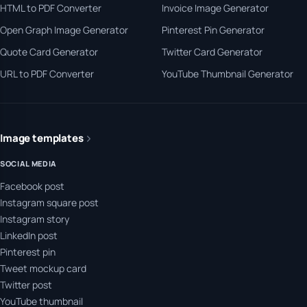
HTML to PDF Converter
Invoice Image Generator
Open Graph Image Generator
Pinterest Pin Generator
Quote Card Generator
Twitter Card Generator
URL to PDF Converter
YouTube Thumbnail Generator
Image templates
SOCIAL MEDIA
Facebook post
Instagram square post
Instagram story
LinkedIn post
Pinterest pin
Tweet mockup card
Twitter post
YouTube thumbnail