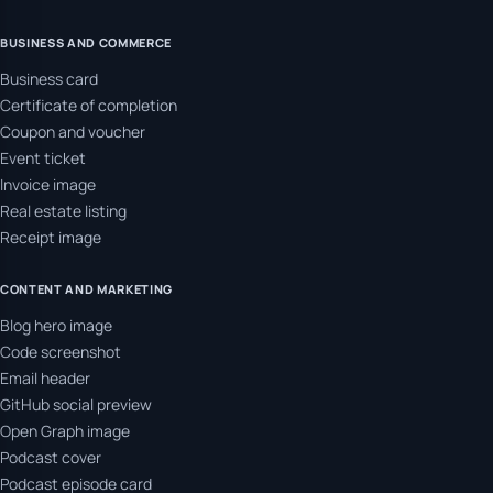
BUSINESS AND COMMERCE
Business card
Certificate of completion
Coupon and voucher
Event ticket
Invoice image
Real estate listing
Receipt image
CONTENT AND MARKETING
Blog hero image
Code screenshot
Email header
GitHub social preview
Open Graph image
Podcast cover
Podcast episode card