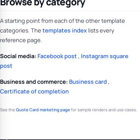
Browse by category
A starting point from each of the other template
categories. The
templates index
lists every
reference page.
Social media:
Facebook post
,
Instagram square
post
Business and commerce:
Business card
,
Certificate of completion
See the
Quote Card marketing page
for sample renders and use cases.