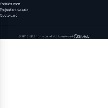
Product card
Project showcase
Quote card
GitHub
© 2026 HTML to Image. All rights reserved.