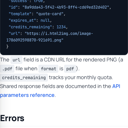
 "success"
: 
true
,
 "id"
: 
"8a9dda43-5f42-4b93-8ff4-cd69ed32d402"
,
 "template"
: 
"quote-card"
,
 "expires_at"
: 
null
,
 "credits_remaining"
: 
1234
,
 "url"
: 
"https://i.html2img.com/image-
1786092598870-921691.png"
}
The
field is a CDN URL for the rendered PNG (a
url
file when
is
).
.pdf
format
pdf
tracks your monthly quota.
credits_remaining
Shared response fields are documented in the
API
parameters reference
.
Errors