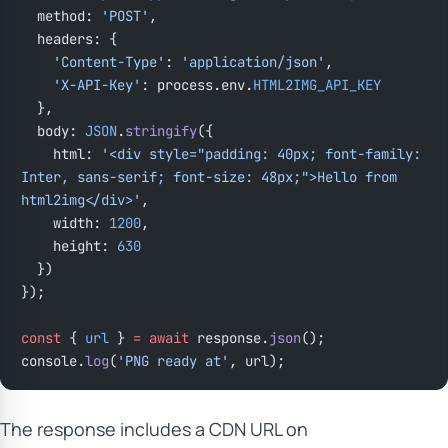
  method: 
'POST'
,
  headers: {
    'Content-Type'
: 
'application/json'
,
    'X-API-Key'
: process.env.
HTML2IMG_API_KEY
  },
  body: 
JSON
.
stringify
({
    html: 
'<div style="padding: 40px; font-family: 
Inter, sans-serif; font-size: 48px;">Hello from 
html2img</div>'
,
    width: 
1200
,
    height: 
630
  })
});
const
 { 
url
 } 
=
 await
 response.
json
();
console.
log
(
'PNG ready at'
, url);
The response includes a CDN URL on