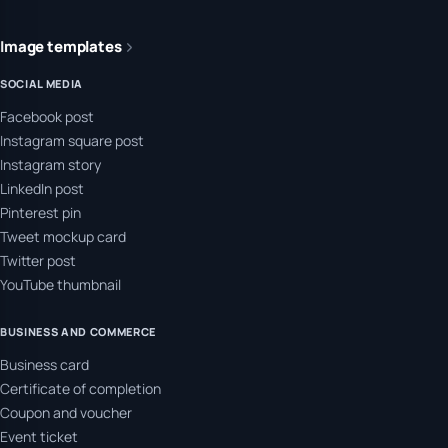
Image templates
SOCIAL MEDIA
Facebook post
Instagram square post
Instagram story
LinkedIn post
Pinterest pin
Tweet mockup card
Twitter post
YouTube thumbnail
BUSINESS AND COMMERCE
Business card
Certificate of completion
Coupon and voucher
Event ticket