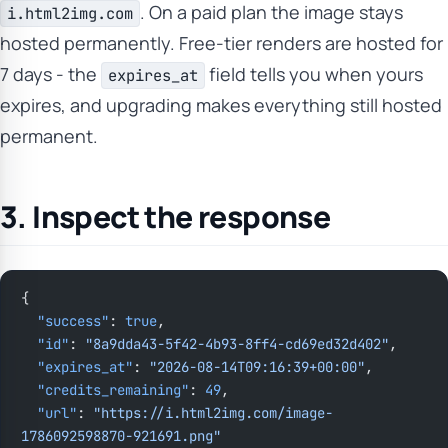
. On a paid plan the image stays
i.html2img.com
hosted permanently. Free-tier renders are hosted for
7 days - the
field tells you when yours
expires_at
expires, and upgrading makes everything still hosted
permanent.
3. Inspect the response
{
  "success"
: 
true
,
  "id"
: 
"8a9dda43-5f42-4b93-8ff4-cd69ed32d402"
,
  "expires_at"
: 
"2026-08-14T09:16:39+00:00"
,
  "credits_remaining"
: 
49
,
  "url"
: 
"https://i.html2img.com/image-
1786092598870-921691.png"