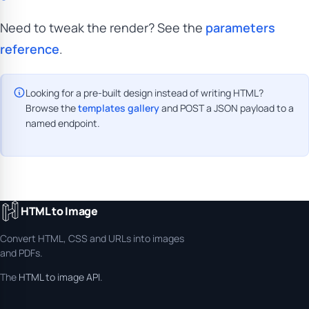
Need to tweak the render? See the
parameters
reference
.
Looking for a pre-built design instead of writing HTML?
Browse the
templates gallery
and POST a JSON payload to a
named endpoint.
HTML to Image
Convert HTML, CSS and URLs into images
and PDFs.
The
HTML to image API
.