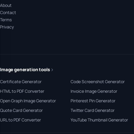
About
Contact
Terms
Privacy
Image generation tools
Certificate Generator
Code Screenshot Generator
HTML to PDF Converter
Invoice Image Generator
Open Graph Image Generator
Pinterest Pin Generator
Quote Card Generator
Twitter Card Generator
URL to PDF Converter
YouTube Thumbnail Generator