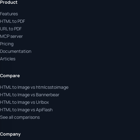
Product
Features
HTML to PDF
URL to PDF
MCP server
Pricing
Documentation
Articles
Compare
HTML to Image vs htmlcsstoimage
HTML to Image vs Bannerbear
HTML to Image vs Urlbox
HTML to Image vs ApiFlash
See all comparisons
Company