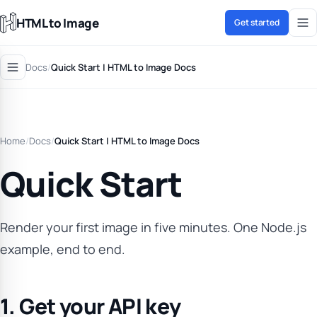
HTML to Image
Get started
Docs
/
Quick Start | HTML to Image Docs
Home
/
Docs
/
Quick Start | HTML to Image Docs
Quick Start
Render your first image in five minutes. One Node.js
example, end to end.
1. Get your API key