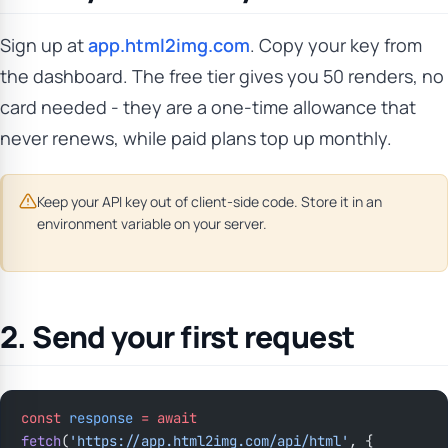
Sign up at
app.html2img.com
. Copy your key from
the dashboard. The free tier gives you 50 renders, no
card needed - they are a one-time allowance that
never renews, while paid plans top up monthly.
Keep your API key out of client-side code. Store it in an
environment variable on your server.
2. Send your first request
const
 response
 =
 await
fetch
(
'https://app.html2img.com/api/html'
, {