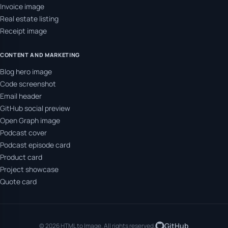
Invoice image
Real estate listing
Receipt image
CONTENT AND MARKETING
Blog hero image
Code screenshot
Email header
GitHub social preview
Open Graph image
Podcast cover
Podcast episode card
Product card
Project showcase
Quote card
GitHub
© 2026 HTML to Image. All rights reserved.