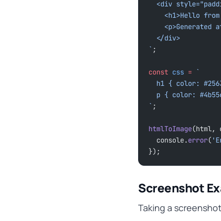
  <div style="pad
    <h1>Hello fr
    <p>Generated 
  </div>
`
;
const
 css
 =
 `
  h1 { color: #25
  p { color: #4b5
`
;
htmlToImage
(html, 
  console.
error
(
'E
});
Screenshot E
Taking a screensho