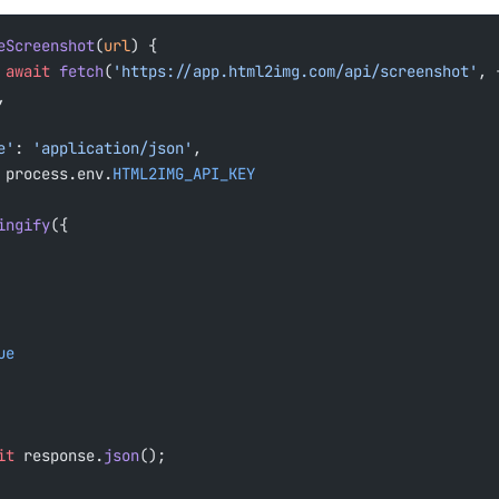
eScreenshot
(
url
) {
 await
 fetch
(
'https://app.html2img.com/api/screenshot'
, 
,
pe'
: 
'application/json'
,
 process.env.
HTML2IMG_API_KEY
ingify
({
ue
it
 response.
json
();