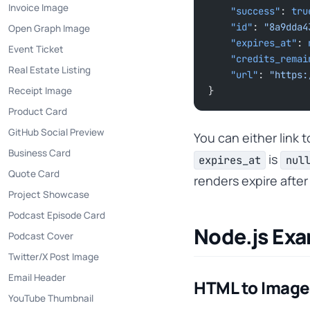
Invoice Image
    "success"
: 
tru
    "id"
: 
"8a9dda4
Open Graph Image
    "expires_at"
: 
Event Ticket
    "credits_rema
Real Estate Listing
    "url"
: 
"https:
Receipt Image
}
Product Card
GitHub Social Preview
You can either link 
Business Card
is
expires_at
nul
Quote Card
renders expire afte
Project Showcase
Podcast Episode Card
Node.js Ex
Podcast Cover
Twitter/X Post Image
Email Header
HTML to Image
YouTube Thumbnail