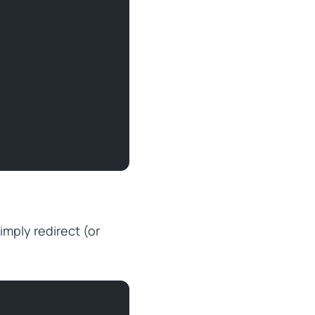
imply redirect (or