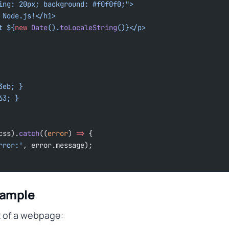
ding: 20px; background: #f0f0f0;">
om Node.js!</h1>
at ${
new
 Date
().
toLocaleString
()
}</p>
63eb; }
563; }
css).
catch
((
error
) 
=>
 {
rror:'
, error.message);
xample
t of a webpage: