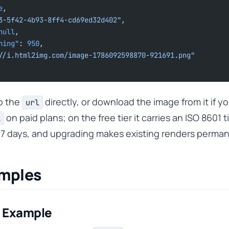
e
,
3-5f42-4b93-8ff4-cd69ed32d402"
,
null
,
ining"
: 
950
,
//i.html2img.com/image-1786092598870-921691.png"
to the
directly, or download the image from it if y
url
on paid plans; on the free tier it carries an ISO 8601 
l
r 7 days, and upgrading makes existing renders perma
amples
 Example