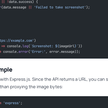
 
||
 !
data.success) {
r
(data.message 
||
 'Failed to take screenshot'
);
tps://example.com'
)
 
=>
 console.
log
(
`Screenshot: ${
imageUrl
}`
))
>
 console.
error
(
'Error:'
, error.message));
ample
 with Express.js. Since the API returns a URL, you can s
 than proxying the image bytes:
m
 'express'
;