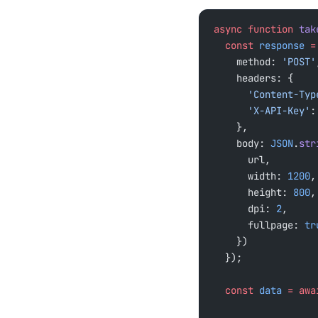
async
 function
 tak
  const
 response
 =
    method: 
'POST'
    headers: {
      'Content-Ty
      'X-API-Key'
:
    },
    body: 
JSON
.
str
      url,
      width: 
1200
,
      height: 
800
,
      dpi: 
2
,
      fullpage: 
tr
    })
  });
  const
 data
 =
 awa