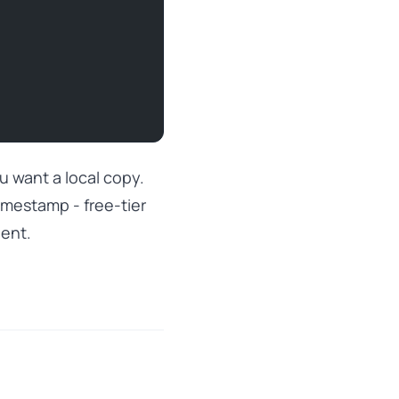
ou want a local copy.
timestamp - free-tier
nent.