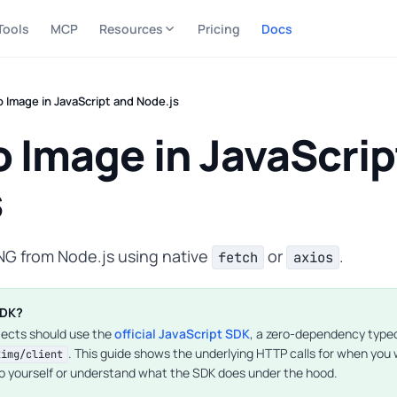
Tools
MCP
Resources
Pricing
Docs
 Image in JavaScript and Node.js
 Image in JavaScrip
s
NG from Node.js using native
or
.
fetch
axios
SDK?
jects should use the
official JavaScript SDK
, a zero-dependency typed 
. This guide shows the underlying HTTP calls for when you
2img/client
o yourself or understand what the SDK does under the hood.