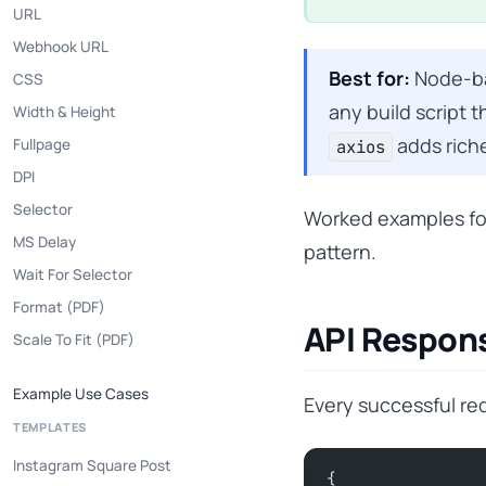
URL
Webhook URL
Best for:
Node-bas
CSS
any build script
Width & Height
adds riche
Fullpage
axios
DPI
Selector
Worked examples fo
MS Delay
pattern.
Wait For Selector
Format (PDF)
API Respon
Scale To Fit (PDF)
Example Use Cases
Every successful re
TEMPLATES
Instagram Square Post
{