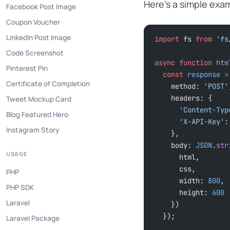
Here’s a simple exam
Facebook Post Image
Coupon Voucher
LinkedIn Post Image
import
 fs 
from
 'fs
Code Screenshot
async
 function
 htm
Pinterest Pin
  const
 response
 =
Certificate of Completion
    method: 
'POST'
    headers: {
Tweet Mockup Card
      'Content-Ty
Blog Featured Hero
      'X-API-Key'
:
Instagram Story
    },
    body: 
JSON
.
str
USAGE
      html,
      css,
PHP
      width: 
800
,
PHP SDK
      height: 
600
Laravel
    })
  });
Laravel Package