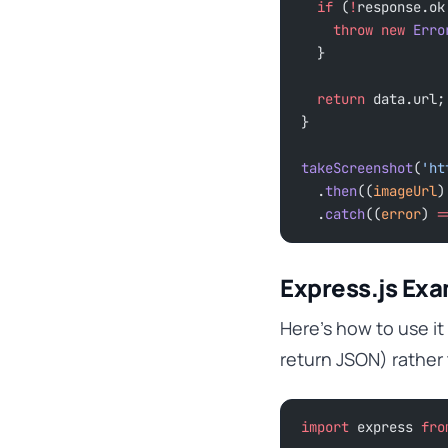
  if
 (
!
response.ok
    throw
 new
 Erro
  }
  return
 data.url;
}
takeScreenshot
(
'ht
  .
then
((
imageUrl
)
  .
catch
((
error
) 
=
Express.js Ex
Here’s how to use it
return JSON) rather
import
 express 
fro