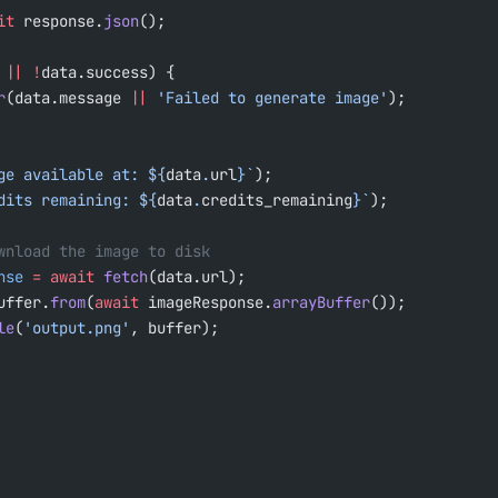
it
 response.
json
();
 
||
 !
data.success) {
r
(data.message 
||
 'Failed to generate image'
);
ge available at: ${
data
.
url
}`
);
dits remaining: ${
data
.
credits_remaining
}`
);
ownload the image to disk
nse
 =
 await
 fetch
(data.url);
uffer.
from
(
await
 imageResponse.
arrayBuffer
());
le
(
'output.png'
, buffer);