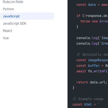
Ruby on Rails
  const
 data
 =
 awa
Python
  if
 (
!
response.ok
JavaScript
    throw
 new
 Erro
JavaScript SDK
  }
React
Vue
  console.
log
(
`Ima
  console.
log
(
`Cre
  // Optionally d
  const
 imageRespo
  const
 buffer
 =
 B
  await
 fs.
writeFi
  return
 data.url;
}
// Example usage
const
 html
 =
 `