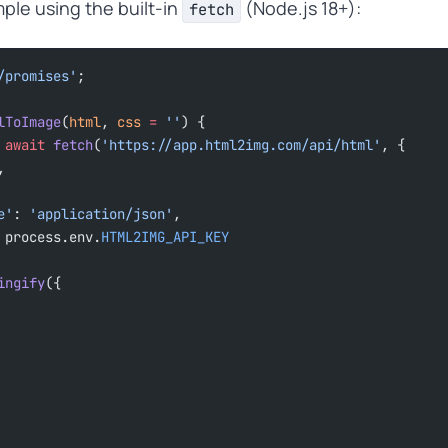
ple using the built-in
(Node.js 18+):
fetch
/promises'
;
lToImage
(
html
, 
css
 =
 ''
) {
 await
 fetch
(
'https://app.html2img.com/api/html'
, {
,
pe'
: 
'application/json'
,
 process.env.
HTML2IMG_API_KEY
ingify
({