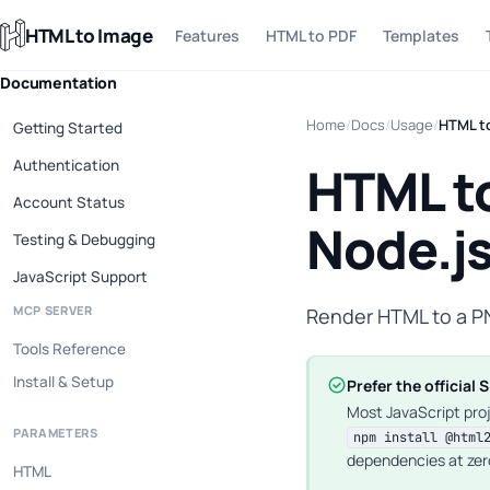
HTML to Image
Features
HTML to PDF
Templates
Documentation
Home
/
Docs
/
Usage
/
HTML to
Getting Started
Authentication
HTML to
Account Status
Node.j
Testing & Debugging
JavaScript Support
MCP SERVER
Render HTML to a P
Tools Reference
Install & Setup
Prefer the official 
Most JavaScript pro
PARAMETERS
npm install @html
dependencies at zer
HTML