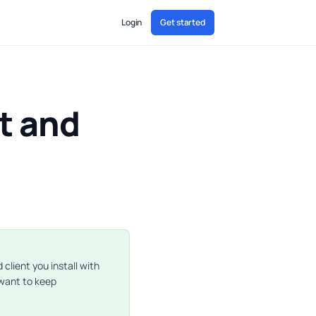
Login
Get started
t and
client you install with
 want to keep