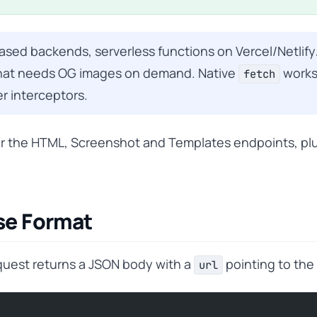
ed backends, serverless functions on Vercel/Netlify
 that needs OG images on demand. Native
works
fetch
r interceptors.
r the HTML, Screenshot and Templates endpoints, pl
se Format
quest returns a JSON body with a
pointing to the
url