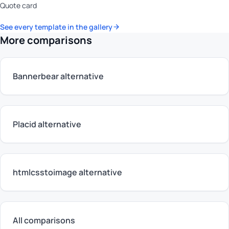
Quote card
See every template in the gallery
More comparisons
Bannerbear alternative
Placid alternative
htmlcsstoimage alternative
All comparisons