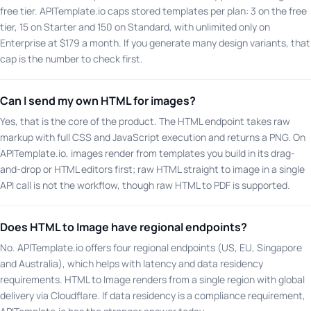
free tier. APITemplate.io caps stored templates per plan: 3 on the free
tier, 15 on Starter and 150 on Standard, with unlimited only on
Enterprise at $179 a month. If you generate many design variants, that
cap is the number to check first.
Can I send my own HTML for images?
Yes, that is the core of the product. The HTML endpoint takes raw
markup with full CSS and JavaScript execution and returns a PNG. On
APITemplate.io, images render from templates you build in its drag-
and-drop or HTML editors first; raw HTML straight to image in a single
API call is not the workflow, though raw HTML to PDF is supported.
Does HTML to Image have regional endpoints?
No. APITemplate.io offers four regional endpoints (US, EU, Singapore
and Australia), which helps with latency and data residency
requirements. HTML to Image renders from a single region with global
delivery via Cloudflare. If data residency is a compliance requirement,