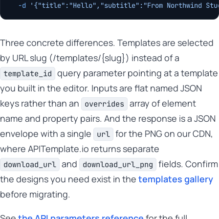
  -d
 '{"title":"Hello","subtitle":"From Northwind Stu
Three concrete differences. Templates are selected
by URL slug (/templates/{slug}) instead of a
query parameter pointing at a template
template_id
you built in the editor. Inputs are flat named JSON
keys rather than an
array of element
overrides
name and property pairs. And the response is a JSON
envelope with a single
for the PNG on our CDN,
url
where APITemplate.io returns separate
and
fields. Confirm
download_url
download_url_png
the designs you need exist in the
templates gallery
before migrating.
See
the API parameters reference
for the full