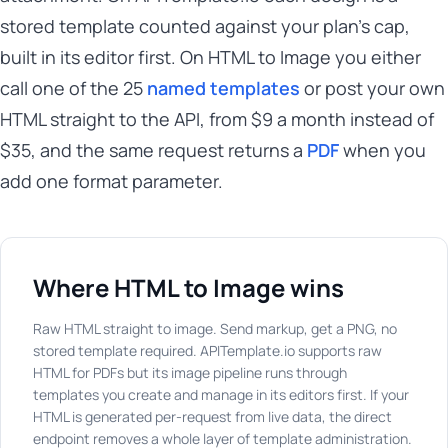
stored template counted against your plan's cap,
built in its editor first. On HTML to Image you either
call one of the 25
named templates
or post your own
HTML straight to the API, from $9 a month instead of
$35, and the same request returns a
PDF
when you
add one format parameter.
Where HTML to Image wins
Raw HTML straight to image. Send markup, get a PNG, no
stored template required. APITemplate.io supports raw
HTML for PDFs but its image pipeline runs through
templates you create and manage in its editors first. If your
HTML is generated per-request from live data, the direct
endpoint removes a whole layer of template administration.