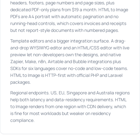
headers, footers, page numbers and page sizes, plus
dedicated PDF-only plans from $19 a month. HTML to Image
PDFs are A4 portrait with automatic pagination and no
running-head controls, which covers invoices and receipts
but not report-style documents with numbered pages.
Template editors and a bigger integration surface. A drag-
and-drop WYSIWYG editor and an HTML/CSS editor with live
preview let non-developers own the designs, and native
Zapier, Make, n8n, Airtable and Bubble integrations plus
SDKs for six languages cover no-code and low-code teams.
HTML to Image is HTTP-first with official PHP and Laravel
packages.
Regional endpoints. US, EU, Singapore and Australia regions
help both latency and data-residency requirements. HTML
to Image renders from one region with CDN delivery, which
is fine for most workloads but weaker on residency
compliance.