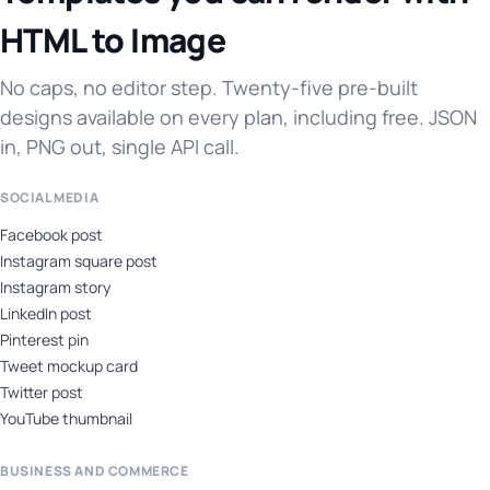
HTML to Image
No caps, no editor step. Twenty-five pre-built
designs available on every plan, including free. JSON
in, PNG out, single API call.
SOCIAL MEDIA
Facebook post
Instagram square post
Instagram story
LinkedIn post
Pinterest pin
Tweet mockup card
Twitter post
YouTube thumbnail
BUSINESS AND COMMERCE