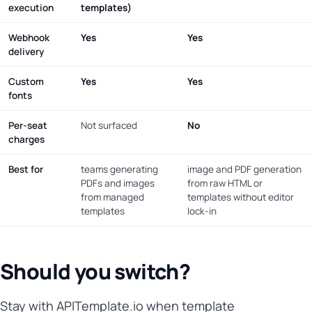
execution
templates)
Webhook
Yes
Yes
delivery
Custom
Yes
Yes
fonts
Per-seat
Not surfaced
No
charges
Best for
teams generating
image and PDF generation
PDFs and images
from raw HTML or
from managed
templates without editor
templates
lock-in
Should you switch?
Stay with APITemplate.io when template