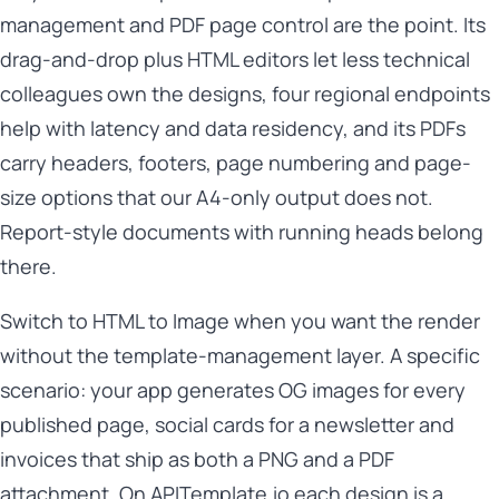
management and PDF page control are the point. Its
drag-and-drop plus HTML editors let less technical
colleagues own the designs, four regional endpoints
help with latency and data residency, and its PDFs
carry headers, footers, page numbering and page-
size options that our A4-only output does not.
Report-style documents with running heads belong
there.
Switch to HTML to Image when you want the render
without the template-management layer. A specific
scenario: your app generates OG images for every
published page, social cards for a newsletter and
invoices that ship as both a PNG and a PDF
attachment. On APITemplate.io each design is a