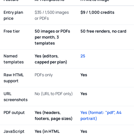
Entry plan
$35 / 1,500 images
$9 / 1,000 credits
price
or PDFs
Free tier
50 images or PDFs
50 free renders, no card
per month, 3
templates
Named
Yes (editors,
25
templates
capped per plan)
Raw HTML
PDFs only
Yes
support
URL
No (URL to PDF only)
Yes
screenshots
PDF output
Yes (headers,
Yes (format: "pdf", A4
footers, page sizes)
portrait)
JavaScript
Yes (in HTML
Yes