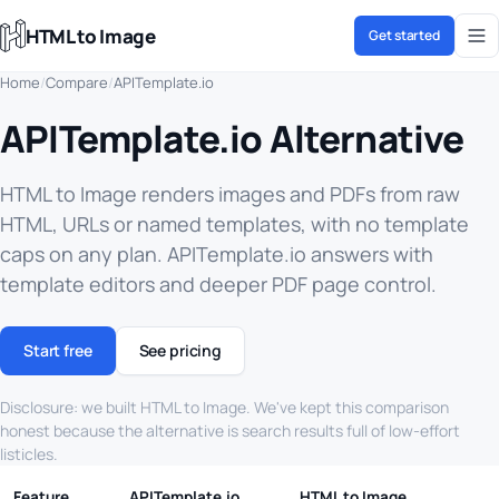
HTML to Image
Get started
Home
/
Compare
/
APITemplate.io
APITemplate.io Alternative
HTML to Image renders images and PDFs from raw
HTML, URLs or named templates, with no template
caps on any plan. APITemplate.io answers with
template editors and deeper PDF page control.
Start free
See pricing
Disclosure: we built HTML to Image. We've kept this comparison
honest because the alternative is search results full of low-effort
listicles.
Feature
APITemplate.io
HTML to Image