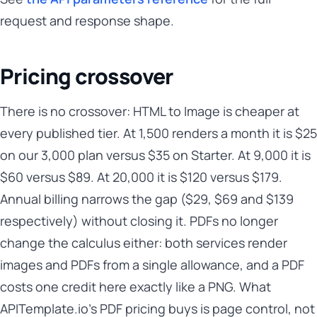
request and response shape.
Pricing crossover
There is no crossover: HTML to Image is cheaper at
every published tier. At 1,500 renders a month it is $25
on our 3,000 plan versus $35 on Starter. At 9,000 it is
$60 versus $89. At 20,000 it is $120 versus $179.
Annual billing narrows the gap ($29, $69 and $139
respectively) without closing it. PDFs no longer
change the calculus either: both services render
images and PDFs from a single allowance, and a PDF
costs one credit here exactly like a PNG. What
APITemplate.io's PDF pricing buys is page control, not