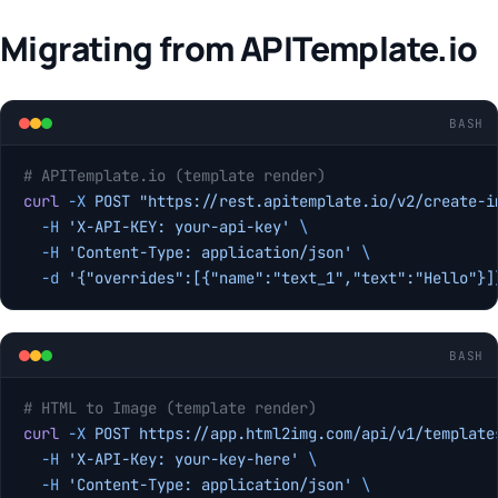
Migrating from APITemplate.io
BASH
# APITemplate.io (template render)
curl
 -X
 POST
 "https://rest.apitemplate.io/v2/create-i
  -H
 'X-API-KEY: your-api-key'
 \
  -H
 'Content-Type: application/json'
 \
  -d
 '{"overrides":[{"name":"text_1","text":"Hello"}]
BASH
# HTML to Image (template render)
curl
 -X
 POST
 https://app.html2img.com/api/v1/template
  -H
 'X-API-Key: your-key-here'
 \
  -H
 'Content-Type: application/json'
 \