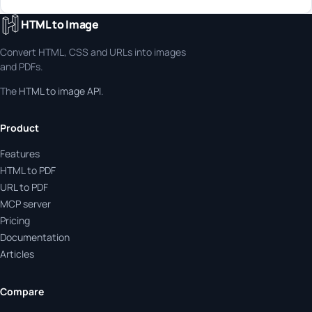
HTML to Image
Convert HTML, CSS and URLs into images
and PDFs.
The
HTML to image API
.
Product
Features
HTML to PDF
URL to PDF
MCP server
Pricing
Documentation
Articles
Compare