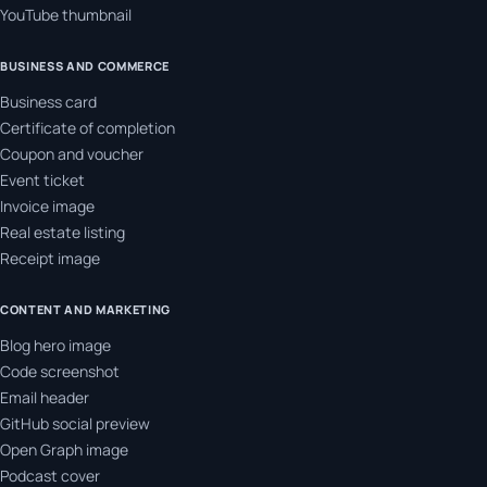
YouTube thumbnail
BUSINESS AND COMMERCE
Business card
Certificate of completion
Coupon and voucher
Event ticket
Invoice image
Real estate listing
Receipt image
CONTENT AND MARKETING
Blog hero image
Code screenshot
Email header
GitHub social preview
Open Graph image
Podcast cover