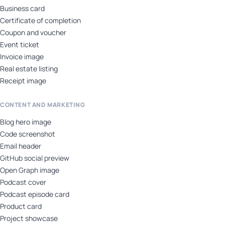
Business card
Certificate of completion
Coupon and voucher
Event ticket
Invoice image
Real estate listing
Receipt image
CONTENT AND MARKETING
Blog hero image
Code screenshot
Email header
GitHub social preview
Open Graph image
Podcast cover
Podcast episode card
Product card
Project showcase