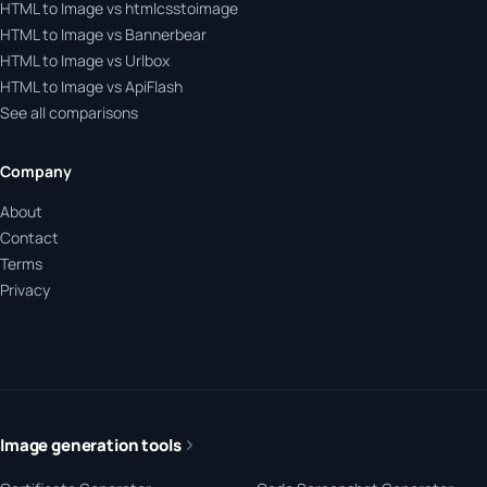
HTML to Image vs htmlcsstoimage
HTML to Image vs Bannerbear
HTML to Image vs Urlbox
HTML to Image vs ApiFlash
See all comparisons
Company
About
Contact
Terms
Privacy
Image generation tools