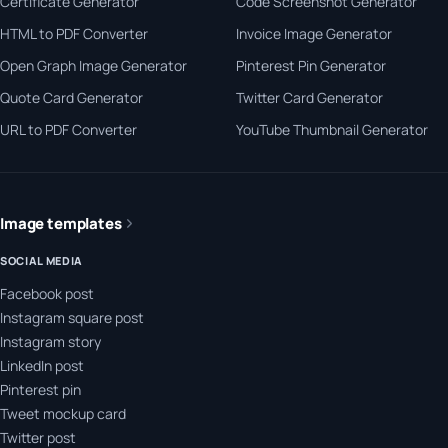
Certificate Generator
Code Screenshot Generator
HTML to PDF Converter
Invoice Image Generator
Open Graph Image Generator
Pinterest Pin Generator
Quote Card Generator
Twitter Card Generator
URL to PDF Converter
YouTube Thumbnail Generator
Image templates
SOCIAL MEDIA
Facebook post
Instagram square post
Instagram story
LinkedIn post
Pinterest pin
Tweet mockup card
Twitter post