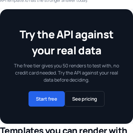
APITemplate.io has the stronger answer today.
Try the API against
your real data
The free tier gives you 50 renders to test with, no
credit card needed. Try the API against your real
data before deciding.
Start free
See pricing
Templates you can render with