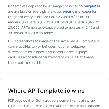
No template caps and lower image pricing. All 25
templates
are available on every plan, and our
pricing
is cheaper for
images at every published tier: $25 versus $35 at 1,500
renders, $60 versus $89 at 9,000, and $120 versus $179 at
20,000. APITemplate.io caps stored templates at 3, 15 and
150 as you move up its ladder.
URL screenshots to image on the same key. APITemplate.io
converts URLs to PDF but does not offer webpage
screenshots as images. If your product needs page
captures alongside generated graphics, HTML to Image
keeps both on one bill.
Where APITemplate.io wins
PDF page control. Both products convert templates, raw
HTML and live URLs to PDF, but APITemplate.io adds custom