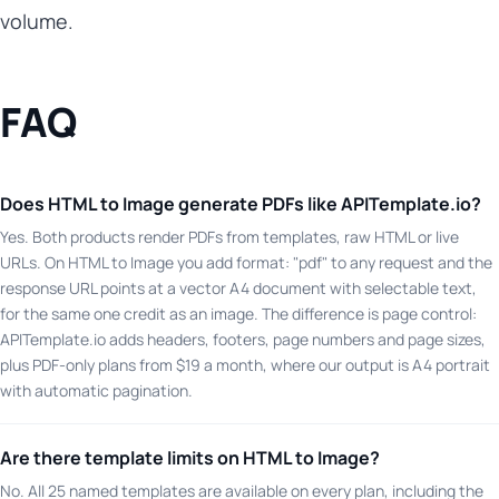
volume.
FAQ
Does HTML to Image generate PDFs like APITemplate.io?
Yes. Both products render PDFs from templates, raw HTML or live
URLs. On HTML to Image you add format: "pdf" to any request and the
response URL points at a vector A4 document with selectable text,
for the same one credit as an image. The difference is page control:
APITemplate.io adds headers, footers, page numbers and page sizes,
plus PDF-only plans from $19 a month, where our output is A4 portrait
with automatic pagination.
Are there template limits on HTML to Image?
No. All 25 named templates are available on every plan, including the