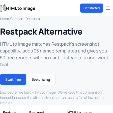
HTML to Image
Get started
Home
/
Compare
/
Restpack
Restpack Alternative
HTML to Image matches Restpack's screenshot
capability, adds 25 named templates and gives you
50 free renders with no card, instead of a one-week
trial.
Start free
See pricing
Disclosure: we built HTML to Image. We've kept this comparison
honest because the alternative is search results full of low-effort
listicles.
Feature
Restpack
HTML to Image