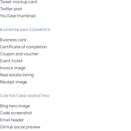
Tweet mockup card
Twitter post
YouTube thumbnail
BUSINESS AND COMMERCE
Business card
Certificate of completion
Coupon and voucher
Event ticket
Invoice image
Real estate listing
Receipt image
CONTENT AND MARKETING
Blog hero image
Code screenshot
Email header
GitHub social preview