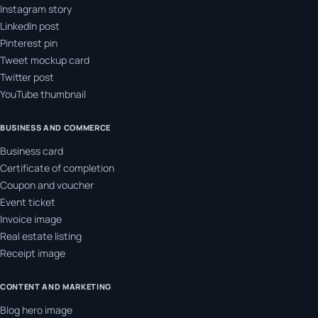
Instagram story
LinkedIn post
Pinterest pin
Tweet mockup card
Twitter post
YouTube thumbnail
BUSINESS AND COMMERCE
Business card
Certificate of completion
Coupon and voucher
Event ticket
Invoice image
Real estate listing
Receipt image
CONTENT AND MARKETING
Blog hero image