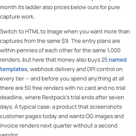
month its ladder also prices below ours for pure
capture work.
Switch to HTML to Image when you want more than
captures from the same $9. The entry plans are
within pennies of each other for the same 1,000
renders, but here that money also buys 25
named
templates
, webhook delivery and DPI control on
every tier — and before you spend anything at all
there are 50 free renders with no card and no trial
deadline, where Restpack's trial ends after seven
days. A typical case: a product that screenshots
customer pages today and wants OG images and
invoice renders next quarter without a second
vendor.