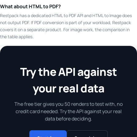
What about HTML to PDF?
Restpack has a dedicated HTML to PDF API and HTML to Image does
not output PDF. If PDF conversion is part of your workload, Restpack
covers it on a separate product. For image work, the comparison in
the table applies.
Try the API against
your real data
The free tier gives you 50 renders to test with, no
credit card needed. Try the API against your real
data before deciding.