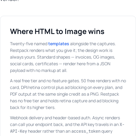
Where HTML to Image wins
Twenty-five named
templates
alongside the captures.
Restpack renders what you give it; the design work is
always yours. Standard shapes — invoices, OG images,
social cards, certificates — render here from a JSON
payload with no markup at all.
A real free tier and no feature gates. 50 free renders with no
card, DPI/retina control plus ad blocking on every plan, and
PDF output at the same single credit as a PNG. Restpack
has no free tier and holds retina capture and ad blocking
back for its higher tiers.
Webhook delivery and header-based auth. Async renders
can call your endpoint back, and the API key travels in an
X-
header rather than an
query
API-Key
access_token