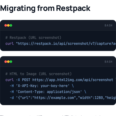
Migrating from Restpack
BASH
# Restpack (URL screenshot)
curl
 "https://restpack.io/api/screenshot/v7/capture?a
BASH
# HTML to Image (URL screenshot)
curl
 -X
 POST
 https://app.html2img.com/api/screenshot
 
  -H
 'X-API-Key: your-key-here'
 \
  -H
 'Content-Type: application/json'
 \
  -d
 '{"url":"https://example.com","width":1280,"heig