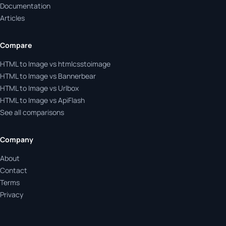
Documentation
Articles
Compare
HTML to Image vs htmlcsstoimage
HTML to Image vs Bannerbear
HTML to Image vs Urlbox
HTML to Image vs ApiFlash
See all comparisons
Company
About
Contact
Terms
Privacy