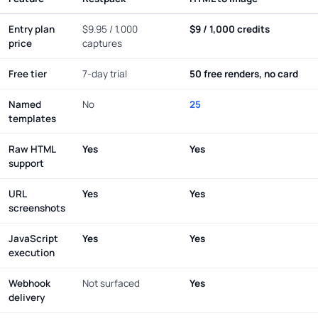
Entry plan
$9.95 / 1,000
$9 / 1,000 credits
price
captures
Free tier
7-day trial
50 free renders, no card
Named
No
25
templates
Raw HTML
Yes
Yes
support
URL
Yes
Yes
screenshots
JavaScript
Yes
Yes
execution
Webhook
Not surfaced
Yes
delivery