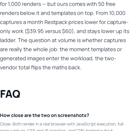
for 1,000 renders — but ours comes with 50 free
renders below it and templates on top. From 10,000
captures a month Restpack prices lower for capture-
only work ($39.95 versus $60), and stays lower up its
ladder. The question at volume is whether captures
are really the whole job: the moment templates or
generated images enter the workload, the two-
vendor total flips the maths back.
FAQ
How close are the two on screenshots?
Close. Both render in a real browser with JavaScript execution, full-
page capture, CSS and JS injection, and CDN-hosted output.