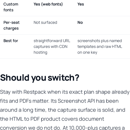
Custom
Yes (web fonts)
Yes
fonts
Per-seat
Not surfaced
No
charges
Best for
straightforward URL
screenshots plus named
captures with CDN
templates and raw HTML
hosting
on one key
Should you switch?
Stay with Restpack when its exact plan shape already
fits and PDFs matter. Its Screenshot API has been
around a long time, the capture surface is solid, and
the HTML to PDF product covers document
conversion we do not do. At 10,000-plus captures a