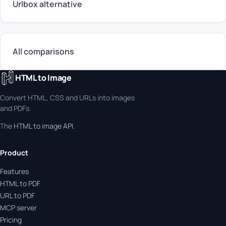
Urlbox alternative
All comparisons
HTML to Image
Convert HTML, CSS and URLs into images
and PDFs.
The
HTML to image API
.
Product
Features
HTML to PDF
URL to PDF
MCP server
Pricing