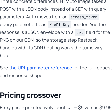
Three concrete differences. HTML to Image takes a
POST with a JSON body instead of a GET with query
parameters. Auth moves from an
access_token
query parameter to an
header. And the
X-API-Key
response is a JSON envelope with a
field for the
url
PNG on our CDN, so the storage step Restpack
handles with its CDN hosting works the same way
here.
See
the URL parameter reference
for the full request
and response shape.
Pricing crossover
Entry pricing is effectively identical — $9 versus $9.95