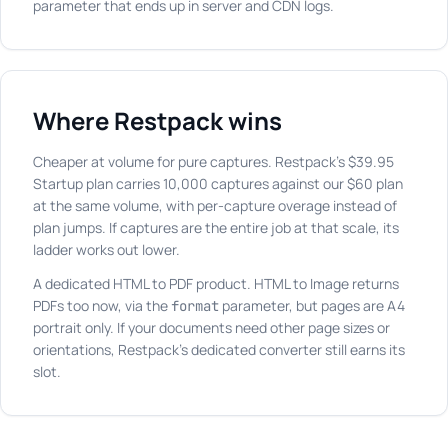
parameter that ends up in server and CDN logs.
Where Restpack wins
Cheaper at volume for pure captures. Restpack's $39.95
Startup plan carries 10,000 captures against our $60 plan
at the same volume, with per-capture overage instead of
plan jumps. If captures are the entire job at that scale, its
ladder works out lower.
A dedicated HTML to PDF product. HTML to Image returns
PDFs too now, via the
parameter, but pages are A4
format
portrait only. If your documents need other page sizes or
orientations, Restpack's dedicated converter still earns its
slot.