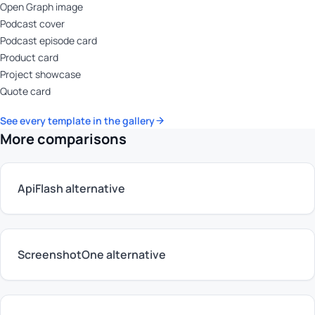
Open Graph image
Podcast cover
Podcast episode card
Product card
Project showcase
Quote card
See every template in the gallery
More comparisons
ApiFlash alternative
ScreenshotOne alternative