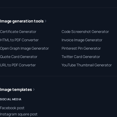
Image generation tools
Certificate Generator
Code Screenshot Generator
HTML to PDF Converter
Invoice Image Generator
Open Graph Image Generator
Pinterest Pin Generator
Quote Card Generator
Twitter Card Generator
URL to PDF Converter
YouTube Thumbnail Generator
Image templates
SOCIAL MEDIA
Facebook post
Instagram square post