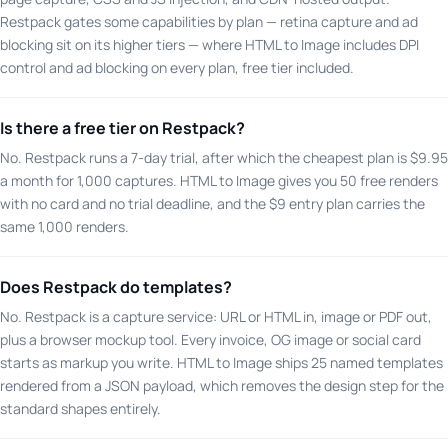
Restpack gates some capabilities by plan — retina capture and ad
blocking sit on its higher tiers — where HTML to Image includes DPI
control and ad blocking on every plan, free tier included.
Is there a free tier on Restpack?
No. Restpack runs a 7-day trial, after which the cheapest plan is $9.95
a month for 1,000 captures. HTML to Image gives you 50 free renders
with no card and no trial deadline, and the $9 entry plan carries the
same 1,000 renders.
Does Restpack do templates?
No. Restpack is a capture service: URL or HTML in, image or PDF out,
plus a browser mockup tool. Every invoice, OG image or social card
starts as markup you write. HTML to Image ships 25 named templates
rendered from a JSON payload, which removes the design step for the
standard shapes entirely.