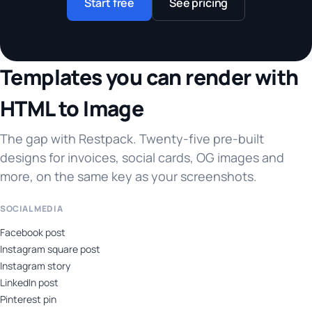
Start free
See pricing
Templates you can render with
HTML to Image
The gap with Restpack. Twenty-five pre-built
designs for invoices, social cards, OG images and
more, on the same key as your screenshots.
SOCIAL MEDIA
Facebook post
Instagram square post
Instagram story
LinkedIn post
Pinterest pin